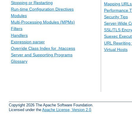
Stopping or Restarting
Mapping URLs 
Run-time Configuration Directives
Performance T
Modules
Security Tips
Multi-Processing Modules (MPMs)
Server-Wide Co
Filters
SSL/TLS Encry
Handlers
Suexec Executi
Expression parser
URL Rewriting 
Override Class Index for .htaccess
Virtual Hosts
Server and Supporting Programs
Glossary
Copyright 2026 The Apache Software Foundation.
Licensed under the
Apache License, Version 2.0
.