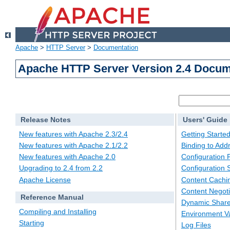
Apache
>
HTTP Server
>
Documentation
Apache HTTP Server Version 2.4 Docum
Release Notes
Users' Guide
New features with Apache 2.3/2.4
Getting Starte
New features with Apache 2.1/2.2
Binding to Add
New features with Apache 2.0
Configuration F
Upgrading to 2.4 from 2.2
Configuration 
Apache License
Content Cachi
Content Negoti
Reference Manual
Dynamic Share
Compiling and Installing
Environment Va
Starting
Log Files