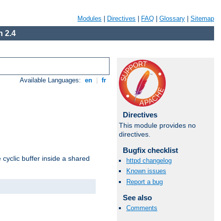
Modules
|
Directives
|
FAQ
|
Glossary
|
Sitemap
 2.4
Available Languages:
en
|
fr
Directives
This module provides no
directives.
Bugfix checklist
cyclic buffer inside a shared
httpd changelog
Known issues
Report a bug
See also
Comments