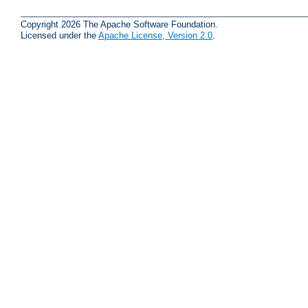
Copyright 2026 The Apache Software Foundation.
Licensed under the
Apache License, Version 2.0
.