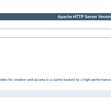
Apache HTTP Server Version
vides for creation and access to a cache backed by a high-performance 