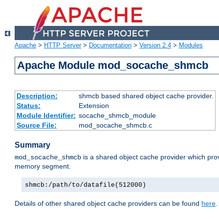
Apache
>
HTTP Server
>
Documentation
>
Version 2.4
>
Modules
Apache Module mod_socache_shmcb
Description:
shmcb based shared object cache provider.
Status:
Extension
Module Identifier:
socache_shmcb_module
Source File:
mod_socache_shmcb.c
Summary
is a shared object cache provider which pro
mod_socache_shmcb
memory segment.
shmcb:/path/to/datafile(512000)
Details of other shared object cache providers can be found
here
.