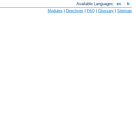
Available Languages:
en
|
fr
Modules
|
Directives
|
FAQ
|
Glossary
|
Sitemap