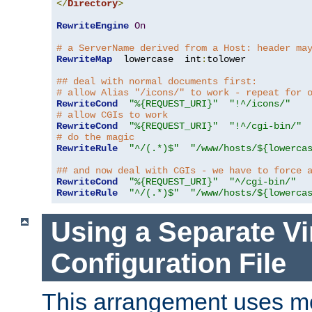
</
Directory
>
RewriteEngine
On
# a ServerName derived from a Host: header ma
RewriteMap
  lowercase  int
:
tolower

## deal with normal documents first:
# allow Alias "/icons/" to work - repeat for 
RewriteCond
"%{REQUEST_URI}"
"!^/icons/"
# allow CGIs to work
RewriteCond
"%{REQUEST_URI}"
"!^/cgi-bin/"
# do the magic
RewriteRule
"^/(.*)$"
"/www/hosts/${lowerca
## and now deal with CGIs - we have to force 
RewriteCond
"%{REQUEST_URI}"
"^/cgi-bin/"
RewriteRule
"^/(.*)$"
"/www/hosts/${lowerca
Using a Separate Vi
Configuration File
This arrangement uses m