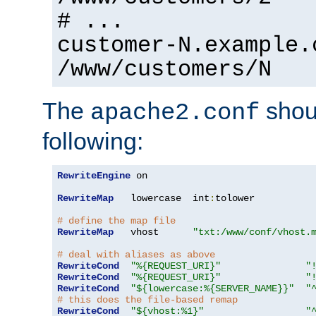
# ...
customer-N.example.
/www/customers/N
The
shoul
apache2.conf
following:
RewriteEngine
 on

RewriteMap
   lowercase  int
:
tolower

# define the map file
RewriteMap
   vhost      
"txt:/www/conf/vhost.
# deal with aliases as above
RewriteCond
"%{REQUEST_URI}"
"
RewriteCond
"%{REQUEST_URI}"
"
RewriteCond
"${lowercase:%{SERVER_NAME}}"
"
# this does the file-based remap
RewriteCond
"${vhost:%1}"
"