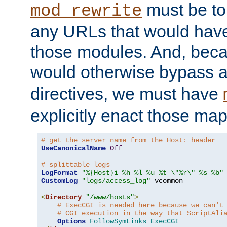
must be tol
mod_rewrite
any URLs that would hav
those modules. And, beca
would otherwise bypass 
directives, we must have
explicitly enact those ma
# get the server name from the Host: header
UseCanonicalName
Off
# splittable logs
LogFormat
"%{Host}i %h %l %u %t \"%r\" %s %b"
CustomLog
"logs/access_log"
 vcommon

<
Directory
"/www/hosts"
>
# ExecCGI is needed here because we can't
# CGI execution in the way that ScriptAli
Options
FollowSymLinks
ExecCGI