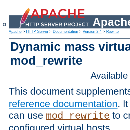
Apache
Apache
>
HTTP Server
>
Documentation
>
Version 2.4
>
Rewrite
Dynamic mass virtua
mod_rewrite
Availabl
This document supplement
reference documentation
. 
can use
to c
mod_rewrite
configured virtual hosts.