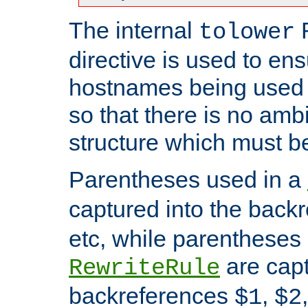
The internal
tolower
directive is used to ens
hostnames being used a
so that there is no ambi
structure which must b
Parentheses used in a
captured into the back
etc, while parentheses
are capt
RewriteRule
backreferences
,
$1
$2