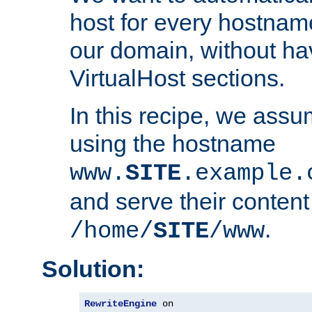
host for every hostnam
our domain, without ha
VirtualHost sections.
In this recipe, we assu
using the hostname
www.
SITE
.example.
and serve their content
.
/home/
SITE
/www
Solution:
RewriteEngine
 on
