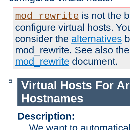
is not the 
mod_rewrite
configure virtual hosts. You
consider the
alternatives
b
mod_rewrite. See also the
mod_rewrite
document.
Virtual Hosts For Ar
Hostnames
Description:
We want to automaticall