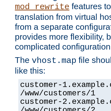
features to
mod_rewrite
translation from virtual h
from a separate configurat
provides more flexibility,
complicated configuration
The
file shou
vhost.map
like this:
customer-1.example.
/www/customers/1
customer-2.example.
/www/customers/2