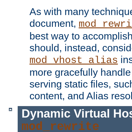
As with many technique
document,
mod_rewri
best way to accomplish 
should, instead, consid
ins
mod_vhost_alias
more gracefully handl
serving static files, s
content, and Alias resol
Dynamic Virtual Ho
mod_rewrite