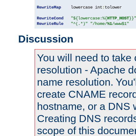
RewriteMap
    lowercase int
:
tolower

RewriteCond
"${lowercase:%{
HTTP_HOST
}}
RewriteRule
"^(.*)"
"/home/
%1
/www$1"
Discussion
You will need to take
resolution - Apache d
name resolution. You'l
create CNAME record
hostname, or a DNS w
Creating DNS records
scope of this documen