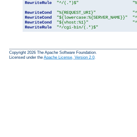
RewriteRule
"^/(.*)$"
"
RewriteCond
"%{REQUEST_URI}"
"
RewriteCond
"${lowercase:%{SERVER_NAME}}"
"
RewriteCond
"${vhost:%1}"
"
RewriteRule
"^/cgi-bin/(.*)$"
Copyright 2026 The Apache Software Foundation.
Licensed under the
Apache License, Version 2.0
.