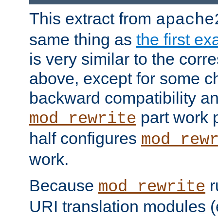
This extract from
apache
same thing as
the first e
is very similar to the cor
above, except for some ch
backward compatibility a
part work 
mod_rewrite
half configures
mod_rew
work.
Because
r
mod_rewrite
URI translation modules (