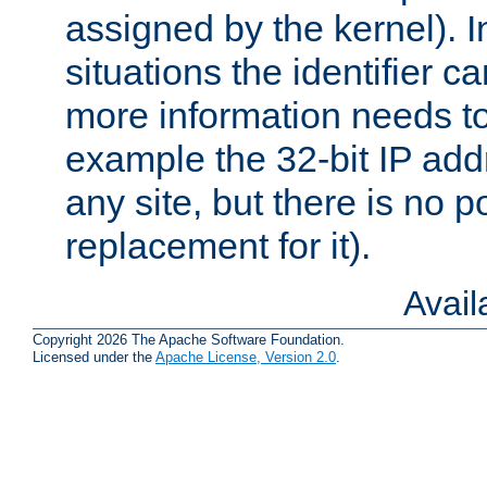
assigned by the kernel). I
situations the identifier c
more information needs t
example the 32-bit IP addr
any site, but there is no p
replacement for it).
Avai
Copyright 2026 The Apache Software Foundation.
Licensed under the
Apache License, Version 2.0
.