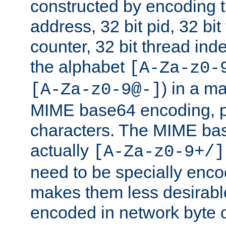
constructed by encoding th
address, 32 bit pid, 32 bit
counter, 32 bit thread ind
the alphabet
[A-Za-z0-
) in a m
[A-Za-z0-9@-]
MIME base64 encoding, p
characters. The MIME bas
actually
[A-Za-z0-9+/]
need to be specially enc
makes them less desirable
encoded in network byte o