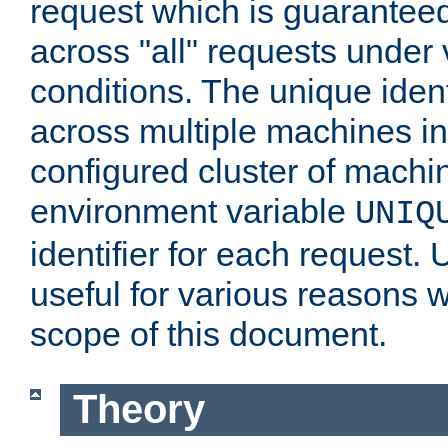
request which is guarantee
across "all" requests under 
conditions. The unique ident
across multiple machines in
configured cluster of machi
environment variable
UNIQ
identifier for each request. 
useful for various reasons 
scope of this document.
Theory