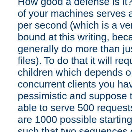
How good a defense is it
of your machines serves 
per second (which is a v
bound at this writing, be
generally do more than jus
files). To do that it will r
children which depends 
concurrent clients you hav
pessimistic and suppose th
able to serve 500 request
are 1000 possible startin
such that two sequences 