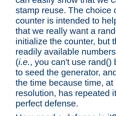
stamp reuse. The choice of 
counter is intended to hel
that we really want a ra
initialize the counter, but 
readily available number
(
i.e.
, you can't use rand(
to seed the generator, and
the time because time, at
resolution, has repeated it
perfect defense.