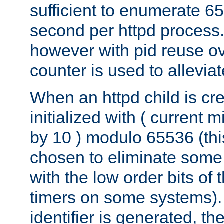
sufficient to enumerate 6
second per httpd process.
however with pid reuse ov
counter is used to alleviat
When an httpd child is cre
initialized with ( current
by 10 ) modulo 65536 (th
chosen to eliminate some
with the low order bits of
timers on some systems)
identifier is generated, t