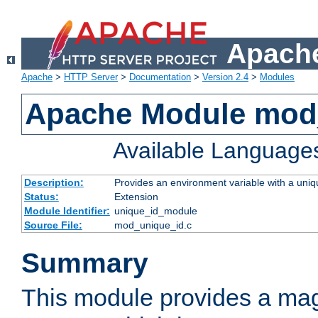
Apache
Apache
>
HTTP Server
>
Documentation
>
Version 2.4
>
Modules
Apache Module mod
Available Language
Description:
Provides an environment variable with a uniqu
Status:
Extension
Module Identifier:
unique_id_module
Source File:
mod_unique_id.c
Summary
This module provides a mag