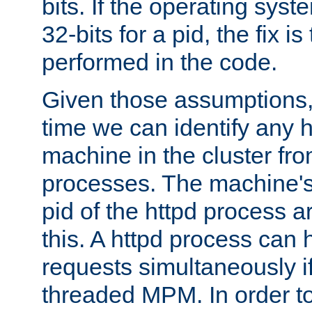
bits. If the operating sys
32-bits for a pid, the fix is
performed in the code.
Given those assumptions, 
time we can identify any 
machine in the cluster fro
processes. The machine's
pid of the httpd process ar
this. A httpd process can 
requests simultaneously if
threaded MPM. In order to