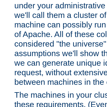
under your administrative 
we'll call them a cluster 
machine can possibly run 
of Apache. All of these col
considered "the universe",
assumptions we'll show tha
we can generate unique id
request, without extensi
between machines in the c
The machines in your clus
these requirements. (Even