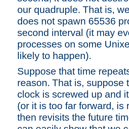
our quadruple. That is, 
does not spawn 65536 pr
second interval (it may e
processes on some Unixes,
likely to happen).
Suppose that time repeats
reason. That is, suppose 
clock is screwed up and it
(or it is too far forward, is
then revisits the future ti
can easily show that we c