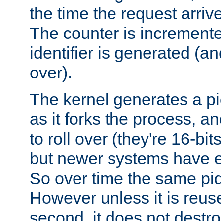
the time the request arriv
The counter is increment
identifier is generated (an
over).
The kernel generates a pi
as it forks the process, a
to roll over (they're 16-b
but newer systems have e
So over time the same pid
However unless it is reus
second, it does not destr