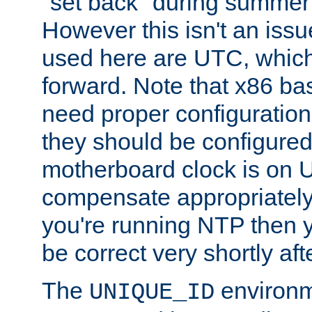
"set back" during summer 
However this isn't an iss
used here are UTC, which
forward. Note that x86 b
need proper configuration f
they should be configured
motherboard clock is on
compensate appropriately. 
you're running NTP then 
be correct very shortly aft
The
environm
UNIQUE_ID