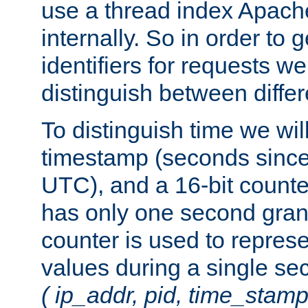
use a thread index Apach
internally. So in order to
identifiers for requests w
distinguish between differ
To distinguish time we wil
timestamp (seconds since
UTC), and a 16-bit count
has only one second granu
counter is used to repres
values during a single s
( ip_addr, pid, time_stamp