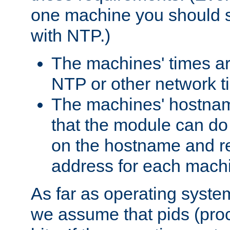
one machine you should s
with NTP.)
The machines' times ar
NTP or other network t
The machines' hostname
that the module can d
on the hostname and rec
address for each machin
As far as operating syst
we assume that pids (proce