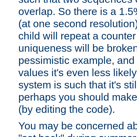
overlap. So there is a 1.5
(at one second resolution) 
child will repeat a counte
uniqueness will be broken
pessimistic example, and 
values it's even less likely
system is such that it's stil
perhaps you should make 
(by editing the code).
You may be concerned abo