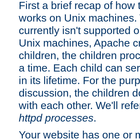
First a brief recap of how
works on Unix machines. 
currently isn't supported
Unix machines, Apache cr
children, the children pro
a time. Each child can se
in its lifetime. For the pur
discussion, the children d
with each other. We'll refe
httpd processes
.
Your website has one or