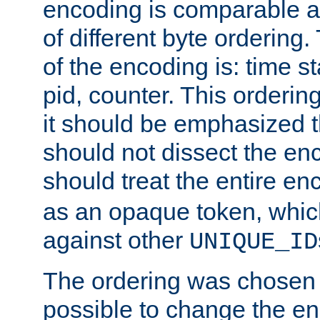
encoding is comparable a
of different byte ordering.
of the encoding is: time s
pid, counter. This orderin
it should be emphasized t
should not dissect the en
should treat the entire e
as an opaque token, whi
against other
UNIQUE_ID
The ordering was chosen s
possible to change the en