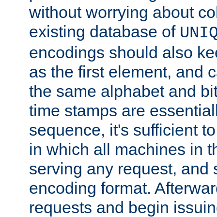
without worrying about col
existing database of
UNI
encodings should also ke
as the first element, and
the same alphabet and bit
time stamps are essential
sequence, it's sufficient 
in which all machines in t
serving any request, and 
encoding format. Afterwa
requests and begin issui