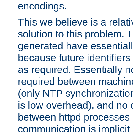
encodings.
This we believe is a relati
solution to this problem. T
generated have essentially 
because future identifier
as required. Essentially 
required between machines
(only NTP synchronization
is low overhead), and no
between httpd processes i
communication is implicit 