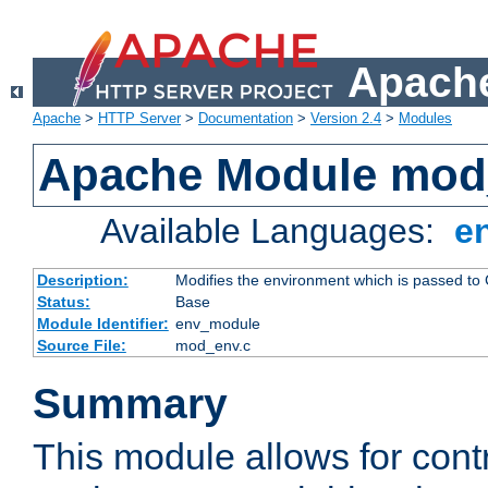
Apache
Apache
>
HTTP Server
>
Documentation
>
Version 2.4
>
Modules
Apache Module mod
Available Languages:
e
Description:
Modifies the environment which is passed to
Status:
Base
Module Identifier:
env_module
Source File:
mod_env.c
Summary
This module allows for contr