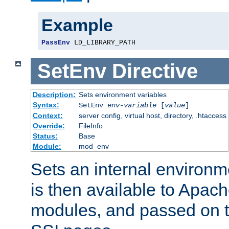
Example
PassEnv
 LD_LIBRARY_PATH
SetEnv
Directive
Description:
Sets environment variables
Syntax:
SetEnv
env-variable
[
value
]
Context:
server config, virtual host, directory, .htaccess
Override:
FileInfo
Status:
Base
Module:
mod_env
Sets an internal environm
is then available to Apa
modules, and passed on t