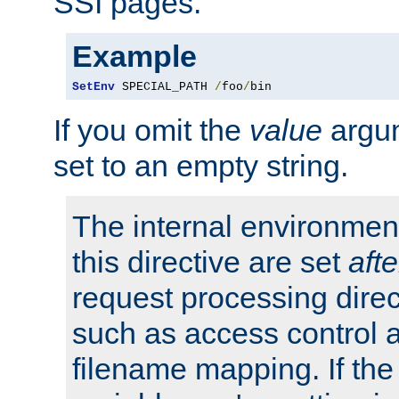
SSI pages.
Example
SetEnv
 SPECIAL_PATH 
/
foo
/
bin
If you omit the
value
argum
set to an empty string.
The internal environment
this directive are set
afte
request processing direc
such as access control 
filename mapping. If th