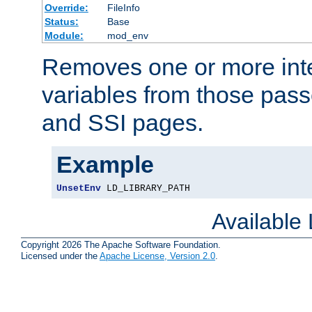
Override:
FileInfo
Status:
Base
Module:
mod_env
Removes one or more int
variables from those pass
and SSI pages.
Example
UnsetEnv
 LD_LIBRARY_PATH
Available
Copyright 2026 The Apache Software Foundation.
Licensed under the
Apache License, Version 2.0
.