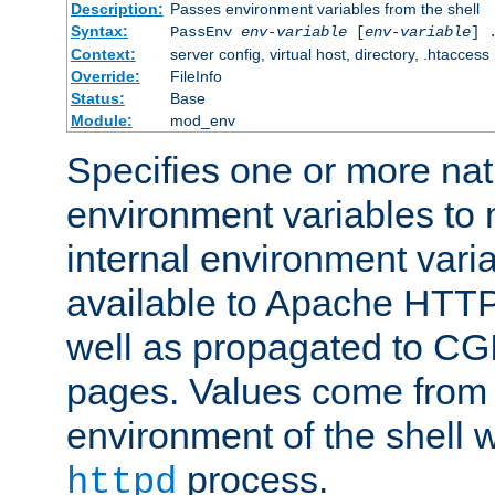
Description:
Passes environment variables from the shell
Syntax:
PassEnv
env-variable
[
env-variable
] 
Context:
server config, virtual host, directory, .htaccess
Override:
FileInfo
Status:
Base
Module:
mod_env
Specifies one or more na
environment variables to
internal environment vari
available to Apache HTT
well as propagated to CGI
pages. Values come from 
environment of the shell 
process.
httpd