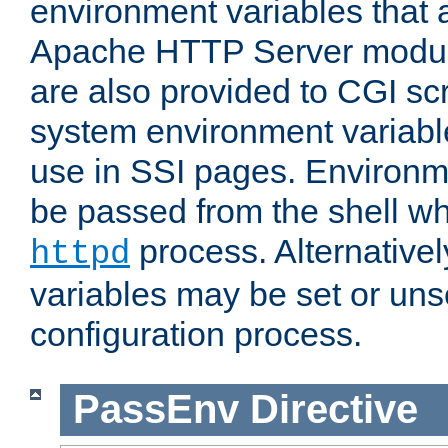
environment variables that 
Apache HTTP Server modul
are also provided to CGI scr
system environment variable
use in SSI pages. Environm
be passed from the shell wh
process. Alternative
httpd
variables may be set or unse
configuration process.
PassEnv
Directive