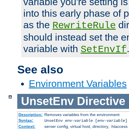
variable you're setting i
into this early phase of
as the
dir
RewriteRule
should instead set the 
variable with
SetEnvIf
See also
Environment Variables
UnsetEnv
Directive
Description:
Removes variables from the environment
Syntax:
UnsetEnv
env-variable
[
env-variable
]
Context:
server config, virtual host, directory, .htaccess