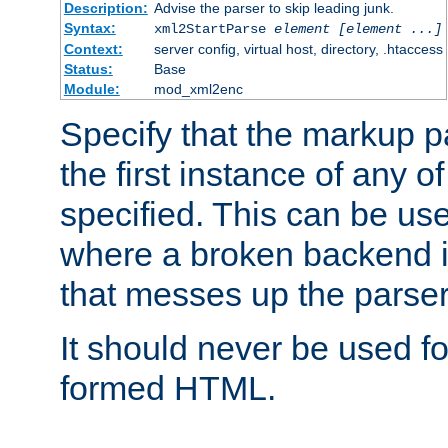
Description:
Advise the parser to skip leading junk.
Syntax:
xml2StartParse
element [element ...]
Context:
server config, virtual host, directory, .htaccess
Status:
Base
Module:
mod_xml2enc
Specify that the markup pa
the first instance of any o
specified. This can be u
where a broken backend i
that messes up the parser
It should never be used fo
formed HTML.