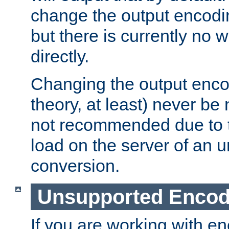
change the output encodi
but there is currently no w
directly.
Changing the output enco
theory, at least) never be
not recommended due to t
load on the server of an 
conversion.
Unsupported Encod
If you are working with en