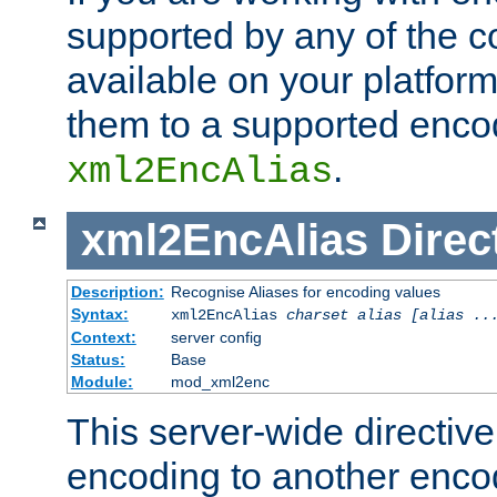
supported by any of the 
available on your platform,
them to a supported enco
.
xml2EncAlias
xml2EncAlias
Direc
Description:
Recognise Aliases for encoding values
Syntax:
xml2EncAlias
charset alias [alias ..
Context:
server config
Status:
Base
Module:
mod_xml2enc
This server-wide directiv
encoding to another enco