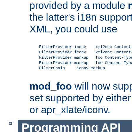
provided by a module
the latter's i18n suppo
XML, you could use
    FilterProvider iconv    xml2enc Content-
    FilterProvider iconv    xml2enc Content-
    FilterProvider markup   foo Content-Type
    FilterProvider markup   foo Content-Type
    FilterChain     iconv markup

mod_foo
will now supp
set supported by either 
or apr_xlate/iconv.
Programming API