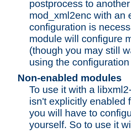
postprocess to another
mod_xml2enc with an 
configuration is necess
module will configure
(though you may still w
using the configuration
Non-enabled modules
To use it with a libxml
isn't explicitly enable
you will have to configu
yourself. So to use it wi