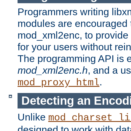
Programmers writing libxm
modules are encouraged t
mod_xml2enc, to provide 
for your users without rei
The programming API is 
mod_xml2enc.h
, and a u
.
mod_proxy_html
Detecting an Encod
Unlike
mod_charset_li
designed to work with da