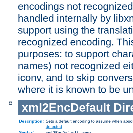
encodings not recognized 
handled internally by lib
support using the translati
recognized encoding. Thi
purposes: to support chara
names) not recognized eit
iconv, and to skip conver
where it is known to be u
xml2EncDefault
Dir
Description:
Sets a default encoding to assume when absol
detected
Syntax:
xml2EncDefault
name