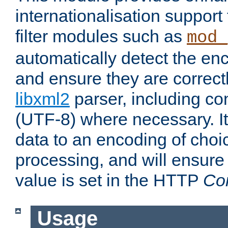
internationalisation suppor
filter modules such as
mod_
automatically detect the enc
and ensure they are correct
libxml2
parser, including co
(UTF-8) where necessary. It
data to an encoding of choi
processing, and will ensure
value is set in the HTTP
Co
Usage