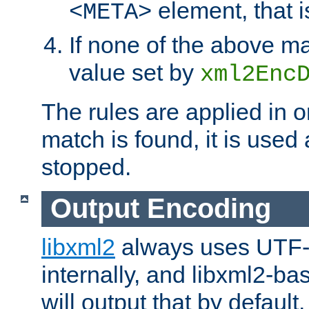
element, that i
<META>
If none of the above ma
value set by
xml2Enc
The rules are applied in o
match is found, it is used
stopped.
Output Encoding
libxml2
always uses UTF-
internally, and libxml2-ba
will output that by defau