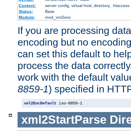
Context:
server config, virtual host, directory, .htaccess
Status:
Base
Module:
mod_xml2enc
If you are processing dat
encoding but no encoding
can set this default to h
process the data correctly
work with the default value
8859-1
) specified in HTTP
xml2EncDefault
 iso-8859-1
xml2StartParse
Dir