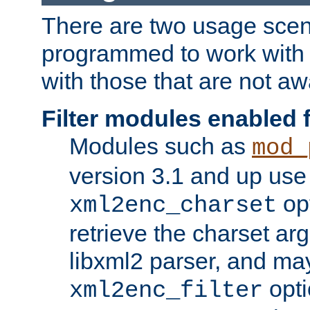
There are two usage scen
programmed to work wit
with those that are not awa
Filter modules enabled
Modules such as
mod_
version 3.1 and up use
opt
xml2enc_charset
retrieve the charset ar
libxml2 parser, and ma
opti
xml2enc_filter