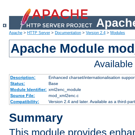
Apache
Apache
>
HTTP Server
>
Documentation
>
Version 2.4
>
Modules
Apache Module mod
Availabl
Description:
Enhanced charset/internationalisation support
Status:
Base
Module Identifier:
xml2enc_module
Source File:
mod_xml2enc.c
Compatibility:
Version 2.4 and later. Available as a third-par
Summary
This module provides enha