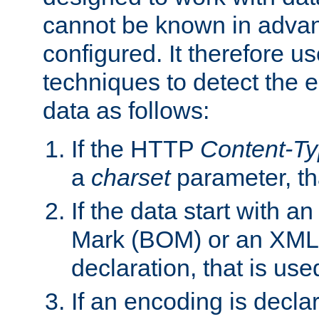
cannot be known in adva
configured. It therefore use
techniques to detect the
data as follows:
If the HTTP
Content-T
a
charset
parameter, th
If the data start with 
Mark (BOM) or an XML
declaration, that is use
If an encoding is decl