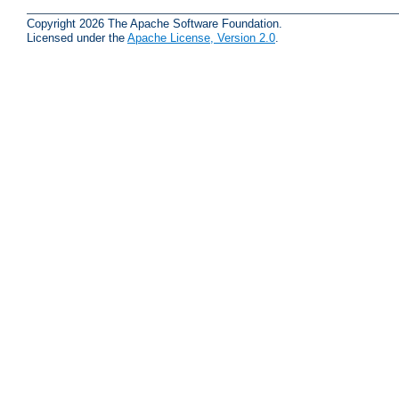
Copyright 2026 The Apache Software Foundation.
Licensed under the
Apache License, Version 2.0
.