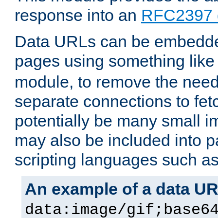
response into an
RFC2397 
Data URLs can be embedded
pages using something like
module, to remove the need 
separate connections to fe
potentially be many small 
may also be included into 
scripting languages such a
An example of a data U
data:image/gif;base6