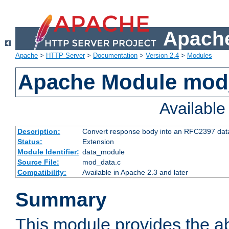
Apache
Apache
>
HTTP Server
>
Documentation
>
Version 2.4
>
Modules
Apache Module mod
Availabl
Description:
Convert response body into an RFC2397 da
Status:
Extension
Module Identifier:
data_module
Source File:
mod_data.c
Compatibility:
Available in Apache 2.3 and later
Summary
This module provides the abi