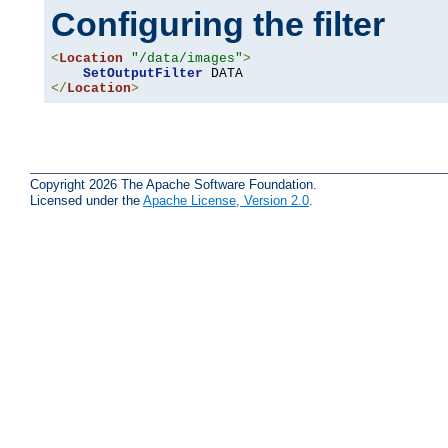
Configuring the filter
<
Location
"/data/images"
>
SetOutputFilter
</
Location
>
Copyright 2026 The Apache Software Foundation.
Licensed under the
Apache License, Version 2.0
.