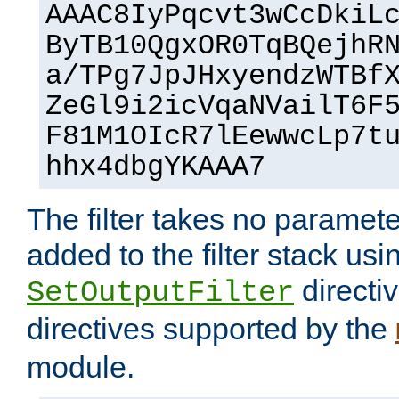
AAAC8IyPqcvt3wCcDkiL
ByTB10QgxOR0TqBQejhR
a/TPg7JpJHxyendzWTBf
ZeGl9i2icVqaNVailT6F
F81M1OIcR7lEewwcLp7t
hhx4dbgYKAAA7
The filter takes no paramet
added to the filter stack usi
directiv
SetOutputFilter
directives supported by the
module.