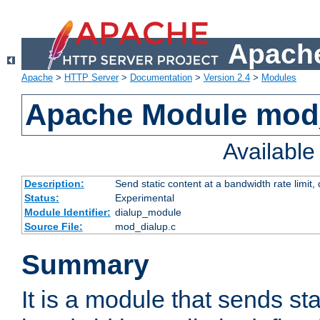
Apache
Apache
>
HTTP Server
>
Documentation
>
Version 2.4
>
Modules
Apache Module mod
Availabl
Description:
Send static content at a bandwidth rate limit
Status:
Experimental
Module Identifier:
dialup_module
Source File:
mod_dialup.c
Summary
It is a module that sends sta