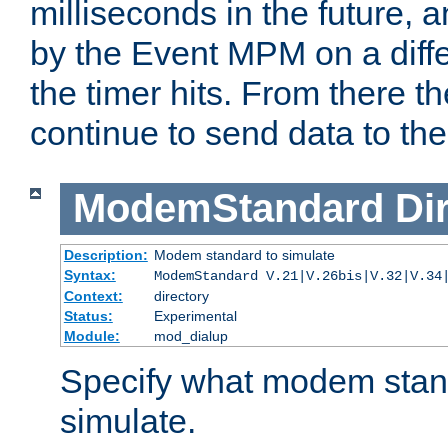
milliseconds in the future, a
by the Event MPM on a diffe
the timer hits. From there t
continue to send data to the 
ModemStandard
Di
Description:
Modem standard to simulate
Syntax:
ModemStandard V.21|V.26bis|V.32|V.34
Context:
directory
Status:
Experimental
Module:
mod_dialup
Specify what modem stan
simulate.