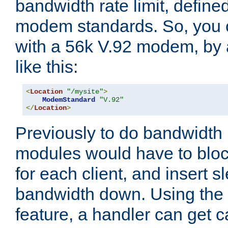
bandwidth rate limit, define
modem standards. So, you 
with a 56k V.92 modem, by
like this:
<
Location
"/mysite"
>
ModemStandard
"V.92"
</
Location
>
Previously to do bandwidth r
modules would have to block
for each client, and insert s
bandwidth down. Using th
feature, a handler can get c