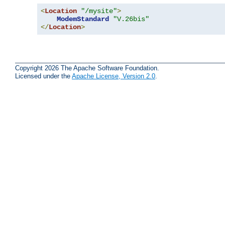
<
Location
"/mysite"
>
ModemStandard
"V.26bis"
</
Location
>
Copyright 2026 The Apache Software Foundation.
Licensed under the
Apache License, Version 2.0
.