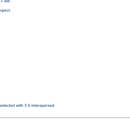
d
c
will.
xpect:
selected with 3
b
interspersed.