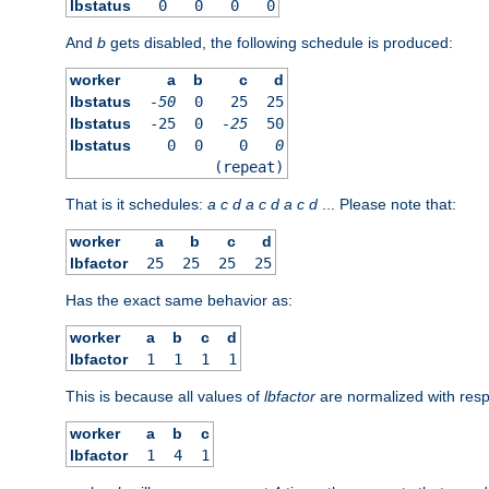
lbstatus
0
0
0
0
And
b
gets disabled, the following schedule is produced:
worker
a
b
c
d
lbstatus
-50
0
25
25
lbstatus
-25
0
-25
50
lbstatus
0
0
0
0
(repeat)
That is it schedules:
a
c
d
a
c
d
a
c
d
... Please note that:
worker
a
b
c
d
lbfactor
25
25
25
25
Has the exact same behavior as:
worker
a
b
c
d
lbfactor
1
1
1
1
This is because all values of
lbfactor
are normalized with respe
worker
a
b
c
lbfactor
1
4
1