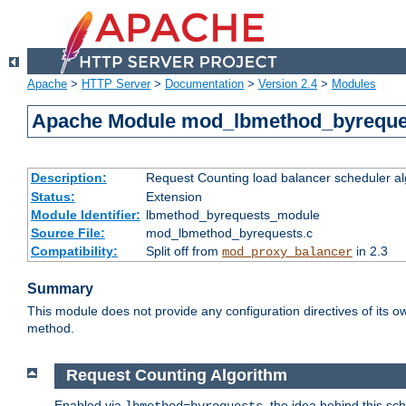
Apache
>
HTTP Server
>
Documentation
>
Version 2.4
>
Modules
Apache Module mod_lbmethod_byreque
Description:
Request Counting load balancer scheduler al
Status:
Extension
Module Identifier:
lbmethod_byrequests_module
Source File:
mod_lbmethod_byrequests.c
Compatibility:
Split off from
in 2.3
mod_proxy_balancer
Summary
This module does not provide any configuration directives of its ow
method.
Request Counting Algorithm
Enabled via
, the idea behind this sc
lbmethod=byrequests