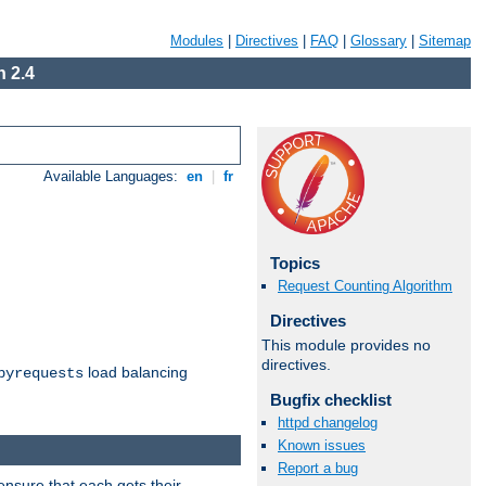
Modules
|
Directives
|
FAQ
|
Glossary
|
Sitemap
 2.4
Available Languages:
en
|
fr
Topics
Request Counting Algorithm
Directives
This module provides no
directives.
load balancing
byrequests
Bugfix checklist
httpd changelog
Known issues
Report a bug
ensure that each gets their