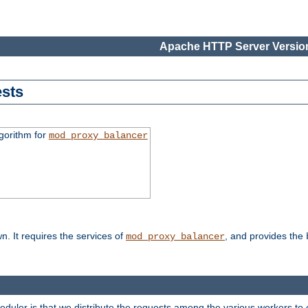
Apache HTTP Server Version
sts
gorithm for
mod_proxy_balancer
n. It requires the services of
, and provides the
mod_proxy_balancer
heduler is that we distribute the requests among the various workers to 