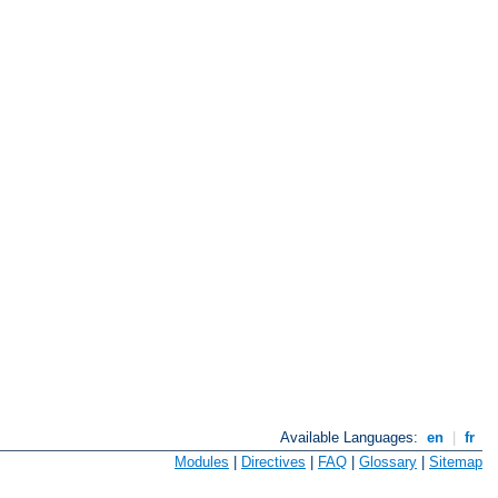
Available Languages:
en
|
fr
Modules
|
Directives
|
FAQ
|
Glossary
|
Sitemap