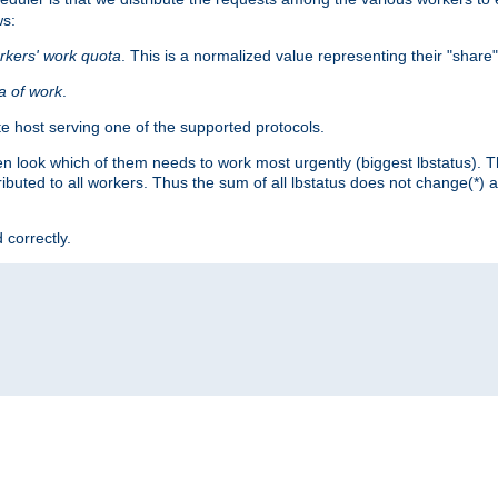
ws:
rkers' work quota
. This is a normalized value representing their "share
ta of work
.
e host serving one of the supported protocols.
n look which of them needs to work most urgently (biggest lbstatus). Th
ributed to all workers. Thus the sum of all lbstatus does not change(*) 
 correctly.