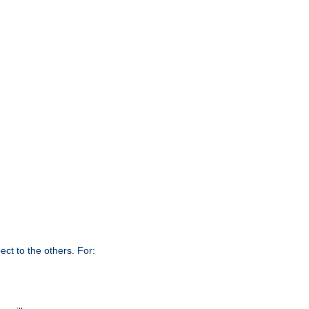
ct to the others. For: