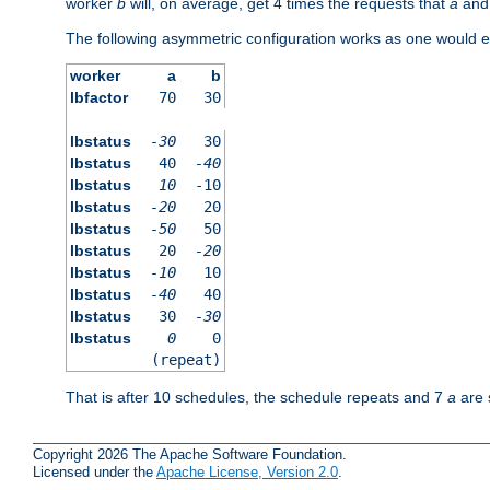
worker
b
will, on average, get 4 times the requests that
a
an
The following asymmetric configuration works as one would e
worker
a
b
lbfactor
70
30
lbstatus
-30
30
lbstatus
40
-40
lbstatus
10
-10
lbstatus
-20
20
lbstatus
-50
50
lbstatus
20
-20
lbstatus
-10
10
lbstatus
-40
40
lbstatus
30
-30
lbstatus
0
0
(repeat)
That is after 10 schedules, the schedule repeats and 7
a
are 
Copyright 2026 The Apache Software Foundation.
Licensed under the
Apache License, Version 2.0
.