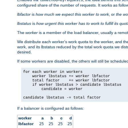
configured share of the number of requests. It works as follo
lbfactor
is
how much we expect this worker to work
, or
the wo
lbstatus
is
how urgent this worker has to work to fulfill its quo
The
worker
is a member of the load balancer, usually a remot
We distribute each worker's work quota to the worker, and the
work, and its lbstatus reduced by the total work quota we dist
desired.
If some workers are disabled, the others will still be scheduled
for each worker in workers

    worker lbstatus += worker lbfactor

    total factor    += worker lbfactor

    if worker lbstatus > candidate lbstatus

        candidate = worker

candidate lbstatus -= total factor
If a balancer is configured as follows:
worker
a
b
c
d
lbfactor
25
25
25
25