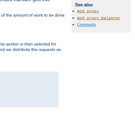
See also
mod_proxy
" of the amount of work to be done.
mod_proxy_balancer
Comments
is worker is then selected for
and we distribute the requests as