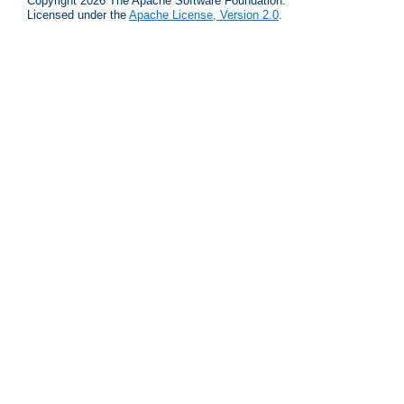
Copyright 2026 The Apache Software Foundation.
Licensed under the
Apache License, Version 2.0
.