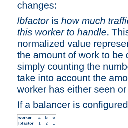
changes:
lbfactor
is
how much traffi
this worker to handle
. Thi
normalized value represent
the amount of work to be 
simply counting the numb
take into account the amoun
worker has either seen or
If a balancer is configured
worker
a
b
c
lbfactor
1
2
1