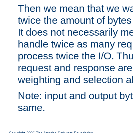
Then we mean that we w
twice the amount of byte
It does not necessarily m
handle twice as many requ
process twice the I/O. Thu
request and response are 
weighting and selection a
Note: input and output by
same.