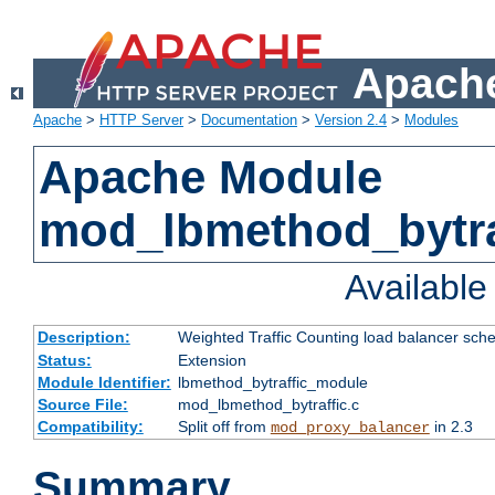
Apache
Apache
>
HTTP Server
>
Documentation
>
Version 2.4
>
Modules
Apache Module
mod_lbmethod_bytra
Availabl
Description:
Weighted Traffic Counting load balancer sche
Status:
Extension
Module Identifier:
lbmethod_bytraffic_module
Source File:
mod_lbmethod_bytraffic.c
Compatibility:
Split off from
in 2.3
mod_proxy_balancer
Summary