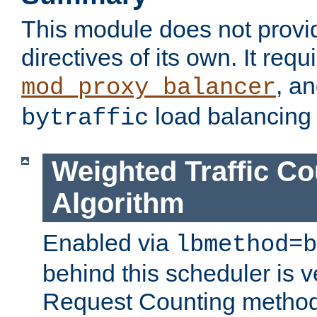
This module does not provi
directives of its own. It requ
, a
mod_proxy_balancer
load balancing
bytraffic
Weighted Traffic Co
Algorithm
Enabled via
lbmethod=b
behind this scheduler is ve
Request Counting method,