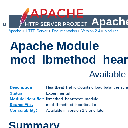
Apache
Apache
>
HTTP Server
>
Documentation
>
Version 2.4
>
Modules
Apache Module
mod_lbmethod_hear
Availabl
Description:
Heartbeat Traffic Counting load balancer sch
Status:
Experimental
Module Identifier:
lbmethod_heartbeat_module
Source File:
mod_lbmethod_heartbeat.c
Compatibility:
Available in version 2.3 and later
Summary