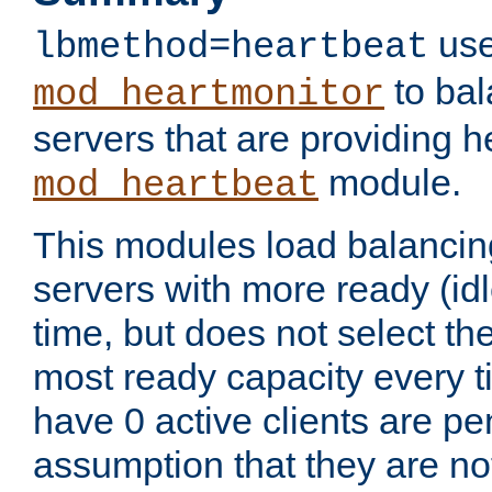
use
lbmethod=heartbeat
to bal
mod_heartmonitor
servers that are providing h
module.
mod_heartbeat
This modules load balancin
servers with more ready (idl
time, but does not select th
most ready capacity every t
have 0 active clients are pe
assumption that they are not 