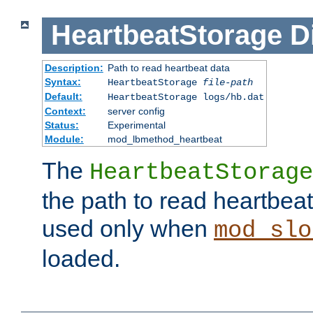
HeartbeatStorage
D
Description:
Path to read heartbeat data
Syntax:
HeartbeatStorage
file-path
Default:
HeartbeatStorage logs/hb.dat
Context:
server config
Status:
Experimental
Module:
mod_lbmethod_heartbeat
The
HeartbeatStorage
the path to read heartbeat d
used only when
mod_slo
loaded.