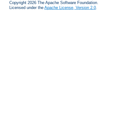
Copyright 2026 The Apache Software Foundation.
Licensed under the
Apache License, Version 2.0
.