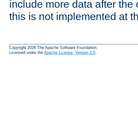
include more data after the c
this is not implemented at th
Copyright 2026 The Apache Software Foundation.
Licensed under the
Apache License, Version 2.0
.