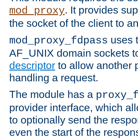
. It provides su
mod_proxy
the socket of the client to a
uses t
mod_proxy_fdpass
AF_UNIX domain sockets 
descriptor
to allow another p
handling a request.
The module has a
proxy_
provider interface, which a
to optionally send the resp
even the start of the respon