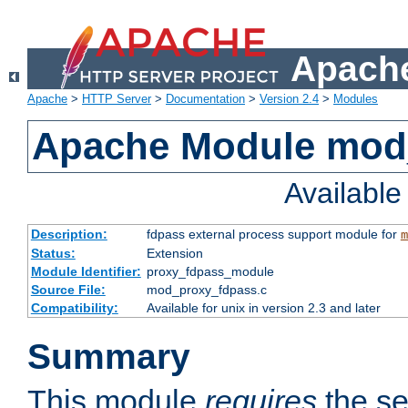
Apache
Apache
>
HTTP Server
>
Documentation
>
Version 2.4
>
Modules
Apache Module mod
Availabl
Description:
fdpass external process support module for
m
Status:
Extension
Module Identifier:
proxy_fdpass_module
Source File:
mod_proxy_fdpass.c
Compatibility:
Available for unix in version 2.3 and later
Summary
This module
requires
the se