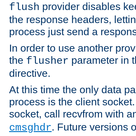
provider disables ke
flush
the response headers, lettin
process just send a respon
In order to use another prov
the
parameter in 
flusher
directive.
At this time the only data p
process is the client socket.
socket, call recvfrom with a
. Future versions 
cmsghdr