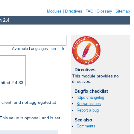
Modules
|
Directives
|
FAQ
|
Glossary
|
Sitemap
 2.4
Available Languages:
en
|
fr
Directives
This module provides no
directives.
 httpd 2.4.33.
Bugfix checklist
httpd changelog
e client, and not aggregated at
Known issues
Report a bug
This value is optional, and is set
See also
Comments