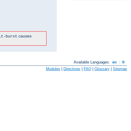
causes
it-burst
Available Languages:
en
|
fr
Modules
|
Directives
|
FAQ
|
Glossary
|
Sitemap