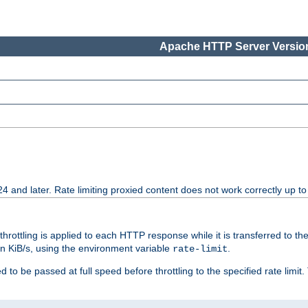
Apache HTTP Server Version
24 and later. Rate limiting proxied content does not work correctly up to
 throttling is applied to each HTTP response while it is transferred to th
 in KiB/s, using the environment variable
.
rate-limit
 to be passed at full speed before throttling to the specified rate limit. 