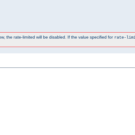
, the rate-limited will be disabled. If the value specified for
rate-lim