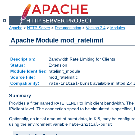
Apache
>
HTTP Server
>
Documentation
>
Version 2.4
>
Modules
Apache Module mod_ratelimit
Description:
Bandwidth Rate Limiting for Clients
Status:
Extension
Module Identifier:
ratelimit_module
Source File:
mod_ratelimit.c
Compatibility:
available in httpd 2.4.
rate-initial-burst
Summary
Provides a filter named
to limit client bandwidth. The
RATE_LIMIT
IP/client level. The connection speed to be simulated is specified,
Optionally, an initial amount of burst data, in KiB, may be configured
using the environment variable
.
rate-initial-burst