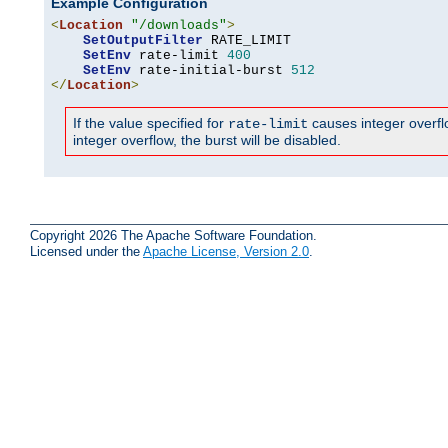
Example Configuration
<
Location
"/downloads"
>
SetOutputFilter
 RATE_LIMIT

SetEnv
 rate-limit 
400
SetEnv
 rate-initial-burst 
512
</
Location
>
If the value specified for
causes integer overflow
rate-limit
integer overflow, the burst will be disabled.
Copyright 2026 The Apache Software Foundation.
Licensed under the
Apache License, Version 2.0
.