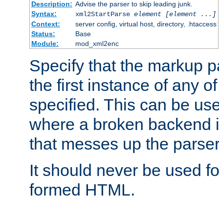
Description:
Advise the parser to skip leading junk.
Syntax:
xml2StartParse
element [element ...]
Context:
server config, virtual host, directory, .htaccess
Status:
Base
Module:
mod_xml2enc
Specify that the markup pa
the first instance of any o
specified. This can be u
where a broken backend i
that messes up the parser
It should never be used fo
formed HTML.