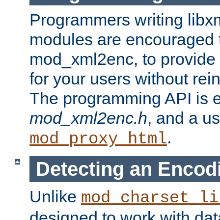
Programmers writing libxm
modules are encouraged t
mod_xml2enc, to provide 
for your users without rei
The programming API is 
mod_xml2enc.h
, and a u
.
mod_proxy_html
Detecting an Encod
Unlike
mod_charset_li
designed to work with da