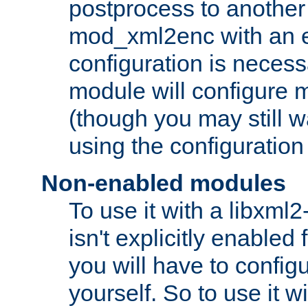
postprocess to another
mod_xml2enc with an 
configuration is necess
module will configure
(though you may still w
using the configuration
Non-enabled modules
To use it with a libxml
isn't explicitly enable
you will have to configu
yourself. So to use it wi