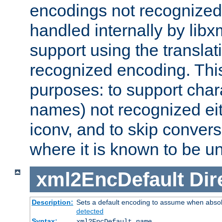
encodings not recognized 
handled internally by lib
support using the translati
recognized encoding. Thi
purposes: to support chara
names) not recognized eit
iconv, and to skip conver
where it is known to be u
xml2EncDefault
Dir
Description:
Sets a default encoding to assume when absol
detected
Syntax:
xml2EncDefault
name