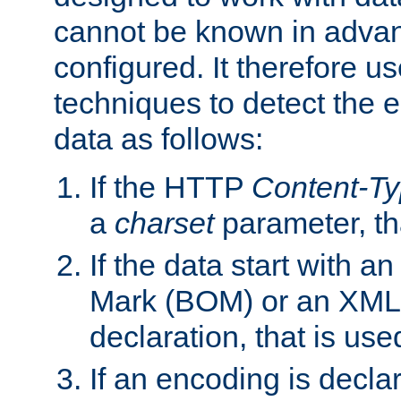
cannot be known in adva
configured. It therefore use
techniques to detect the
data as follows:
If the HTTP
Content-T
a
charset
parameter, th
If the data start with 
Mark (BOM) or an XML
declaration, that is use
If an encoding is decl