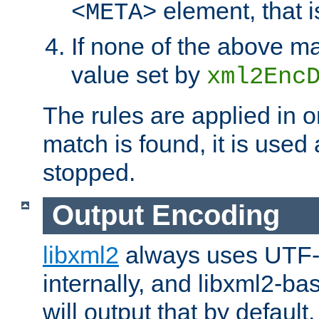
element, that i
<META>
If none of the above ma
value set by
xml2Enc
The rules are applied in o
match is found, it is used
stopped.
Output Encoding
libxml2
always uses UTF-
internally, and libxml2-ba
will output that by defau