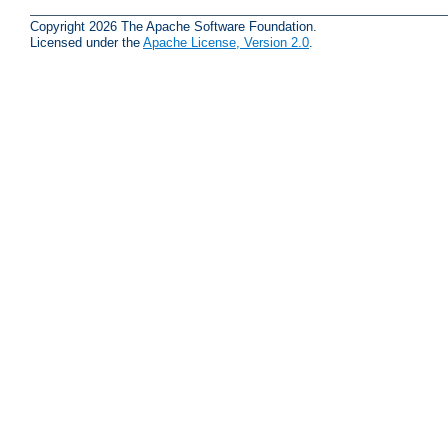
Copyright 2026 The Apache Software Foundation.
Licensed under the
Apache License, Version 2.0
.