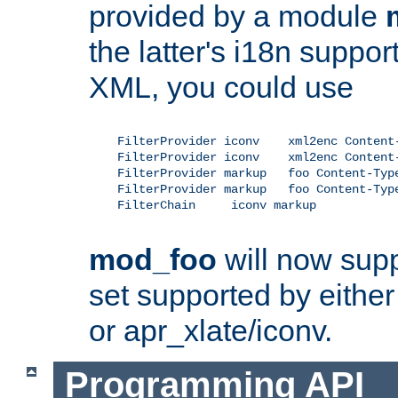
provided by a module
the latter's i18n suppo
XML, you could use
    FilterProvider iconv    xml2enc Content-
    FilterProvider iconv    xml2enc Content-
    FilterProvider markup   foo Content-Type
    FilterProvider markup   foo Content-Type
    FilterChain     iconv markup

mod_foo
will now supp
set supported by either 
or apr_xlate/iconv.
Programming API