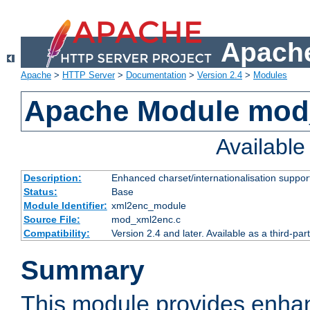
Apache
Apache
>
HTTP Server
>
Documentation
>
Version 2.4
>
Modules
Apache Module mod
Availabl
Description:
Enhanced charset/internationalisation support
Status:
Base
Module Identifier:
xml2enc_module
Source File:
mod_xml2enc.c
Compatibility:
Version 2.4 and later. Available as a third-par
Summary
This module provides enha