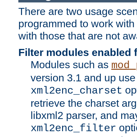
There are two usage scen
programmed to work wit
with those that are not awa
Filter modules enabled
Modules such as
mod_
version 3.1 and up use
opt
xml2enc_charset
retrieve the charset ar
libxml2 parser, and ma
opti
xml2enc_filter