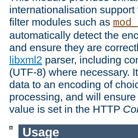
internationalisation suppor
filter modules such as
mod_
automatically detect the enc
and ensure they are correct
libxml2
parser, including co
(UTF-8) where necessary. It
data to an encoding of choi
processing, and will ensure
value is set in the HTTP
Co
Usage