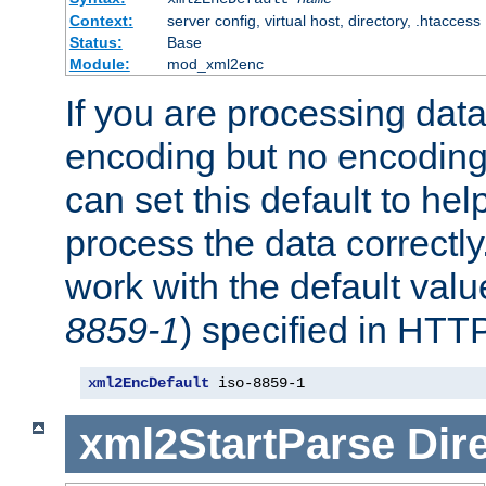
Context:
server config, virtual host, directory, .htaccess
Status:
Base
Module:
mod_xml2enc
If you are processing dat
encoding but no encoding
can set this default to h
process the data correctly
work with the default value
8859-1
) specified in HTTP
xml2EncDefault
 iso-8859-1
xml2StartParse
Dir