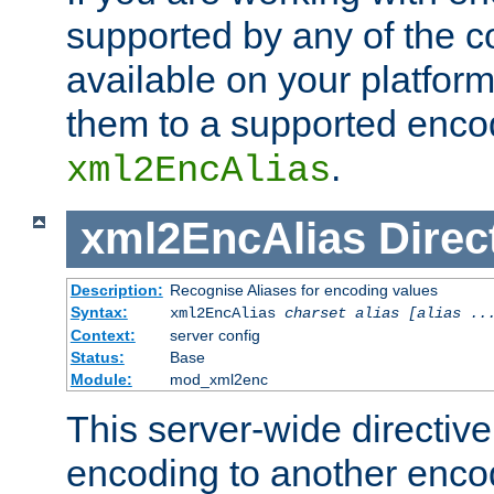
supported by any of the 
available on your platform,
them to a supported enco
.
xml2EncAlias
xml2EncAlias
Direc
Description:
Recognise Aliases for encoding values
Syntax:
xml2EncAlias
charset alias [alias ..
Context:
server config
Status:
Base
Module:
mod_xml2enc
This server-wide directiv
encoding to another enco