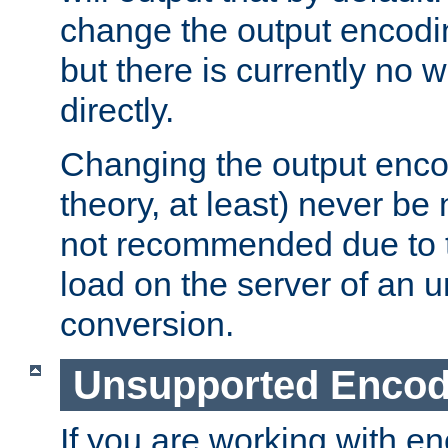
change the output encodi
but there is currently no w
directly.
Changing the output enco
theory, at least) never be
not recommended due to t
load on the server of an 
conversion.
Unsupported Encod
If you are working with en