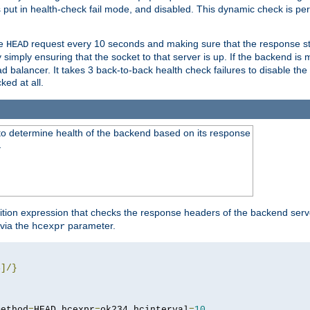
r is put in health-check fail mode, and disabled. This dynamic check is 
le
request every 10 seconds and making sure that the response sta
HEAD
simply ensuring that the socket to that server is up. If the backend is
d balancer. It takes 3 back-to-back health check failures to disable the 
ked at all.
to determine health of the backend based on its response
}
ition expression that checks the response headers of the backend serve
via the
parameter.
hcexpr
4
]/}
method
=
HEAD hcexpr
=
ok234 hcinterval
=
10