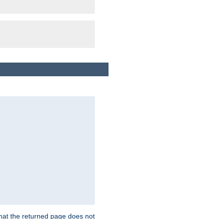
that the returned page does not