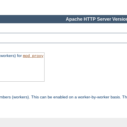
Apache HTTP Server Version
workers) for
mod_proxy
mbers (workers). This can be enabled on a worker-by-worker basis. Th