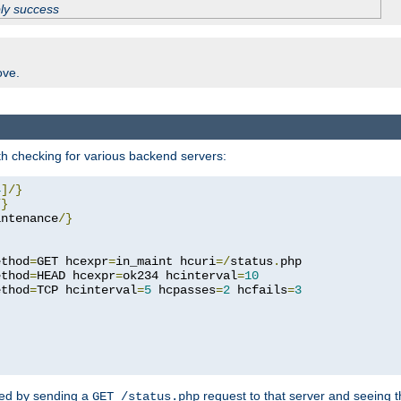
ply success
ove.
h checking for various backend servers:
4
]/}
/}
intenance
/}
ethod
=
GET hcexpr
=
in_maint hcuri
=/
status
.
php

ethod
=
HEAD hcexpr
=
ok234 hcinterval
=
10
ethod
=
TCP hcinterval
=
5
 hcpasses
=
2
 hcfails
=
3
ked by sending a
request to that server and seeing 
GET /status.php