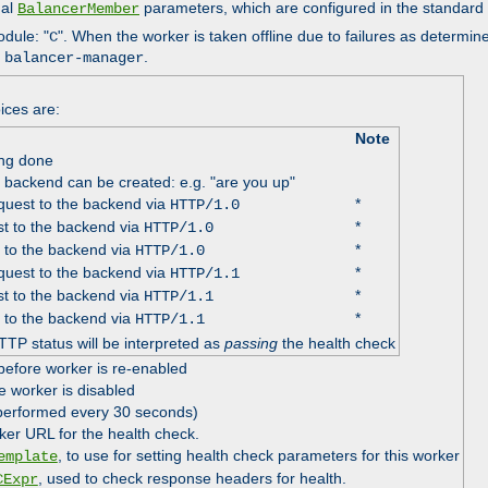
nal
parameters, which are configured in the standard
BalancerMember
odule: "
". When the worker is taken offline due to failures as determin
C
e
.
balancer-manager
ices are:
Note
ing done
e backend can be created: e.g. "are you up"
uest to the backend via
*
HTTP/1.0
t to the backend via
*
HTTP/1.0
 to the backend via
*
HTTP/1.0
uest to the backend via
*
HTTP/1.1
t to the backend via
*
HTTP/1.1
 to the backend via
*
HTTP/1.1
TTP status will be interpreted as
passing
the health check
before worker is re-enabled
e worker is disabled
 performed every 30 seconds)
ker URL for the health check.
, to use for setting health check parameters for this worker
emplate
, used to check response headers for health.
CExpr