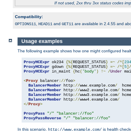
If not used, 2xx thru 3xx status codes im
Compatibility:
,
and
are available in 2.4.55 and ab
OPTIONS11
HEAD11
GET11
Usage examples
The following example shows how one might configured healt
ProxyHCExpr
 ok234 
{%{
REQUEST_STATUS
}
=~
/^[
23
ProxyHCExpr
 gdown 
{%{
REQUEST_STATUS
}
=~
/^[
5
]
ProxyHCExpr
 in_maint 
{
hc
(
'body'
)
!~
/
Under
 ma
<
Proxy
 balancer
://
foo
>
BalancerMember
 http
://
www
.
example
.
com
/
  hcm
BalancerMember
 http
://
www2
.
example
.
com
/
 hcm
BalancerMember
 http
://
www3
.
example
.
com
/
 hcm
BalancerMember
 http
://
www4
.
example
.
com
/
</
Proxy
>
ProxyPass
"/"
"balancer://foo"
ProxyPassReverse
"/"
"balancer://foo"
In this scenario,
is health chec
http://www.example.com/