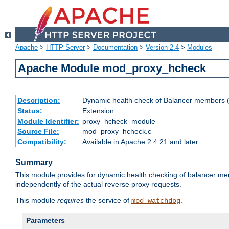
Apache
>
HTTP Server
>
Documentation
>
Version 2.4
>
Modules
Apache Module mod_proxy_hcheck
Description:
Dynamic health check of Balancer members (
Status:
Extension
Module Identifier:
proxy_hcheck_module
Source File:
mod_proxy_hcheck.c
Compatibility:
Available in Apache 2.4.21 and later
Summary
This module provides for dynamic health checking of balancer me
independently of the actual reverse proxy requests.
This module
requires
the service of
.
mod_watchdog
Parameters