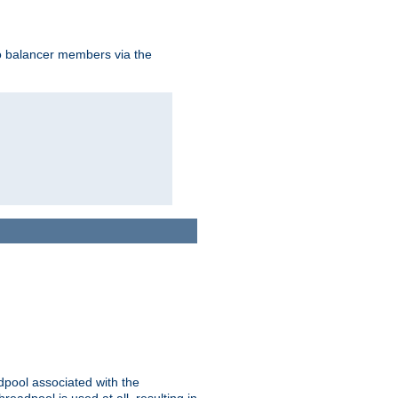
to balancer members via the
adpool associated with the