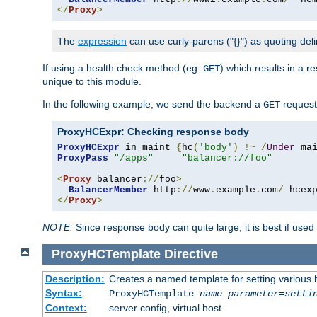
</
Proxy
>
The
expression
can use curly-parens ("{}") as quoting deli
If using a health check method (eg:
) which results in a 
GET
unique to this module.
In the following example, we send the backend a
request
GET
ProxyHCExpr: Checking response body
ProxyHCExpr
 in_maint 
{
hc
(
'body'
)
!~
/
Under
 ma
ProxyPass
"/apps"
"balancer://foo"
<
Proxy
 balancer
://
foo
>
BalancerMember
 http
://
www
.
example
.
com
/
 hcex
</
Proxy
>
NOTE:
Since response body can quite large, it is best if used
ProxyHCTemplate
Directive
Description:
Creates a named template for setting various
Syntax:
ProxyHCTemplate
name
parameter
=
setti
Context:
server config, virtual host