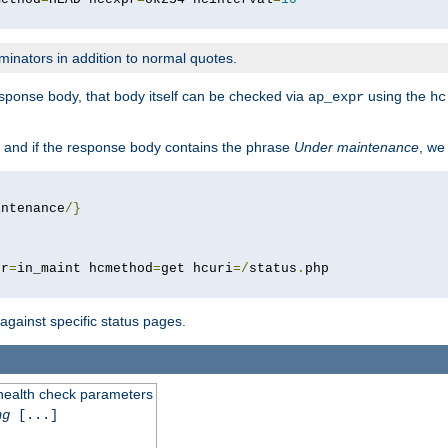
minators in addition to normal quotes.
response body, that body itself can be checked via
using the
ap_expr
hc
 and if the response body contains the phrase
Under maintenance
, we
intenance
/}
pr
=
in_maint hcmethod
=
get hcuri
=/
status
.
 against specific status pages.
 health check parameters
ng
[...]