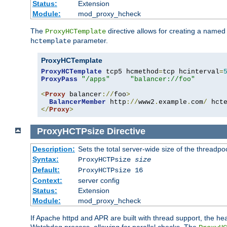
Status:
Extension
Module:
mod_proxy_hcheck
The
directive allows for creating a named
ProxyHCTemplate
parameter.
hctemplate
ProxyHCTemplate
ProxyHCTemplate
 tcp5 hcmethod
=
tcp hcinterval
=
ProxyPass
"/apps"
"balancer://foo"
<
Proxy
 balancer
://
foo
>
BalancerMember
 http
://
www2
.
example
.
com
/
 hct
</
Proxy
>
ProxyHCTPsize
Directive
Description:
Sets the total server-wide size of the threadp
Syntax:
ProxyHCTPsize
size
Default:
ProxyHCTPsize 16
Context:
server config
Status:
Extension
Module:
mod_proxy_hcheck
If Apache httpd and APR are built with thread support, the hea