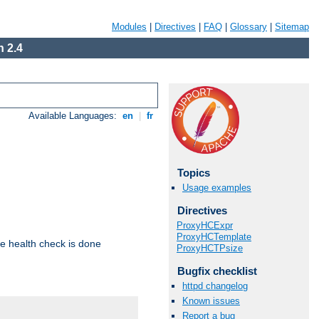
Modules
|
Directives
|
FAQ
|
Glossary
|
Sitemap
 2.4
Available Languages:
en
|
fr
Topics
Usage examples
Directives
ProxyHCExpr
ProxyHCTemplate
e health check is done
ProxyHCTPsize
Bugfix checklist
httpd changelog
Known issues
Report a bug