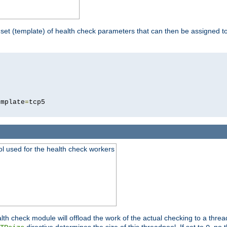
 set (template) of health check parameters that can then be assigned 
5
emplate
=
ool used for the health check workers
lth check module will offload the work of the actual checking to a thre