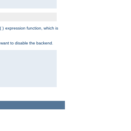
expression function, which is
()
 want to disable the backend.