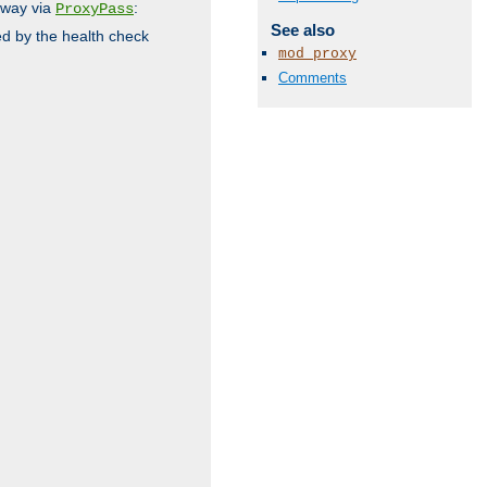
 way via
:
ProxyPass
See also
ed by the health check
mod_proxy
Comments