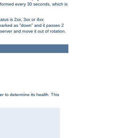
performed every 30 seconds, which is
tus is 2xx, 3xx or 4xx.
 marked as "down" and it passes 2
server and move it out of rotation.
r to determine its health. This