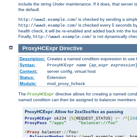
include the string
Under maintenance
. If it does, that serve
the default.
is checked by sending a simp
http://www2.example.com/
is checked every 5 seconds by 
http://www3.example.com/
health check, it will be re-enabled and added back into the loa
Finally,
is not dynamically chec
http://www4.example.com/
ProxyHCExpr
Directive
Description:
Creates a named condition expression to use 
Syntax:
ProxyHCExpr
name
{
ap_expr expression
Context:
server config, virtual host
Status:
Extension
Module:
mod_proxy_hcheck
The
directive allows for creating a named cond
ProxyHCExpr
named condition can then be assigned to balancer members 
ProxyHCExpr: Allow for 2xx/3xx/4xx as passing
ProxyHCExpr
 ok234 
{%{
REQUEST_STATUS
}
=~
/^[
23
ProxyPass
"/apps"
"balancer://foo"
<
Proxy
 balancer
://
foo
>
BalancerMember
 http
://
www2
.
example
.
com
/
  hc