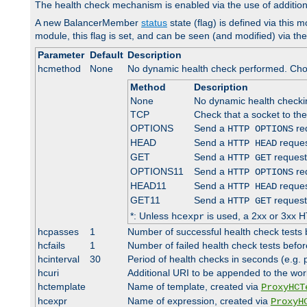
The health check mechanism is enabled via the use of additio
A new BalancerMember
status
state (flag) is defined via this m
module, this flag is set, and can be seen (and modified) via th
Parameter
Default
Description
hcmethod
None
No dynamic health check performed. Cho
Method
Description
None
No dynamic health check
TCP
Check that a socket to th
OPTIONS
Send a
req
HTTP OPTIONS
HEAD
Send a
reques
HTTP HEAD
GET
Send a
request
HTTP GET
OPTIONS11
Send a
req
HTTP OPTIONS
HEAD11
Send a
reques
HTTP HEAD
GET11
Send a
request
HTTP GET
*: Unless
is used, a 2xx or 3xx H
hcexpr
hcpasses
1
Number of successful health check tests 
hcfails
1
Number of failed health check tests befor
hcinterval
30
Period of health checks in seconds (e.g.
hcuri
Additional URI to be appended to the wor
hctemplate
Name of template, created via
ProxyHCT
hcexpr
Name of expression, created via
ProxyH