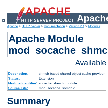
Apache
Apache
>
HTTP Server
>
Documentation
>
Version 2.4
>
Modules
Apache Module
mod_socache_shmc
Availabl
Description:
shmcb based shared object cache provider.
Status:
Extension
Module Identifier:
socache_shmcb_module
Source File:
mod_socache_shmcb.c
Summary