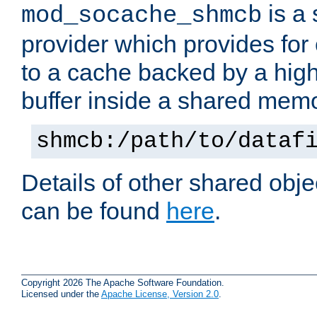
is a
mod_socache_shmcb
provider which provides for
to a cache backed by a hig
buffer inside a shared mem
shmcb:/path/to/dataf
Details of other shared obj
can be found
here
.
Copyright 2026 The Apache Software Foundation.
Licensed under the
Apache License, Version 2.0
.