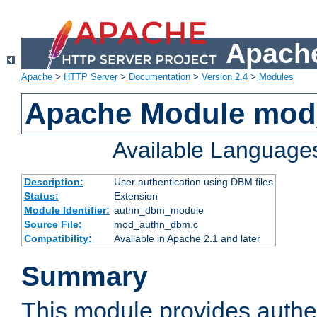
Apache
Apache
>
HTTP Server
>
Documentation
>
Version 2.4
>
Modules
Apache Module mo
Available Language
Description:
User authentication using DBM files
Status:
Extension
Module Identifier:
authn_dbm_module
Source File:
mod_authn_dbm.c
Compatibility:
Available in Apache 2.1 and later
Summary
This module provides authen