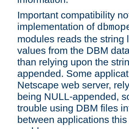
Important compatibility no
implementation of
dbmop
modules reads the string 
values from the DBM data 
than relying upon the str
appended. Some applicati
Netscape web server, rely
being NULL-appended, so 
trouble using DBM files i
between applications this