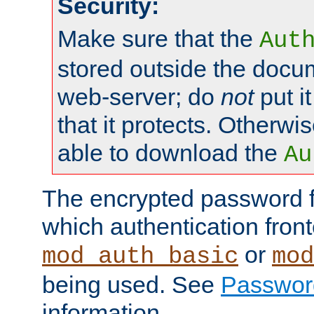
Security:
Make sure that the
Aut
stored outside the docum
web-server; do
not
put it
that it protects. Otherwis
able to download the
Au
The encrypted password 
which authentication front
or
mod_auth_basic
mod
being used. See
Passwor
information.