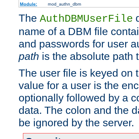
Module:
mod_authn_dbm
The
d
AuthDBMUserFile
name of a DBM file contain
and passwords for user a
path
is the absolute path t
The user file is keyed on
value for a user is the e
optionally followed by a c
data. The colon and the dat
be ignored by the server.