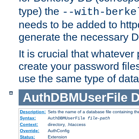
type) the
--with-berke
needs to be added to httpd
generate the necessary 
It is crucial that whateve
create your password files
use the same type of dat
AuthDBMUserFile
D
Description:
Sets the name of a database file containing the
Syntax:
AuthDBMUserFile
file-path
Context:
directory, .htaccess
Override:
AuthConfig
Status:
Extension