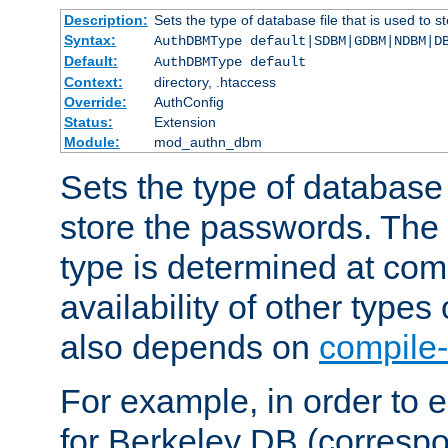
Description:
Sets the type of database file that is used to 
Syntax:
AuthDBMType default|SDBM|GDBM|NDBM|D
Default:
AuthDBMType default
Context:
directory, .htaccess
Override:
AuthConfig
Status:
Extension
Module:
mod_authn_dbm
Sets the type of database f
store the passwords. The
type is determined at com
availability of other types
also depends on
compile-
For example, in order to 
for Berkeley DB (corresp