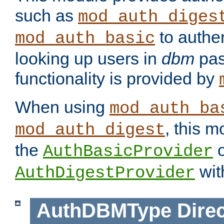
such as
mod_auth_diges
to authen
mod_auth_basic
looking up users in
dbm
pas
functionality is provided by
When using
mod_auth_ba
, this m
mod_auth_digest
the
o
AuthBasicProvider
wit
AuthDigestProvider
AuthDBMType
Direc