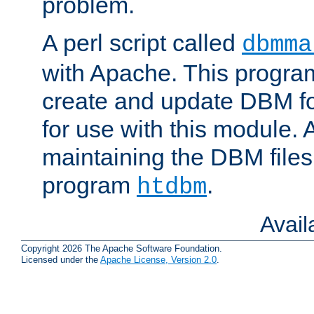
problem.
A perl script called
dbmma
with Apache. This progra
create and update DBM fo
for use with this module. A
maintaining the DBM files
program
.
htdbm
Avai
Copyright 2026 The Apache Software Foundation.
Licensed under the
Apache License, Version 2.0
.