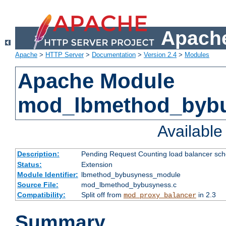
Apache
Apache
>
HTTP Server
>
Documentation
>
Version 2.4
>
Modules
Apache Module
mod_lbmethod_byb
Availabl
Description:
Pending Request Counting load balancer sche
Status:
Extension
Module Identifier:
lbmethod_bybusyness_module
Source File:
mod_lbmethod_bybusyness.c
Compatibility:
Split off from
in 2.3
mod_proxy_balancer
Summary