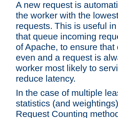
A new request is automati
the worker with the lowes
requests. This is useful i
that queue incoming requ
of Apache, to ensure that
even and a request is alw
worker most likely to servi
reduce latency.
In the case of multiple le
statistics (and weightings
Request Counting method