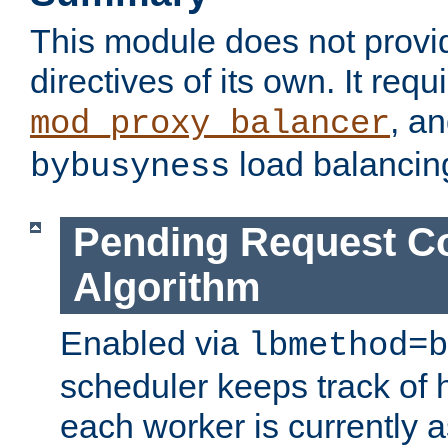
This module does not provi
directives of its own. It requ
, a
mod_proxy_balancer
load balancin
bybusyness
Pending Request C
Algorithm
Enabled via
lbmethod=b
scheduler keeps track of
each worker is currently 