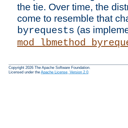
the tie. Over time, the dist
come to resemble that char
(as impleme
byrequests
mod_lbmethod_byrequ
Copyright 2026 The Apache Software Foundation.
Licensed under the
Apache License, Version 2.0
.