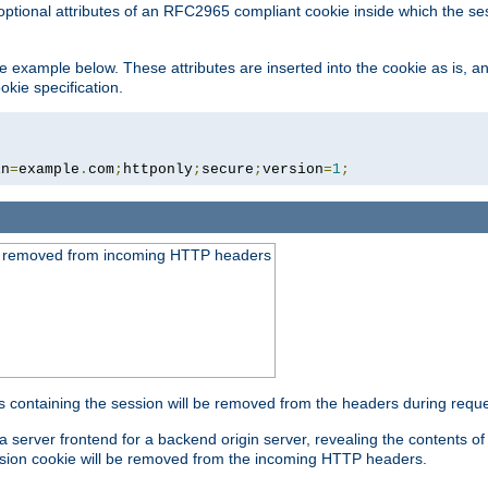
optional attributes of an RFC2965 compliant cookie inside which the se
 the example below. These attributes are inserted into the cookie as is, 
okie specification.
in
=
example
.
com
;
httponly
;
secure
;
version
=
1
;
be removed from incoming HTTP headers
s containing the session will be removed from the headers during requ
a server frontend for a backend origin server, revealing the contents o
session cookie will be removed from the incoming HTTP headers.