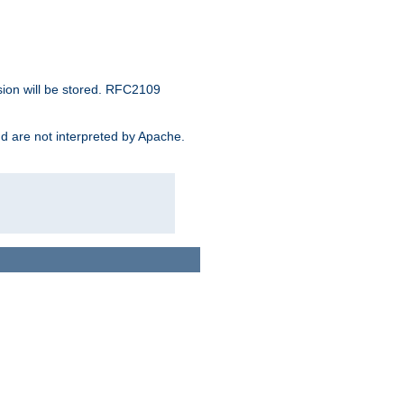
sion will be stored. RFC2109
and are not interpreted by Apache.