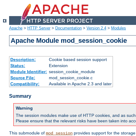
Apache
>
HTTP Server
>
Documentation
>
Version 2.4
>
Modules
Apache Module mod_session_cookie
Description:
Cookie based session support
Status:
Extension
Module Identifier:
session_cookie_module
Source File:
mod_session_cookie.c
Compatibility:
Available in Apache 2.3 and later
Summary
Warning
The session modules make use of HTTP cookies, and as such can f
Please ensure that the relevant risks have been taken into acco
This submodule of
provides support for the storage
mod_session