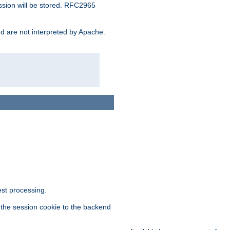
ssion will be stored. RFC2965
and are not interpreted by Apache.
est processing.
f the session cookie to the backend