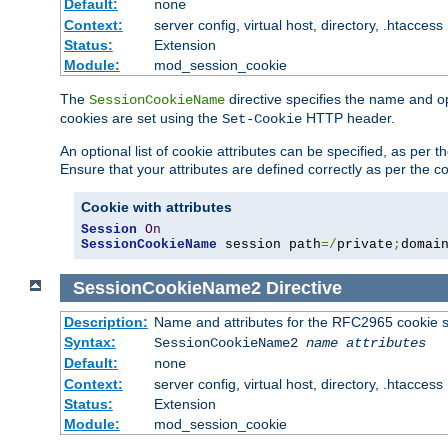
Default:
none
Context:
server config, virtual host, directory, .htaccess
Status:
Extension
Module:
mod_session_cookie
The
directive specifies the name and o
SessionCookieName
cookies are set using the
HTTP header.
Set-Cookie
An optional list of cookie attributes can be specified, as per
Ensure that your attributes are defined correctly as per the co
Cookie with attributes
Session
On
SessionCookieName
 session path
=/
private
;
domai
SessionCookieName2
Directive
Description:
Name and attributes for the RFC2965 cookie s
Syntax:
SessionCookieName2
name
attributes
Default:
none
Context:
server config, virtual host, directory, .htaccess
Status:
Extension
Module:
mod_session_cookie