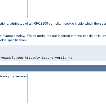
ptional attributes of an RFC2109 compliant cookie inside which the ses
 the example below. These attributes are inserted into the cookie as is, 
okie specification.
n
=
example
.
com
;
httponly
;
secure
;
version
=
1
;
toring the session