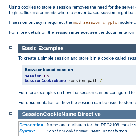
Using cookies to store a session removes the need for the server or
high traffic environments where a server based session might be t
If session privacy is required, the
module ca
mod_session_crypto
For more details on the session interface, see the documentation 
Basic Examples
To create a simple session and store it in a cookie called
sess
Browser based session
Session
On
SessionCookieName
 session path
=/
For more examples on how the session can be configured to b
For documentation on how the session can be used to store
SessionCookieName
Directive
Description:
Name and attributes for the RFC2109 cookie s
Syntax:
SessionCookieName
name
attributes