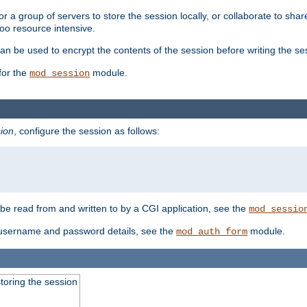
 a group of servers to store the session locally, or collaborate to shar
oo resource intensive.
n be used to encrypt the contents of the session before writing the sess
for the
module.
mod_session
ion
, configure the session as follows:
e read from and written to by a CGI application, see the
mod_sessio
 username and password details, see the
module.
mod_auth_form
toring the session