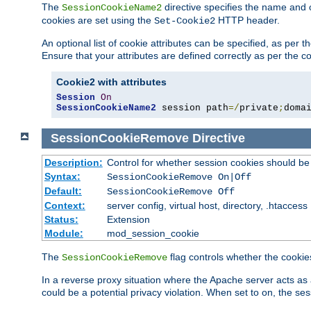
The
directive specifies the name and 
SessionCookieName2
cookies are set using the
HTTP header.
Set-Cookie2
An optional list of cookie attributes can be specified, as per
Ensure that your attributes are defined correctly as per the co
Cookie2 with attributes
Session
On
SessionCookieName2
 session path
=/
private
;
doma
SessionCookieRemove
Directive
Description:
Control for whether session cookies should 
Syntax:
SessionCookieRemove On|Off
Default:
SessionCookieRemove Off
Context:
server config, virtual host, directory, .htaccess
Status:
Extension
Module:
mod_session_cookie
The
flag controls whether the cookie
SessionCookieRemove
In a reverse proxy situation where the Apache server acts as 
could be a potential privacy violation. When set to on, the 