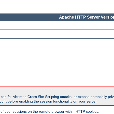
Apache HTTP Server Version
all victim to Cross Site Scripting attacks, or expose potentially priva
unt before enabling the session functionality on your server.
 of user sessions on the remote browser within HTTP cookies.