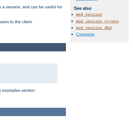
e a session, and can be useful for
See also
mod_session
mod_session_crypto
ion to the client.
mod_session_dbd
Comments
examples section.
n