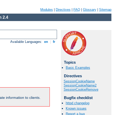
Modules
|
Directives
|
FAQ
|
Glossary
|
Sitemap
 2.4
Available Languages:
en
|
fr
Topics
Basic Examples
Directives
SessionCookieName
SessionCookieName2
SessionCookieRemove
Bugfix checklist
te information to clients.
httpd changelog
Known issues
Report a bug