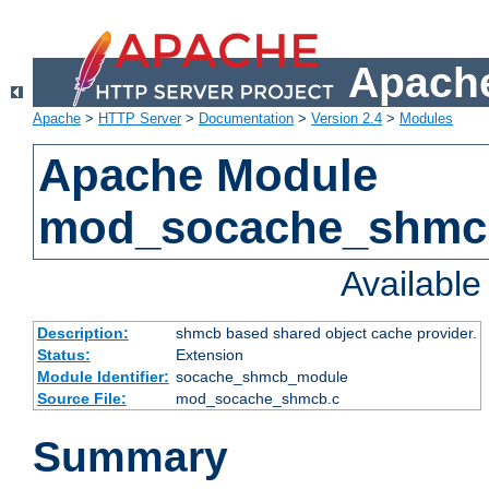
Apache
Apache
>
HTTP Server
>
Documentation
>
Version 2.4
>
Modules
Apache Module
mod_socache_shmc
Availabl
Description:
shmcb based shared object cache provider.
Status:
Extension
Module Identifier:
socache_shmcb_module
Source File:
mod_socache_shmcb.c
Summary