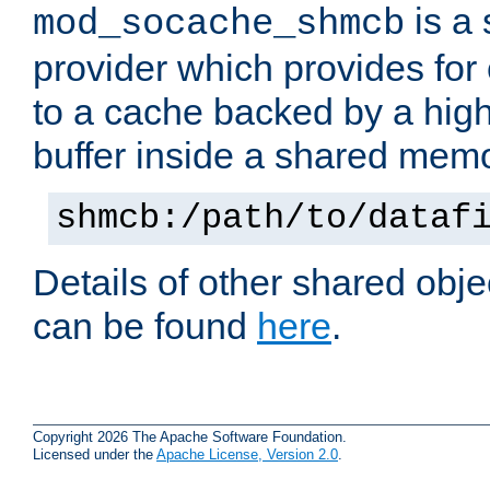
is a
mod_socache_shmcb
provider which provides for
to a cache backed by a hig
buffer inside a shared mem
shmcb:/path/to/dataf
Details of other shared obj
can be found
here
.
Copyright 2026 The Apache Software Foundation.
Licensed under the
Apache License, Version 2.0
.