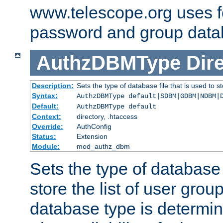
www.telescope.org uses f
password and group data
AuthzDBMType
Dir
Description:
Sets the type of database file that is used to st
Syntax:
AuthzDBMType default|SDBM|GDBM|NDBM|
Default:
AuthzDBMType default
Context:
directory, .htaccess
Override:
AuthConfig
Status:
Extension
Module:
mod_authz_dbm
Sets the type of database f
store the list of user grou
database type is determin