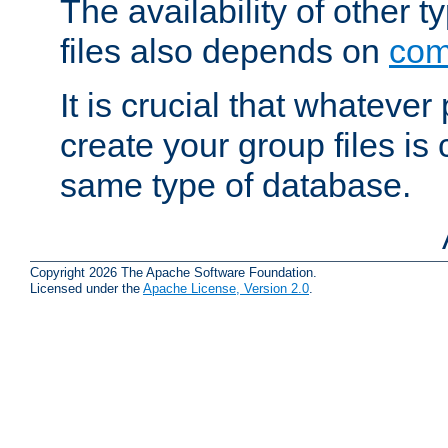
The availability of other 
files also depends on
com
It is crucial that whateve
create your group files is
same type of database.
Copyright 2026 The Apache Software Foundation.
Licensed under the
Apache License, Version 2.0
.