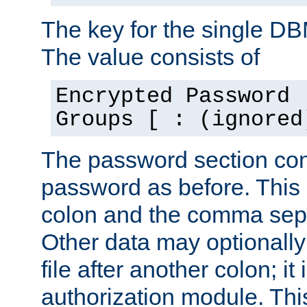
The key for the single D
The value consists of
Encrypted Password 
Groups [ : (ignored
The password section con
password as before. This 
colon and the comma separ
Other data may optionally
file after another colon; it
authorization module. Thi