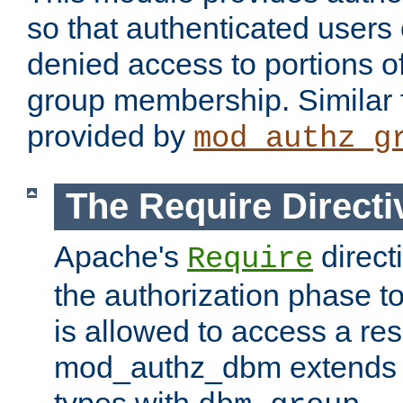
so that authenticated users
denied access to portions o
group membership. Similar f
provided by
mod_authz_g
The Require Directi
Apache's
direct
Require
the authorization phase to
is allowed to access a re
mod_authz_dbm extends t
types with
.