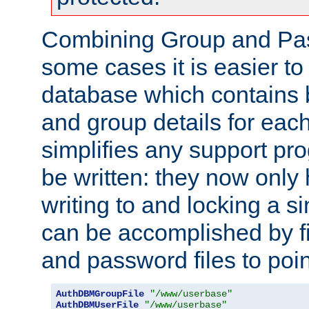
Combining Group and Pas
some cases it is easier t
database which contains 
and group details for each
simplifies any support pr
be written: they now only 
writing to and locking a s
can be accomplished by fi
and password files to poi
AuthDBMGroupFile
"/www/userbase"
AuthDBMUserFile
"/www/userbase"