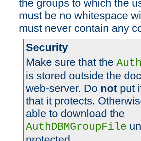
the groups to which the u
must be no whitespace wit
must never contain any c
Security
Make sure that the
Aut
is stored outside the do
web-server. Do
not
put i
that it protects. Otherwis
able to download the
un
AuthDBMGroupFile
protected.