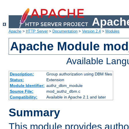
Apache
Apache
>
HTTP Server
>
Documentation
>
Version 2.4
>
Modules
Apache Module mo
Available Lan
Description:
Group authorization using DBM files
Status:
Extension
Module Identifier:
authz_dbm_module
Source File:
mod_authz_dbm.c
Compatibility:
Available in Apache 2.1 and later
Summary
This module provides author