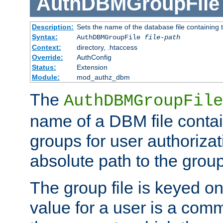
AuthDBMGroupFile
Description:
Sets the name of the database file containing t
Syntax:
AuthDBMGroupFile
file-path
Context:
directory, .htaccess
Override:
AuthConfig
Status:
Extension
Module:
mod_authz_dbm
The
AuthDBMGroupFile
name of a DBM file contain
groups for user authoriza
absolute path to the group 
The group file is keyed o
value for a user is a comm