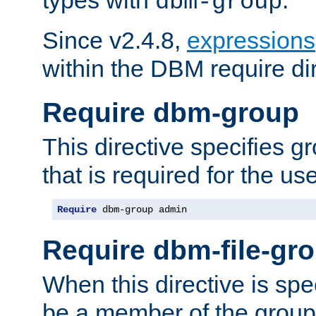
dbm-group
Since v2.4.8,
expressions
within the DBM require dir
Require dbm-group
This directive specifies 
that is required for the us
Require
 dbm-group admin
Require dbm-file-gr
When this directive is spe
be a member of the group 