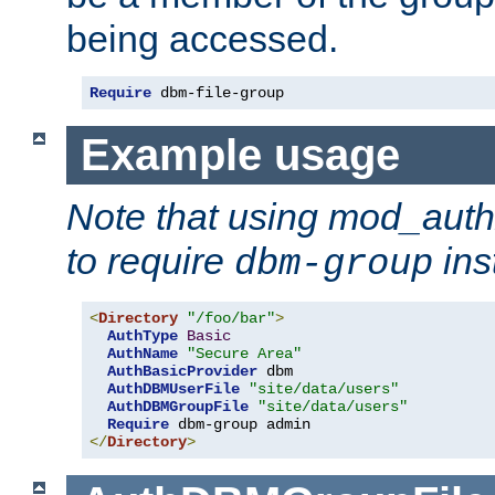
being accessed.
Require
 dbm-file-group
Example usage
Note that using mod_aut
to require
ins
dbm-group
<
Directory
"/foo/bar"
>
AuthType
Basic
AuthName
"Secure Area"
AuthBasicProvider
 dbm

AuthDBMUserFile
"site/data/users"
AuthDBMGroupFile
"site/data/users"
Require
</
Directory
>