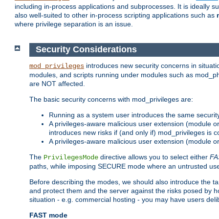
including in-process applications and subprocesses. It is ideally 
also well-suited to other in-process scripting applications such as
where privilege separation is an issue.
Security Considerations
introduces new security concerns in situat
mod_privileges
modules, and scripts running under modules such as mod_php
are NOT affected.
The basic security concerns with mod_privileges are:
Running as a system user introduces the same securit
A privileges-aware malicious user extension (module or s
introduces new risks if (and only if) mod_privileges is 
A privileges-aware malicious user extension (module or 
The
directive allows you to select either
FA
PrivilegesMode
paths, while imposing SECURE mode where an untrusted user
Before describing the modes, we should also introduce the tar
and protect them and the server against the risks posed by hon
situation - e.g. commercial hosting - you may have users deli
FAST mode