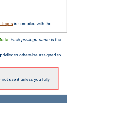
is compiled with the
ileges
. Each
privilege-name
is the
Mode
l privileges otherwise assigned to
not use it unless you fully