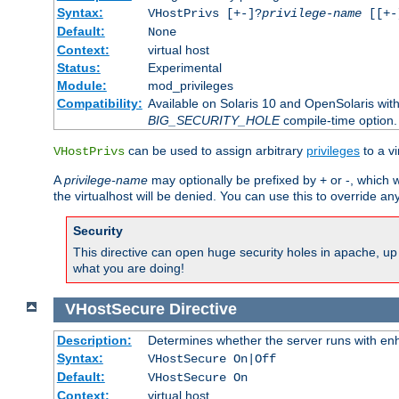
Syntax:
VHostPrivs [+-]?
privilege-name
[[+-]
Default:
None
Context:
virtual host
Status:
Experimental
Module:
mod_privileges
Compatibility:
Available on Solaris 10 and OpenSolaris wi
BIG_SECURITY_HOLE
compile-time option.
can be used to assign arbitrary
privileges
to a v
VHostPrivs
A
privilege-name
may optionally be prefixed by + or -, which wi
the virtualhost will be denied. You can use this to override an
Security
This directive can open huge security holes in apache, up 
what you are doing!
VHostSecure
Directive
Description:
Determines whether the server runs with enha
Syntax:
VHostSecure On|Off
Default:
VHostSecure On
Context:
virtual host