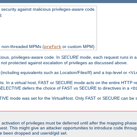
 security against malicious privileges-aware code.
E
th non-threaded MPMs (
or custom MPM).
prefork
cious, privileges-aware code. In
SECURE
mode, each request runs in a
not protected against escalation of privileges as discussed above.
(including equivalents such as Location/Files/If) and a top-level or
<Vi
alhosts. In a virtual host, FAST or SECURE mode acts on the entire HTTP r
SELECTIVE defers the choice of FAST vs SECURE to directives in a
<D
CTIVE mode was set for the VirtualHost. Only FAST or SECURE can be s
activation of privileges must be deferred until
after
the mapping phase 
uest. This might give an attacker opportunities to introduce code throu
e been dropped and userid/gid set.