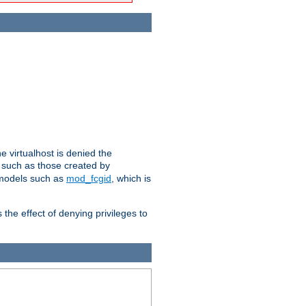
e virtualhost is denied the
s such as those created by
 models such as
mod_fcgid
, which is
 the effect of denying privileges to