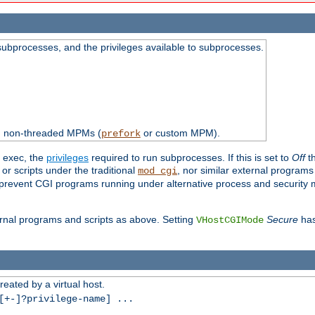
subprocesses, and the privileges available to subprocesses.
th non-threaded MPMs (
or custom MPM).
prefork
d exec, the
privileges
required to run subprocesses. If this is set to
Off
th
 or scripts under the traditional
, nor similar external program
mod_cgi
ot prevent CGI programs running under alternative process and security
xternal programs and scripts as above. Setting
Secure
has
VHostCGIMode
reated by a virtual host.
+-]?privilege-name] ...