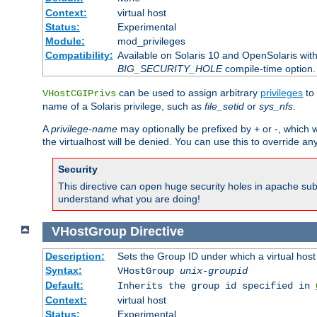
Context:
virtual host
Status:
Experimental
Module:
mod_privileges
Compatibility:
Available on Solaris 10 and OpenSolaris wi
BIG_SECURITY_HOLE
compile-time option.
can be used to assign arbitrary
privileges
to 
VHostCGIPrivs
name of a Solaris privilege, such as
file_setid
or
sys_nfs
.
A
privilege-name
may optionally be prefixed by + or -, which wi
the virtualhost will be denied. You can use this to override an
Security
This directive can open huge security holes in apache sub
understand what you are doing!
VHostGroup
Directive
Description:
Sets the Group ID under which a virtual host
Syntax:
VHostGroup
unix-groupid
Default:
Inherits the group id specified in
Context:
virtual host
Status:
Experimental