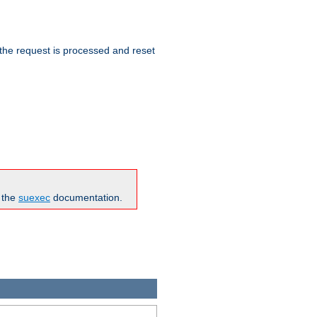
 the request is processed and reset
n the
suexec
documentation.