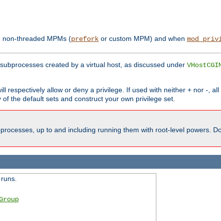
th non-threaded MPMs (
or custom MPM) and when
prefork
mod_priv
subprocesses created by a virtual host, as discussed under
VHostCGI
ll respectively allow or deny a privilege. If used with neither + nor -, al
y of the default sets and construct your own privilege set.
processes, up to and including running them with root-level powers. Do 
 runs.
Group