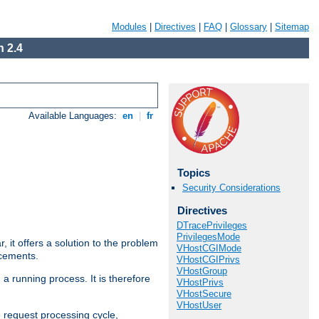
Modules
|
Directives
|
FAQ
|
Glossary
|
Sitemap
 2.4
Available Languages:
en
|
fr
Topics
Security Considerations
Directives
DTracePrivileges
PrivilegesMode
ar, it offers a solution to the problem
VHostCGIMode
ncements.
VHostCGIPrivs
VHostGroup
 a running process. It is therefore
VHostPrivs
VHostSecure
VHostUser
e request processing cycle,