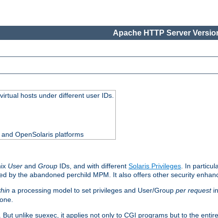
Apache HTTP Server Version
virtual hosts under different user IDs.
0 and OpenSolaris platforms
nix
User
and
Group
IDs, and with different
Solaris Privileges
. In particul
mised by the abandoned perchild MPM. It also offers other security enha
thin
a processing model to set privileges and User/Group
per request
in
 one.
. But unlike suexec, it applies not only to CGI programs but to the entir