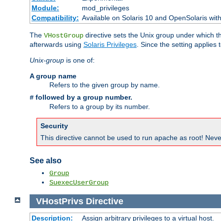
Module:
mod_privileges
Compatibility:
Available on Solaris 10 and OpenSolaris wi
The
directive sets the Unix group under which th
VHostGroup
afterwards using
Solaris Privileges
. Since the setting applies 
Unix-group
is one of:
A group name
Refers to the given group by name.
followed by a group number.
#
Refers to a group by its number.
Security
This directive cannot be used to run apache as root! Never
See also
Group
SuexecUserGroup
VHostPrivs
Directive
Description:
Assign arbitrary privileges to a virtual host.