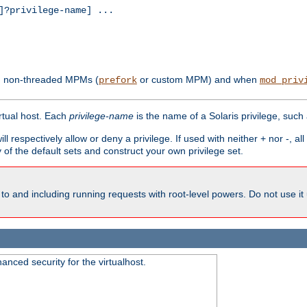
?privilege-name] ...
th non-threaded MPMs (
or custom MPM) and when
prefork
mod_priv
irtual host. Each
privilege-name
is the name of a Solaris privilege, such
ll respectively allow or deny a privilege. If used with neither + nor -, al
y of the default sets and construct your own privilege set.
to and including running requests with root-level powers. Do not use it
nced security for the virtualhost.