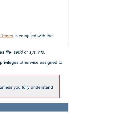
is compiled with the
ileges
 as
file_setid
or
sys_nfs
.
l privileges otherwise assigned to
 unless you fully understand