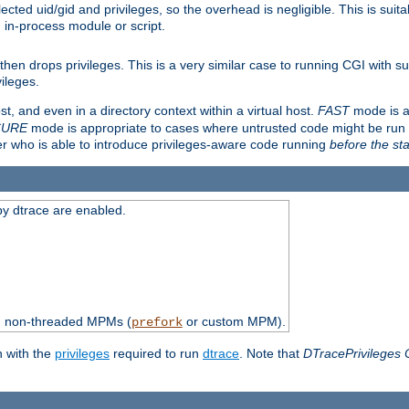
ted uid/gid and privileges, so the overhead is negligible. This is suitab
n in-process module or script.
en drops privileges. This is a very similar case to running CGI with su
vileges.
ost, and even in a directory context within a virtual host.
FAST
mode is a
CURE
mode is appropriate to cases where untrusted code might be run 
er who is able to introduce privileges-aware code running
before the sta
by dtrace are enabled.
th non-threaded MPMs (
or custom MPM).
prefork
n with the
privileges
required to run
dtrace
. Note that
DTracePrivileges