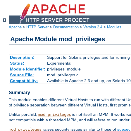
Apache
>
HTTP Server
>
Documentation
>
Version 2.4
>
Modules
Apache Module mod_privileges
Description:
Support for Solaris privileges and for running 
Status:
Experimental
Module Identifier:
privileges_module
Source File:
mod_privileges.c
Compatibility:
Available in Apache 2.3 and up, on Solaris 1
Summary
This module enables different Virtual Hosts to run with different U
of privilege separation between different Virtual Hosts, first pro
Unlike perchild,
is not itself an MPM. It works
wi
mod_privileges
not compatible with a threaded MPM, and will refuse to run under
raises security issues similar to those of
suexec
mod_privileges