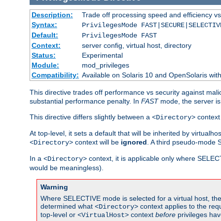
Description:
Trade off processing speed and efficiency vs
Syntax:
PrivilegesMode FAST|SECURE|SELECTIV
Default:
PrivilegesMode FAST
Context:
server config, virtual host, directory
Status:
Experimental
Module:
mod_privileges
Compatibility:
Available on Solaris 10 and OpenSolaris wi
This directive trades off performance vs security against mali
substantial performance penalty. In
FAST
mode, the server is 
This directive differs slightly between a
context 
<Directory>
At top-level, it sets a default that will be inherited by virtu
context will be
ignored
. A third pseudo-mode 
<Directory>
In a
context, it is applicable only where SELE
<Directory>
would be meaningless).
Warning
Where SELECTIVE mode is selected for a virtual host, the 
determined what
context applies to the req
<Directory>
top-level or
context
before
privileges hav
<VirtualHost>