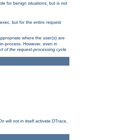
le for benign situations, but is not
exec, but for the entire request
ppropriate where the user(s) are
in-process. However, even in
rt of the request-processing cycle.
 On
will not in itself activate DTrace,