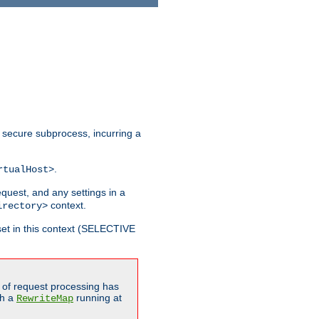
 secure subprocess, incurring a
.
rtualHost>
equest, and any settings in a
context.
irectory>
et in this context (SELECTIVE
of request processing has
gh a
running at
RewriteMap