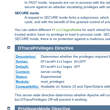
In
FAST
mode, requests are run in-process with the selec
secure against an attacker escalating privileges with a
SECURE mode
A request in
SECURE
mode forks a subprocess, which th
cycle, and with the benefit of fine-grained control of pri
You can select different
s for each virtual h
PrivilegesMode
trusted and/or have no privilege to load in-process code.
SE
SECURE
mode, there is no protection against a malicious us
DTracePrivileges
Directive
Description:
Determines whether the privileges required 
Syntax:
DTracePrivileges On|Off
Default:
DTracePrivileges Off
Context:
server config
Status:
Experimental
Module:
mod_privileges
Compatibility:
Available on Solaris 10 and OpenSolaris wi
This server-wide directive determines whether Apache will ru
but
DTracePrivileges Off
will prevent it working.
PrivilegesMode
Directive