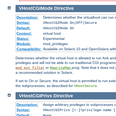
VHostCGIMode
Directive
Description:
Determines whether the virtualhost can run 
Syntax:
VHostCGIMode On|Off|Secure
Default:
VHostCGIMode On
Context:
virtual host
Status:
Experimental
Module:
mod_privileges
Compatibility:
Available on Solaris 10 and OpenSolaris wi
Determines whether the virtual host is allowed to run fork an
privileges and will not be able to run traditional CGI programs
or
prog
. Note that it does n
mod_ext_filter
RewriteMap
a recommended solution in Solaris.
If set to
On
or
Secure
, the virtual host is permitted to run e
the subprocesses, as described for
.
VHostSecure
VHostCGIPrivs
Directive
Description:
Assign arbitrary privileges to subprocesses c
Syntax:
VHostCGIPrivs [+-]?
privilege-name
[[
Default:
None