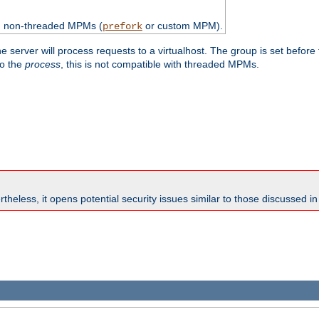
th non-threaded MPMs (
or custom MPM).
prefork
e server will process requests to a virtualhost. The group is set before
to the
process
, this is not compatible with threaded MPMs.
theless, it opens potential security issues similar to those discussed i