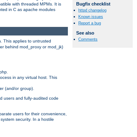
Bugfix checklist
patible with threaded MPMs. It is
ented in C as apache modules
httpd changelog
Known issues
Report a bug
See also
Comments
s
. This applies to untrusted
rver behind mod_proxy or mod_jk)
php.
ocess in any virtual host. This
ser (and/or group).
d users and fully-audited code
parate users for their convenience,
system security. In a hostile