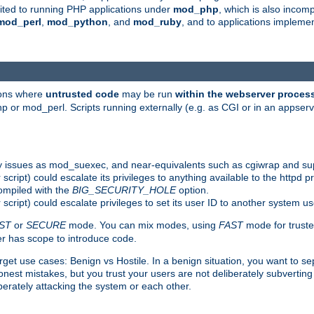
suited to running PHP applications under
mod_php
, which is also incom
mod_perl
,
mod_python
, and
mod_ruby
, and to applications implem
ions where
untrusted code
may be run
within the webserver proces
 or mod_perl. Scripts running externally (e.g. as CGI or in an appse
y issues as mod_suexec, and near-equivalents such as cgiwrap and su
cript) could escalate its privileges to anything available to the httpd pr
compiled with the
BIG_SECURITY_HOLE
option.
script) could escalate privileges to set its user ID to another system u
ST
or
SECURE
mode. You can mix modes, using
FAST
mode for truste
 has scope to introduce code.
get use cases: Benign vs Hostile. In a benign situation, you want to se
est mistakes, but you trust your users are not deliberately subverting 
berately attacking the system or each other.