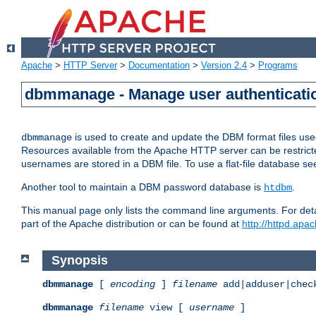
Apache
>
HTTP Server
>
Documentation
>
Version 2.4
>
Programs
dbmmanage - Manage user authenticatio
is used to create and update the DBM format files us
dbmmanage
Resources available from the Apache HTTP server can be restricted 
usernames are stored in a DBM file. To use a flat-file database s
Another tool to maintain a DBM password database is
.
htdbm
This manual page only lists the command line arguments. For detai
part of the Apache distribution or can be found at
http://httpd.apac
Synopsis
dbmmanage
[
encoding
]
filename
add|adduser|chec
dbmmanage
filename
view [
username
]