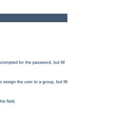
 prompted for the password, but fill
to assign the user to a group, but fill
is field.