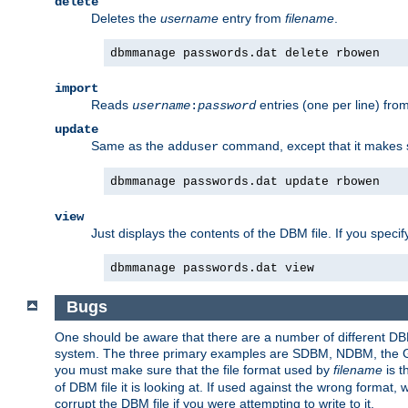
delete
Deletes the
username
entry from
filename
.
dbmmanage passwords.dat delete rbowen
import
Reads
entries (one per line) fro
username
:
password
update
Same as the
command, except that it makes
adduser
dbmmanage passwords.dat update rbowen
view
Just displays the contents of the DBM file. If you speci
dbmmanage passwords.dat view
Bugs
One should be aware that there are a number of different DBM f
system. The three primary examples are SDBM, NDBM, the GNU 
you must make sure that the file format used by
filename
is t
of DBM file it is looking at. If used against the wrong format, 
corrupt the DBM file if you were attempting to write to it.