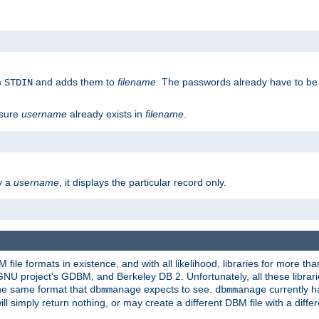
m
and adds them to
filename
. The passwords already have to be
STDIN
 sure
username
already exists in
filename
.
fy a
username
, it displays the particular record only.
ile formats in existence, and with all likelihood, libraries for more t
project's GDBM, and Berkeley DB 2. Unfortunately, all these libraries
he same format that
expects to see.
currently h
dbmmanage
dbmmanage
will simply return nothing, or may create a different DBM file with a diffe