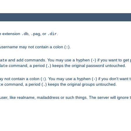
he extension
,
, or
.
.db
.pag
.dir
username
may not contain a colon (
).
:
and
commands. You may use a hyphen (
) if you want to get
ate
add
-
command, a period (
) keeps the original password untouched.
date
.
 not contain a colon (
). You may use a hyphen (
) if you don't want 
:
-
command, a period (
) keeps the original groups untouched.
te
.
er, like realname, mailaddress or such things. The server will ignore th