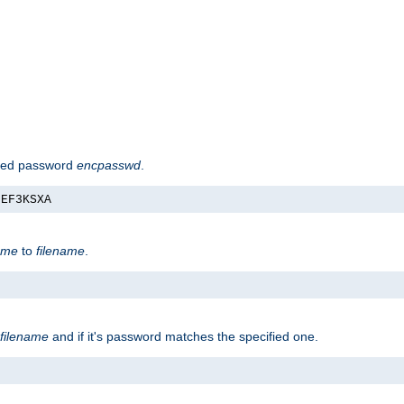
hed password
encpasswd
.
nEF3KSXA
ame
to
filename
.
filename
and if it's password matches the specified one.