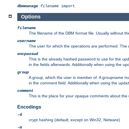
dbmmanage
filename
import
Options
filename
The filename of the DBM format file. Usually without t
username
The user for which the operations are performed. The
encpasswd
This is the already hashed password to use for the
upd
in the fields afterwards. Additionally when using the
up
group
A group, which the user is member of. A groupname may
in the comment field. Additionally when using the
upda
comment
This is the place for your opaque comments about the us
Encodings
-d
crypt hashing (default, except on Win32, Netware)
-m