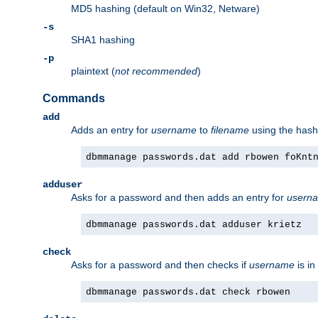
MD5 hashing (default on Win32, Netware)
-s
SHA1 hashing
-p
plaintext (
not recommended
)
Commands
add
Adds an entry for
username
to
filename
using the has
dbmmanage passwords.dat add rbowen foKnt
adduser
Asks for a password and then adds an entry for
usern
dbmmanage passwords.dat adduser krietz
check
Asks for a password and then checks if
username
is in
dbmmanage passwords.dat check rbowen