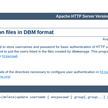
Apache HTTP Server Version
n files in DBM format
Ava
ed to store usernames and password for basic authentication of HTTP u
to just the users listed in the files created by
. This prog
dbmmanage
ee
.
htpasswd
ls of the directives necessary to configure user authentication in
http
he.org/
.
k|delete|update
username
[
encpasswd
[
group
[,
group
...]