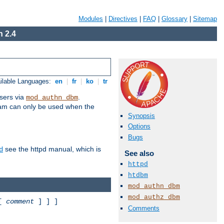
Modules
|
Directives
|
FAQ
|
Glossary
|
Sitemap
 2.4
ilable Languages:
en
|
fr
|
ko
|
tr
sers via
.
mod_authn_dbm
ram can only be used when the
Synopsis
Options
Bugs
see the httpd manual, which is
d
See also
httpd
htdbm
mod_authn_dbm
mod_authz_dbm
 [
comment
] ] ]
Comments