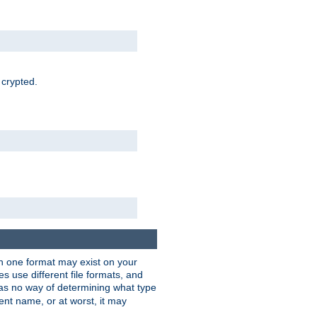
 crypted.
han one format may exist on your
 use different file formats, and
as no way of determining what type
rent name, or at worst, it may