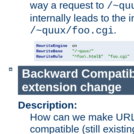
way a request to
/~qu
internally leads to the 
.
/~quux/foo.cgi
RewriteEngine
RewriteBase
"/~quux/"
RewriteRule
"^foo\.html$"
"foo.cgi"
Backward Compatibil
extension change
Description:
How can we make URL
compatible (still existing