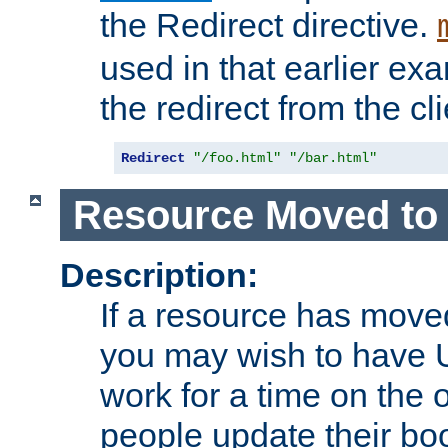
the Redirect directive.
used in that earlier exa
the redirect from the cli
Redirect
"/foo.html"
"/bar.html"
Resource Moved to 
Description:
If a resource has moved
you may wish to have 
work for a time on the 
people update their b