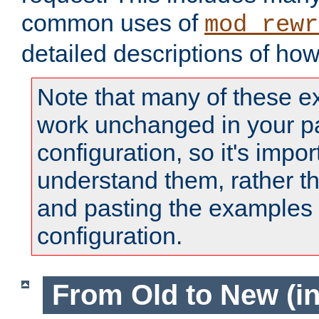
common uses of
mod_rewr
detailed descriptions of ho
Note that many of these e
work unchanged in your pa
configuration, so it's impor
understand them, rather t
and pasting the examples 
configuration.
From Old to New (in