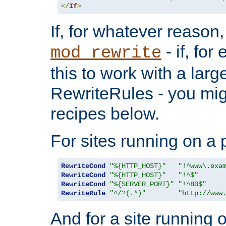
</
If
>
If, for whatever reason,
- if, fo
mod_rewrite
this to work with a large
RewriteRules - you mig
recipes below.
For sites running on a 
RewriteCond
"%{HTTP_HOST}"
"!^www\.exa
RewriteCond
"%{HTTP_HOST}"
"!^$"
RewriteCond
"%{SERVER_PORT}"
"!^80$"
RewriteRule
"^/?(.*)"
"http://www
And for a site running 