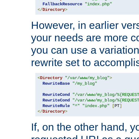
FallbackResource
"index.php"
</
Directory
>
However, in earlier vers
your needs are more co
you can use a variation
rewrite set to accompli
<
Directory
"/var/www/my_blog"
>
RewriteBase
"/my_blog"
RewriteCond
"/var/www/my_blog/%{REQUES
RewriteCond
"/var/www/my_blog/%{REQUES
RewriteRule
"^"
"index.php"
[
PT
]
</
Directory
>
If, on the other hand, 