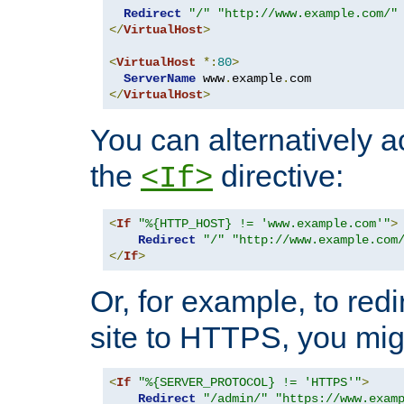
Redirect
"/"
"http://www.example.com/"
</
VirtualHost
>
<
VirtualHost
*:
80
>
ServerName
 www
.
example
.
</
VirtualHost
>
You can alternatively a
the
directive:
<If>
<
If
"%{HTTP_HOST} != 'www.example.com'"
>
Redirect
"/"
"http://www.example.com
</
If
>
Or, for example, to redi
site to HTTPS, you migh
<
If
"%{SERVER_PROTOCOL} != 'HTTPS'"
>
Redirect
"/admin/"
"https://www.exam