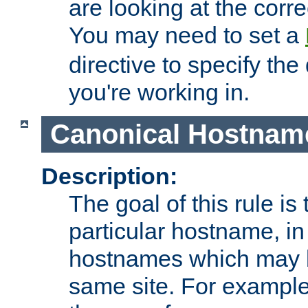
are looking at the corre
You may need to set a
directive to specify the
you're working in.
Canonical Hostnam
Description:
The goal of this rule is 
particular hostname, in
hostnames which may b
same site. For example,