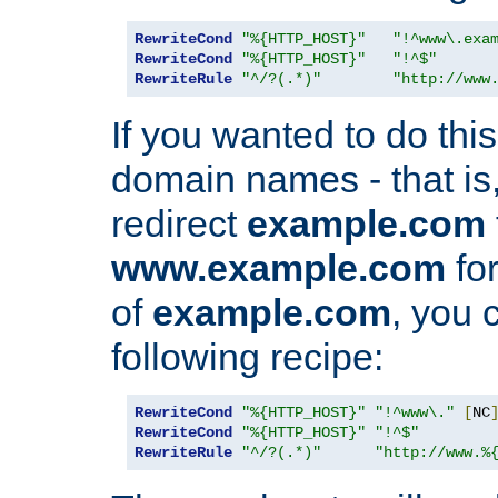
RewriteCond
"%{HTTP_HOST}"
"!^www\.exa
RewriteCond
"%{HTTP_HOST}"
"!^$"
RewriteRule
"^/?(.*)"
"http://www
If you wanted to do this 
domain names - that is,
redirect
example.com
www.example.com
for
of
example.com
, you 
following recipe:
RewriteCond
"%{HTTP_HOST}"
"!^www\."
[
NC
RewriteCond
"%{HTTP_HOST}"
"!^$"
RewriteRule
"^/?(.*)"
"http://www.%