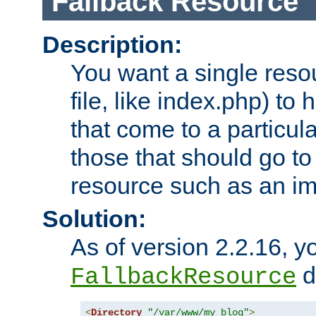
Fallback Resource
Description:
You want a single resou
file, like index.php) to
that come to a particula
those that should go to
resource such as an ima
Solution:
As of version 2.2.16, y
di
FallbackResource
<
Directory
"/var/www/my_blog"
>