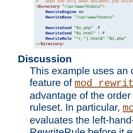
#   when and only when document.php exis
<
Directory
"/var/www/htdocs"
>
RewriteEngine
 on

RewriteBase
"/var/www/htdocs"
RewriteCond
"$1.php"
-
f

RewriteCond
"$1.html"
!-
f

RewriteRule
"^(.*).html$"
"$1.php"
</
Directory
>
Discussion
This example uses an 
feature of
mod_rewri
advantage of the order 
ruleset. In particular,
m
evaluates the left-hand
RewriteRule before it e