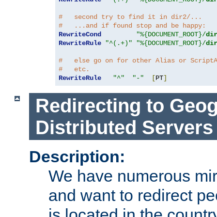
#   second try to find it in dir2/...
#   ...and if found stop and be happy:
RewriteCond
"%{DOCUMENT_ROOT}/
di
RewriteRule
"^(.+)"
"%{DOCUMENT_ROOT}/
di
#   else go on for other Alias or Script
#   etc.
RewriteRule
"^"
"-"
[
PT
]
Redirecting to Geog
Distributed Servers
Description:
We have numerous mirr
and want to redirect pe
is located in the count