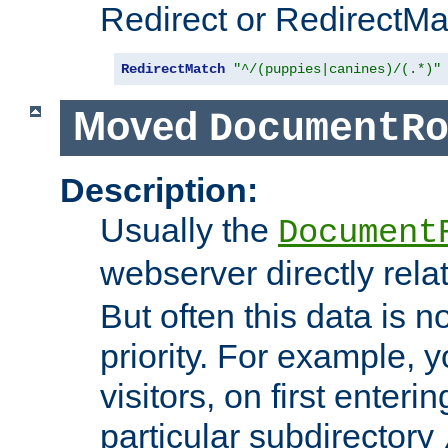
Redirect or RedirectMat
RedirectMatch
"^/(puppies|canines)/(.*)"
Moved
DocumentR
Description:
Usually the
Document
webserver directly rela
But often this data is no
priority. For example, 
visitors, on first enterin
particular subdirectory