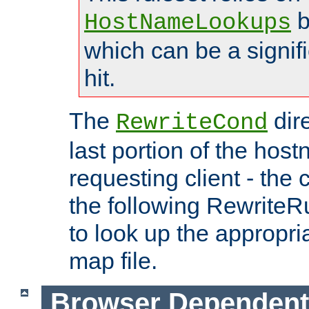
b
HostNameLookups
which can be a signif
hit.
The
dir
RewriteCond
last portion of the hos
requesting client - the
the following RewriteR
to look up the appropria
map file.
Browser Dependent