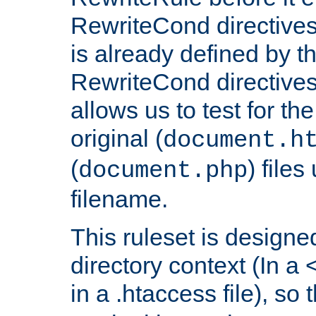
RewriteCond directives
is already defined by t
RewriteCond directives
allows us to test for th
original (
document.h
(
) file
document.php
filename.
This ruleset is designed
directory context (In a 
in a .htaccess file), so 