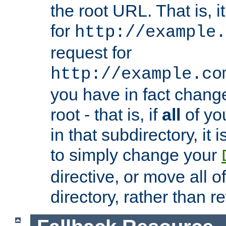
the root URL. That is, i
for
http://example.
request for
http://example.co
you have in fact chan
root - that is, if
all
of you
in that subdirectory, it 
to simply change your
directive, or move all o
directory, rather than r