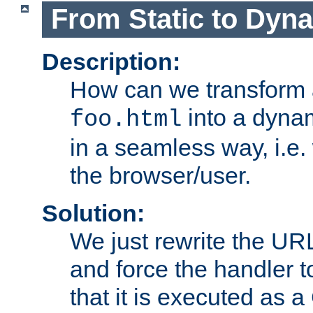
From Static to Dyn
Description:
How can we transform 
into a dyna
foo.html
in a seamless way, i.e.
the browser/user.
Solution:
We just rewrite the URL
and force the handler 
that it is executed as 