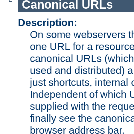
Canonical URLs
Description:
On some webservers th
one URL for a resource
canonical URLs (which 
used and distributed) 
just shortcuts, internal
Independent of which 
supplied with the reque
finally see the canonica
browser address bar.