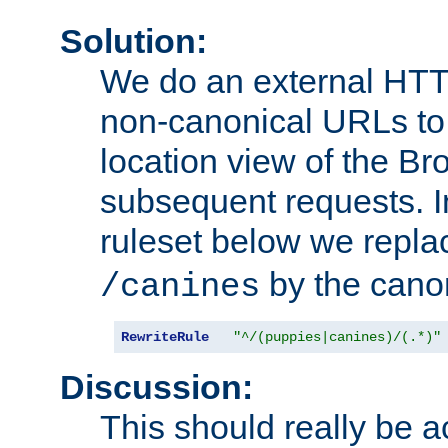
Solution:
We do an external HTTP 
non-canonical URLs to 
location view of the Br
subsequent requests. 
ruleset below we repl
by the cano
/canines
RewriteRule
"^/(puppies|canines)/(.*)"
Discussion:
This should really be 