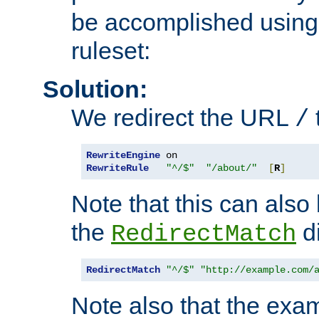
be accomplished using 
ruleset:
Solution:
We redirect the URL
/
RewriteEngine
RewriteRule
"^/$"
"/about/"
[
R
]
Note that this can also
the
di
RedirectMatch
RedirectMatch
"^/$"
"http://example.com/
Note also that the exam