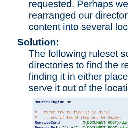
requested. Perhaps we'
rearranged our directory
content into several loc
Solution:
The following ruleset s
directories to find the r
finding it in either place
serve it out of the loca
RewriteEngine
 on

#   first try to find it in dir1/...
#   ...and if found stop and be happy:
RewriteCond
"%{DOCUMENT_ROOT}/
di
RewriteRule
"^(.+)"
"%{DOCUMENT_ROOT}/
di