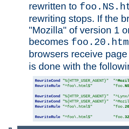
rewritten to
foo.NS.h
rewriting stops. If the 
"Mozilla" of version 1 
becomes
foo.20.htm
browsers receive pag
is done with the followi
RewriteCond
"%{HTTP_USER_AGENT}"
"^
Mozi
RewriteRule
"^foo\.html$"
"foo.
N
RewriteCond
"%{HTTP_USER_AGENT}"
"^Lynx
RewriteCond
"%{HTTP_USER_AGENT}"
"^Mozi
RewriteRule
"^foo\.html$"
"foo.
2
RewriteRule
"^foo\.html$"
"foo.
3