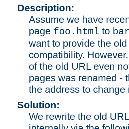
Description:
Assume we have recen
page
to
foo.html
ba
want to provide the ol
compatibility. However
of the old URL even not
pages was renamed - th
the address to change i
Solution:
We rewrite the old URL
internally via the follow