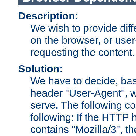
Description:
We wish to provide dif
on the browser, or user
requesting the content.
Solution:
We have to decide, ba
header "User-Agent", w
serve. The following co
following: If the HTTP
contains "Mozilla/3", 