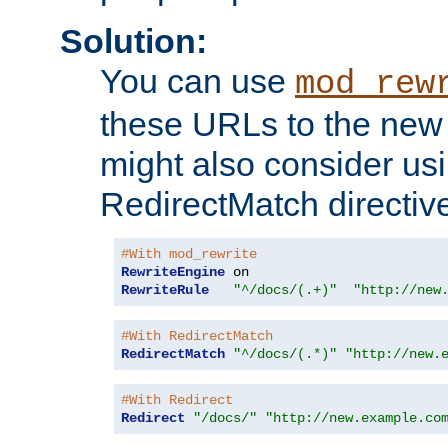
Solution:
You can use
mod_rew
these URLs to the new 
might also consider usi
RedirectMatch directiv
#With mod_rewrite
RewriteEngine
RewriteRule
"^/docs/(.+)"
"http://new
#With RedirectMatch
RedirectMatch
"^/docs/(.*)"
"http://new.
#With Redirect
Redirect
"/docs/"
"http://new.example.co