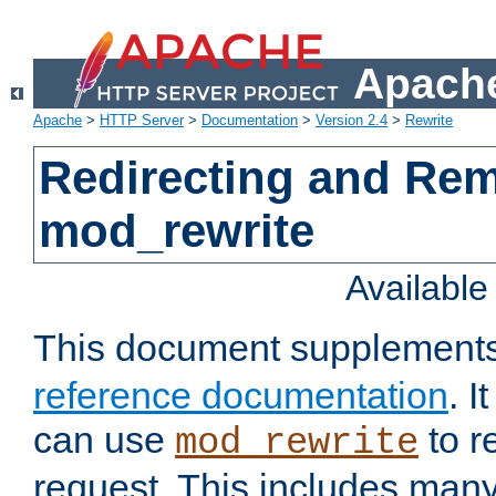
Apache
Apache
>
HTTP Server
>
Documentation
>
Version 2.4
>
Rewrite
Redirecting and Re
mod_rewrite
Availabl
This document supplement
reference documentation
. 
can use
to r
mod_rewrite
request. This includes man