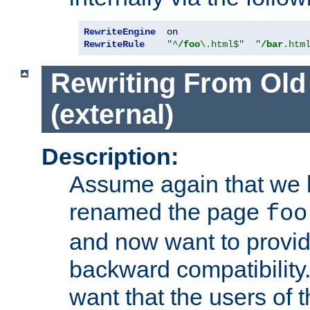
RewriteEngine
RewriteRule
"^
/foo
\.html$"
"
/bar
.htm
Rewriting From Old
(external)
Description:
Assume again that we 
renamed the page
foo
and now want to provid
backward compatibility.
want that the users of 