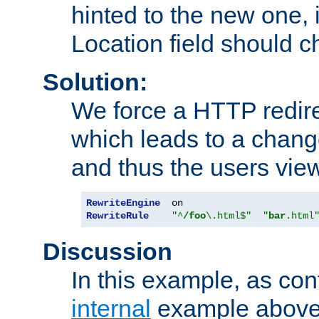
hinted to the new one, i
Location field should c
Solution:
We force a HTTP redir
which leads to a chang
and thus the users vie
RewriteEngine
RewriteRule
"^
/foo
\.html$"
"
bar
.html
Discussion
In this example, as con
internal
example above,