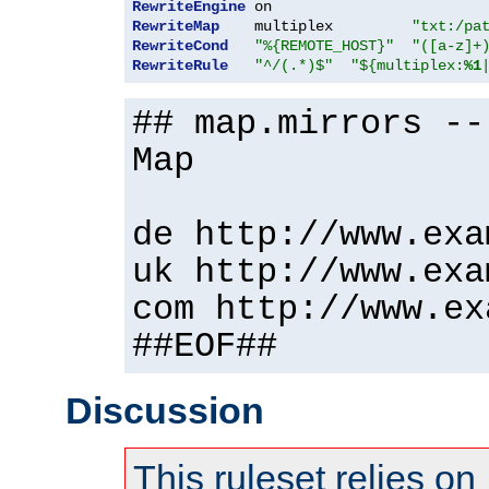
RewriteEngine
RewriteMap
    multiplex         
"txt:/pa
RewriteCond
"%{REMOTE_HOST}"
"([a-z]+
RewriteRule
"^/(.*)$"
"${multiplex:
%1
## map.mirrors --
Map
de http://www.exa
uk http://www.exa
com http://www.ex
##EOF##
Discussion
This ruleset relies on