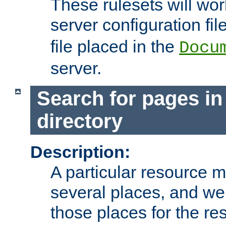
These rulesets will wor
server configuration file
file placed in the
Docu
server.
Search for pages in
directory
Description:
A particular resource mi
several places, and we 
those places for the re