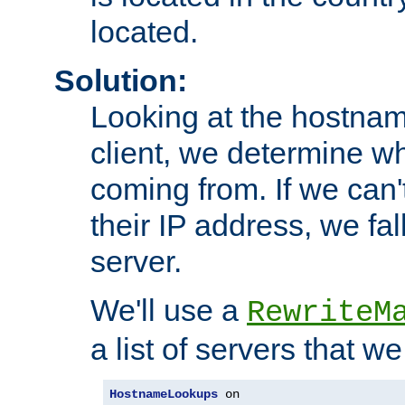
located.
Solution:
Looking at the hostnam
client, we determine wh
coming from. If we can'
their IP address, we fal
server.
We'll use a
RewriteM
a list of servers that w
HostnameLookups