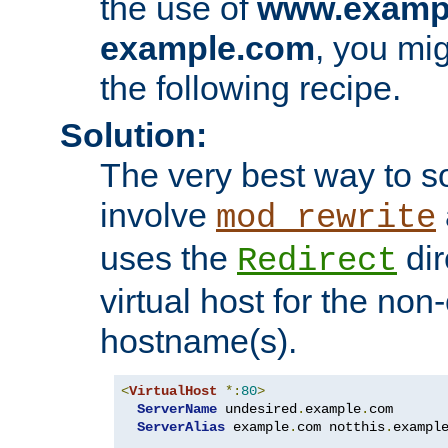
the use of
www.examp
example.com
, you mig
the following recipe.
Solution:
The very best way to so
involve
mod_rewrite
uses the
dir
Redirect
virtual host for the non
hostname(s).
<
VirtualHost
*:
80
>
ServerName
 undesired
.
example
.
com

ServerAlias
 example
.
com notthis
.
exampl