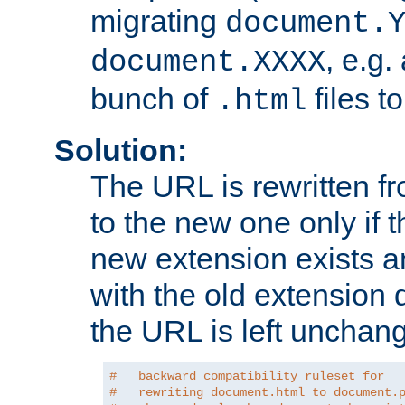
migrating
document.
, e.g.
document.XXXX
bunch of
files t
.html
Solution:
The URL is rewritten f
to the new one only if th
new extension exists and
with the old extension 
the URL is left unchan
#   backward compatibility ruleset for
#   rewriting document.html to document.