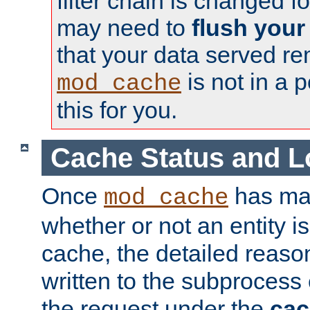
filter chain is changed f
may need to
flush your
that your data served re
is not in a p
mod_cache
this for you.
Cache Status and L
Once
has mad
mod_cache
whether or not an entity i
cache, the detailed reason
written to the subprocess
the request under the
cac