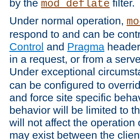
by the
filter.
mod_deflate
Under normal operation,
mo
respond to and can be cont
Control
and
Pragma
headers
in a request, or from a serv
Under exceptional circums
can be configured to overri
and force site specific beh
behavior will be limited to t
will not affect the operation
may exist between the clien