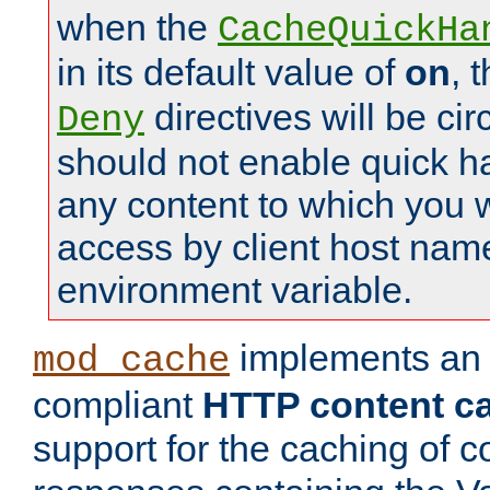
when the
CacheQuickHa
in its default value of
on
, 
directives will be c
Deny
should not enable quick h
any content to which you w
access by client host nam
environment variable.
implements a
mod_cache
compliant
HTTP content cac
support for the caching of c