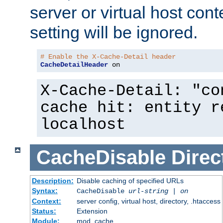
server or virtual host cont
setting will be ignored.
# Enable the X-Cache-Detail header
CacheDetailHeader
 on
X-Cache-Detail: "co
cache hit: entity r
localhost
CacheDisable
Direc
Description:
Disable caching of specified URLs
Syntax:
CacheDisable
url-string
|
on
Context:
server config, virtual host, directory, .htaccess
Status:
Extension
Module:
mod_cache