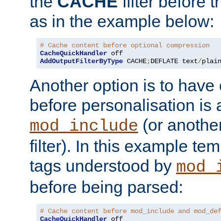
the
CACHE
filter before 
as in the example below:
# Cache content before optional compression
CacheQuickHandler
AddOutputFilterByType
 CACHE
;
DEFLATE text
/
plai
Another option is to have
before personalisation is 
(or anothe
mod_include
filter). In this example te
tags understood by
mod_
before being parsed:
# Cache content before mod_include and mod_de
CacheQuickHandler