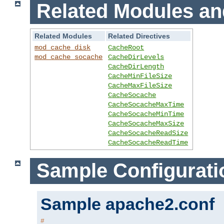
Related Modules an
Related Modules
Related Directives
mod_cache_disk
CacheRoot
mod_cache_socache
CacheDirLevels
CacheDirLength
CacheMinFileSize
CacheMaxFileSize
CacheSocache
CacheSocacheMaxTime
CacheSocacheMinTime
CacheSocacheMaxSize
CacheSocacheReadSize
CacheSocacheReadTime
Sample Configurati
Sample apache2.conf
#