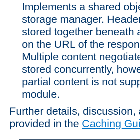
Implements a shared obj
storage manager. Header
stored together beneath 
on the URL of the respo
Multiple content negotia
stored concurrently, how
partial content is not sup
module.
Further details, discussion
provided in the
Caching Gu