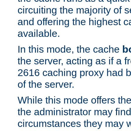
circuiting the majority of
and offering the highest
available.
In this mode, the cache
b
the server, acting as if a
2616 caching proxy had b
of the server.
While this mode offers th
the administrator may find
circumstances they may w