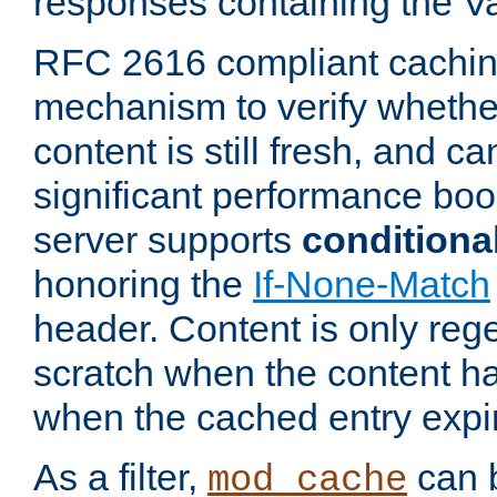
responses containing the V
RFC 2616 compliant cachin
mechanism to verify whether
content is still fresh, and c
significant performance boo
server supports
conditiona
honoring the
If-None-Match
header. Content is only reg
scratch when the content h
when the cached entry expi
As a filter,
can b
mod_cache