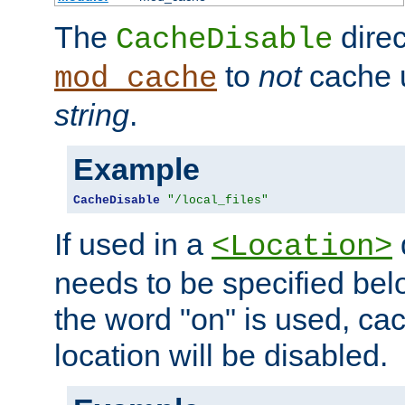
The
direc
CacheDisable
to
not
cache u
mod_cache
string
.
Example
CacheDisable
"/local_files"
If used in a
<Location>
needs to be specified belo
the word "on" is used, ca
location will be disabled.