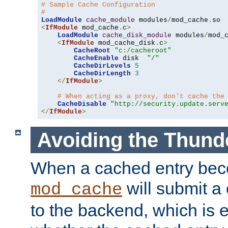
# Sample Cache Configuration
#
LoadModule
cache_module
 modules
/
mod_cache
.
<
IfModule
 mod_cache
.
c
>
LoadModule
cache_disk_module
 modules
/
mod_
<
IfModule
 mod_cache_disk
.
c
>
CacheRoot
"c:/cacheroot"
CacheEnable
 disk  
"/"
CacheDirLevels
5
CacheDirLength
3
</
IfModule
>
# When acting as a proxy, don't cache the
CacheDisable
"http://security.update.serv
</
IfModule
>
Avoiding the Thund
When a cached entry bec
will submit a 
mod_cache
to the backend, which is 