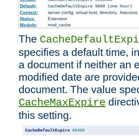
Default:
CacheDefaultExpire 3600 (one hour)
Context:
server config, virtual host, directory, .htaccess
Status:
Extension
Module:
mod_cache
The
CacheDefaultExpi
specifies a default time, 
a document if neither an e
modified date are provide
document. The value speci
direct
CacheMaxExpire
this setting.
CacheDefaultExpire
86400