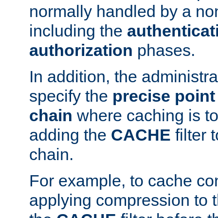
normally handled by a no
including the
authenticat
authorization
phases.
In addition, the administr
specify the
precise point 
chain
where caching is to
adding the
CACHE
filter 
chain.
For example, to cache co
applying compression to 