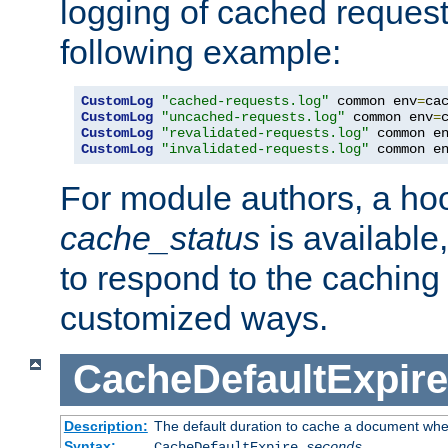
logging of cached request
following example:
CustomLog
"cached-requests.log"
 common env
=
CustomLog
"uncached-requests.log"
 common env
=
CustomLog
"revalidated-requests.log"
 common e
CustomLog
"invalidated-requests.log"
 common e
For module authors, a ho
cache_status
is available
to respond to the cachin
customized ways.
CacheDefaultExpire
Description:
The default duration to cache a document when
Syntax:
CacheDefaultExpire
seconds