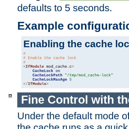
defaults to 5 seconds.
Example configurati
Enabling the cache lo
#
# Enable the cache lock
#
<
IfModule
 mod_cache
.
c
>
CacheLock
 on

CacheLockPath
"/tmp/mod_cache-lock"
CacheLockMaxAge
5
</
IfModule
>
Fine Control with t
Under the default mode of
the cache runs as a quick