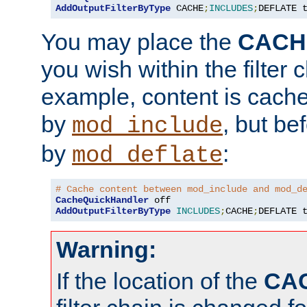
AddOutputFilterByType
 CACHE
;
INCLUDES
;
DEFLATE 
You may place the
CACH
you wish within the filter c
example, content is cache
by
, but be
mod_include
by
:
mod_deflate
# Cache content between mod_include and mod_d
CacheQuickHandler
AddOutputFilterByType
INCLUDES
;
CACHE
;
DEFLATE 
Warning:
If the location of the
CA