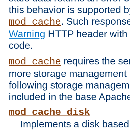
this behavior is supported b
. Such response
mod_cache
Warning
HTTP header with 
code.
requires the se
mod_cache
more storage management 
following storage managem
included in the base Apache 
mod_cache_disk
Implements a disk based