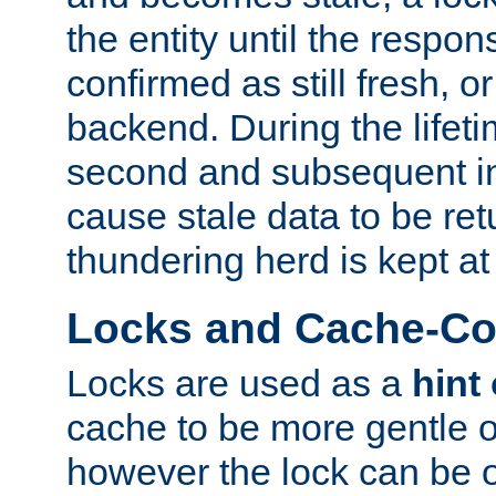
the entity until the respo
confirmed as still fresh, o
backend. During the lifeti
second and subsequent in
cause stale data to be re
thundering herd is kept at
Locks and Cache-Con
Locks are used as a
hint
cache to be more gentle 
however the lock can be o