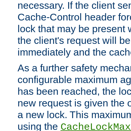
necessary. If the client s
Cache-Control header forc
lock that may be present w
the client's request will 
immediately and the cach
As a further safety mecha
configurable maximum ag
has been reached, the lo
new request is given the o
a new lock. This maximum
using the
CacheLockMax