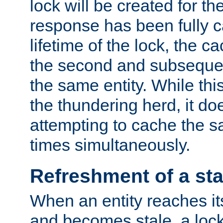
lock will be created for the
response has been fully 
lifetime of the lock, the c
the second and subsequen
the same entity. While thi
the thundering herd, it do
attempting to cache the s
times simultaneously.
Refreshment of a sta
When an entity reaches it
and becomes stale, a lock 