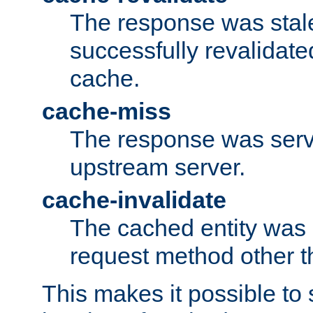
The response was stal
successfully revalidate
cache.
cache-miss
The response was serv
upstream server.
cache-invalidate
The cached entity was 
request method other 
This makes it possible to 