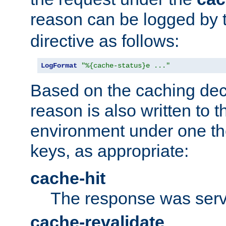
reason can be logged by
directive as follows:
LogFormat
"%{cache-status}e ..."
Based on the caching dec
reason is also written to 
environment under one the
keys, as appropriate:
cache-hit
The response was serv
cache-revalidate