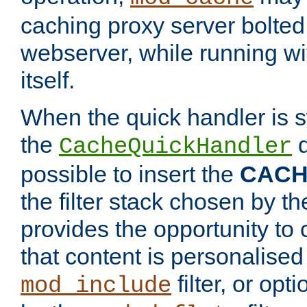
caching proxy server bolted t
webserver, while running wi
itself.
When the quick handler is s
the
d
CacheQuickHandler
possible to insert the
CAC
the filter stack chosen by th
provides the opportunity to
that content is personalised
filter, or op
mod_include