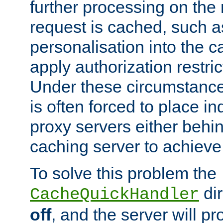
further processing on the 
request is cached, such as
personalisation into the c
apply authorization restric
Under these circumstance
is often forced to place 
proxy servers either behind
caching server to achieve 
To solve this problem the
dir
CacheQuickHandler
off
, and the server will p