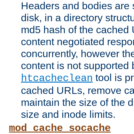
Headers and bodies are 
disk, in a directory struc
md5 hash of the cached 
content negotiated respo
concurrently, however the
content is not supported 
tool is pr
htcacheclean
cached URLs, remove ca
maintain the size of the 
size and inode limits.
mod_cache_socache