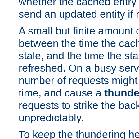
whether the cached entry is
send an updated entity if 
A small but finite amount 
between the time the cac
stale, and the time the stal
refreshed. On a busy serve
number of requests might 
time, and cause a
thunde
requests to strike the ba
unpredictably.
To keep the thundering he