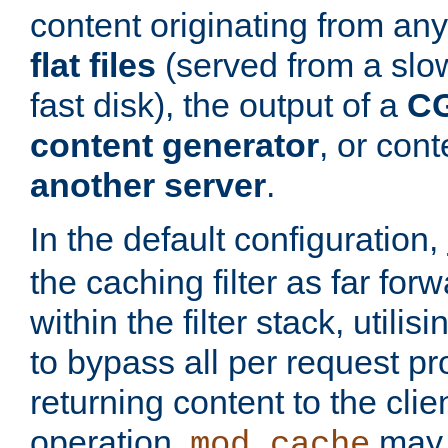
content originating from any
flat files
(served from a slo
fast disk), the output of a
CG
content generator
, or con
another server
.
In the default configuration,
the caching filter as far for
within the filter stack, utilis
to bypass all per request p
returning content to the clie
operation,
may 
mod_cache