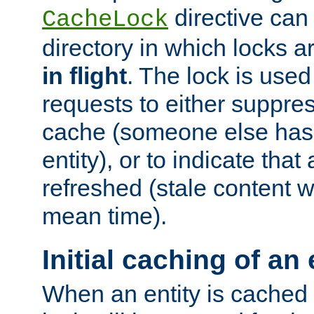
directive can
CacheLock
directory in which locks 
in flight
. The lock is use
requests to either suppre
cache (someone else has 
entity), or to indicate that
refreshed (stale content wi
mean time).
Initial caching of an 
When an entity is cached fo