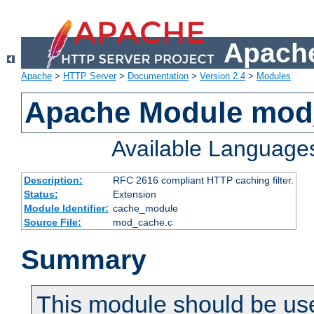
Apache
Apache
>
HTTP Server
>
Documentation
>
Version 2.4
>
Modules
Apache Module mod
Available Language
Description:
RFC 2616 compliant HTTP caching filter.
Status:
Extension
Module Identifier:
cache_module
Source File:
mod_cache.c
Summary
This module should be use