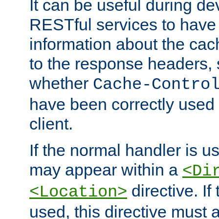
It can be useful during d
RESTful services to have 
information about the cac
to the response headers, 
whether
Cache-Contro
have been correctly used 
client.
If the normal handler is us
may appear within a
<Di
directive. If
<Location>
used, this directive must 