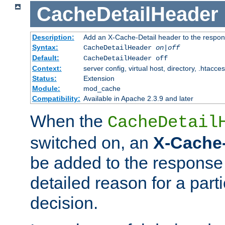
CacheDetailHeader
Description:
Add an X-Cache-Detail header to the respon
Syntax:
CacheDetailHeader
on|off
Default:
CacheDetailHeader off
Context:
server config, virtual host, directory, .htacce
Status:
Extension
Module:
mod_cache
Compatibility:
Available in Apache 2.3.9 and later
When the
CacheDetail
switched on, an
X-Cache-
be added to the response 
detailed reason for a part
decision.