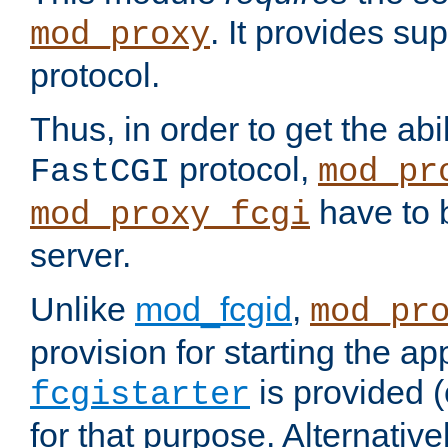
. It provides su
mod_proxy
protocol.
Thus, in order to get the abi
protocol,
FastCGI
mod_pr
have to b
mod_proxy_fcgi
server.
Unlike
mod_fcgid
,
mod_pr
provision for starting the ap
is provided 
fcgistarter
for that purpose. Alternative