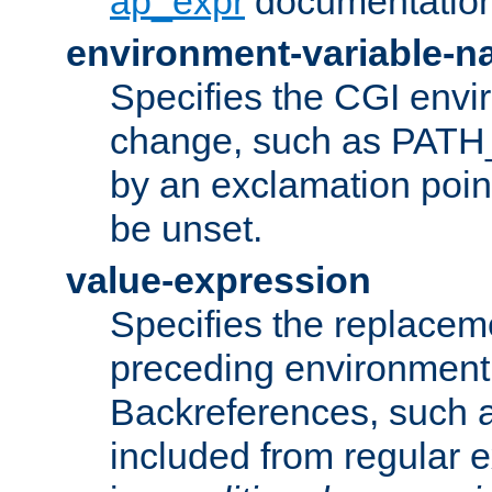
ap_expr
documentation
environment-variable-
Specifies the CGI envi
change, such as PATH_
by an exclamation point,
be unset.
value-expression
Specifies the replaceme
preceding environment 
Backreferences, such a
included from regular 