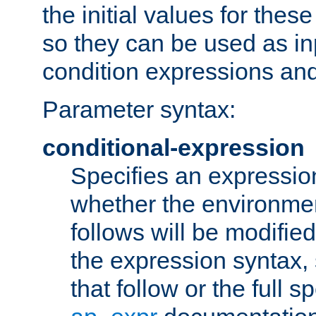
the initial values for these
so they can be used as inp
condition expressions an
Parameter syntax:
conditional-expression
Specifies an expression
whether the environmen
follows will be modifie
the expression syntax,
that follow or the full s