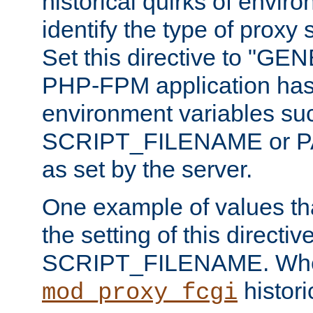
historical quirks of envir
identify the type of proxy
Set this directive to "GE
PHP-FPM application has 
environment variables su
SCRIPT_FILENAME or 
as set by the server.
One example of values t
the setting of this directive
SCRIPT_FILENAME. Whe
historic
mod_proxy_fcgi