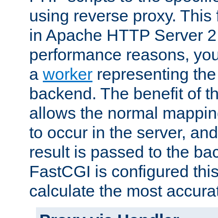
using reverse proxy. This 
in Apache HTTP Server 2.
performance reasons, you 
a
worker
representing the 
backend. The benefit of thi
allows the normal mappin
to occur in the server, and
result is passed to the b
FastCGI is configured thi
calculate the most accu