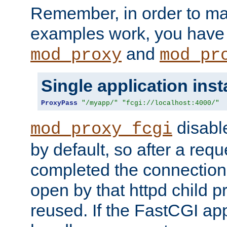
Remember, in order to ma
examples work, you have 
and
mod_proxy
mod_pr
Single application ins
ProxyPass
"/myapp/"
"fcgi://localhost:4000/"
disabl
mod_proxy_fcgi
by default, so after a req
completed the connection
open by that httpd child 
reused. If the FastCGI app