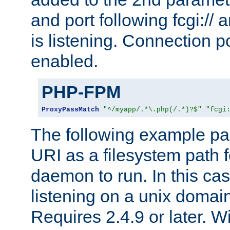
and port following fcgi:/
is listening. Connection p
enabled.
PHP-FPM
ProxyPassMatch
"^/myapp/.*\.php(/.*)?$"
"fcgi
The following example pa
URI as a filesystem path
daemon to run. In this c
listening on a unix domai
Requires 2.4.9 or later. Wi