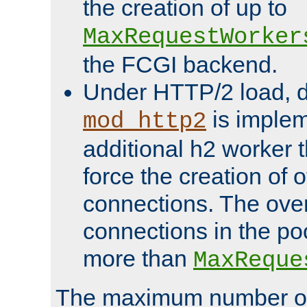
the creation of up to
MaxRequestWorker
the FCGI backend.
Under HTTP/2 load, 
is implem
mod_http2
additional h2 worker 
force the creation of
connections. The over
connections in the po
more than
MaxReque
The maximum number 