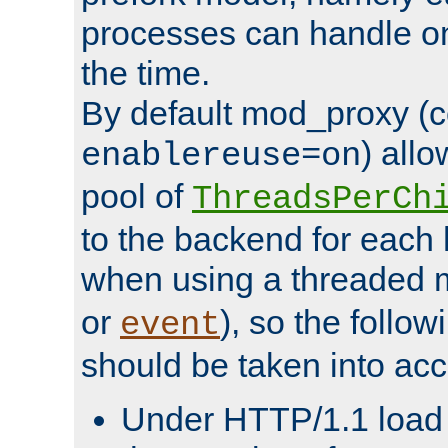
processes can handle o
the time.
By default mod_proxy (c
) all
enablereuse=on
pool of
ThreadsPerCh
to the backend for each 
when using a threaded 
or
), so the follo
event
should be taken into acc
Under HTTP/1.1 load it