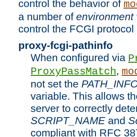
control the behavior of
mo
a number of
environment 
control the FCGI protocol 
proxy-fcgi-pathinfo
When configured via
P
,
ProxyPassMatch
mo
not set the
PATH_INF
variable. This allows 
server to correctly det
SCRIPT_NAME
and
S
compliant with RFC 3875