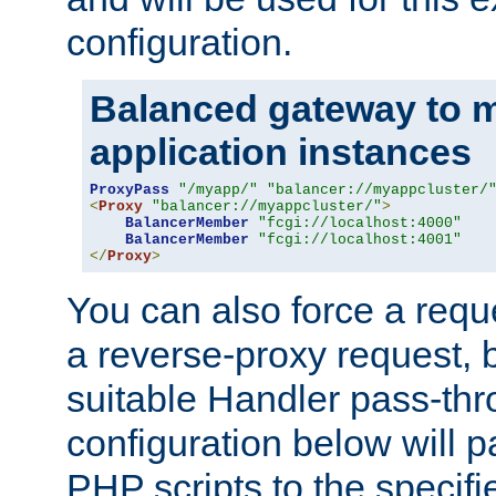
configuration.
Balanced gateway to m
application instances
ProxyPass
"/myapp/"
"balancer://myappcluster/
<
Proxy
"balancer://myappcluster/"
>
BalancerMember
"fcgi://localhost:4000"
BalancerMember
"fcgi://localhost:4001"
</
Proxy
>
You can also force a requ
a reverse-proxy request, 
suitable Handler pass-th
configuration below will p
PHP scripts to the specif