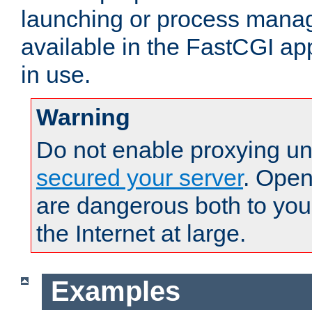
launching or process man
available in the FastCGI ap
in use.
Warning
Do not enable proxying un
secured your server
. Open
are dangerous both to you
the Internet at large.
Examples