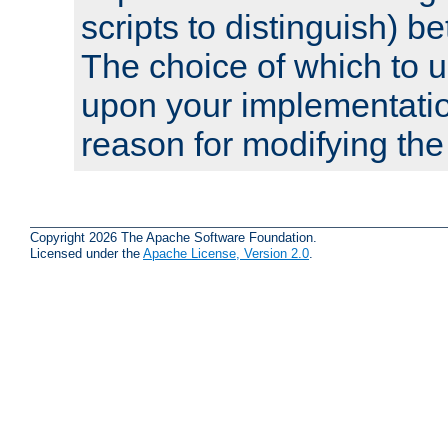
scripts to distinguish) b
The choice of which to 
upon your implementati
reason for modifying the
Copyright 2026 The Apache Software Foundation.
Licensed under the
Apache License, Version 2.0
.