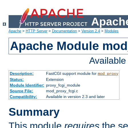
Apache
Apache
>
HTTP Server
>
Documentation
>
Version 2.4
>
Modules
Apache Module mod
Availabl
Description:
FastCGI support module for
mod_proxy
Status:
Extension
Module Identifier:
proxy_fcgi_module
Source File:
mod_proxy_fcgi.c
Compatibility:
Available in version 2.3 and later
Summary
This module
requires
the se