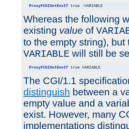
ProxyFCGISetEnvIf
 true 
!
VARIABLE
Whereas the following w
existing
value
of
VARIA
to the empty string), but
will still be s
VARIABLE
ProxyFCGISetEnvIf
 true VARIABLE
The CGI/1.1 specificati
distinguish
between a va
empty value and a variab
exist. However, many C
implementations distingu