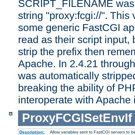
SCRIPT_FILENAME was pr
string "proxy:fcgi://". This
some generic FastCGI app
read as their script inpu
strip the prefix then reme
Apache. In 2.4.21 through 
was automatically stripped
breaking the ability of P
interoperate with Apache 
ProxyFCGISetEnvIf
Description:
Allow variables sent to FastCGI servers to b