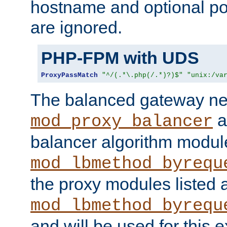
hostname and optional port
are ignored.
PHP-FPM with UDS
ProxyPassMatch
"^/(.*\.php(/.*)?)$"
"unix:/va
The balanced gateway n
a
mod_proxy_balancer
balancer algorithm modul
mod_lbmethod_byrequ
the proxy modules listed 
mod_lbmethod_byrequ
and will be used for this