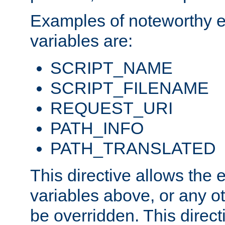
Examples of noteworthy 
variables are:
SCRIPT_NAME
SCRIPT_FILENAME
REQUEST_URI
PATH_INFO
PATH_TRANSLATED
This directive allows the
variables above, or any oth
be overridden. This direct