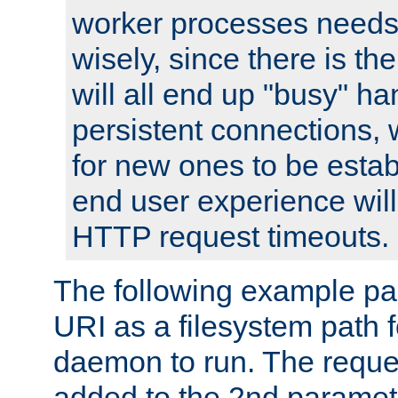
worker processes needs 
wisely, since there is th
will all end up "busy" ha
persistent connections,
for new ones to be estab
end user experience will 
HTTP request timeouts.
The following example pa
URI as a filesystem path
daemon to run. The reques
added to the 2nd parame