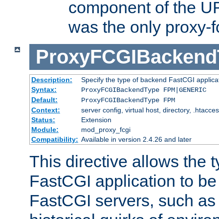
component of the URL
was the only proxy-f
ProxyFCGIBackend
Description:
Specify the type of backend FastCGI applica
Syntax:
ProxyFCGIBackendType FPM|GENERIC
Default:
ProxyFCGIBackendType FPM
Context:
server config, virtual host, directory, .htacce
Status:
Extension
Module:
mod_proxy_fcgi
Compatibility:
Available in version 2.4.26 and later
This directive allows the 
FastCGI application to be
FastCGI servers, such a