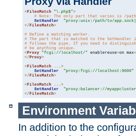
Proxy via Handler
<
FilesMatch
"\.php$"
>
# Note: The only part that varies is /pat
SetHandler
"proxy:unix:/path/to/app.sock
</
FilesMatch
>
# Define a matching worker.
# The part that is matched to the SetHandler 
# follows the pipe. If you need to distinguis
# be anything unique.
<
Proxy
"fcgi://localhost/"
 enablereuse
=
on max
</
Proxy
>
<
FilesMatch
...>
SetHandler
"proxy:fcgi://localhost:9000"
</
FilesMatch
>
<
FilesMatch
...>
SetHandler
"proxy:balancer://myappcluste
</
FilesMatch
>
Environment Variab
In addition to the configur