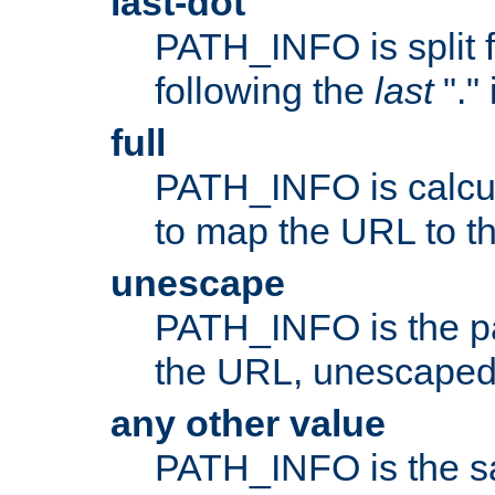
last-dot
PATH_INFO is split 
following the
last
"."
full
PATH_INFO is calcul
to map the URL to th
unescape
PATH_INFO is the p
the URL, unescaped
any other value
PATH_INFO is the s