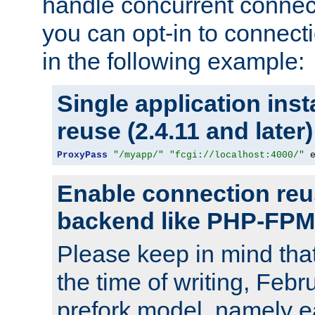
handle concurrent connect
you can opt-in to connec
in the following example:
Single application ins
reuse (2.4.11 and later)
ProxyPass
"/myapp/"
"fcgi://localhost:4000/"
 
Enable connection reu
backend like PHP-FPM
Please keep in mind th
the time of writing, Feb
prefork model, namely ea