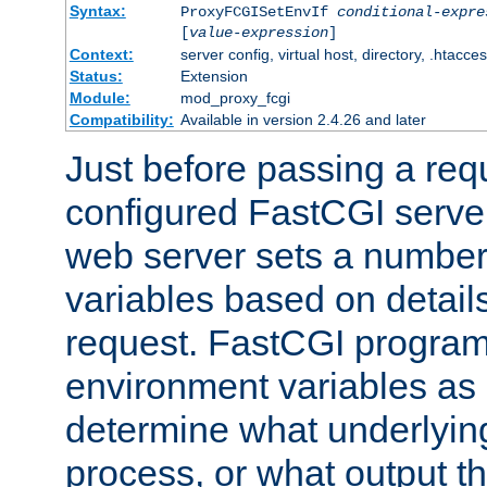
Syntax:
ProxyFCGISetEnvIf
conditional-expre
[
value-expression
]
Context:
server config, virtual host, directory, .htacce
Status:
Extension
Module:
mod_proxy_fcgi
Compatibility:
Available in version 2.4.26 and later
Just before passing a requ
configured FastCGI server
web server sets a number
variables based on details
request. FastCGI program
environment variables as 
determine what underlying 
process, or what output th