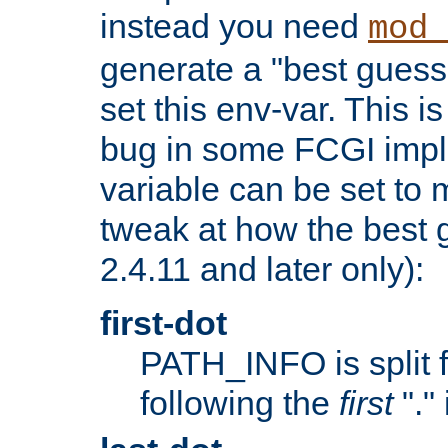
instead you need
mod_
generate a "best guess
set this env-var. This i
bug in some FCGI impl
variable can be set to m
tweak at how the best 
2.4.11 and later only):
first-dot
PATH_INFO is split 
following the
first
"."