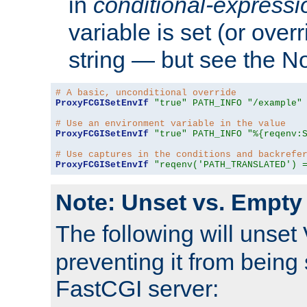
in
conditional-expressi
variable is set (or ove
string — but see the N
# A basic, unconditional override
ProxyFCGISetEnvIf
"true"
PATH_INFO
"/example"
# Use an environment variable in the value
ProxyFCGISetEnvIf
"true"
PATH_INFO
"%{reqenv:
# Use captures in the conditions and backrefe
ProxyFCGISetEnvIf
"reqenv('PATH_TRANSLATED') 
Note: Unset vs. Empty
The following will unset
preventing it from being 
FastCGI server: