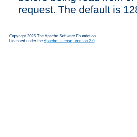
request. The default is 12
Copyright 2026 The Apache Software Foundation.
Licensed under the
Apache License, Version 2.0
.