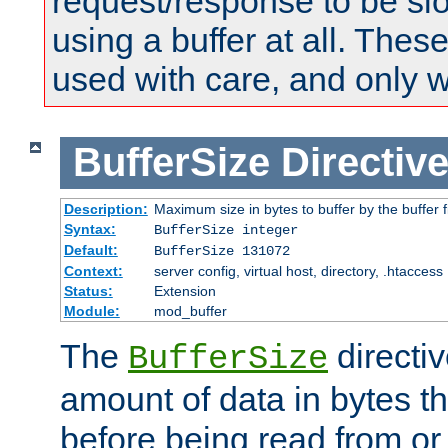
request/response to be sl
using a buffer at all. These
used with care, and only 
BufferSize
Directiv
Description:
Maximum size in bytes to buffer by the buffer fi
Syntax:
BufferSize integer
Default:
BufferSize 131072
Context:
server config, virtual host, directory, .htaccess
Status:
Extension
Module:
mod_buffer
The
directiv
BufferSize
amount of data in bytes th
before being read from or 