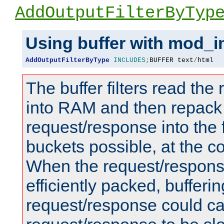
AddOutputFilterByTyp
Using buffer with mod_i
AddOutputFilterByType
INCLUDES
;
BUFFER text
/
html
The buffer filters read th
into RAM and then repack
request/response into th
buckets possible, at the c
When the request/respons
efficiently packed, bufferin
request/response could c