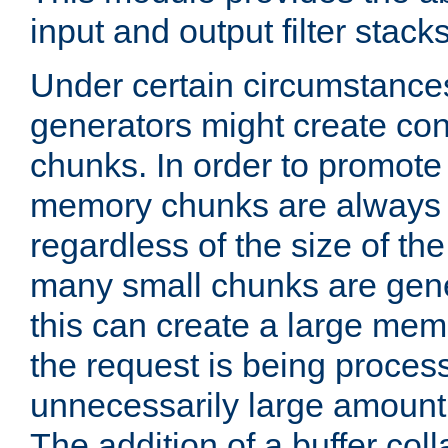
input and output filter stacks
Under certain circumstance
generators might create con
chunks. In order to promot
memory chunks are always 8
regardless of the size of th
many small chunks are gene
this can create a large memo
the request is being proces
unnecessarily large amount 
The addition of a buffer co