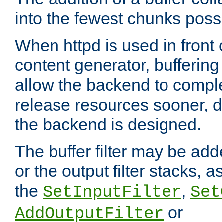
into the fewest chunks poss
When httpd is used in front
content generator, bufferin
allow the backend to compl
release resources sooner,
the backend is designed.
The buffer filter may be adde
or the output filter stacks, 
the
,
SetInputFilter
Set
or
AddOutputFilter