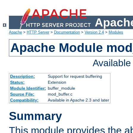
Apache
Apache
>
HTTP Server
>
Documentation
>
Version 2.4
>
Modules
Apache Module mod
Availabl
Description:
Support for request buffering
Status:
Extension
Module Identifier:
buffer_module
Source File:
mod_buffer.c
Compatibility:
Available in Apache 2.3 and later
Summary
This module provides the abi