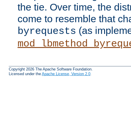
the tie. Over time, the dist
come to resemble that char
(as impleme
byrequests
mod_lbmethod_byrequ
Copyright 2026 The Apache Software Foundation.
Licensed under the
Apache License, Version 2.0
.