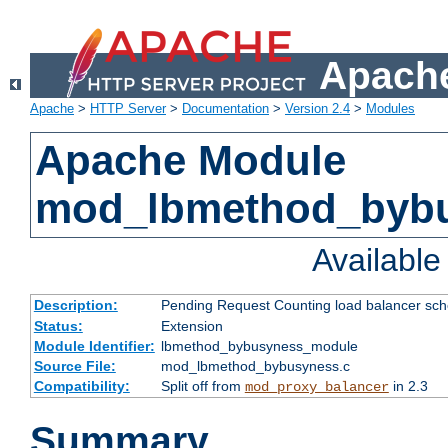
Apache
Apache
>
HTTP Server
>
Documentation
>
Version 2.4
>
Modules
Apache Module
mod_lbmethod_byb
Availabl
Description:
Pending Request Counting load balancer sche
Status:
Extension
Module Identifier:
lbmethod_bybusyness_module
Source File:
mod_lbmethod_bybusyness.c
Compatibility:
Split off from
in 2.3
mod_proxy_balancer
Summary