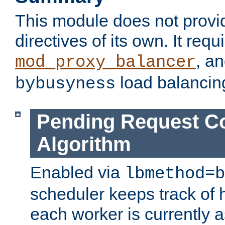
This module does not provi
directives of its own. It requ
, a
mod_proxy_balancer
load balancin
bybusyness
Pending Request C
Algorithm
Enabled via
lbmethod=b
scheduler keeps track of
each worker is currently 