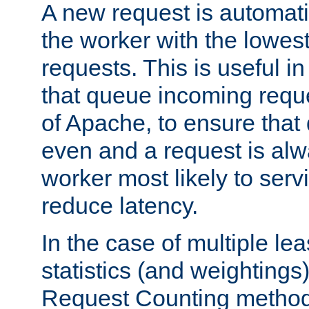
A new request is automati
the worker with the lowes
requests. This is useful i
that queue incoming requ
of Apache, to ensure that
even and a request is alw
worker most likely to servi
reduce latency.
In the case of multiple le
statistics (and weightings
Request Counting method