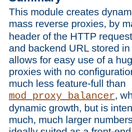
This module creates dynami
mass reverse proxies, by 
header of the HTTP request
and backend URL stored in 
allows for easy use of a hu
proxies with no configuratio
much less feature-full than
, w
mod_proxy_balancer
dynamic growth, but is inte
much, much larger numbers 
ideally suited as a front-e