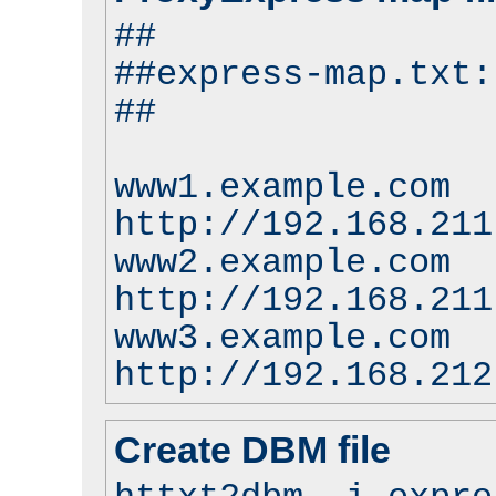
##
##express-map.txt:
##
www1.example.com
http://192.168.211
www2.example.com
http://192.168.211
www3.example.com
http://192.168.212
Create DBM file