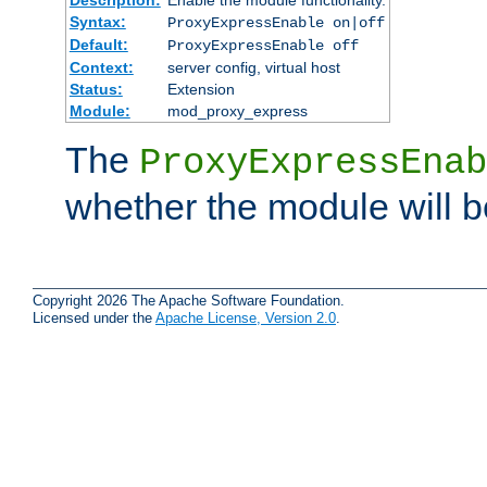
Syntax:
ProxyExpressEnable on|off
Default:
ProxyExpressEnable off
Context:
server config, virtual host
Status:
Extension
Module:
mod_proxy_express
The
ProxyExpressEnab
whether the module will b
Copyright 2026 The Apache Software Foundation.
Licensed under the
Apache License, Version 2.0
.