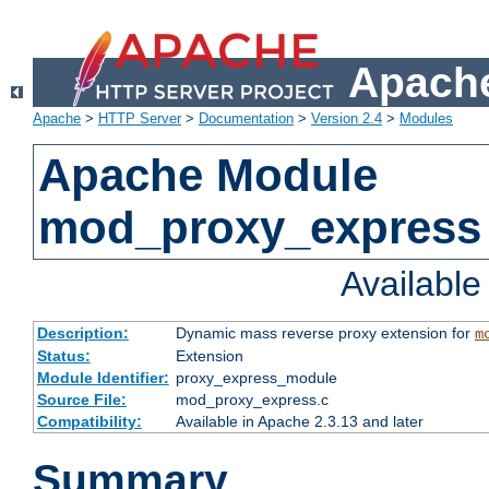
Apache
Apache
>
HTTP Server
>
Documentation
>
Version 2.4
>
Modules
Apache Module
mod_proxy_express
Availabl
Description:
Dynamic mass reverse proxy extension for
m
Status:
Extension
Module Identifier:
proxy_express_module
Source File:
mod_proxy_express.c
Compatibility:
Available in Apache 2.3.13 and later
Summary