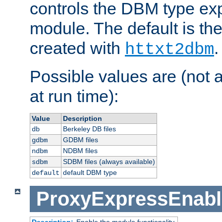
controls the DBM type ex
module. The default is th
created with
.
httxt2dbm
Possible values are (not 
at run time):
Value
Description
Berkeley DB files
db
GDBM files
gdbm
NDBM files
ndbm
SDBM files (always available)
sdbm
default DBM type
default
ProxyExpressEnabl
Description:
Enable the module functionality.