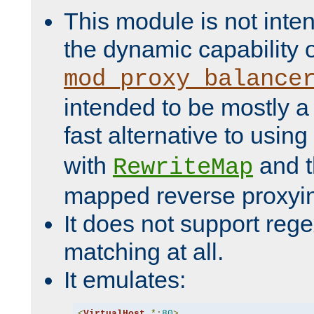
This module is not inte
the dynamic capability 
mod_proxy_balance
intended to be mostly a
fast alternative to using
with
and 
RewriteMap
mapped reverse proxyi
It does not support rege
matching at all.
It emulates:
<
VirtualHost
*:
80
>