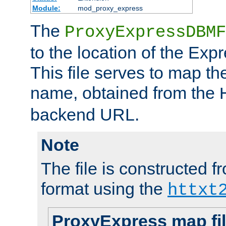
Module:
mod_proxy_express
The
ProxyExpressDBMF
to the location of the Ex
This file serves to map t
name, obtained from the
backend URL.
Note
The file is constructed fr
format using the
httxt
ProxyExpress map fi