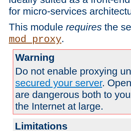
for micro-services architect
This module
requires
the se
.
mod_proxy
Warning
Do not enable proxying un
secured your server
. Open
are dangerous both to you
the Internet at large.
Limitations