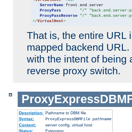
ServerName
 front
.
end
.
server

ProxyPass
"/"
"back.end.server:p
ProxyPassReverse
"/"
"back.end.server:p
</
VirtualHost
>
That is, the entire URL
mapped backend URL. T
with the intent of being 
reverse proxy switch.
ProxyExpressDBMF
Description:
Pathname to DBM file.
Syntax:
ProxyExpressDBMFile
pathname
Context:
server config, virtual host
Status:
Extension