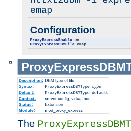
httxt2dbm -i expre
emap
Configuration
ProxyExpressEnable
ProxyExpressDBMFile
 emap
ProxyExpressDBM
Description:
DBM type of file.
Syntax:
ProxyExpressDBMType
type
Default:
ProxyExpressDBMType default
Context:
server config, virtual host
Status:
Extension
Module:
mod_proxy_express
The
ProxyExpressDBMT