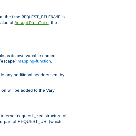
 at the time
is
REQUEST_FILENAME
value of
, the
AcceptPathInfo
ble as its own variable named
 "escape"
mapping-function
.
ude any additional headers sent by
on will be added to the Vary
e internal
structure of
request_rec
nterpart of REQUEST_URI (which