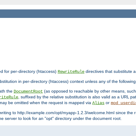
ed for per-directory (htaccess)
directives that substitute a
RewriteRule
stitution in per-directory (htaccess) context unless any of the following
eath the
(as opposed to reachable by other means, suc
DocumentRoot
, suffixed by the relative substitution is also valid as a URL pat
riteRule
e may be omitted when the request is mapped via
or
Alias
mod_userdi
writing to http://example.com/opt/myapp-1.2.3/welcome.html since the r
e server to look for an "opt" directory under the document root.