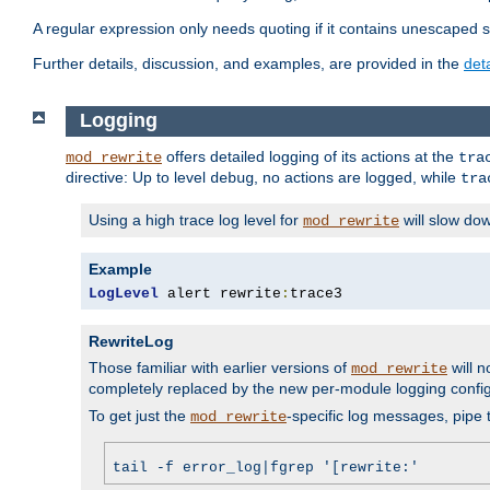
A regular expression only needs quoting if it contains unescaped 
Further details, discussion, and examples, are provided in the
det
Logging
offers detailed logging of its actions at the
mod_rewrite
tra
directive: Up to level
, no actions are logged, while
debug
tra
Using a high trace log level for
will slow do
mod_rewrite
Example
LogLevel
 alert rewrite
:
trace3
RewriteLog
Those familiar with earlier versions of
will n
mod_rewrite
completely replaced by the new per-module logging confi
To get just the
-specific log messages, pipe t
mod_rewrite
tail -f error_log|fgrep '[rewrite:'