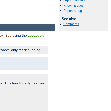
httpd changelog
Known issues
Report a bug
See also
Comments
using the
ewrite
LogLevel
only for debugging!
trace2
es. This functionality has been