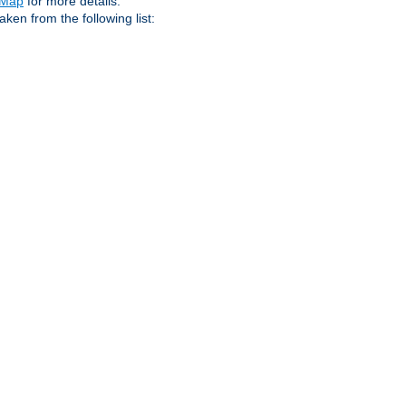
eMap
for more details.
aken from the following list: