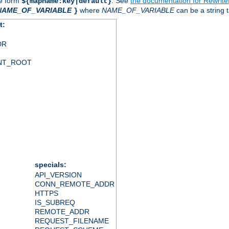
he form
. See
the documentation for Rewrit
${mapname:key|default}
NAME_OF_VARIABLE
where
NAME_OF_VARIABLE
can be a string t
}
t:
DR
NT_ROOT
specials:
API_VERSION
CONN_REMOTE_ADDR
HTTPS
IS_SUBREQ
REMOTE_ADDR
REQUEST_FILENAME