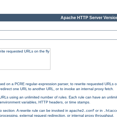
Apache HTTP Server Version
rite requested URLs on the fly
ed on a PCRE regular-expression parser, to rewrite requested URLs on 
edirect one URL to another URL, or to invoke an internal proxy fetch.
 URLs using an unlimited number of rules. Each rule can have an unlimi
, environment variables, HTTP headers, or time stamps.
o section. A rewrite rule can be invoked in
or in
apache2.conf
.htacc
-processing, external request redirection, or internal proxy throughput.