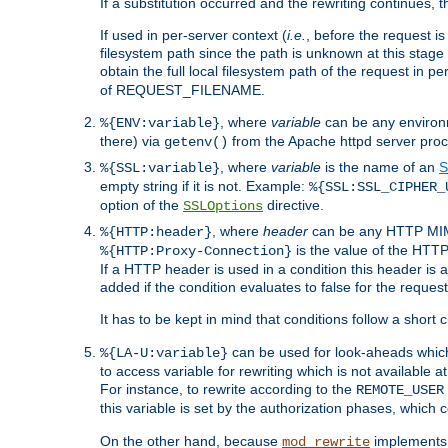
If a substitution occurred and the rewriting continues, 
If used in per-server context (
i.e.
, before the request
filesystem path since the path is unknown at this stage 
obtain the full local filesystem path of the request in
of REQUEST_FILENAME.
, where
variable
can be any environme
%{ENV:variable}
there) via
from the Apache httpd server proc
getenv()
, where
variable
is the name of an
S
%{SSL:variable}
empty string if it is not. Example:
%{SSL:SSL_CIPHER_
option of the
directive.
SSLOptions
, where
header
can be any HTTP MIME
%{HTTP:header}
is the value of the HTTP
%{HTTP:Proxy-Connection}
If a HTTP header is used in a condition this header is a
added if the condition evaluates to false for the requ
It has to be kept in mind that conditions follow a short ci
can be used for look-aheads which
%{LA-U:variable}
to access variable for rewriting which is not available at
For instance, to rewrite according to the
REMOTE_USER
this variable is set by the authorization phases, which
On the other hand, because
implements i
mod_rewrite