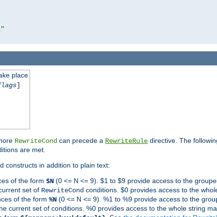
l"
take place
flags
]
 more
can precede a
directive. The followin
RewriteCond
RewriteRule
ditions are met.
 constructs in addition to plain text:
ces of the form
(0 <= N <= 9). $1 to $9 provide access to the groupe
$N
current set of
conditions. $0 provides access to the whole
RewriteCond
nces of the form
(0 <= N <= 9). %1 to %9 provide access to the grou
%N
the current set of conditions. %0 provides access to the whole string ma