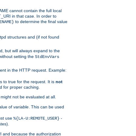
 cannot contain the full local
T_URI in that case. In order to
to determine the final value
ENAME}
tpd structures and (if not found
d, but will always expand to the
without setting the
StdEnvVars
ent in the HTTP request. Example:
to true for the request. It is
not
d for proper caching.
s might not be evaluated at all.
alue of
variable
. This can be used
ust use
-
%{LA-U:REMOTE_USER}
tes).
PI and because the authorization