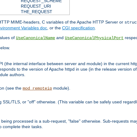
REQUEST_SCHEME
REQUEST_URI
THE_REQUEST
d HTTP MIME-headers, C variables of the Apache HTTP Server or
struc
vironment Variables doc
, or the
CGI specification
.
lues of
and
respec
UseCanonicalName
UseCanonicalPhysicalPort
elow.
I (the internal interface between server and module) in the current http
onds to the version of Apache httpd in use (in the release version of 
odule authors.
ion (see the
module).
mod_remoteip
ing SSL/TLS, or "off" otherwise. (This variable can be safely used regar
ntly being processed is a sub-request, "false" otherwise. Sub-requests 
to complete their tasks.