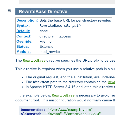
RewriteBase
Directive
Description:
Sets the base URL for per-directory rewrites
Syntax:
RewriteBase
URL-path
Default:
None
Context:
directory, .htaccess
Override:
FileInfo
Status:
Extension
Module:
mod_rewrite
The
directive specifies the URL prefix to be us
RewriteBase
This directive is
required
when you use a relative path in a sub
The original request, and the substitution, are undern
The
filesystem
path to the directory containing the
Rew
In Apache HTTP Server 2.4.16 and later, this directiv
In the example below,
is necessary to avoid re
RewriteBase
document root. This misconfiguration would normally cause th
DocumentRoot
"/var/www/example.com"
AliasMatch
"^/myapp"
"/opt/myapp-1.2.3"