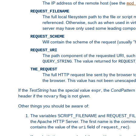
The IP address of the remote host (see the
mod
REQUEST_FILENAME
The full local filesystem path to the file or scri
referenced. Otherwise, such as when used in vir
server may have only used some leading compo
REQUEST_SCHEME
Will contain the scheme of the request (usually "h
REQUEST_URI
The path component of the requested URI, such as
. The value returned for
QUERY_STRING
REQUEST
THE_REQUEST
The full HTTP request line sent by the browser to 
the browser. This value has not been unescaped 
If the
TestString
has the special value
, the
CondPattern
expr
header if the
flag is not given.
novary
Other things you should be aware of:
The variables SCRIPT_FILENAME and REQUEST_FILENA
the Apache HTTP Server. The first name is the commo
contains the value of the
field of
).
uri
request_rec