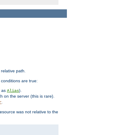
 relative path.
 conditions are true:
h as
).
Alias
h on the server (this is rare).
.
r
esource was not relative to the