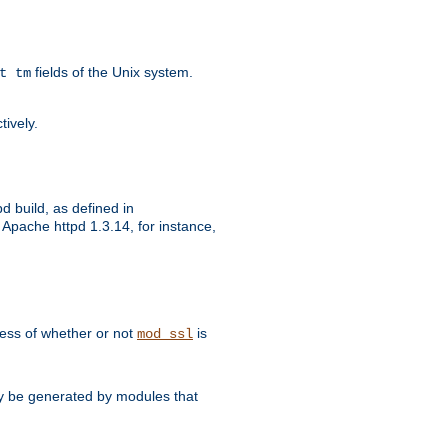
fields of the Unix system.
t tm
tively.
d build, as defined in
Apache httpd 1.3.14, for instance,
dless of whether or not
is
mod_ssl
may be generated by modules that