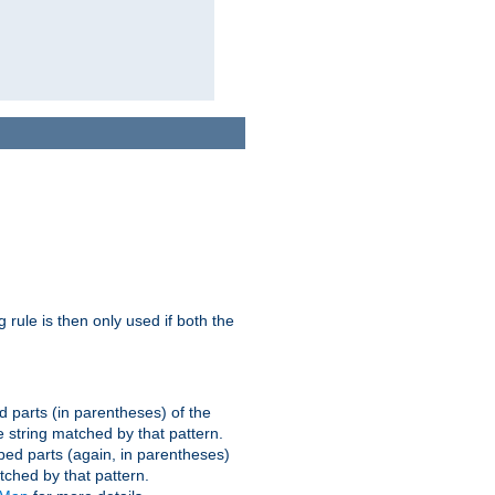
g rule is then only used if both the
d parts (in parentheses) of the
 string matched by that pattern.
ped parts (again, in parentheses)
tched by that pattern.