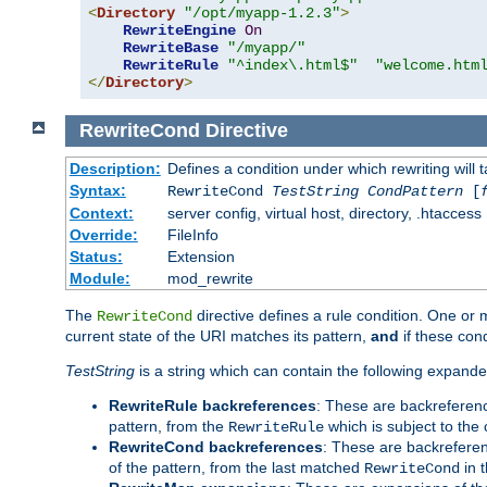
<
Directory
"/opt/myapp-1.2.3"
>
RewriteEngine
On
RewriteBase
"/myapp/"
RewriteRule
"^index\.html$"
"welcome.htm
</
Directory
>
RewriteCond
Directive
Description:
Defines a condition under which rewriting will 
Syntax:
RewriteCond
TestString
CondPattern
[
Context:
server config, virtual host, directory, .htaccess
Override:
FileInfo
Status:
Extension
Module:
mod_rewrite
The
directive defines a rule condition. One or
RewriteCond
current state of the URI matches its pattern,
and
if these con
TestString
is a string which can contain the following expanded
RewriteRule backreferences
: These are backreferen
pattern, from the
which is subject to the 
RewriteRule
RewriteCond backreferences
: These are backrefere
of the pattern, from the last matched
in 
RewriteCond