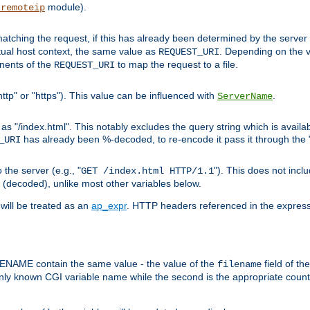
module).
_remoteip
pt matching the request, if this has already been determined by the server
tual host context, the same value as
. Depending on the 
REQUEST_URI
nents of the
to map the request to a file.
REQUEST_URI
ttp" or "https"). This value can be influenced with
.
ServerName
 "/index.html". This notably excludes the query string which is availa
has already been %-decoded, to re-encode it pass it through the
_URI
the server (e.g., "
"). This does not incl
GET /index.html HTTP/1.1
(decoded), unlike most other variables below.
will be treated as an
ap_expr
. HTTP headers referenced in the expressi
ME contain the same value - the value of the
field of th
filename
nly known CGI variable name while the second is the appropriate cou