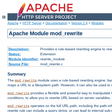
Apache
>
HTTP Server
>
Documentation
>
Version 2.4
>
Modules
Apache Module mod_rewrite
Description:
Provides a rule-based rewriting engine to rew
Status:
Extension
Module Identifier:
rewrite_module
Source File:
mod_rewrite.c
Summary
The
module uses a rule-based rewriting engine, bas
mod_rewrite
maps a URL to a filesystem path. However, it can also be used to r
provides a flexible and powerful way to manipulate
mod_rewrite
conditions, to allow you to rewrite URL based on server variables
operates on the full URL path, including the path-inf
mod_rewrite
rewrite rule can include a query string, or can lead to internal sub