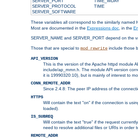
SERVER_PORT
TIME_WDAY
SERVER_PROTOCOL
TIME
SERVER_SOFTWARE
These variables all correspond to the similarly name
Most are documented in the
Expressions doc
, in the
En
SERVER_NAME and SERVER_PORT depend on the va
Those that are special to
include those b
mod_rewrite
API_VERSION
This is the version of the Apache httpd module AP
include/ap_mmn.h. The module API version corresp
it is 19990320:10), but is mainly of interest to m
CONN_REMOTE_ADDR
Since 2.4.8: The peer IP address of the connect
HTTPS
Will contain the text "on" if the connection is us
loaded).
IS_SUBREQ
Will contain the text "true" if the request curre
need to resolve additional files or URIs in order 
REMOTE_ADDR