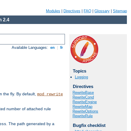
Modules
|
Directives
|
FAQ
|
Glossary
|
Sitemap
 2.4
Available Languages:
en
|
fr
Topics
Logging
Directives
RewriteBase
the fly. By default,
mod_rewrite
RewriteCond
RewriteEngine
RewriteMap
ted number of attached rule
RewriteOptions
RewriteRule
. The path generated by a
ess
Bugfix checklist