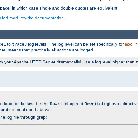
space, in which case single and double quotes are equivalent.
ailed mod_rewrite documentation
.
to
log levels. The log level can be set specifically for
ce1
trace8
mod_r
means that practically all actions are logged.
ce8
wn your Apache HTTP Server dramatically! Use a log level higher than
o doubt be looking for the
and
directiv
RewriteLog
RewriteLogLevel
guration mentioned above.
he log file through grep: