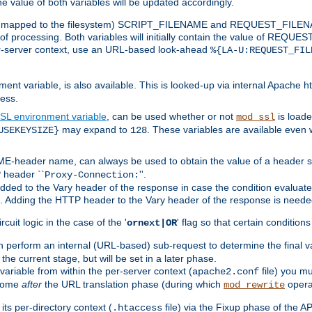
the value of both variables will be updated accordingly.
 is mapped to the filesystem) SCRIPT_FILENAME and REQUEST_FILENAME
of processing. Both variables will initially contain the value of REQUES
 per-server context, use an URL-based look-ahead
%{LA-U:REQUEST_FIL
nt variable, is also available. This is looked-up via internal Apache ht
ess.
SL environment variable
, can be used whether or not
is loade
mod_ssl
may expand to
. These variables are available even 
USEKEYSIZE}
128
-header name, can always be used to obtain the value of a header s
 header ``
''.
Proxy-Connection:
dded to the Vary header of the response in case the condition evaluates 
est. Adding the HTTP header to the Vary header of the response is neede
rcuit logic in the case of the '
' flag so that certain condition
ornext|OR
 perform an internal (URL-based) sub-request to determine the final v
 the current stage, but will be set in a later phase.
variable from within the per-server context (
file) you m
apache2.conf
 come
after
the URL translation phase (during which
opera
mod_rewrite
ts per-directory context (
file) via the Fixup phase of the A
.htaccess