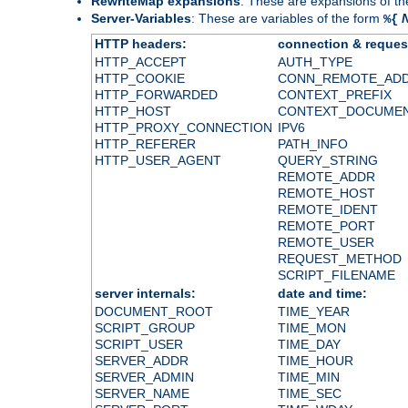
RewriteMap expansions
: These are expansions of t
Server-Variables
: These are variables of the form
%{
HTTP headers:
connection & reques
HTTP_ACCEPT
AUTH_TYPE
HTTP_COOKIE
CONN_REMOTE_AD
HTTP_FORWARDED
CONTEXT_PREFIX
HTTP_HOST
CONTEXT_DOCUME
HTTP_PROXY_CONNECTION
IPV6
HTTP_REFERER
PATH_INFO
HTTP_USER_AGENT
QUERY_STRING
REMOTE_ADDR
REMOTE_HOST
REMOTE_IDENT
REMOTE_PORT
REMOTE_USER
REQUEST_METHOD
SCRIPT_FILENAME
server internals:
date and time:
DOCUMENT_ROOT
TIME_YEAR
SCRIPT_GROUP
TIME_MON
SCRIPT_USER
TIME_DAY
SERVER_ADDR
TIME_HOUR
SERVER_ADMIN
TIME_MIN
SERVER_NAME
TIME_SEC