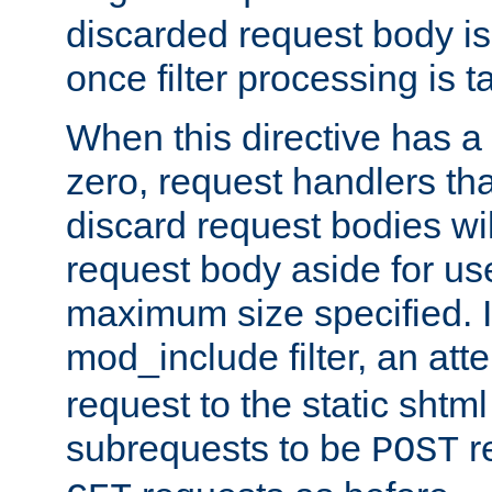
discarded request body is
once filter processing is t
When this directive has a
zero, request handlers th
discard request bodies wil
request body aside for use 
maximum size specified. I
mod_include filter, an att
request to the static shtml
subrequests to be
r
POST