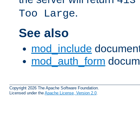
413
.
Too Large
See also
mod_include
document
mod_auth_form
docume
Copyright 2026 The Apache Software Foundation.
Licensed under the
Apache License, Version 2.0
.