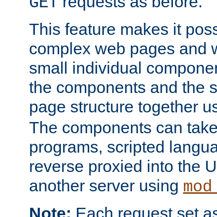
requests as before.
GET
This feature makes it pos
complex web pages and we
small individual compone
the components and the 
page structure together u
The components can take 
programs, scripted langu
reverse proxied into the
another server using
mod
Note:
Each request set as