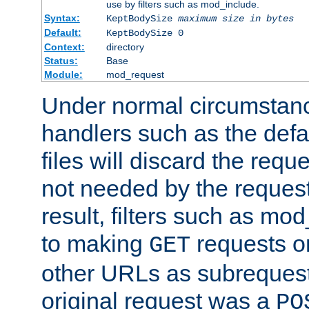
use by filters such as mod_include.
Syntax:
KeptBodySize
maximum size in bytes
Default:
KeptBodySize 0
Context:
directory
Status:
Base
Module:
mod_request
Under normal circumstanc
handlers such as the defau
files will discard the requ
not needed by the request
result, filters such as mo
to making
requests o
GET
other URLs as subrequests
original request was a
PO