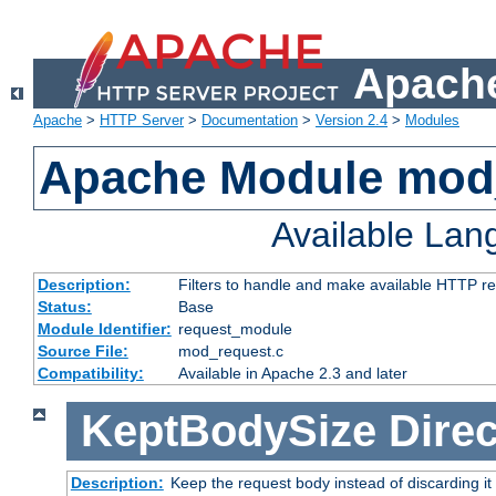
Apache
Apache
>
HTTP Server
>
Documentation
>
Version 2.4
>
Modules
Apache Module mod
Available La
Description:
Filters to handle and make available HTTP r
Status:
Base
Module Identifier:
request_module
Source File:
mod_request.c
Compatibility:
Available in Apache 2.3 and later
KeptBodySize
Direc
Description:
Keep the request body instead of discarding it 