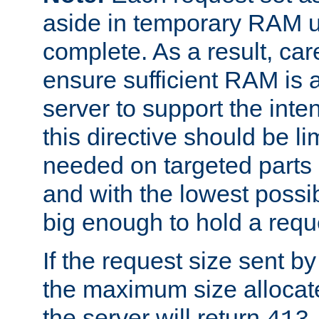
aside in temporary RAM un
complete. As a result, car
ensure sufficient RAM is 
server to support the inte
this directive should be l
needed on targeted parts
and with the lowest possibl
big enough to hold a requ
If the request size sent b
the maximum size allocated
the server will return