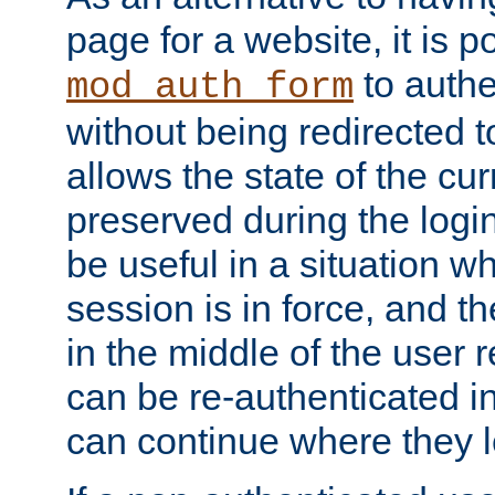
page for a website, it is p
to authe
mod_auth_form
without being redirected 
allows the state of the cu
preserved during the logi
be useful in a situation w
session is in force, and t
in the middle of the user 
can be re-authenticated i
can continue where they le