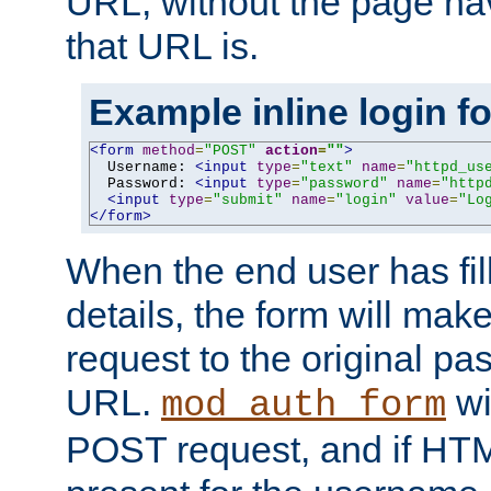
URL, without the page ha
that URL is.
Example inline login f
<form
method
=
"POST"
action
=
""
>
  Username: 
<input
type
=
"text"
name
=
"httpd_us
  Password: 
<input
type
=
"password"
name
=
"http
<input
type
=
"submit"
name
=
"login"
value
=
"Lo
</form>
When the end user has fill
details, the form will m
request to the original p
URL.
wil
mod_auth_form
POST request, and if HTM