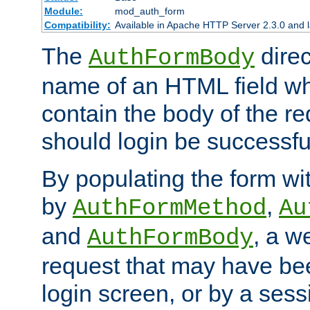
Module:
mod_auth_form
Compatibility:
Available in Apache HTTP Server 2.3.0 and l
The
direc
AuthFormBody
name of an HTML field whic
contain the body of the re
should login be successfu
By populating the form wit
by
,
AuthFormMethod
Au
and
, a w
AuthFormBody
request that may have bee
login screen, or by a sess