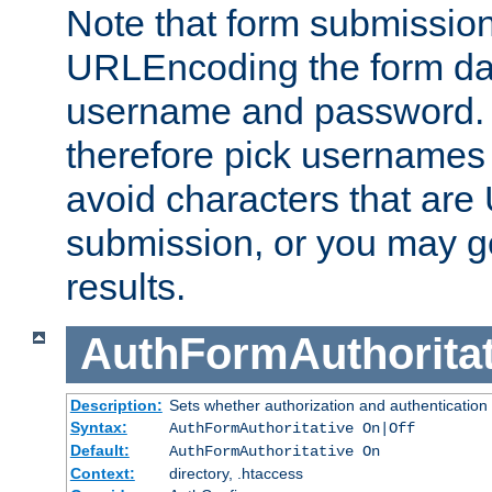
Note that form submission
URLEncoding the form data
username and password.
therefore pick usernames
avoid characters that ar
submission, or you may g
results.
AuthFormAuthoritat
Description:
Sets whether authorization and authentication
Syntax:
AuthFormAuthoritative On|Off
Default:
AuthFormAuthoritative On
Context:
directory, .htaccess