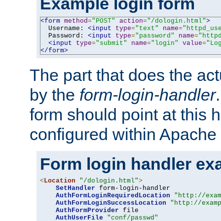
Example login form
<form
method
=
"POST"
action
=
"/dologin.html"
>
  Username: 
<input
type
=
"text"
name
=
"httpd_us
  Password: 
<input
type
=
"password"
name
=
"http
<input
type
=
"submit"
name
=
"login"
value
=
"Lo
</form>
The part that does the act
by the
form-login-handler
form should point at this 
configured within Apache 
Form login handler ex
<
Location
"/dologin.html"
>
SetHandler
 form-login-handler

AuthFormLoginRequiredLocation
"http://exa
AuthFormLoginSuccessLocation
"http://exam
AuthFormProvider
 file

AuthUserFile
"conf/passwd"