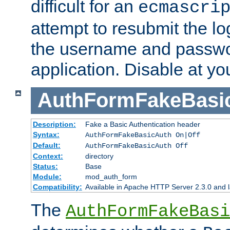
difficult for an
ecmascri
attempt to resubmit the lo
the username and passwo
application. Disable at yo
AuthFormFakeBasi
Description:
Fake a Basic Authentication header
Syntax:
AuthFormFakeBasicAuth On|Off
Default:
AuthFormFakeBasicAuth Off
Context:
directory
Status:
Base
Module:
mod_auth_form
Compatibility:
Available in Apache HTTP Server 2.3.0 and l
The
AuthFormFakeBasi