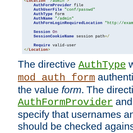
<
Location
"/admin"
>
AuthFormProvider
 file

AuthUserFile
"conf/passwd"
AuthType
 form

AuthName
"/admin"
AuthFormLoginRequiredLocation
"http://exa
Session
On
SessionCookieName
 session path
=/
Require
</
Location
>
The directive
w
AuthType
authenti
mod_auth_form
the value
form
. The direct
an
AuthFormProvider
specify that usernames 
should be checked against