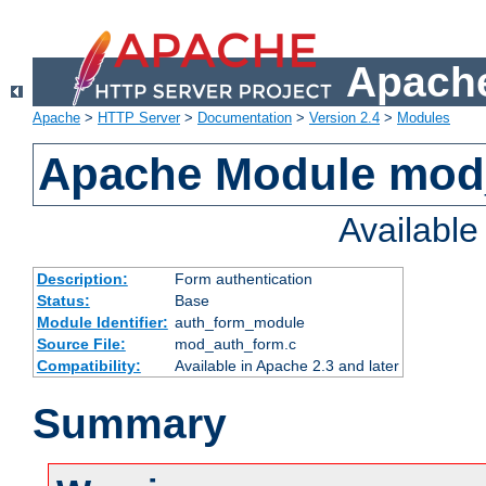
Apache
Apache
>
HTTP Server
>
Documentation
>
Version 2.4
>
Modules
Apache Module mod
Availabl
Description:
Form authentication
Status:
Base
Module Identifier:
auth_form_module
Source File:
mod_auth_form.c
Compatibility:
Available in Apache 2.3 and later
Summary