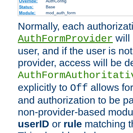
Override:
AuthConfig
Status:
Base
Module:
mod_auth_form
Normally, each authorizat
will
AuthFormProvider
user, and if the user is no
provider, access will be d
AuthFormAuthoritati
explicitly to
allows for
Off
and authorization to be p
non-provider-based module
userID
or
rule
matching t