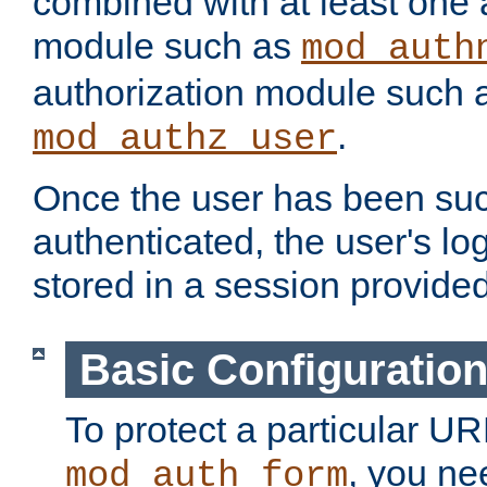
combined with at least one 
module such as
mod_auth
authorization module such 
.
mod_authz_user
Once the user has been suc
authenticated, the user's log
stored in a session provide
Basic Configuratio
To protect a particular UR
, you ne
mod_auth_form