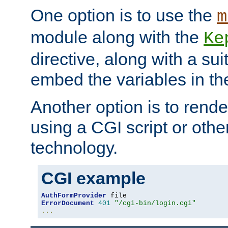
One option is to use the
m
module along with the
Ke
directive, along with a sui
embed the variables in th
Another option is to rende
using a CGI script or oth
technology.
CGI example
AuthFormProvider
ErrorDocument
401
"/cgi-bin/login.cgi"
...