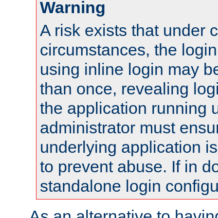
Warning
A risk exists that under 
circumstances, the login
using inline login may 
than once, revealing logi
the application running
administrator must ensur
underlying application i
to prevent abuse. If in d
standalone login configu
As an alternative to havin