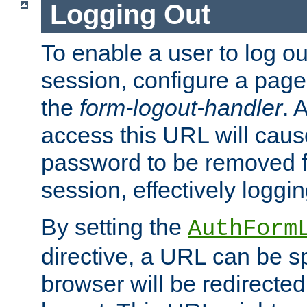
Logging Out
To enable a user to log out
session, configure a page
the
form-logout-handler
. 
access this URL will cau
password to be removed f
session, effectively loggin
By setting the
AuthForm
directive, a URL can be sp
browser will be redirected