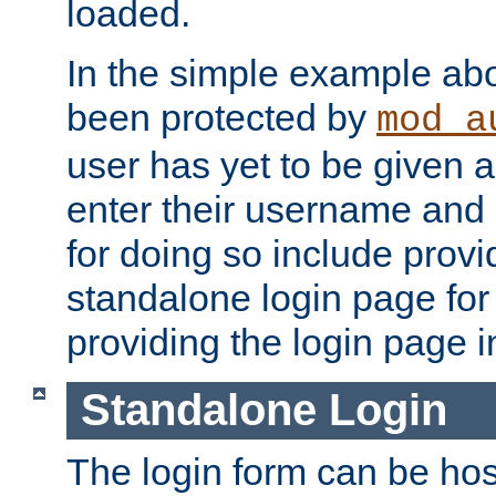
loaded.
In the simple example ab
been protected by
mod_a
user has yet to be given a
enter their username and
for doing so include prov
standalone login page for 
providing the login page i
Standalone Login
The login form can be ho