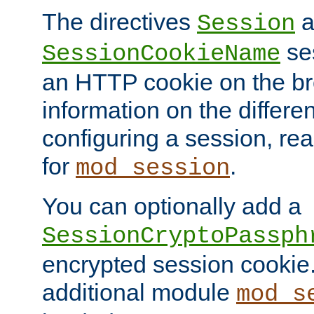
The directives
a
Session
ses
SessionCookieName
an HTTP cookie on the br
information on the differen
configuring a session, re
for
.
mod_session
You can optionally add a
SessionCryptoPassph
encrypted session cookie.
additional module
mod_s