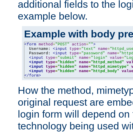
additional fields to the lo
example below.
Example with body pre
<form
method
=
"POST"
action
=
""
>
  Username: 
<input
type
=
"text"
name
=
"httpd_us
  Password: 
<input
type
=
"password"
name
=
"http
<input
type
=
"submit"
name
=
"login"
value
=
"Lo
<input
type
=
"hidden"
name
=
"httpd_method"
va
<input
type
=
"hidden"
name
=
"httpd_mimetype"
<input
type
=
"hidden"
name
=
"httpd_body"
valu
</form>
How the method, mimetyp
original request are embe
login form will depend on
technology being used wit