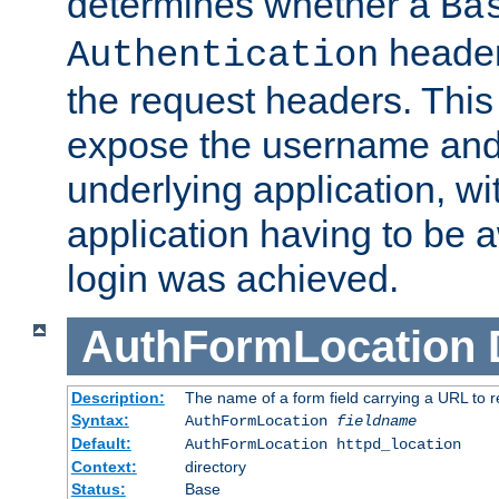
determines whether a
Ba
header
Authentication
the request headers. This
expose the username and
underlying application, wi
application having to be 
login was achieved.
AuthFormLocation
Description:
The name of a form field carrying a URL to re
Syntax:
AuthFormLocation
fieldname
Default:
AuthFormLocation httpd_location
Context:
directory
Status:
Base