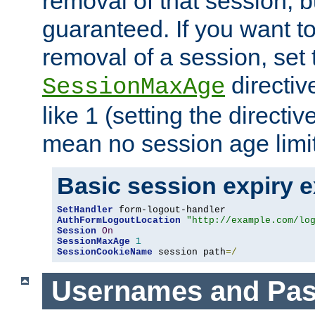
removal of that session, bu
guaranteed. If you want t
removal of a session, set 
directiv
SessionMaxAge
like 1 (setting the directi
mean no session age limit
Basic session expiry 
SetHandler
AuthFormLogoutLocation
"http://example.com/lo
Session
On
SessionMaxAge
1
SessionCookieName
 session path
=/
Usernames and Pa