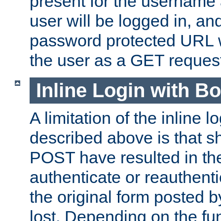
present for the username
user will be logged in, and
password protected URL wi
the user as a GET reques
Inline Login with B
A limitation of the inline 
described above is that 
POST have resulted in the
authenticate or reauthenti
the original form posted b
lost. Depending on the fun