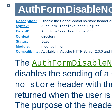
AuthFormDisableN
Description:
Disable the CacheControl no-store header o
Syntax:
AuthFormDisableNoStore On|Off
Default:
AuthFormDisableNoStore Off
Context:
directory
Status:
Base
Module:
mod_auth_form
Compatibility:
Available in Apache HTTP Server 2.3.0 and l
The
AuthFormDisableN
disables the sending of a
header with th
no-store
returned when the user is 
The purpose of the header