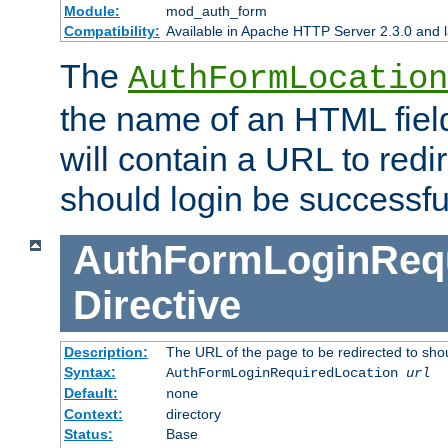
Module:
mod_auth_form
Compatibility:
Available in Apache HTTP Server 2.3.0 and l
The
AuthFormLocation
the name of an HTML field
will contain a URL to redi
should login be successfu
AuthFormLoginRequ
Directive
Description:
The URL of the page to be redirected to shou
Syntax:
AuthFormLoginRequiredLocation
url
Default:
none
Context:
directory
Status:
Base