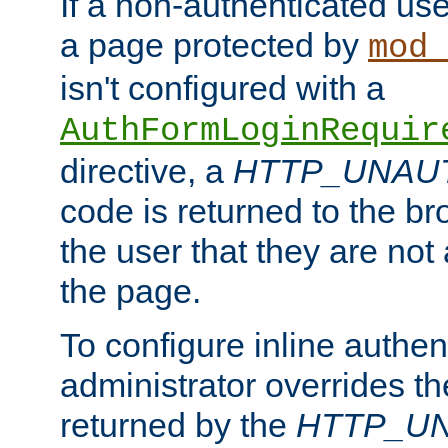
If a non-authenticated us
a page protected by
mod_
isn't configured with a
AuthFormLoginRequir
directive, a
HTTP_UNAU
code is returned to the br
the user that they are not
the page.
To configure inline authen
administrator overrides t
returned by the
HTTP_U