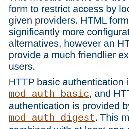
form to restrict access by l
given providers. HTML form
significantly more configura
alternatives, however an H
provide a much friendlier e
users.
HTTP basic authentication i
, and HT
mod_auth_basic
authentication is provided b
. This 
mod_auth_digest