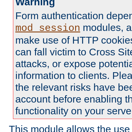
Warning
Form authentication depe
modules, a
mod_session
make use of HTTP cookies
can fall victim to Cross Sit
attacks, or expose potentia
information to clients. Ple
the relevant risks have be
account before enabling t
functionality on your serve
This module allows the use