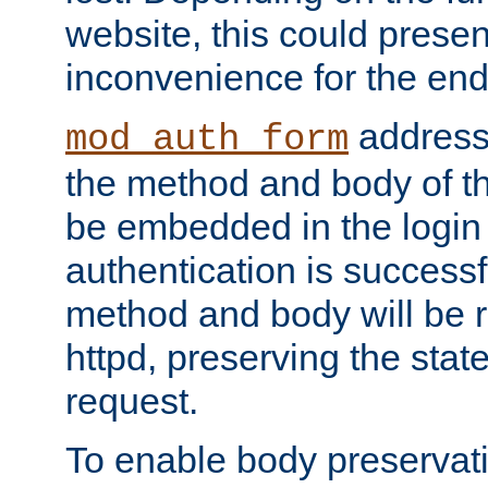
website, this could presen
inconvenience for the end
addresse
mod_auth_form
the method and body of th
be embedded in the login 
authentication is successfu
method and body will be 
httpd, preserving the state
request.
To enable body preservati