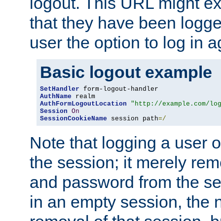
logout. This URL might ex
that they have been logge
user the option to log in a
Basic logout example
SetHandler
AuthName
AuthFormLogoutLocation
"http://example.com/lo
Session
On
SessionCookieName
 session path
=/
Note that logging a user 
the session; it merely r
and password from the sess
in an empty session, the ne