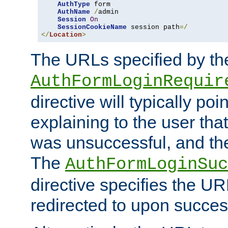
AuthType
 form

AuthName
/
admin

Session
On
SessionCookieName
 session path
=/
</
Location
>
The URLs specified by th
AuthFormLoginRequir
directive will typically poi
explaining to the user that
was unsuccessful, and the
The
AuthFormLoginSuc
directive specifies the U
redirected to upon success