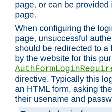
page, or can be provided 
page.
When configuring the log
page, unsuccessful authen
should be redirected to a 
by the website for this pu
AuthFormLoginRequir
directive. Typically this l
an HTML form, asking the
their usename and passw