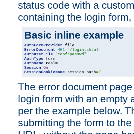
status code with a custo
containing the login form,
Basic inline example
AuthFormProvider
ErrorDocument
401
"/login.shtml"
AuthUserFile
"conf/passwd"
AuthType
AuthName
Session
On
SessionCookieName
 session path
=/
The error document page 
login form with an empty a
per the example below. Thi
submitting the form to the