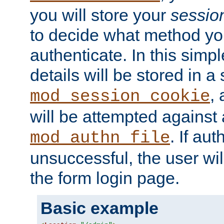
you will store your
sessio
to decide what method you
authenticate. In this simp
details will be stored in 
,
mod_session_cookie
will be attempted against a
. If aut
mod_authn_file
unsuccessful, the user wil
the form login page.
Basic example