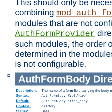
This should only be nece
combining
mod_auth_fo
modules that are not conf
dire
AuthFormProvider
such modules, the order o
determined in the module
is not configurable.
AuthFormBody
Dire
Description:
The name of a form field carrying the body o
Syntax:
AuthFormBody
fieldname
Default:
AuthFormBody httpd_body
Context:
directory
Status:
Base