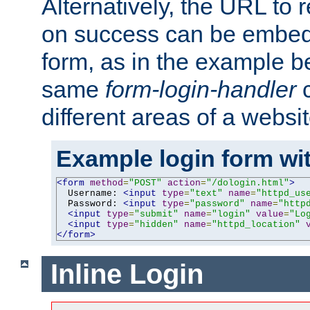
Alternatively, the URL to r
on success can be embedd
form, as in the example be
same
form-login-handler
c
different areas of a websit
Example login form wit
<form
method
=
"POST"
action
=
"/dologin.html"
>
  Username: 
<input
type
=
"text"
name
=
"httpd_us
  Password: 
<input
type
=
"password"
name
=
"http
<input
type
=
"submit"
name
=
"login"
value
=
"Lo
<input
type
=
"hidden"
name
=
"httpd_location"
</form>
Inline Login