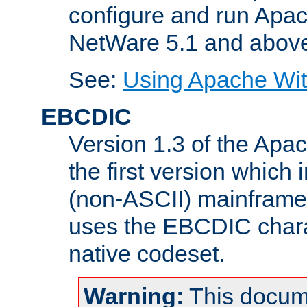
configure and run Apac
NetWare 5.1 and abov
See:
Using Apache Wit
EBCDIC
Version 1.3 of the Apa
the first version which 
(non-ASCII) mainfram
uses the EBCDIC charac
native codeset.
Warning:
This docum