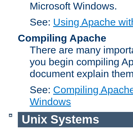
Microsoft Windows.
See:
Using Apache wit
Compiling Apache
There are many importa
you begin compiling A
document explain them
See:
Compiling Apache 
Windows
Unix Systems