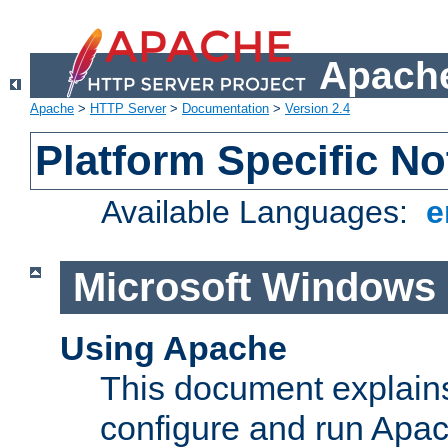
Apache
Apache
>
HTTP Server
>
Documentation
>
Version 2.4
Platform Specific No
Available Languages:
e
Microsoft Windows
Using Apache
This document explains 
configure and run Apa