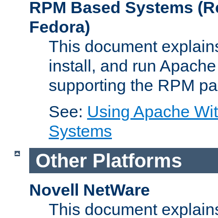
RPM Based Systems (Re
Fedora)
This document explains
install, and run Apach
supporting the RPM pa
See:
Using Apache Wi
Systems
Other Platforms
Novell NetWare
This document explains 