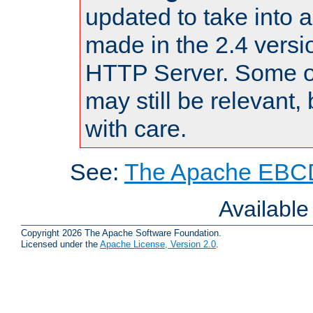
updated to take into
made in the 2.4 versi
HTTP Server. Some of
may still be relevant, 
with care.
See:
The Apache EBCD
Availabl
Copyright 2026 The Apache Software Foundation.
Licensed under the
Apache License, Version 2.0
.