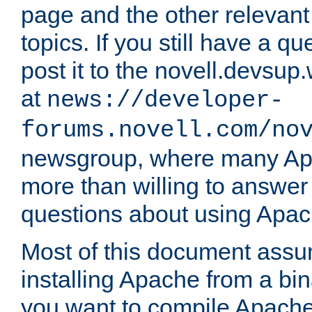
page and the other relevan
topics. If you still have a q
post it to the novell.devsup
at
news://developer-
forums.novell.com/no
newsgroup, where many Ap
more than willing to answe
questions about using Apa
Most of this document assu
installing Apache from a bina
you want to compile Apache 