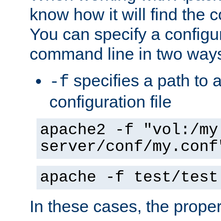
know how it will find the c
You can specify a configur
command line in two way
specifies a path to a
-f
configuration file
apache2 -f "vol:/my
server/conf/my.conf
apache -f test/test
In these cases, the prope