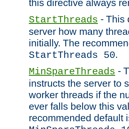
this directive always r
- This 
StartThreads
server how many threads
initially. The recommen
.
StartThreads 50
- T
MinSpareThreads
instructs the server to
worker threads if the n
ever falls below this va
recommended default i