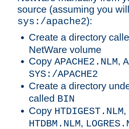
source (assuming you will 
):
sys:/apache2
Create a directory call
NetWare volume
Copy
,
APACHE2.NLM
A
SYS:/APACHE2
Create a directory und
called
BIN
Copy
,
HTDIGEST.NLM
,
HTDBM.NLM
LOGRES.