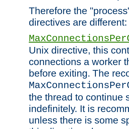
Therefore the "proce
directives are different:
MaxConnectionsPer
Unix directive, this co
connections a worker t
before exiting. The re
MaxConnectionsPer
the thread to continue 
indefinitely. It is re
unless there is some sp