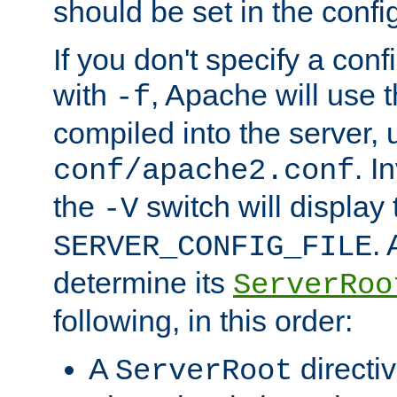
should be set in the config
If you don't specify a conf
with
, Apache will use 
-f
compiled into the server, 
. I
conf/apache2.conf
the
switch will display 
-V
.
SERVER_CONFIG_FILE
determine its
ServerRoo
following, in this order:
A
directi
ServerRoot