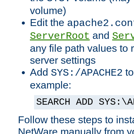
volume)
Edit the
apache2.con
and
ServerRoot
Ser
any file path values to 
server settings
Add
to
SYS:/APACHE2
example:
SEARCH ADD SYS:\A
Follow these steps to ins
NetWare manually from y