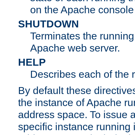
on the Apache console
SHUTDOWN
Terminates the running 
Apache web server.
HELP
Describes each of the r
By default these directive
the instance of Apache ru
address space. To issue a
specific instance running 