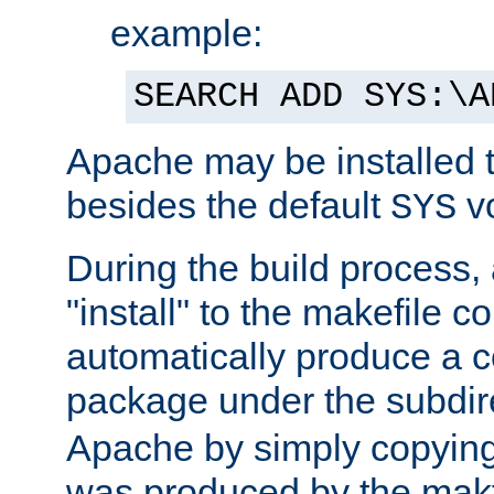
example:
SEARCH ADD SYS:\A
Apache may be installed 
besides the default
v
SYS
During the build process,
"install" to the makefile 
automatically produce a c
package under the subdir
Apache by simply copying 
was produced by the makfi