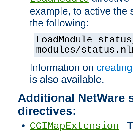
example, to active the
the following:
LoadModule status
modules/status.nl
Information on
creatin
is also available.
Additional NetWare s
directives:
- T
CGIMapExtension