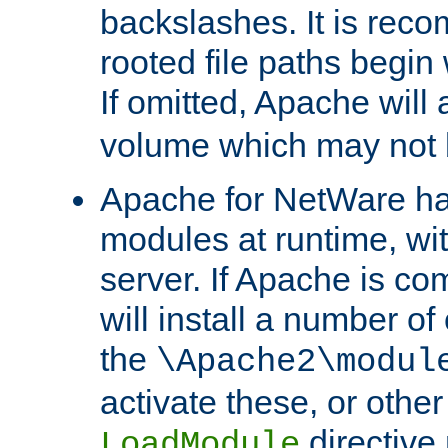
backslashes. It is rec
rooted file paths begi
If omitted, Apache wil
volume which may not b
Apache for NetWare has 
modules at runtime, wi
server. If Apache is com
will install a number of
the
\Apache2\modul
activate these, or othe
directive
LoadModule