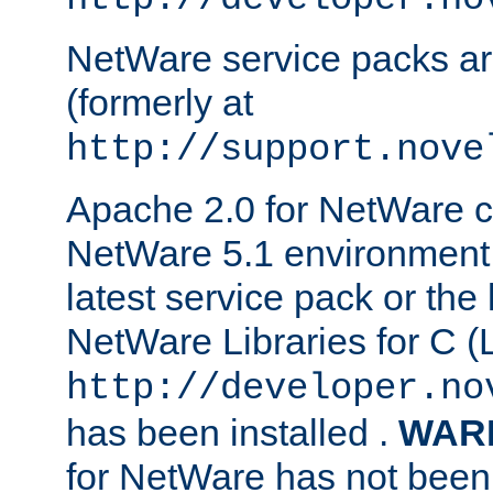
NetWare service packs ar
(formerly at
http://support.nove
Apache 2.0 for NetWare ca
NetWare 5.1 environment 
latest service pack or the 
NetWare Libraries for C (L
http://developer.no
has been installed .
WAR
for NetWare has not been 