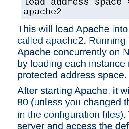
load address space 
apache2
This will load Apache int
called apache2. Running m
Apache concurrently on N
by loading each instance 
protected address space.
After starting Apache, it wi
80 (unless you changed 
in the configuration files)
server and access the def