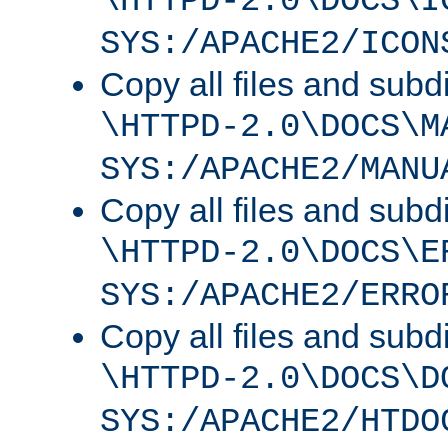
\HTTPD-2.0\DOCS\I
SYS:/APACHE2/ICON
Copy all files and subdi
\HTTPD-2.0\DOCS\M
SYS:/APACHE2/MANU
Copy all files and subdi
\HTTPD-2.0\DOCS\E
SYS:/APACHE2/ERRO
Copy all files and subdi
\HTTPD-2.0\DOCS\D
SYS:/APACHE2/HTDO