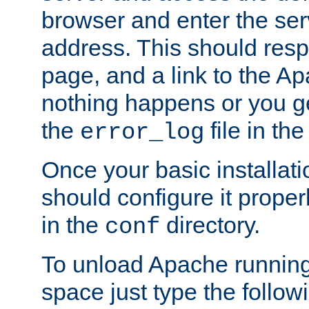
browser and enter the ser
address. This should res
page, and a link to the A
nothing happens or you get
the
file in th
error_log
Once your basic installati
should configure it properl
in the
directory.
conf
To unload Apache running
space just type the follow