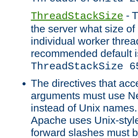
- T
ThreadStackSize
the server what size of 
individual worker threa
recommended default i
ThreadStackSize 6
The directives that acc
arguments must use N
instead of Unix names
Apache uses Unix-style
forward slashes must b