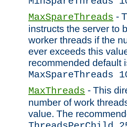
MinSpareThreads 1
- T
MaxSpareThreads
instructs the server to 
worker threads if the n
ever exceeds this valu
recommended default i
MaxSpareThreads 1
- This dir
MaxThreads
number of work thread
value. The recommende
ThreadsPerChild 2