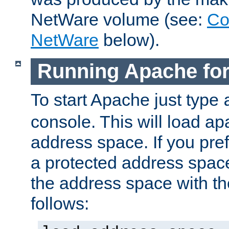
NetWare volume (see:
Co
NetWare
below).
Running Apache fo
To start Apache just type
console. This will load a
address space. If you pre
a protected address spac
the address space with th
follows: