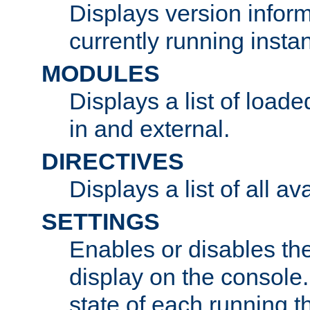
Displays version infor
currently running insta
MODULES
Displays a list of load
in and external.
DIRECTIVES
Displays a list of all av
SETTINGS
Enables or disables the
display on the console
state of each running t