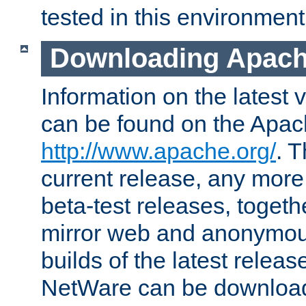
tested in this environment
Downloading Apach
Information on the latest 
can be found on the Apac
http://www.apache.org/
. T
current release, any more
beta-test releases, togethe
mirror web and anonymous 
builds of the latest releas
NetWare can be downloa