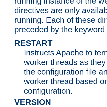
running instance of the w
directives are only availa
running. Each of these di
preceded by the keyword
RESTART
Instructs Apache to ter
worker threads as they
the configuration file a
worker thread based o
configuration.
VERSION