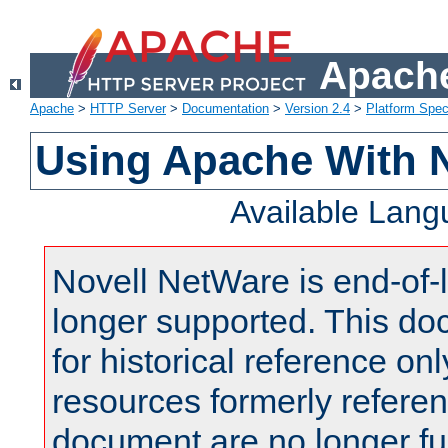
Apache
Apache
>
HTTP Server
>
Documentation
>
Version 2.4
>
Platform Spec
Using Apache With 
Available Lan
Novell NetWare is end-of-l
longer supported. This do
for historical reference onl
resources formerly referen
document are no longer fu