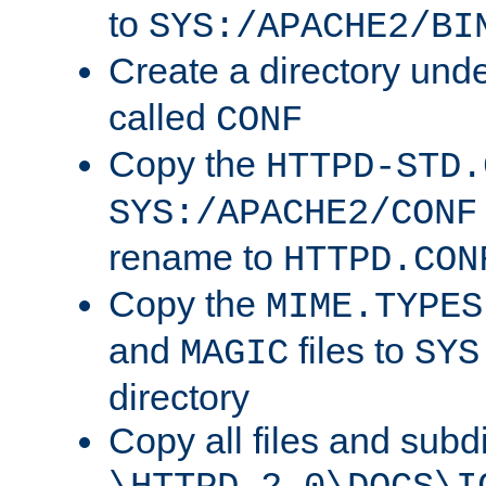
to
SYS:/APACHE2/BI
Create a directory und
called
CONF
Copy the
HTTPD-STD.
SYS:/APACHE2/CONF
rename to
HTTPD.CON
Copy the
MIME.TYPES
and
files to
MAGIC
SYS
directory
Copy all files and subdi