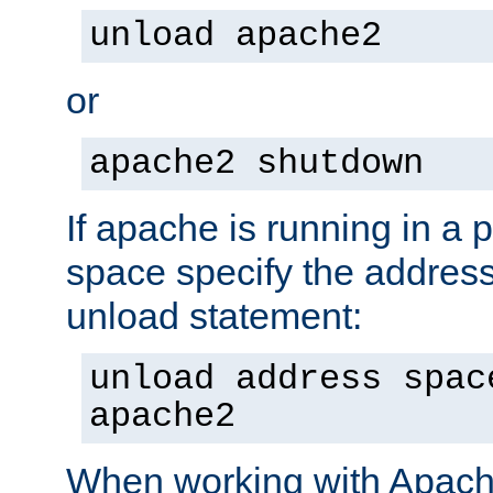
unload apache2
or
apache2 shutdown
If apache is running in a 
space specify the address
unload statement:
unload address spac
apache2
When working with Apache 