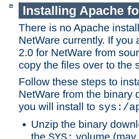
Installing Apache f
There is no Apache instal
NetWare currently. If you
2.0 for NetWare from sour
copy the files over to the
Follow these steps to ins
NetWare from the binary
you will install to
sys:/a
Unzip the binary downloa
the
volume (may b
SYS: