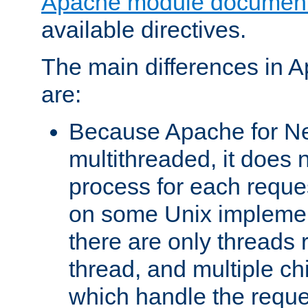
Apache module document
available directives.
The main differences in 
are:
Because Apache for Ne
multithreaded, it does 
process for each reque
on some Unix implemen
there are only threads 
thread, and multiple ch
which handle the reque