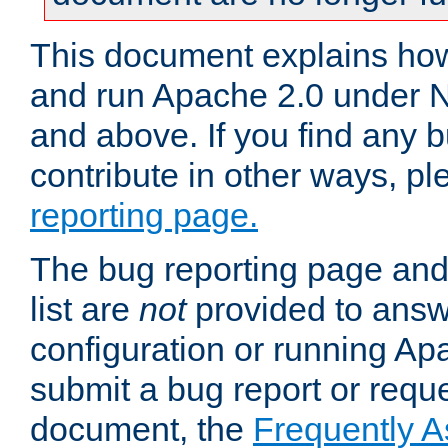
This document explains how 
and run Apache 2.0 under 
and above. If you find any b
contribute in other ways, p
reporting page.
The bug reporting page and
list are
not
provided to answ
configuration or running Ap
submit a bug report or reques
document, the
Frequently 