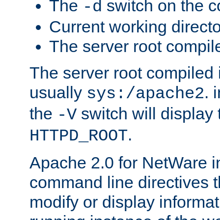
The
switch on the 
-d
Current working direct
The server root compile
The server root compiled i
usually
. 
sys:/apache2
the
switch will display 
-V
.
HTTPD_ROOT
Apache 2.0 for NetWare in
command line directives t
modify or display informat