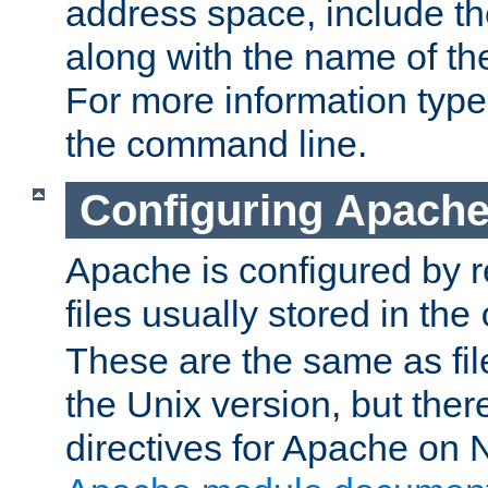
address space, include t
along with the name of th
For more information typ
the command line.
Configuring Apache
Apache is configured by r
files usually stored in the
These are the same as fil
the Unix version, but there
directives for Apache on