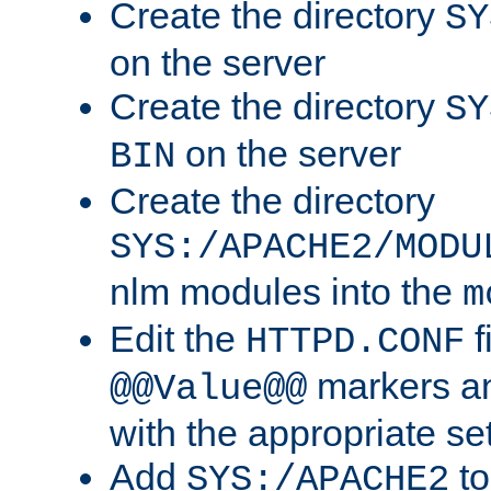
Create the directory
SY
on the server
Create the directory
SY
on the server
BIN
Create the directory
SYS:/APACHE2/MODU
nlm modules into the
m
Edit the
f
HTTPD.CONF
markers an
@@Value@@
with the appropriate se
Add
to
SYS:/APACHE2