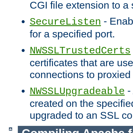
CGI file extension to a s
- Enab
SecureListen
for a specified port.
NWSSLTrustedCerts
certificates that are us
connections to proxied 
-
NWSSLUpgradeable
created on the specifie
upgraded to an SSL co