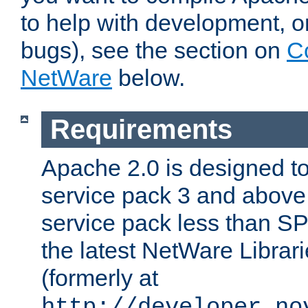
to help with development, o
bugs), see the section on
C
NetWare
below.
Requirements
Apache 2.0 is designed t
service pack 3 and above.
service pack less than SP
the latest NetWare Librari
(formerly at
http://developer.no