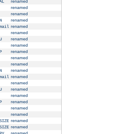
renamed
AL
renamed
renamed
renamed
N
renamed
mail
renamed
renamed
U
renamed
renamed
P
renamed
renamed
renamed
N
renamed
mail
renamed
renamed
U
renamed
renamed
P
renamed
renamed
renamed
SIZE
renamed
SIZE
renamed
RY