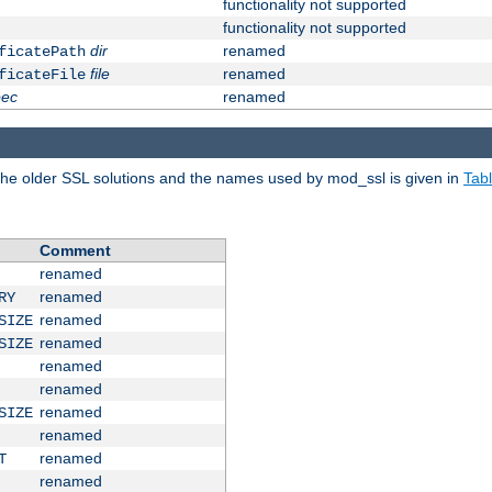
functionality not supported
functionality not supported
dir
renamed
ficatePath
file
renamed
ficateFile
pec
renamed
e older SSL solutions and the names used by mod_ssl is given in
Tab
Comment
renamed
renamed
RY
renamed
SIZE
renamed
SIZE
renamed
renamed
renamed
SIZE
renamed
renamed
T
renamed