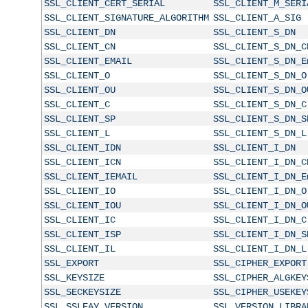
SSL_CLIENT_CERT_SERIAL
SSL_CLIENT_M_SERI
SSL_CLIENT_SIGNATURE_ALGORITHM
SSL_CLIENT_A_SIG
SSL_CLIENT_DN
SSL_CLIENT_S_DN
SSL_CLIENT_CN
SSL_CLIENT_S_DN_C
SSL_CLIENT_EMAIL
SSL_CLIENT_S_DN_E
SSL_CLIENT_O
SSL_CLIENT_S_DN_O
SSL_CLIENT_OU
SSL_CLIENT_S_DN_O
SSL_CLIENT_C
SSL_CLIENT_S_DN_C
SSL_CLIENT_SP
SSL_CLIENT_S_DN_S
SSL_CLIENT_L
SSL_CLIENT_S_DN_L
SSL_CLIENT_IDN
SSL_CLIENT_I_DN
SSL_CLIENT_ICN
SSL_CLIENT_I_DN_C
SSL_CLIENT_IEMAIL
SSL_CLIENT_I_DN_E
SSL_CLIENT_IO
SSL_CLIENT_I_DN_O
SSL_CLIENT_IOU
SSL_CLIENT_I_DN_O
SSL_CLIENT_IC
SSL_CLIENT_I_DN_C
SSL_CLIENT_ISP
SSL_CLIENT_I_DN_S
SSL_CLIENT_IL
SSL_CLIENT_I_DN_L
SSL_EXPORT
SSL_CIPHER_EXPORT
SSL_KEYSIZE
SSL_CIPHER_ALGKEY
SSL_SECKEYSIZE
SSL_CIPHER_USEKEY
SSL_SSLEAY_VERSION
SSL_VERSION_LIBRA