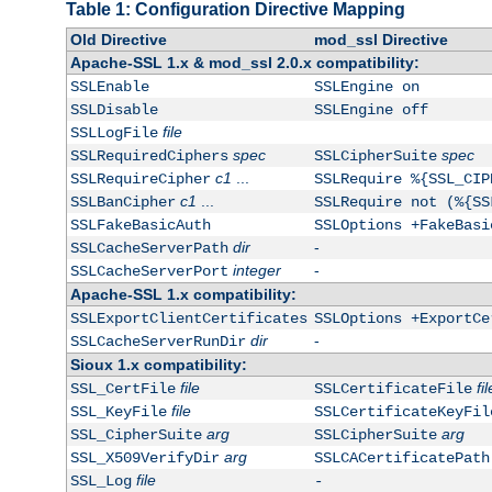
Table 1: Configuration Directive Mapping
Old Directive
mod_ssl Directive
Apache-SSL 1.x & mod_ssl 2.0.x compatibility:
SSLEnable
SSLEngine on
SSLDisable
SSLEngine off
file
SSLLogFile
spec
spec
SSLRequiredCiphers
SSLCipherSuite
c1
...
SSLRequireCipher
SSLRequire %{SSL_CIP
c1
...
SSLBanCipher
SSLRequire not (%{SS
SSLFakeBasicAuth
SSLOptions +FakeBasi
dir
-
SSLCacheServerPath
integer
-
SSLCacheServerPort
Apache-SSL 1.x compatibility:
SSLExportClientCertificates
SSLOptions +ExportCe
dir
-
SSLCacheServerRunDir
Sioux 1.x compatibility:
file
fil
SSL_CertFile
SSLCertificateFile
file
SSL_KeyFile
SSLCertificateKeyFil
arg
arg
SSL_CipherSuite
SSLCipherSuite
arg
SSL_X509VerifyDir
SSLCACertificatePath
file
SSL_Log
-