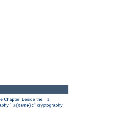
 Chapter. Beside the ``
%
aphy ``
name
'' cryptography
%{
}c