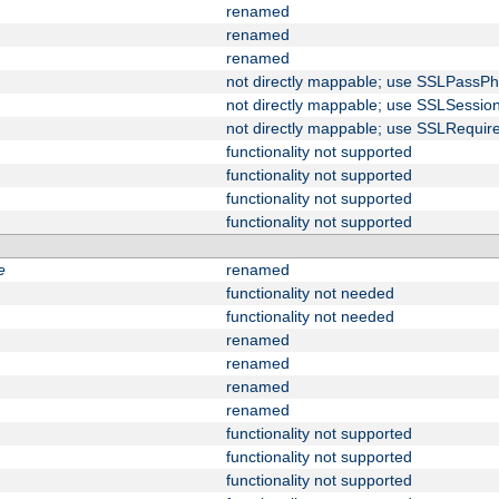
renamed
renamed
renamed
not directly mappable; use SSLPassPh
not directly mappable; use SSLSessi
not directly mappable; use SSLRequir
functionality not supported
functionality not supported
functionality not supported
functionality not supported
e
renamed
functionality not needed
functionality not needed
renamed
renamed
renamed
renamed
functionality not supported
functionality not supported
functionality not supported