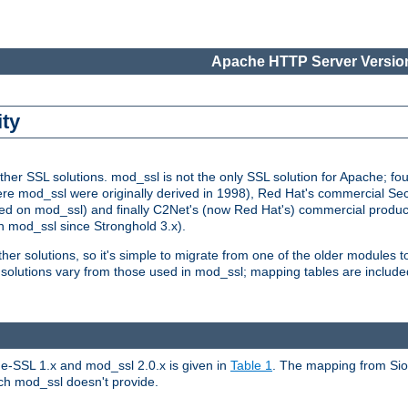
Apache HTTP Server Version
ity
r SSL solutions. mod_ssl is not the only SSL solution for Apache; four
re mod_ssl were originally derived in 1998), Red Hat's commercial S
d on mod_ssl) and finally C2Net's (now Red Hat's) commercial produ
n mod_ssl since Stronghold 3.x).
other solutions, so it's simple to migrate from one of the older modules 
solutions vary from those used in mod_ssl; mapping tables are include
e-SSL 1.x and mod_ssl 2.0.x is given in
Table 1
. The mapping from Siou
hich mod_ssl doesn't provide.