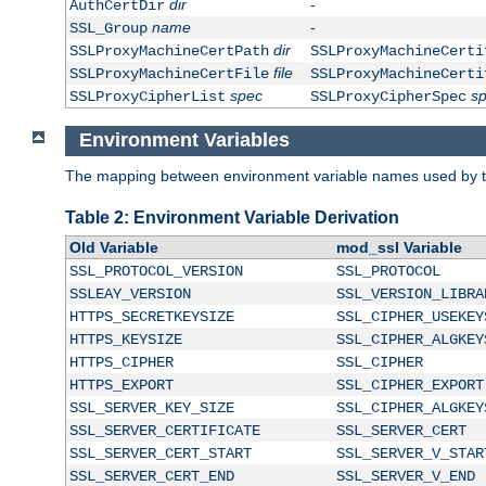
dir
-
AuthCertDir
name
-
SSL_Group
dir
SSLProxyMachineCertPath
SSLProxyMachineCerti
file
SSLProxyMachineCertFile
SSLProxyMachineCerti
spec
s
SSLProxyCipherList
SSLProxyCipherSpec
Environment Variables
The mapping between environment variable names used by th
Table 2: Environment Variable Derivation
Old Variable
mod_ssl Variable
SSL_PROTOCOL_VERSION
SSL_PROTOCOL
SSLEAY_VERSION
SSL_VERSION_LIBRA
HTTPS_SECRETKEYSIZE
SSL_CIPHER_USEKEY
HTTPS_KEYSIZE
SSL_CIPHER_ALGKEY
HTTPS_CIPHER
SSL_CIPHER
HTTPS_EXPORT
SSL_CIPHER_EXPORT
SSL_SERVER_KEY_SIZE
SSL_CIPHER_ALGKEY
SSL_SERVER_CERTIFICATE
SSL_SERVER_CERT
SSL_SERVER_CERT_START
SSL_SERVER_V_STAR
SSL_SERVER_CERT_END
SSL_SERVER_V_END