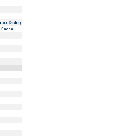
raseDialog
onCache
e