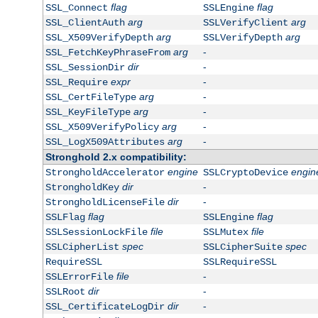
flag
flag
SSL_Connect
SSLEngine
arg
arg
SSL_ClientAuth
SSLVerifyClient
arg
arg
SSL_X509VerifyDepth
SSLVerifyDepth
arg
-
SSL_FetchKeyPhraseFrom
dir
-
SSL_SessionDir
expr
-
SSL_Require
arg
-
SSL_CertFileType
arg
-
SSL_KeyFileType
arg
-
SSL_X509VerifyPolicy
arg
-
SSL_LogX509Attributes
Stronghold 2.x compatibility:
engine
engin
StrongholdAccelerator
SSLCryptoDevice
dir
-
StrongholdKey
dir
-
StrongholdLicenseFile
flag
flag
SSLFlag
SSLEngine
file
file
SSLSessionLockFile
SSLMutex
spec
spec
SSLCipherList
SSLCipherSuite
RequireSSL
SSLRequireSSL
file
-
SSLErrorFile
dir
-
SSLRoot
dir
-
SSL_CertificateLogDir