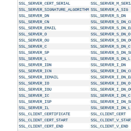
SSL_SERVER_CERT_SERIAL
SSL_SERVER_M_SERI
SSL_SERVER_SIGNATURE_ALGORITHM
SSL_SERVER_A_SIG
SSL_SERVER_DN
SSL_SERVER_S_DN
SSL_SERVER_CN
SSL_SERVER_S_DN_C
SSL_SERVER_EMAIL
SSL_SERVER_S_DN_E
SSL_SERVER_O
SSL_SERVER_S_DN_O
SSL_SERVER_OU
SSL_SERVER_S_DN_O
SSL_SERVER_C
SSL_SERVER_S_DN_C
SSL_SERVER_SP
SSL_SERVER_S_DN_S
SSL_SERVER_L
SSL_SERVER_S_DN_L
SSL_SERVER_IDN
SSL_SERVER_I_DN
SSL_SERVER_ICN
SSL_SERVER_I_DN_C
SSL_SERVER_IEMAIL
SSL_SERVER_I_DN_E
SSL_SERVER_IO
SSL_SERVER_I_DN_O
SSL_SERVER_IOU
SSL_SERVER_I_DN_O
SSL_SERVER_IC
SSL_SERVER_I_DN_C
SSL_SERVER_ISP
SSL_SERVER_I_DN_S
SSL_SERVER_IL
SSL_SERVER_I_DN_L
SSL_CLIENT_CERTIFICATE
SSL_CLIENT_CERT
SSL_CLIENT_CERT_START
SSL_CLIENT_V_STAR
SSL_CLIENT_CERT_END
SSL_CLIENT_V_END