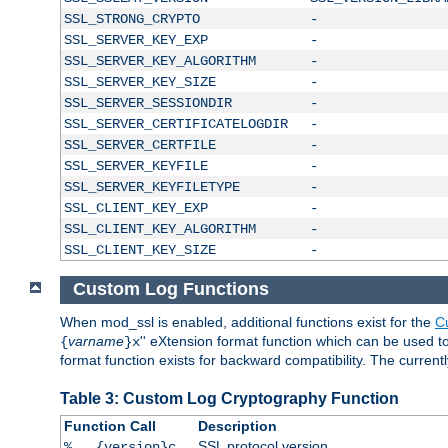
SSL_STRONG_CRYPTO
-
SSL_SERVER_KEY_EXP
-
SSL_SERVER_KEY_ALGORITHM
-
SSL_SERVER_KEY_SIZE
-
SSL_SERVER_SESSIONDIR
-
SSL_SERVER_CERTIFICATELOGDIR
-
SSL_SERVER_CERTFILE
-
SSL_SERVER_KEYFILE
-
SSL_SERVER_KEYFILETYPE
-
SSL_CLIENT_KEY_EXP
-
SSL_CLIENT_KEY_ALGORITHM
-
SSL_CLIENT_KEY_SIZE
-
Custom Log Functions
When mod_ssl is enabled, additional functions exist for the
C
varname
'' eXtension format function which can be used 
{
}x
format function exists for backward compatibility. The current
Table 3: Custom Log Cryptography Function
Function Call
Description
SSL protocol version
%...{version}c