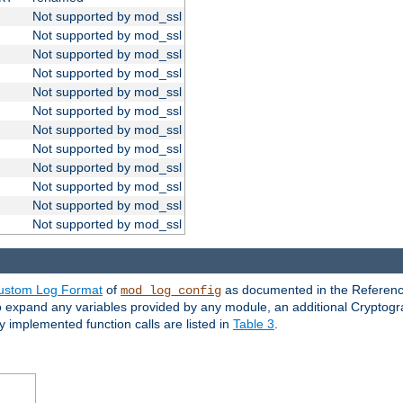
Not supported by mod_ssl
Not supported by mod_ssl
Not supported by mod_ssl
Not supported by mod_ssl
Not supported by mod_ssl
Not supported by mod_ssl
Not supported by mod_ssl
Not supported by mod_ssl
Not supported by mod_ssl
Not supported by mod_ssl
Not supported by mod_ssl
Not supported by mod_ssl
ustom Log Format
of
as documented in the Reference
mod_log_config
to expand any variables provided by any module, an additional Cryptogr
ly implemented function calls are listed in
Table 3
.