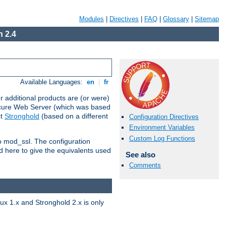
Modules
|
Directives
|
FAQ
|
Glossary
|
Sitemap
 2.4
Available Languages:
en
|
fr
 additional products are (or were)
ecure Web Server (which was based
ct
Stronghold
(based on a different
Configuration Directives
Environment Variables
Custom Log Functions
to mod_ssl. The configuration
d here to give the equivalents used
See also
Comments
x 1.x and Stronghold 2.x is only