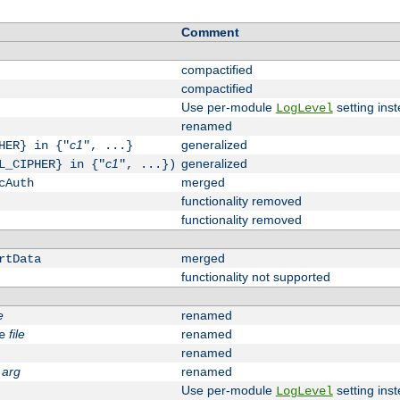
Comment
compactified
compactified
Use per-module
setting inst
LogLevel
renamed
c1
generalized
HER} in {"
", ...}
c1
generalized
L_CIPHER} in {"
", ...})
merged
cAuth
functionality removed
functionality removed
merged
rtData
functionality not supported
e
renamed
file
renamed
e
renamed
arg
renamed
Use per-module
setting inst
LogLevel