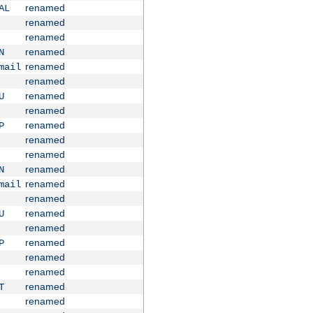
renamed
AL
renamed
renamed
renamed
N
renamed
mail
renamed
renamed
U
renamed
renamed
P
renamed
renamed
renamed
N
renamed
mail
renamed
renamed
U
renamed
renamed
P
renamed
renamed
renamed
T
renamed