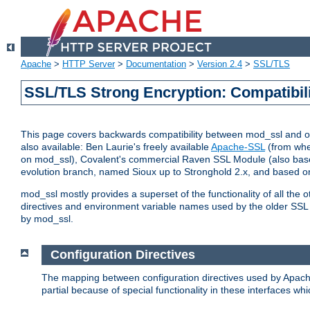
Apache
>
HTTP Server
>
Documentation
>
Version 2.4
>
SSL/TLS
SSL/TLS Strong Encryption: Compatibil
This page covers backwards compatibility between mod_ssl and othe
also available: Ben Laurie's freely available
Apache-SSL
(from whe
on mod_ssl), Covalent's commercial Raven SSL Module (also base
evolution branch, named Sioux up to Stronghold 2.x, and based o
mod_ssl mostly provides a superset of the functionality of all the 
directives and environment variable names used by the older SSL 
by mod_ssl.
Configuration Directives
The mapping between configuration directives used by Apach
partial because of special functionality in these interfaces w