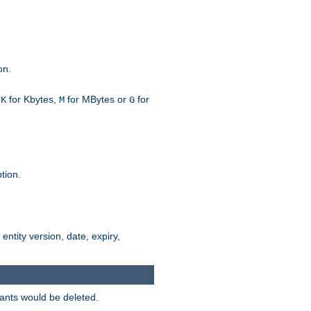
on.
h
for Kbytes,
for MBytes or
for
K
M
G
tion.
 entity version, date, expiry,
iants would be deleted.