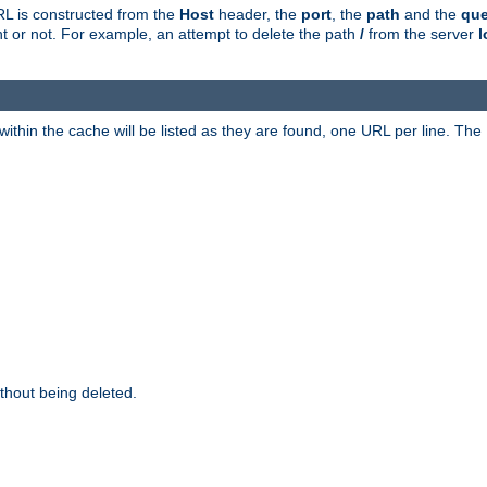
RL is constructed from the
Host
header, the
port
, the
path
and the
que
ent or not. For example, an attempt to delete the path
/
from the server
l
within the cache will be listed as they are found, one URL per line. The
thout being deleted.