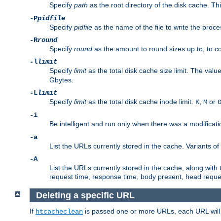
Specify
path
as the root directory of the disk cache. T
-P
pidfile
Specify
pidfile
as the name of the file to write the pro
-R
round
Specify
round
as the amount to round sizes up to, to com
-l
limit
Specify
limit
as the total disk cache size limit. The valu
Gbytes.
-L
limit
Specify
limit
as the total disk cache inode limit.
,
or
K
M
-i
Be intelligent and run only when there was a modificatio
-a
List the URLs currently stored in the cache. Variants of
-A
List the URLs currently stored in the cache, along with th
request time, response time, body present, head reque
Deleting a specific URL
If
is passed one or more URLs, each URL will be
htcacheclean