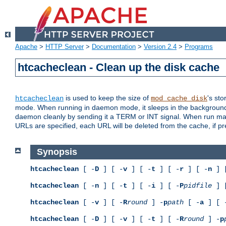
Apache
>
HTTP Server
>
Documentation
>
Version 2.4
>
Programs
htcacheclean - Clean up the disk cache
is used to keep the size of
's sto
htcacheclean
mod_cache_disk
mode. When running in daemon mode, it sleeps in the background a
daemon cleanly by sending it a TERM or INT signal. When run manu
URLs are specified, each URL will be deleted from the cache, if pr
Synopsis
htcacheclean
[ -
D
] [ -
v
] [ -
t
] [ -
r
] [ -
n
] 
htcacheclean
[ -
n
] [ -
t
] [ -
i
] [ -
P
pidfile
] 
htcacheclean
[ -
v
] [ -
R
round
] -
p
path
[ -
a
] [ 
htcacheclean
[ -
D
] [ -
v
] [ -
t
] [ -
R
round
] -
p