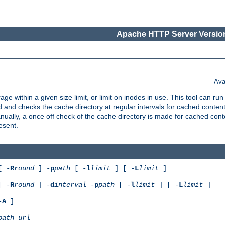
Apache HTTP Server Version
Ava
rage within a given size limit, or limit on inodes in use. This tool can r
nd checks the cache directory at regular intervals for cached conten
ally, a once off check of the cache directory is made for cached cont
esent.
[ -
R
round
] -
p
path
[ -
l
limit
] [ -
L
limit
]
[ -
R
round
] -
d
interval
-
p
path
[ -
l
limit
] [ -
L
limit
]
-
A
]
path
url