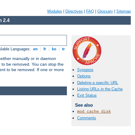
Modules
|
Directives
|
FAQ
|
Glossary
|
Sitemap
 2.4
ilable Languages:
en
|
fr
|
ko
|
tr
un either manually or in daemon
t to be removed. You can stop the
ent to be removed. If one or more
Synopsis
Options
Deleting a specific URL
Listing URLs in the Cache
Exit Status
See also
mod_cache_disk
Comments