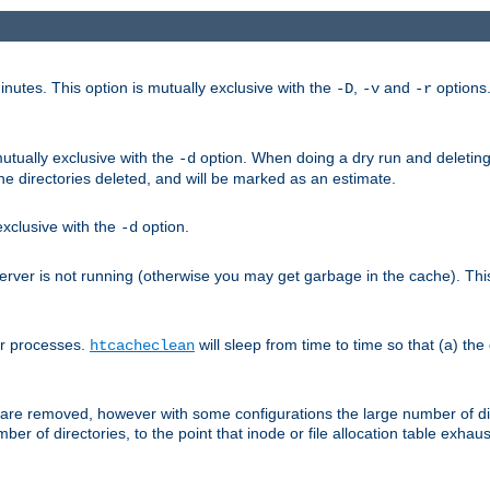
nutes. This option is mutually exclusive with the
,
and
options
-D
-v
-r
mutually exclusive with the
option. When doing a dry run and deleting
-d
the directories deleted, and will be marked as an estimate.
 exclusive with the
option.
-d
ver is not running (otherwise you may get garbage in the cache). This 
er processes.
will sleep from time to time so that (a) the
htcacheclean
les are removed, however with some configurations the large number of d
umber of directories, to the point that inode or file allocation table exh