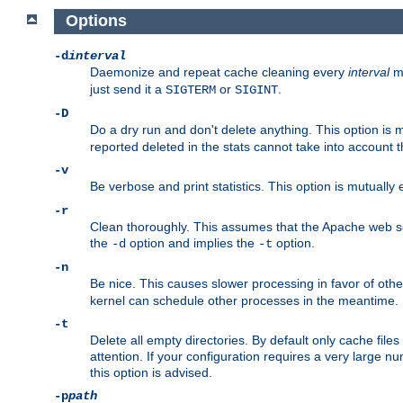
Options
-d
interval
Daemonize and repeat cache cleaning every
interval
mi
just send it a
or
.
SIGTERM
SIGINT
-D
Do a dry run and don't delete anything. This option is 
reported deleted in the stats cannot take into account 
-v
Be verbose and print statistics. This option is mutually
-r
Clean thoroughly. This assumes that the Apache web ser
the
option and implies the
option.
-d
-t
-n
Be nice. This causes slower processing in favor of oth
kernel can schedule other processes in the meantime.
-t
Delete all empty directories. By default only cache fi
attention. If your configuration requires a very large n
this option is advised.
-p
path