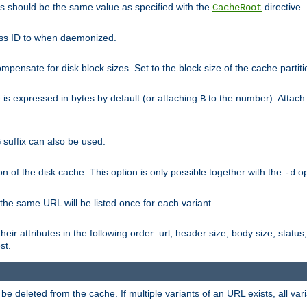
his should be the same value as specified with the
directive.
CacheRoot
cess ID to when daemonized.
pensate for disk block sizes. Set to the block size of the cache partiti
e is expressed in bytes by default (or attaching
to the number). Attac
B
suffix can also be used.
G
n of the disk cache. This option is only possible together with the
op
-d
 the same URL will be listed once for each variant.
eir attributes in the following order: url, header size, body size, status,
st.
 deleted from the cache. If multiple variants of an URL exists, all var