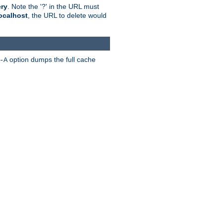
ry
. Note the '?' in the URL must
ocalhost
, the URL to delete would
option dumps the full cache
-A