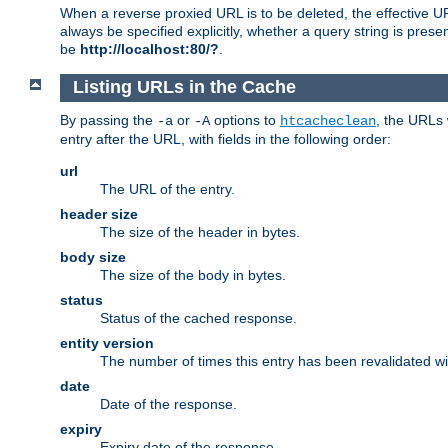
When a reverse proxied URL is to be deleted, the effective U
always be specified explicitly, whether a query string is pres
be
http://localhost:80/?
.
Listing URLs in the Cache
By passing the
or
options to
, the URLs 
-a
-A
htcacheclean
entry after the URL, with fields in the following order:
url
The URL of the entry.
header size
The size of the header in bytes.
body size
The size of the body in bytes.
status
Status of the cached response.
entity version
The number of times this entry has been revalidated wi
date
Date of the response.
expiry
Expiry date of the response.