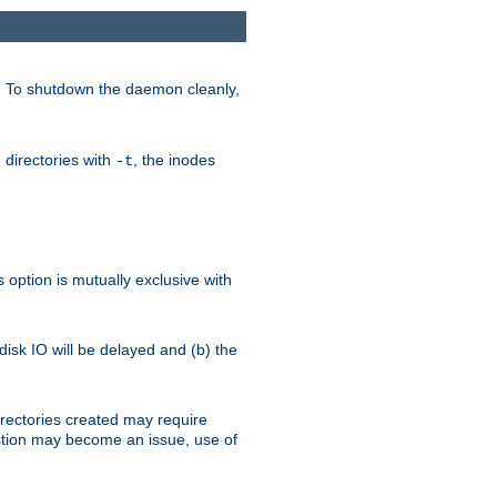
. To shutdown the daemon cleanly,
 directories with
, the inodes
-t
option is mutually exclusive with
 disk IO will be delayed and (b) the
irectories created may require
austion may become an issue, use of