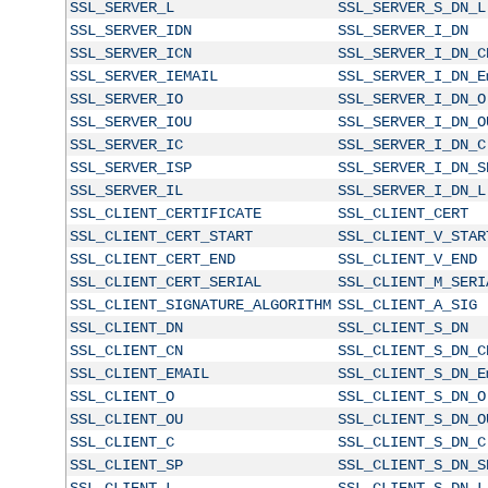
SSL_SERVER_L
SSL_SERVER_S_DN_L
SSL_SERVER_IDN
SSL_SERVER_I_DN
SSL_SERVER_ICN
SSL_SERVER_I_DN_C
SSL_SERVER_IEMAIL
SSL_SERVER_I_DN_E
SSL_SERVER_IO
SSL_SERVER_I_DN_O
SSL_SERVER_IOU
SSL_SERVER_I_DN_O
SSL_SERVER_IC
SSL_SERVER_I_DN_C
SSL_SERVER_ISP
SSL_SERVER_I_DN_S
SSL_SERVER_IL
SSL_SERVER_I_DN_L
SSL_CLIENT_CERTIFICATE
SSL_CLIENT_CERT
SSL_CLIENT_CERT_START
SSL_CLIENT_V_STAR
SSL_CLIENT_CERT_END
SSL_CLIENT_V_END
SSL_CLIENT_CERT_SERIAL
SSL_CLIENT_M_SERI
SSL_CLIENT_SIGNATURE_ALGORITHM
SSL_CLIENT_A_SIG
SSL_CLIENT_DN
SSL_CLIENT_S_DN
SSL_CLIENT_CN
SSL_CLIENT_S_DN_C
SSL_CLIENT_EMAIL
SSL_CLIENT_S_DN_E
SSL_CLIENT_O
SSL_CLIENT_S_DN_O
SSL_CLIENT_OU
SSL_CLIENT_S_DN_O
SSL_CLIENT_C
SSL_CLIENT_S_DN_C
SSL_CLIENT_SP
SSL_CLIENT_S_DN_S
SSL_CLIENT_L
SSL_CLIENT_S_DN_L