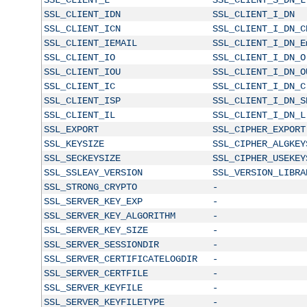
SSL_CLIENT_IDN
SSL_CLIENT_I_DN
SSL_CLIENT_ICN
SSL_CLIENT_I_DN_C
SSL_CLIENT_IEMAIL
SSL_CLIENT_I_DN_E
SSL_CLIENT_IO
SSL_CLIENT_I_DN_O
SSL_CLIENT_IOU
SSL_CLIENT_I_DN_O
SSL_CLIENT_IC
SSL_CLIENT_I_DN_C
SSL_CLIENT_ISP
SSL_CLIENT_I_DN_S
SSL_CLIENT_IL
SSL_CLIENT_I_DN_L
SSL_EXPORT
SSL_CIPHER_EXPORT
SSL_KEYSIZE
SSL_CIPHER_ALGKEY
SSL_SECKEYSIZE
SSL_CIPHER_USEKEY
SSL_SSLEAY_VERSION
SSL_VERSION_LIBRA
SSL_STRONG_CRYPTO
-
SSL_SERVER_KEY_EXP
-
SSL_SERVER_KEY_ALGORITHM
-
SSL_SERVER_KEY_SIZE
-
SSL_SERVER_SESSIONDIR
-
SSL_SERVER_CERTIFICATELOGDIR
-
SSL_SERVER_CERTFILE
-
SSL_SERVER_KEYFILE
-
SSL_SERVER_KEYFILETYPE
-