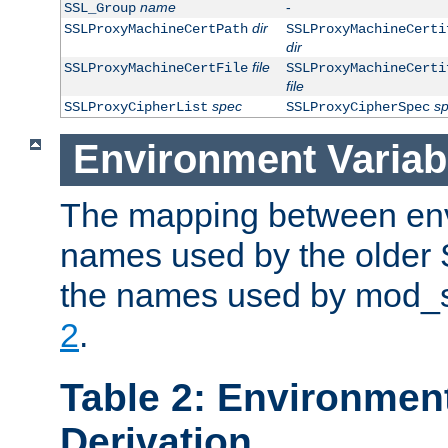
name
-
SSL_Group
dir
SSLProxyMachineCertPath
SSLProxyMachineCerti
dir
file
SSLProxyMachineCertFile
SSLProxyMachineCerti
file
spec
s
SSLProxyCipherList
SSLProxyCipherSpec
Environment Variab
The mapping between env
names used by the older 
the names used by mod_ss
2
.
Table 2: Environment
Derivation