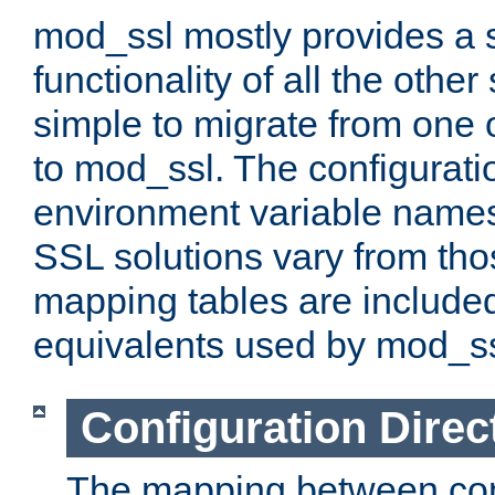
mod_ssl mostly provides a s
functionality of all the other 
simple to migrate from one 
to mod_ssl. The configurati
environment variable names
SSL solutions vary from th
mapping tables are included
equivalents used by mod_ss
Configuration Direc
The mapping between conf