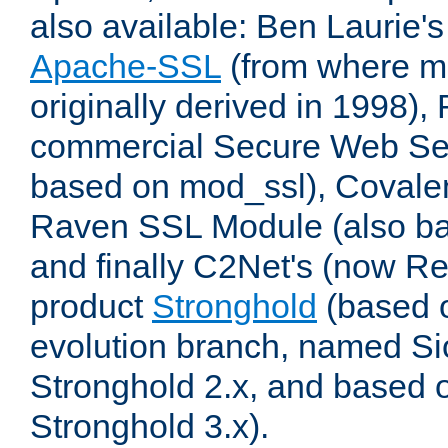
also available: Ben Laurie's
Apache-SSL
(from where m
originally derived in 1998),
commercial Secure Web Se
based on mod_ssl), Covale
Raven SSL Module (also b
and finally C2Net's (now R
product
Stronghold
(based o
evolution branch, named Si
Stronghold 2.x, and based 
Stronghold 3.x).