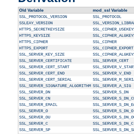
Old Variable
mod_ssl Variable
SSL_PROTOCOL_VERSION
SSL_PROTOCOL
SSLEAY_VERSION
SSL_VERSION_LIBRA
HTTPS_SECRETKEYSIZE
SSL_CIPHER_USEKEY
HTTPS_KEYSIZE
SSL_CIPHER_ALGKEY
HTTPS_CIPHER
SSL_CIPHER
HTTPS_EXPORT
SSL_CIPHER_EXPORT
SSL_SERVER_KEY_SIZE
SSL_CIPHER_ALGKEY
SSL_SERVER_CERTIFICATE
SSL_SERVER_CERT
SSL_SERVER_CERT_START
SSL_SERVER_V_STAR
SSL_SERVER_CERT_END
SSL_SERVER_V_END
SSL_SERVER_CERT_SERIAL
SSL_SERVER_M_SERI
SSL_SERVER_SIGNATURE_ALGORITHM
SSL_SERVER_A_SIG
SSL_SERVER_DN
SSL_SERVER_S_DN
SSL_SERVER_CN
SSL_SERVER_S_DN_C
SSL_SERVER_EMAIL
SSL_SERVER_S_DN_E
SSL_SERVER_O
SSL_SERVER_S_DN_O
SSL_SERVER_OU
SSL_SERVER_S_DN_O
SSL_SERVER_C
SSL_SERVER_S_DN_C
SSL_SERVER_SP
SSL_SERVER_S_DN_S