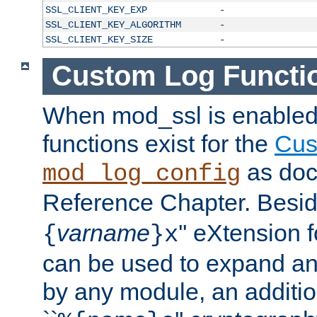
SSL_CLIENT_KEY_EXP
-
SSL_CLIENT_KEY_ALGORITHM
-
SSL_CLIENT_KEY_SIZE
-
Custom Log Functi
When mod_ssl is enabled,
functions exist for the
Cus
as doc
mod_log_config
Reference Chapter. Beside
varname
'' eXtension 
{
}x
can be used to expand an
by any module, an additi