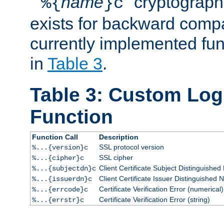
``
name
'' cryptograp
%{
}c
exists for backward compat
currently implemented func
in
Table 3
.
Table 3: Custom Lo
Function
Function Call
Description
SSL protocol version
%...{version}c
SSL cipher
%...{cipher}c
Client Certificate Subject Distinguishe
%...{subjectdn}c
Client Certificate Issuer Distinguished
%...{issuerdn}c
Certificate Verification Error (numerical)
%...{errcode}c
Certificate Verification Error (string)
%...{errstr}c