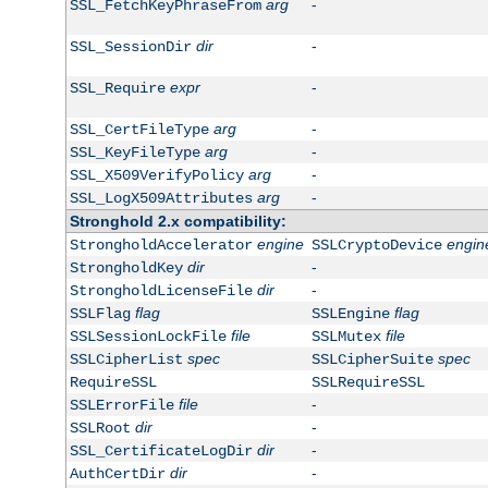
arg
-
SSL_FetchKeyPhraseFrom
dir
-
SSL_SessionDir
expr
-
SSL_Require
arg
-
SSL_CertFileType
arg
-
SSL_KeyFileType
arg
-
SSL_X509VerifyPolicy
arg
-
SSL_LogX509Attributes
Stronghold 2.x compatibility:
engine
engin
StrongholdAccelerator
SSLCryptoDevice
dir
-
StrongholdKey
dir
-
StrongholdLicenseFile
flag
flag
SSLFlag
SSLEngine
file
file
SSLSessionLockFile
SSLMutex
spec
spec
SSLCipherList
SSLCipherSuite
RequireSSL
SSLRequireSSL
file
-
SSLErrorFile
dir
-
SSLRoot
dir
-
SSL_CertificateLogDir
dir
-
AuthCertDir