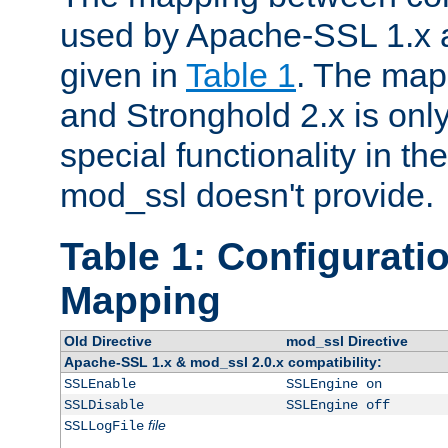
used by Apache-SSL 1.x a
given in
Table 1
. The map
and Stronghold 2.x is only
special functionality in t
mod_ssl doesn't provide.
Table 1: Configuratio
Mapping
Old Directive
mod_ssl Directive
Apache-SSL 1.x & mod_ssl 2.0.x compatibility:
SSLEnable
SSLEngine on
SSLDisable
SSLEngine off
file
SSLLogFile