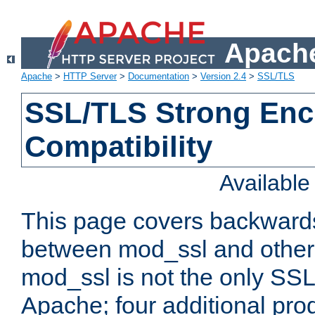
Apache
Apache
>
HTTP Server
>
Documentation
>
Version 2.4
>
SSL/TLS
SSL/TLS Strong Enc
Compatibility
Availabl
This page covers backwards
between mod_ssl and other 
mod_ssl is not the only SSL 
Apache; four additional pro