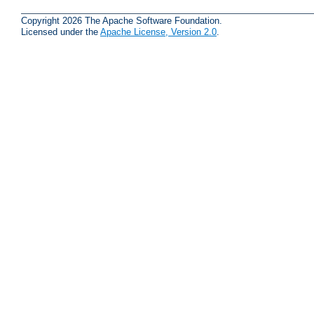
Copyright 2026 The Apache Software Foundation.
Licensed under the
Apache License, Version 2.0
.