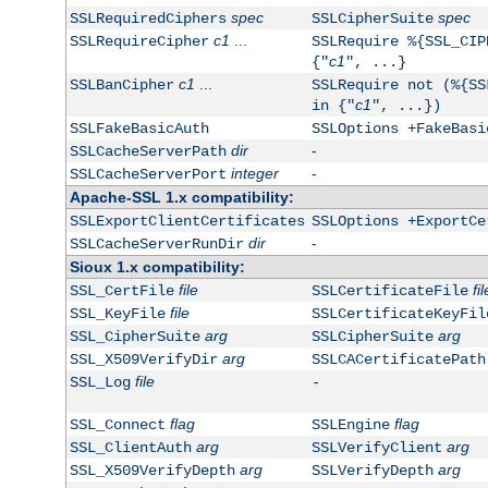
spec
spec
SSLRequiredCiphers
SSLCipherSuite
c1
...
SSLRequireCipher
SSLRequire %{SSL_CIP
c1
{"
", ...}
c1
...
SSLBanCipher
SSLRequire not (%{SS
c1
in {"
", ...})
SSLFakeBasicAuth
SSLOptions +FakeBasi
dir
-
SSLCacheServerPath
integer
-
SSLCacheServerPort
Apache-SSL 1.x compatibility:
SSLExportClientCertificates
SSLOptions +ExportCe
dir
-
SSLCacheServerRunDir
Sioux 1.x compatibility:
file
fil
SSL_CertFile
SSLCertificateFile
file
SSL_KeyFile
SSLCertificateKeyFil
arg
arg
SSL_CipherSuite
SSLCipherSuite
arg
SSL_X509VerifyDir
SSLCACertificatePath
file
SSL_Log
-
flag
flag
SSL_Connect
SSLEngine
arg
arg
SSL_ClientAuth
SSLVerifyClient
arg
arg
SSL_X509VerifyDepth
SSLVerifyDepth