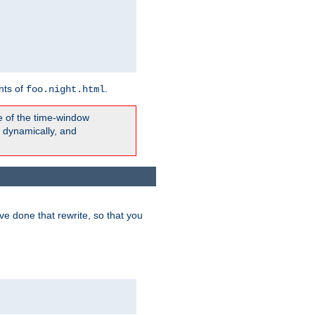
nts of
.
foo.night.html
e of the time-window
t dynamically, and
e done that rewrite, so that you