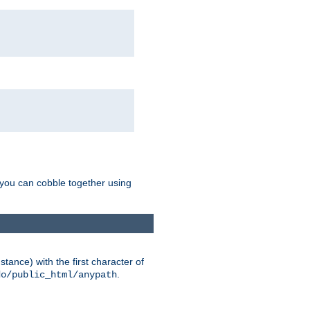
g you can cobble together using
tance) with the first character of
.
do/public_html/anypath