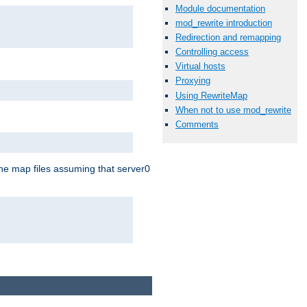
Module documentation
mod_rewrite introduction
Redirection and remapping
Controlling access
Virtual hosts
Proxying
Using RewriteMap
When not to use mod_rewrite
Comments
the map files assuming that server0