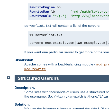
RewriteEngine
RewriteMap
 lb        
"rnd:/path/to/serve
RewriteRule
"^/(.*)"
"http://${lb:server
will contain a list of the servers:
serverlist.txt
## serverlist.txt
servers one.example.com|two.example.com|
If you want one particular server to get more of the load
Discussion
Apache comes with a load-balancing module -
mod_pr
.
mod_rewrite
Structured Userdirs
Description:
Some sites with thousands of users use a structured h
the username. So,
is
/~larry/anypath
/home/
l
/lar
Solution:
We use the following ruleset to expand the tilde URLs i