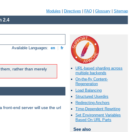
Modules
|
Directives
|
FAQ
|
Glossary
|
Sitemap
 2.4
Available Languages:
en
|
fr
URL-based sharding across
 them, rather than merely
multiple backends
On-the-fly Content-
Regeneration
Load Balancing
Structured Userdirs
Redirecting Anchors
 front-end server will use the url
Time-Dependent Rewriting
Set Environment Variables
Based On URL Parts
See also