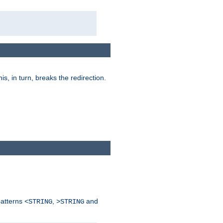
his, in turn, breaks the redirection.
patterns
,
and
<STRING
>STRING