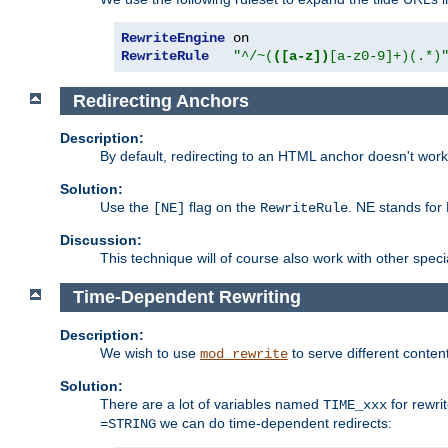
RewriteEngine
RewriteRule
"^/~(
([a-z])
[a-z0-9]+)(.*)
Redirecting Anchors
Description:
By default, redirecting to an HTML anchor doesn't wo
Solution:
Use the
flag on the
. NE stands for
[NE]
RewriteRule
Discussion:
This technique will of course also work with other spec
Time-Dependent Rewriting
Description:
We wish to use
to serve different conten
mod_rewrite
Solution:
There are a lot of variables named
for rewri
TIME_xxx
we can do time-dependent redirects:
=STRING