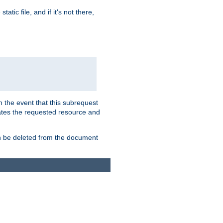
atic file, and if it's not there,
In the event that this subrequest
ates the requested resource and
an be deleted from the document