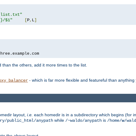
rlist.txt"
s}/$1"
[
P
,
L
]
three.example.com
 than the others, add it more times to the list.
- which is far more flexible and featureful than anythin
oxy_balancer
omedir layout,
i.e.
each homedir is in a subdirectory which begins (for ins
while
is
ry/public_html/anypath
/~waldo/anypath
/home/
w
/wal
nto the above layout.