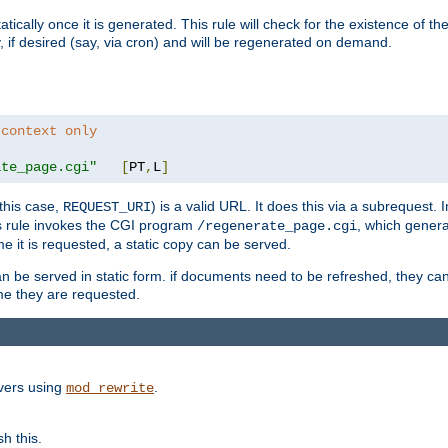
cally once it is generated. This rule will check for the existence of the st
y, if desired (say, via cron) and will be regenerated on demand.
 context only
ate_page.cgi"
[
PT
,
L
]
this case,
) is a valid URL. It does this via a subrequest. 
REQUEST_URI
this rule invokes the CGI program
, which gener
/regenerate_page.cgi
me it is requested, a static copy can be served.
an be served in static form. if documents need to be refreshed, they c
ime they are requested.
rvers using
.
mod_rewrite
h this.