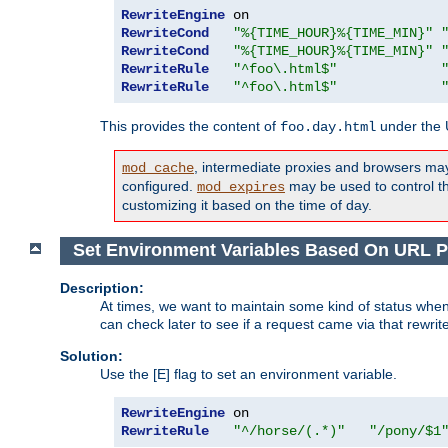
RewriteEngine
RewriteCond
"%{TIME_HOUR}%{TIME_MIN}"
RewriteCond
"%{TIME_HOUR}%{TIME_MIN}"
RewriteRule
"^foo\.html$"
RewriteRule
"^foo\.html$"
This provides the content of
under the
foo.day.html
, intermediate proxies and browsers ma
mod_cache
configured.
may be used to control thi
mod_expires
customizing it based on the time of day.
Set Environment Variables Based On URL P
Description:
At times, we want to maintain some kind of status when
can check later to see if a request came via that rewrit
Solution:
Use the [E] flag to set an environment variable.
RewriteEngine
RewriteRule
"^/horse/(.*)"
"/pony/$1