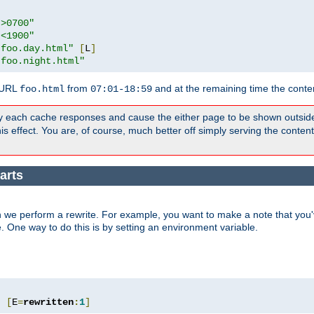
">0700"
"<1900"
"foo.day.html"
[
L
]
"foo.night.html"
 URL
from
and at the remaining time the conte
foo.html
07:01-18:59
y each cache responses and cause the either page to be shown outsid
s effect. You are, of course, much better off simply serving the conten
arts
 we perform a rewrite. For example, you want to make a note that you'v
e. One way to do this is by setting an environment variable.
"
[
E
=
rewritten
:
1
]