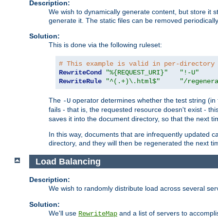
Description:
We wish to dynamically generate content, but store it stati
generate it. The static files can be removed periodicall
Solution:
This is done via the following ruleset:
# This example is valid in per-directory
RewriteCond
"%{REQUEST_URI}"
"!-U"
RewriteRule
"^(.+)\.html$"
"/regener
The
operator determines whether the test string (in 
-U
fails - that is, the requested resource doesn't exist - 
saves it into the document directory, so that the next ti
In this way, documents that are infrequently updated c
directory, and they will then be regenerated the next t
Load Balancing
Description:
We wish to randomly distribute load across several se
Solution:
We'll use
and a list of servers to accomplis
RewriteMap