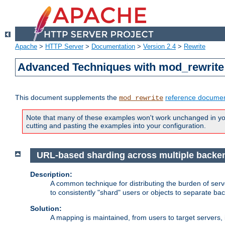
Apache
>
HTTP Server
>
Documentation
>
Version 2.4
>
Rewrite
Advanced Techniques with mod_rewrite
This document supplements the
reference documen
mod_rewrite
Note that many of these examples won't work unchanged in your
cutting and pasting the examples into your configuration.
URL-based sharding across multiple backe
Description:
A common technique for distributing the burden of serve
to consistently "shard" users or objects to separate ba
Solution:
A mapping is maintained, from users to target servers, i