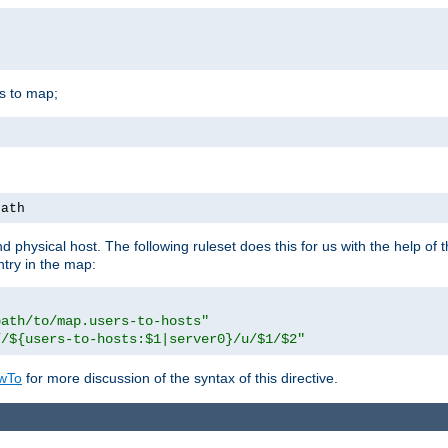
is to map;
path
physical host. The following ruleset does this for us with the help of 
ntry in the map:
path/to/map.users-to-hosts"
//${users-to-hosts:$1|server0}/u/$1/$2"
wTo
for more discussion of the syntax of this directive.