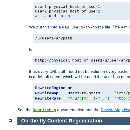
user1 physical_host_of_user1
user2 physical_host_of_user2
# ... and so on
We put this into a
file. The aim 
map.users-to-hosts
/u/user1/anypath
to
http://physical_host_of_user1/u/user/any
thus every URL path need not be valid on every backend 
is a default server which will be used if a user has no e
RewriteEngine
RewriteMap
    users-to-hosts      
"txt:/
RewriteRule
"^/u/([^/]+)/?(.*)"
"http:
See the
documentation and the
RewriteMap Ho
RewriteMap
On-the-fly Content-Regeneration