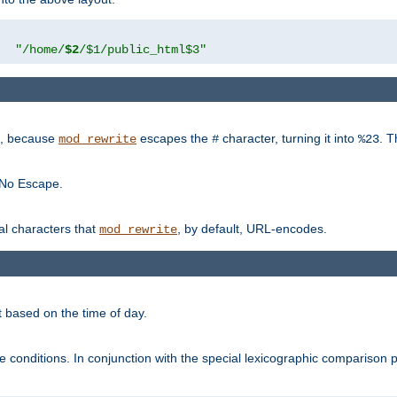
"
"/home/
$2
/$1/public_html$3"
rk, because
escapes the
character, turning it into
. T
mod_rewrite
#
%23
 No Escape.
ial characters that
, by default, URL-encodes.
mod_rewrite
t based on the time of day.
te conditions. In conjunction with the special lexicographic comparison 