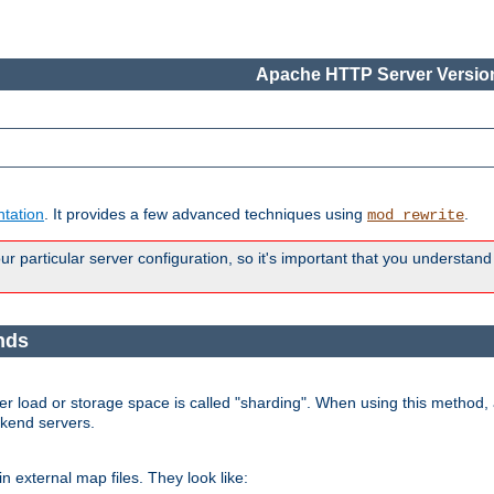
Apache HTTP Server Version
tation
. It provides a few advanced techniques using
.
mod_rewrite
 particular server configuration, so it's important that you understand
nds
r load or storage space is called "sharding". When using this method, a
ckend servers.
n external map files. They look like: