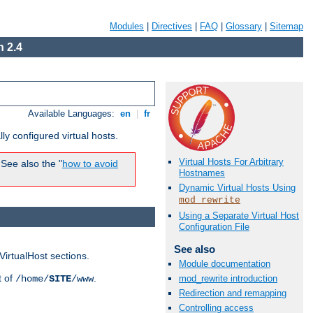
Modules
|
Directives
|
FAQ
|
Glossary
|
Sitemap
 2.4
Available Languages:
en
|
fr
ly configured virtual hosts.
Virtual Hosts For Arbitrary
See also the "
how to avoid
Hostnames
Dynamic Virtual Hosts Using
mod_rewrite
Using a Separate Virtual Host
Configuration File
See also
VirtualHost sections.
Module documentation
t of
.
/home/
SITE
/www
mod_rewrite introduction
Redirection and remapping
Controlling access