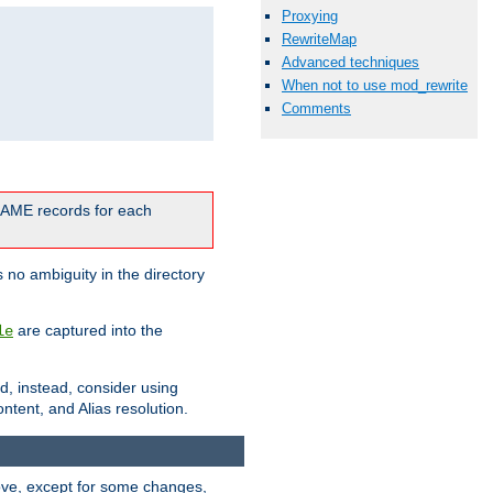
Proxying
RewriteMap
Advanced techniques
When not to use mod_rewrite
Comments
CNAME records for each
 no ambiguity in the directory
are captured into the
le
ld, instead, consider using
ntent, and Alias resolution.
above, except for some changes,