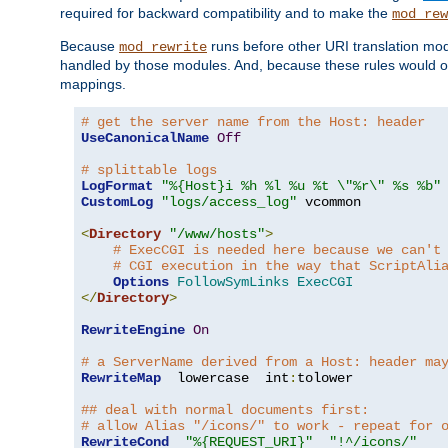
required for backward compatibility and to make the
mod_rew
Because
runs before other URI translation mod
mod_rewrite
handled by those modules. And, because these rules would 
mappings.
# get the server name from the Host: header
UseCanonicalName
Off
# splittable logs
LogFormat
"%{Host}i %h %l %u %t \"%r\" %s %b"
CustomLog
"logs/access_log"
 vcommon

<
Directory
"/www/hosts"
>
# ExecCGI is needed here because we can't
# CGI execution in the way that ScriptAli
Options
FollowSymLinks
ExecCGI
</
Directory
>
RewriteEngine
On
# a ServerName derived from a Host: header ma
RewriteMap
  lowercase  int
:
tolower

## deal with normal documents first:
# allow Alias "/icons/" to work - repeat for 
RewriteCond
"%{REQUEST_URI}"
"!^/icons/"