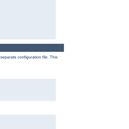
separate configuration file. This