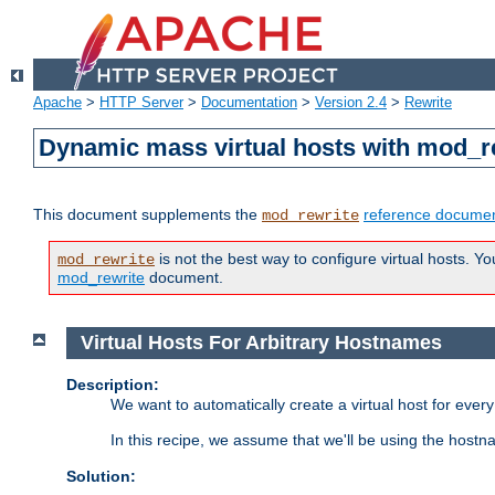
Apache
>
HTTP Server
>
Documentation
>
Version 2.4
>
Rewrite
Dynamic mass virtual hosts with mod_r
This document supplements the
reference documen
mod_rewrite
is not the best way to configure virtual hosts. Yo
mod_rewrite
mod_rewrite
document.
Virtual Hosts For Arbitrary Hostnames
Description:
We want to automatically create a virtual host for eve
In this recipe, we assume that we'll be using the host
Solution: