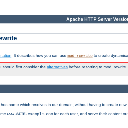
Apache HTTP Server Version
ewrite
tation
. It describes how you can use
to create dynamical
mod_rewrite
u should first consider the
alternatives
before resorting to mod_rewrite. 
ry hostname which resolves in our domain, without having to create new 
name
for each user, and serve their content ou
www.
SITE
.example.com