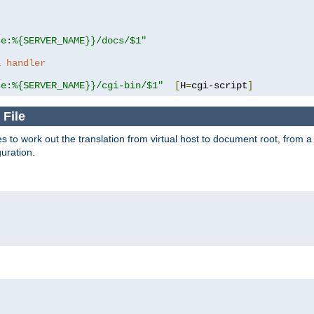
se:%{SERVER_NAME}}/docs/$1"
a handler
se:%{SERVER_NAME}}/cgi-bin/$1"
[
H
=
cgi-script
]
 File
s to work out the translation from virtual host to document root, from a 
guration.