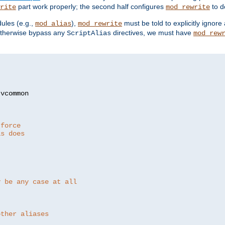
part work properly; the second half configures
to d
rite
mod_rewrite
ules (e.g.,
),
must be told to explicitly igno
mod_alias
mod_rewrite
otherwise bypass any
directives, we must have
ScriptAlias
mod_rew
 force
as does
y be any case at all
other aliases