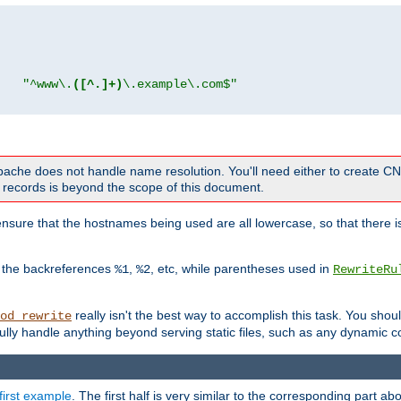
"
"^www\.
([^.]+)
\.example\.com$"
 Apache does not handle name resolution. You'll need either to create 
records is beyond the scope of this document.
nsure that the hostnames being used are all lowercase, so that there is
o the backreferences
,
, etc, while parentheses used in
%1
%2
RewriteRu
really isn't the best way to accomplish this task. You shou
od_rewrite
ully handle anything beyond serving static files, such as any dynamic co
first example
. The first half is very similar to the corresponding part 