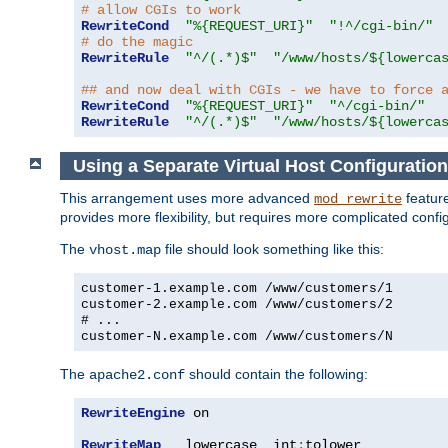
# allow CGIs to work
RewriteCond
"%{REQUEST_URI}"
"!^/cgi-bin/"
# do the magic
RewriteRule
"^/(.*)$"
"/www/hosts/${lowerca
## and now deal with CGIs - we have to force 
RewriteCond
"%{REQUEST_URI}"
"^/cgi-bin/"
RewriteRule
"^/(.*)$"
"/www/hosts/${lowerca
Using a Separate Virtual Host Configuration
This arrangement uses more advanced
feature
mod_rewrite
provides more flexibility, but requires more complicated confi
The
file should look something like this:
vhost.map
customer-1.example.com /www/customers/1
customer-2.example.com /www/customers/2
# ...
customer-N.example.com /www/customers/N
The
should contain the following:
apache2.conf
RewriteEngine
 on

RewriteMap
   lowercase  int
:
tolower
