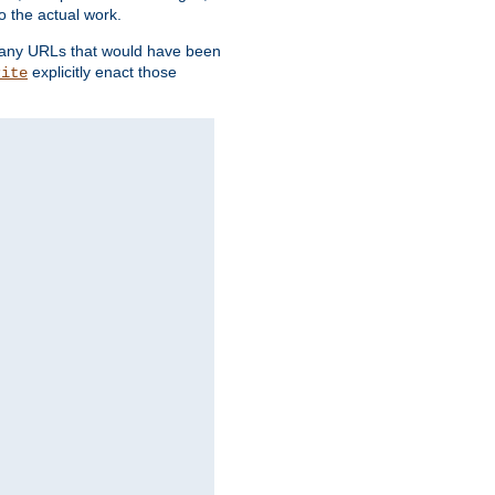
o the actual work.
re any URLs that would have been
explicitly enact those
rite