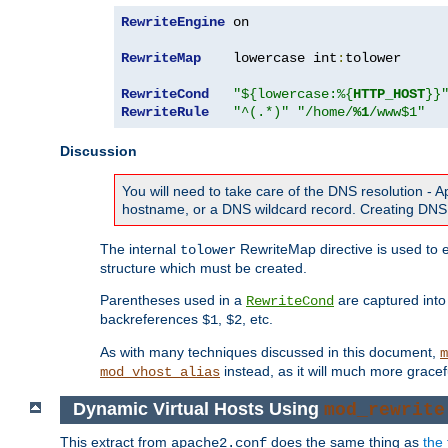
RewriteEngine
 on

RewriteMap
    lowercase int
:
tolower

RewriteCond
"${lowercase:%{
HTTP_HOST
}}
RewriteRule
"^(.*)"
"/home/
%1
/www$1"
Discussion
You will need to take care of the DNS resolution -
hostname, or a DNS wildcard record. Creating DNS 
The internal
RewriteMap directive is used to e
tolower
structure which must be created.
Parentheses used in a
are captured int
RewriteCond
backreferences
,
, etc.
$1
$2
As with many techniques discussed in this document,
m
instead, as it will much more gracef
mod_vhost_alias
Dynamic Virtual Hosts Using
mod_rewrite
This extract from
does the same thing as
the 
apache2.conf