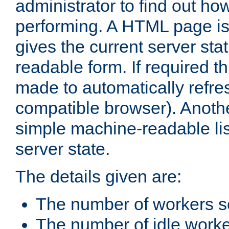
administrator to find out how
performing. A HTML page is
gives the current server stat
readable form. If required t
made to automatically refre
compatible browser). Anoth
simple machine-readable list
server state.
The details given are:
The number of workers s
The number of idle work