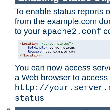
To enable status reports 
from the example.com do
to your
co
apache2.conf
<
Location
"/server-status"
>
SetHandler
 server-status

Require
 host example
.
</
Location
>
You can now access server
a Web browser to access
http://your.server.
status