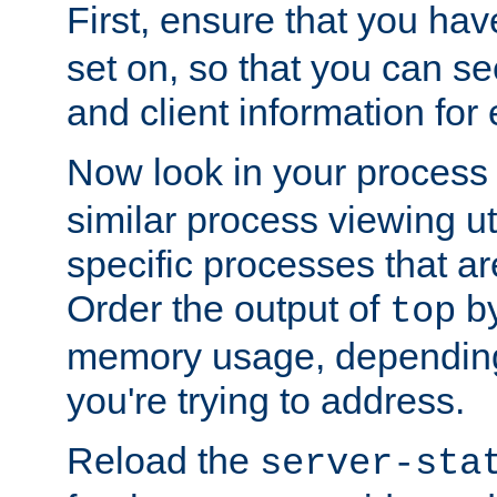
First, ensure that you ha
set on, so that you can se
and client information for 
Now look in your process 
similar process viewing util
specific processes that ar
Order the output of
by
top
memory usage, dependin
you're trying to address.
Reload the
server-sta