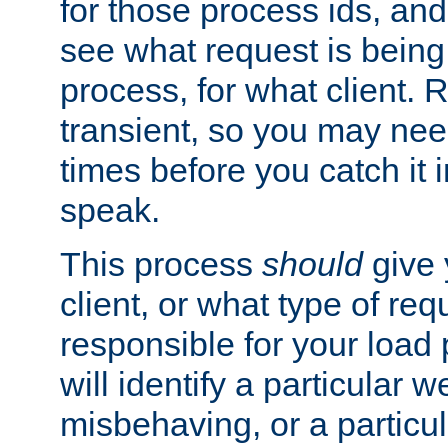
for those process ids, and 
see what request is being
process, for what client. 
transient, so you may need
times before you catch it i
speak.
This process
should
give 
client, or what type of req
responsible for your load
will identify a particular w
misbehaving, or a particula