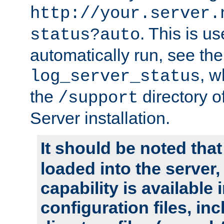
http://your.server.
. This is u
status?auto
automatically run, see th
, w
log_server_status
the
directory 
/support
Server installation.
It should be noted that
loaded into the server,
capability is available 
configuration files, in