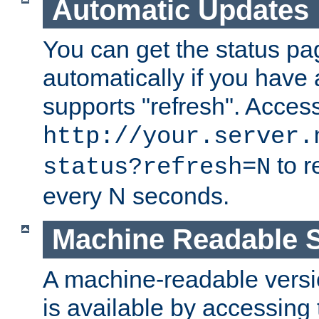
Automatic Updates
You can get the status pag
automatically if you have 
supports "refresh". Acces
http://your.server.
to r
status?refresh=N
every N seconds.
Machine Readable S
A machine-readable version
is available by accessing