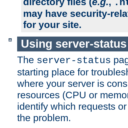
directory files (
e.g.
,
.h
may have security-rela
for your site.
Using server-status
The
pag
server-status
starting place for troubles
where your server is cons
resources (CPU or memory
identify which requests or
the problem.