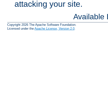
attacking your site.
Available
Copyright 2026 The Apache Software Foundation.
Licensed under the
Apache License, Version 2.0
.