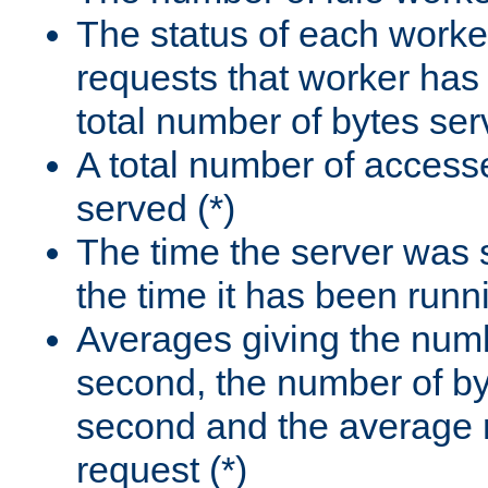
The status of each worke
requests that worker has
total number of bytes ser
A total number of access
served (*)
The time the server was 
the time it has been runn
Averages giving the numb
second, the number of by
second and the average 
request (*)