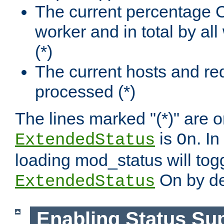
The current percentage
worker and in total by a
(*)
The current hosts and re
processed (*)
The lines marked "(*)" are on
is
. In
ExtendedStatus
On
loading mod_status will tog
On by de
ExtendedStatus
Enabling Status Su