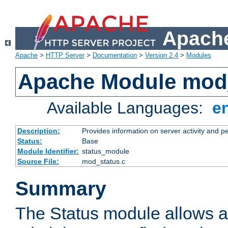
Apache
Apache
>
HTTP Server
>
Documentation
>
Version 2.4
>
Modules
Apache Module mod
Available Languages:
e
Description:
Provides information on server activity and 
Status:
Base
Module Identifier:
status_module
Source File:
mod_status.c
Summary
The Status module allows a