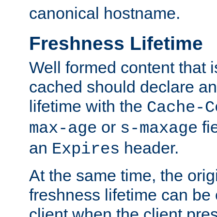
canonical hostname.
Freshness Lifetime
Well formed content that i
cached should declare an 
lifetime with the
Cache-C
or
fi
max-age
s-maxage
an
header.
Expires
At the same time, the orig
freshness lifetime can be
client when the client pre