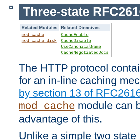
Three-state RFC26
Related Modules
Related Directives
mod_cache
CacheEnable
mod_cache_disk
CacheDisable
UseCanonicalName
CacheNegotiatedDocs
The HTTP protocol contain
for an in-line caching m
by section 13 of RFC261
module can b
mod_cache
advantage of this.
Unlike a simple two state