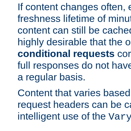
If content changes often,
freshness lifetime of minu
content can still be cache
highly desirable that the 
conditional requests
cor
full responses do not hav
a regular basis.
Content that varies based
request headers can be 
intelligent use of the
Var