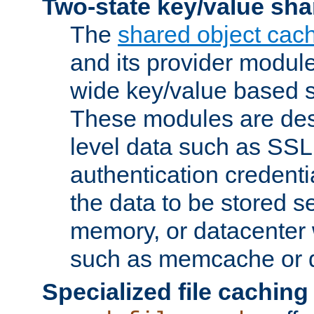
Two-state key/value sha
The
shared object cac
and its provider modul
wide key/value based s
These modules are des
level data such as SSL
authentication credent
the data to be stored s
memory, or datacenter 
such as memcache or d
Specialized file caching