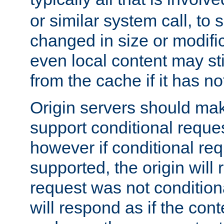
or similar system call, to s
changed in size or modific
even local content may sti
from the cache if it has n
Origin servers should make
support conditional reques
however if conditional req
supported, the origin will 
request was not condition
will respond as if the co