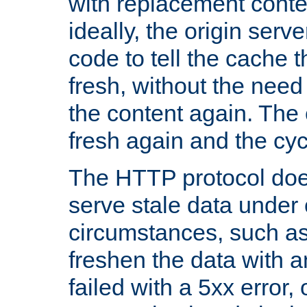
with replacement content 
ideally, the origin serv
code to tell the cache th
fresh, without the need
the content again. Th
fresh again and the cyc
The HTTP protocol doe
serve stale data under 
circumstances, such as
freshen the data with a
failed with a 5xx error