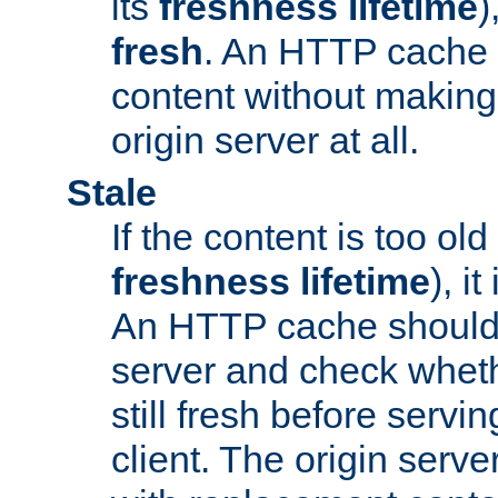
its
freshness lifetime
)
fresh
. An HTTP cache i
content without making 
origin server at all.
Stale
If the content is too old
freshness lifetime
), i
An HTTP cache should 
server and check wheth
still fresh before servin
client. The origin serve