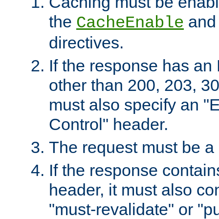
Caching must be enabl
the
an
CacheEnable
directives.
If the response has an
other than 200, 203, 30
must also specify an "
Control" header.
The request must be a
If the response contain
header, it must also co
"must-revalidate" or "pu