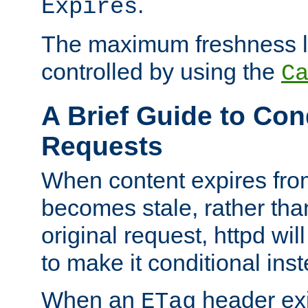
.
Expires
The maximum freshness l
controlled by using the
C
A Brief Guide to Con
Requests
When content expires fro
becomes stale, rather tha
original request, httpd wil
to make it conditional ins
When an
header exis
ETag