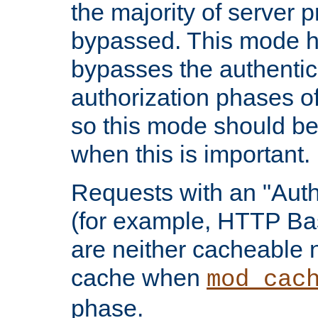
the majority of server 
bypassed. This mode 
bypasses the authentic
authorization phases o
so this mode should be
when this is important.
Requests with an "Auth
(for example, HTTP Bas
are neither cacheable 
cache when
mod_cac
phase.