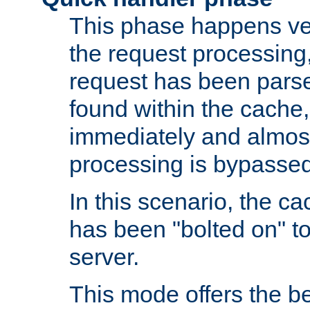
This phase happens ver
the request processing, 
request has been parsed
found within the cache, 
immediately and almost
processing is bypassed
In this scenario, the ca
has been "bolted on" to 
server.
This mode offers the b