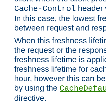
header w
Cache-Control
In this case, the lowest fr
between request and res
When this freshness lifet
the request or the respons
freshness lifetime is appl
freshness lifetime for cac
hour, however this can be
by using the
CacheDefa
directive.