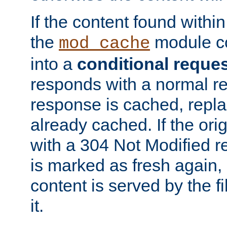
If the content found within
the
module co
mod_cache
into a
conditional reque
responds with a normal r
response is cached, repla
already cached. If the ori
with a 304 Not Modified r
is marked as fresh again,
content is served by the fi
it.