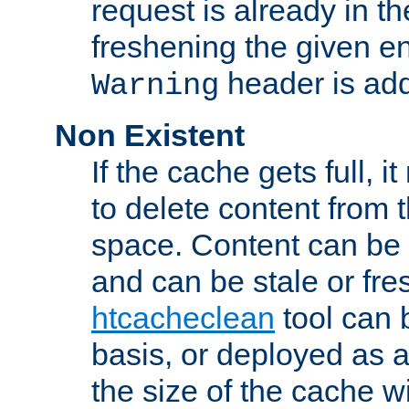
request is already in t
freshening the given en
header is add
Warning
Non Existent
If the cache gets full, i
to delete content from
space. Content can be 
and can be stale or fre
htcacheclean
tool can 
basis, or deployed as 
the size of the cache wi