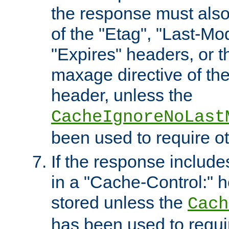
the response must also
of the "Etag", "Last-Mod
"Expires" headers, or 
maxage directive of th
header, unless the
CacheIgnoreNoLast
been used to require o
If the response includes
in a "Cache-Control:" he
stored unless the
Cach
has been used to requi