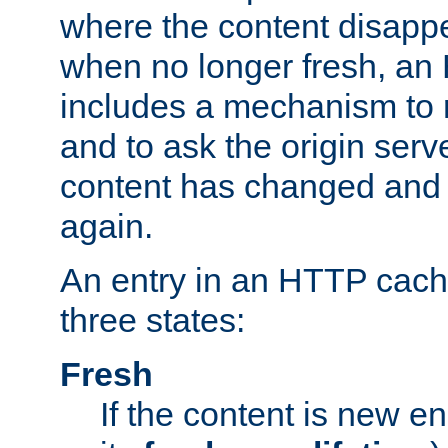
where the content disapp
when no longer fresh, a
includes a mechanism to r
and to ask the origin serv
content has changed and i
again.
An entry in an HTTP cache
three states:
Fresh
If the content is new 