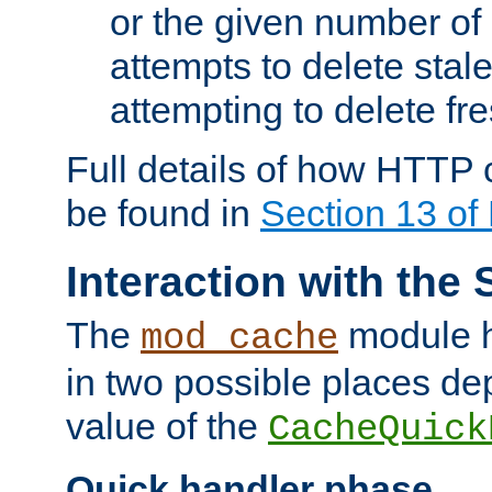
or the given number of 
attempts to delete stal
attempting to delete fr
Full details of how HTTP
be found in
Section 13 o
Interaction with the 
The
module h
mod_cache
in two possible places de
value of the
CacheQuick
Quick handler phase