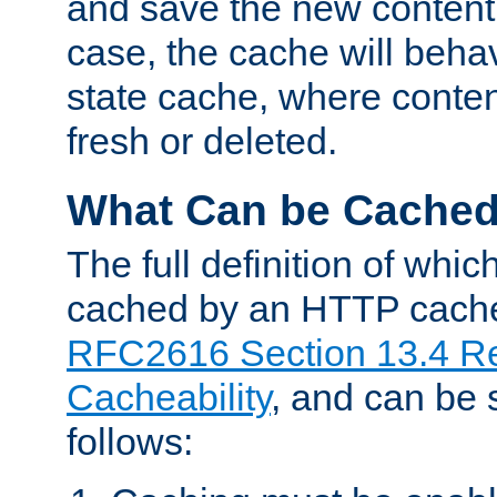
and save the new content 
case, the cache will beha
state cache, where content
fresh or deleted.
What Can be Cache
The full definition of whi
cached by an HTTP cache 
RFC2616 Section 13.4 R
Cacheability
, and can be
follows: