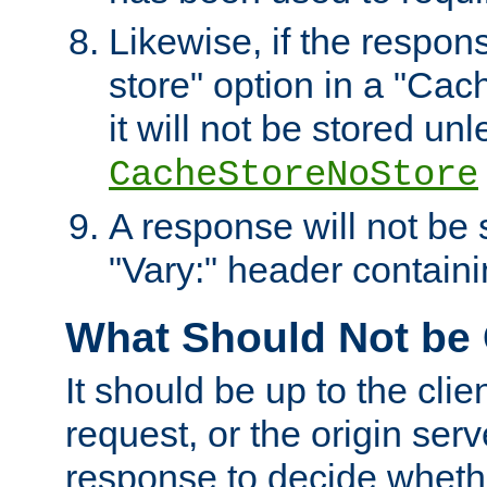
Likewise, if the respon
store" option in a "Cac
it will not be stored unl
CacheStoreNoStore
A response will not be s
"Vary:" header containin
What Should Not be
It should be up to the clie
request, or the origin serv
response to decide whethe