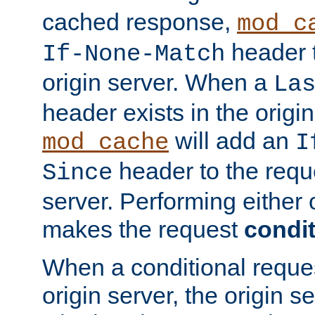
cached response,
mod_c
header t
If-None-Match
origin server. When a
La
header exists in the orig
will add an
mod_cache
I
header to the reque
Since
server. Performing either 
makes the request
condit
When a conditional reques
origin server, the origin 