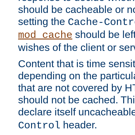
should be cacheable or no
setting the
Cache-Contr
should be lef
mod_cache
wishes of the client or se
Content that is time sensi
depending on the particul
that are not covered by H
should not be cached. Thi
declare itself uncacheabl
header.
Control