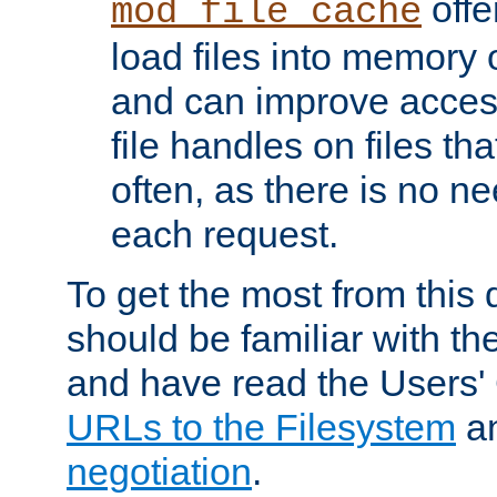
offer
mod_file_cache
load files into memory 
and can improve acces
file handles on files t
often, as there is no ne
each request.
To get the most from this
should be familiar with th
and have read the Users'
URLs to the Filesystem
a
negotiation
.