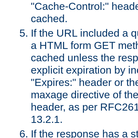
"Cache-Control:" header
cached.
If the URL included a q
a HTML form GET method
cached unless the resp
explicit expiration by i
"Expires:" header or th
maxage directive of th
header, as per RFC261
13.2.1.
If the response has a s