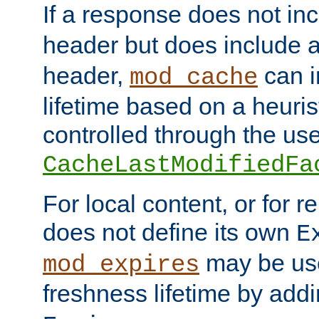
If a response does not in
header but does include 
header,
can i
mod_cache
lifetime based on a heuris
controlled through the use
CacheLastModifiedFa
For local content, or for r
does not define its own
E
may be use
mod_expires
freshness lifetime by add