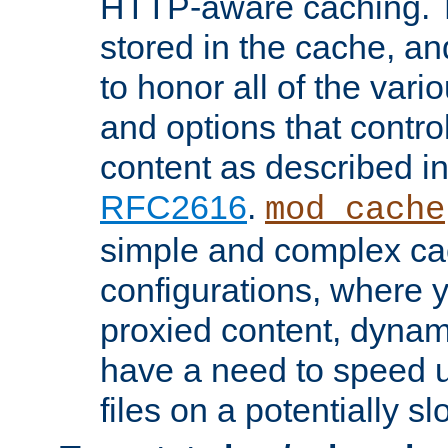
HTTP-aware caching. Th
stored in the cache, 
to honor all of the va
and options that control
content as described i
RFC2616
.
mod_cache
simple and complex ca
configurations, where y
proxied content, dynami
have a need to speed u
files on a potentially sl