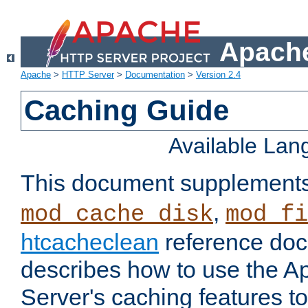
Apache
Apache
>
HTTP Server
>
Documentation
>
Version 2.4
Caching Guide
Available La
This document supplement
,
mod_cache_disk
mod_fi
htcacheclean
reference doc
describes how to use the 
Server's caching features t