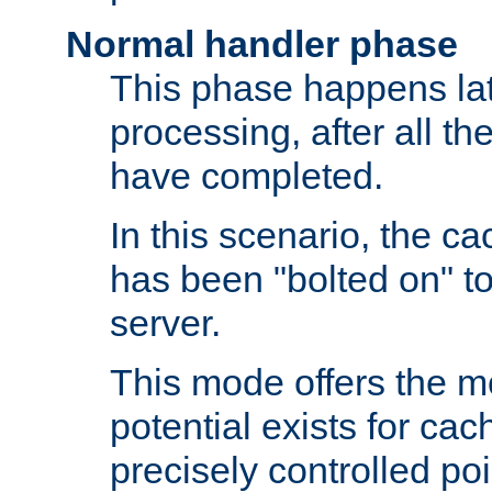
Normal handler phase
This phase happens lat
processing, after all t
have completed.
In this scenario, the ca
has been "bolted on" to
server.
This mode offers the mos
potential exists for cac
precisely controlled poin