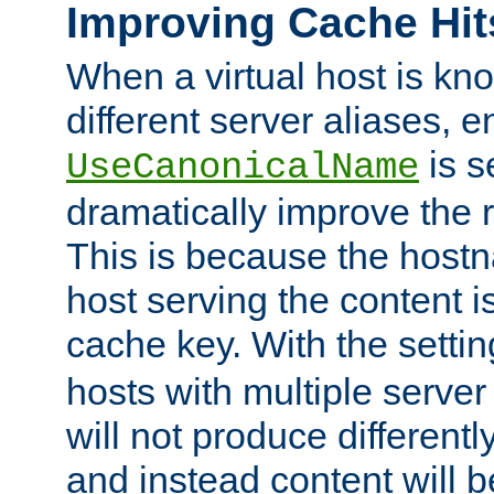
Improving Cache Hit
When a virtual host is k
different server aliases, e
is s
UseCanonicalName
dramatically improve the r
This is because the hostna
host serving the content i
cache key. With the settin
hosts with multiple serve
will not produce differentl
and instead content will 