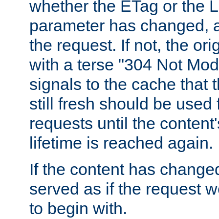
whether the ETag or the L
parameter has changed, a
the request. If not, the or
with a terse "304 Not Mod
signals to the cache that t
still fresh should be used
requests until the conten
lifetime is reached again.
If the content has changed
served as if the request w
to begin with.