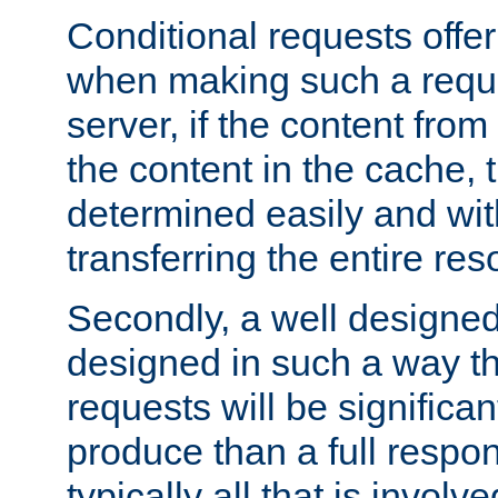
Conditional requests offer 
when making such a reques
server, if the content fro
the content in the cache, 
determined easily and wit
transferring the entire res
Secondly, a well designed 
designed in such a way th
requests will be significa
produce than a full respons
typically all that is involve