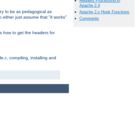
Request Processing in
Apache 2.4
ry to be as pedagogical as
Apache 2.x Hook Functions
 either just assume that "it works"
Comments
s how to get the headers for
.c, compiling, installing and