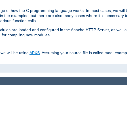
dge of how the C programming language works. In most cases, we will t
in the examples, but there are also many cases where it is necessary to
rious function calls.
odules are loaded and configured in the Apache HTTP Server, as well a
d for compiling new modules.
 we will be using
APXS
. Assuming your source file is called mod_example