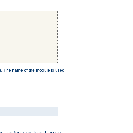
. The name of the module is used
e
 a configuration file or .htaccess,