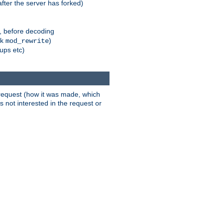
fter the server has forked)
r, before decoding
nk
)
mod_rewrite
xups etc)
t request (how it was made, which
s not interested in the request or