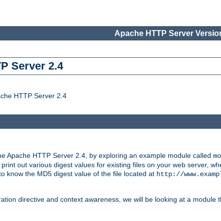
Apache HTTP Server Version
P Server 2.4
ache HTTP Server 2.4
the Apache HTTP Server 2.4, by exploring an example module called
mo
 print out various digest values for existing files on your web server,
 to know the MD5 digest value of the file located at
http://www.examp
ation directive and context awareness, we will be looking at a module t