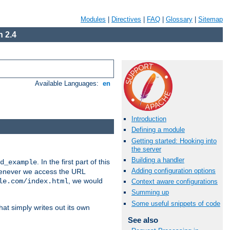
Modules
|
Directives
|
FAQ
|
Glossary
|
Sitemap
 2.4
Available Languages:
en
Introduction
Defining a module
Getting started: Hooking into
the server
Building a handler
. In the first part of this
d_example
Adding configuration options
 whenever we access the URL
, we would
le.com/index.html
Context aware configurations
Summing up
Some useful snippets of code
hat simply writes out its own
See also