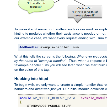
To make it a bit easier for handlers such as our mod_example 
hinting to modules whether their assistance is needed or not
our example case, we want every request ending with .sum t
AddHandler
 example-handler 
.
sum
What this tells the server is the following:
Whenever we receive
by the name of "example-handler"
. Thus, when a request is b
"example-handler ". As you will see later, when we start buil
on the value of this tag.
Hooking into httpd
To begin with, we only want to create a simple handler that re
handlers and directives just yet. Our initial module definition wil
module
AP_MODULE_DECLARE_DATA
example_modul
{
    STANDARD20_MODULE_STUFF
,