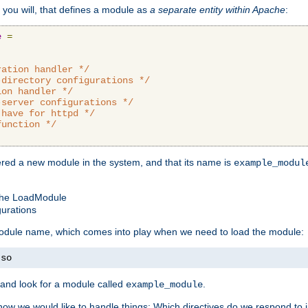
 you will, that defines a module as
a separate entity within Apache
:
e
=
ration handler */
-directory configurations */
ion handler */
-server configurations */
 have for httpd */
function */
tered a new module in the system, and that its name is
example_modul
 the LoadModule
gurations
 module name, which comes into play when we need to load the module:
.
so
and look for a module called
.
example_module
how we would like to handle things: Which directives do we respond to in