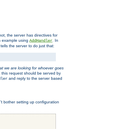
t, the server has directives for
 an example using
. In
AddHandler
tells the server to do just that:
hat we are looking for whoever goes
t this request should be served by
and reply to the server based
dler
t bother setting up configuration