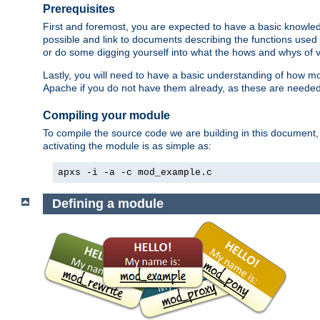
Prerequisites
First and foremost, you are expected to have a basic knowle
possible and link to documents describing the functions used 
or do some digging yourself into what the hows and whys of va
Lastly, you will need to have a basic understanding of how m
Apache if you do not have them already, as these are neede
Compiling your module
To compile the source code we are building in this document,
activating the module is as simple as:
apxs -i -a -c mod_example.c
Defining a module