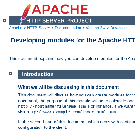
Apache
>
HTTP Server
>
Documentation
>
Version 2.4
>
Developer
Developing modules for the Apache HTT
This document explains how you can develop modules for the Ap
Introduction
What we will be discussing in this document
This document will discuss how you can create modules for 
document, the purpose of this module will be to calculate and
. For instance, if we want
http://hostname/filename.sum
visit
.
http://www.example.com/index.html.sum
In the second part of this document, which deals with configur
configuration to the client.