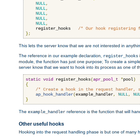
NULL
,
NULL
,
NULL
,
NULL
,
NULL
,
    register_hooks   
/* Our hook registering 
};
This lets the server know that we are not interested in anyth
The reference in our example declaration,
register_hooks
module, the function has just one purpose; To create a simple 
server know that we want to hook into its process as one of t
static
void
 register_hooks
(
apr_pool_t
*
pool
)
{
/* Create a hook in the request handler, 
ap_hook_handler
(
example_handler
,
NULL
,
NU
}
The
reference is the function that will ha
example_handler
Other useful hooks
Hooking into the request handling phase is but one of many 