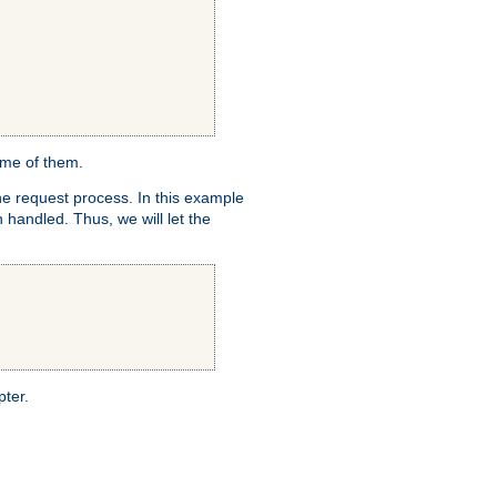
ome of them.
e request process. In this example
 handled. Thus, we will let the
pter.