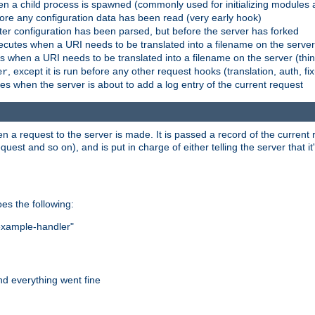
n a child process is spawned (commonly used for initializing modules a
fore any configuration data has been read (very early hook)
fter configuration has been parsed, but before the server has forked
xecutes when a URI needs to be translated into a filename on the serve
es when a URI needs to be translated into a filename on the server (thi
, except it is run before any other request hooks (translation, auth, fi
er
es when the server is about to add a log entry of the current request
hen a request to the server is made. It is passed a record of the curren
st and so on), and is put in charge of either telling the server that it'
oes the following:
"example-handler"
nd everything went fine