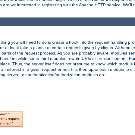
are we interested in registering with the Apache HTTP service. We'll re
hing you will need to do is create a hook into the request handling proc
or at least take a glance at certain requests given by clients. All handle
parts of the request process. As you are probably aware, modules ser
t handlers while some third modules rewrite URIs or proxies content. Furt
lace. Thus, the server itself does not presume to know which module i
n interest in a given request or not. It is then up to each module to eit
eing served, as authentication/authorization modules do: