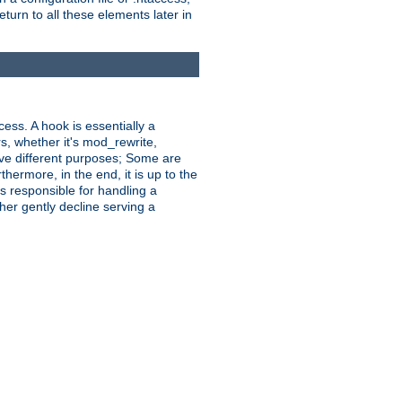
turn to all these elements later in
ess. A hook is essentially a
rs, whether it's mod_rewrite,
ve different purposes; Some are
hermore, in the end, it is up to the
s responsible for handling a
her gently decline serving a