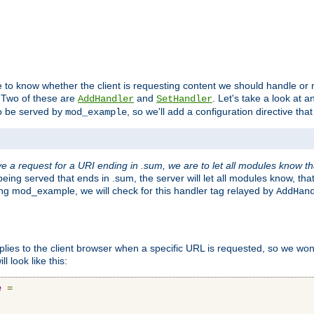
to know whether the client is requesting content we should handle or no
. Two of these are
and
. Let's take a look at
AddHandler
SetHandler
o be served by
, so we'll add a configuration directive that 
mod_example
 a request for a URI ending in .sum, we are to let all modules know t
eing served that ends in .sum, the server will let all modules know, tha
ding mod_example, we will check for this handler tag relayed by
AddHan
plies to the client browser when a specific URL is requested, so we won'
l look like this:
e
=