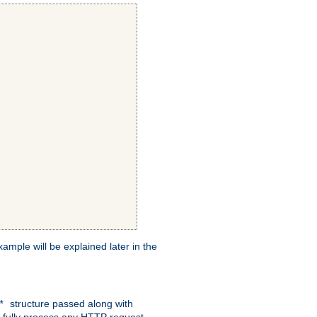
xample will be explained later in the
structure passed along with
c*