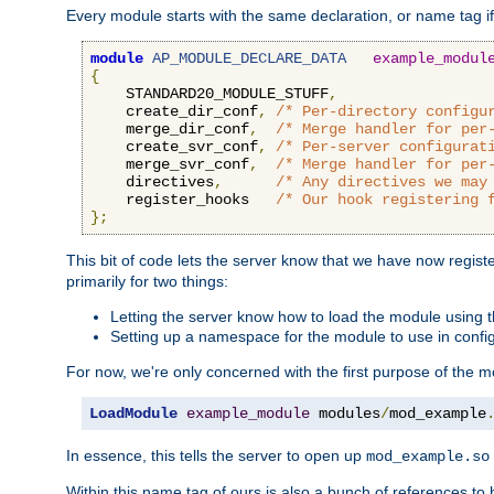
Every module starts with the same declaration, or name tag if
module
AP_MODULE_DECLARE_DATA
example_modul
{
    STANDARD20_MODULE_STUFF
,
    create_dir_conf
,
/* Per-directory configu
    merge_dir_conf
,
/* Merge handler for per
    create_svr_conf
,
/* Per-server configurat
    merge_svr_conf
,
/* Merge handler for per
    directives
,
/* Any directives we may
    register_hooks   
/* Our hook registering 
};
This bit of code lets the server know that we have now regis
primarily for two things:
Letting the server know how to load the module using
Setting up a namespace for the module to use in confi
For now, we're only concerned with the first purpose of the
LoadModule
example_module
 modules
/
mod_example
In essence, this tells the server to open up
mod_example.so
Within this name tag of ours is also a bunch of references to 