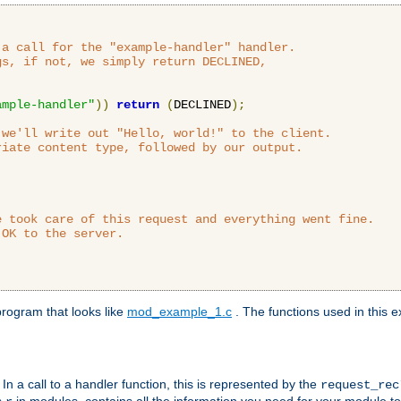
a call for the "example-handler" handler.

s, if not, we simply return DECLINED,



ample-handler"
))
return
(
DECLINED
);
we'll write out "Hello, world!" to the client.

iate content type, followed by our output.

 took care of this request and everything went fine.

OK to the server.

rogram that looks like
mod_example_1.c
. The functions used in this e
. In a call to a handler function, this is represented by the
request_re