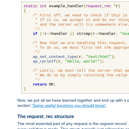
static
int
 example_handler
(
request_rec
*
r
)
{
/* First off, we need to check if this is 
     * If it is, we accept it and do our thing
     * and the server will try somewhere else.
     */
if
(!
r-
>
handler 
||
 strcmp
(
r-
>
handler
,
"ex
/* Now that we are handling this request, 
     * To do so, we must first set the appropr
     */
ap_set_content_type
(
r
,
"text/html"
);
ap_rprintf
(
r
,
"Hello, world!"
);
/* Lastly, we must tell the server that we
     * We do so by simply returning the value 
     */
return
 OK
;
}
Now, we put all we have learned together and end up with a p
section
"Some useful functions you should know"
.
The request_rec structure
The most essential part of any request is the
request record