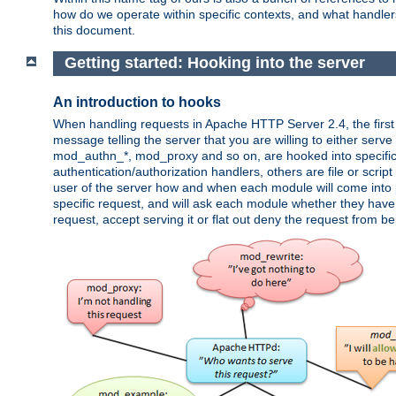
how do we operate within specific contexts, and what handlers 
this document.
Getting started: Hooking into the server
An introduction to hooks
When handling requests in Apache HTTP Server 2.4, the first t
message telling the server that you are willing to either serve 
mod_authn_*, mod_proxy and so on, are hooked into specific 
authentication/authorization handlers, others are file or scrip
user of the server how and when each module will come into p
specific request, and will ask each module whether they have a
request, accept serving it or flat out deny the request from b