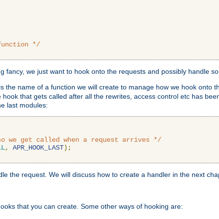
function */
ing fancy, we just want to hook onto the requests and possibly handle s
is the name of a function we will create to manage how we hook onto th
hook that gets called after all the rewrites, access control etc has been
he last modules:
so we get called when a request arrives */
LL
,
APR_HOOK_LAST
);
ndle the request. We will discuss how to create a handler in the next cha
hooks that you can create. Some other ways of hooking are: