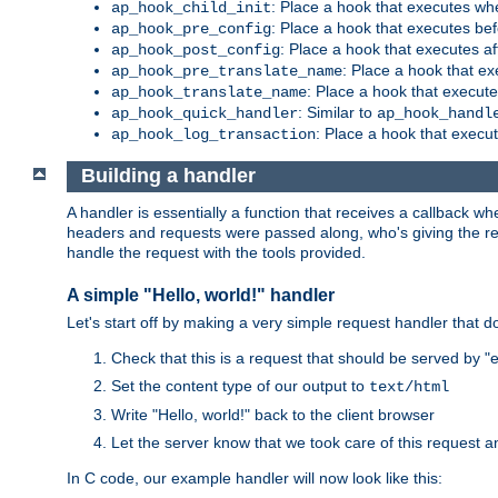
: Place a hook that executes whe
ap_hook_child_init
: Place a hook that executes be
ap_hook_pre_config
: Place a hook that executes a
ap_hook_post_config
: Place a hook that e
ap_hook_pre_translate_name
: Place a hook that execut
ap_hook_translate_name
: Similar to
ap_hook_quick_handler
ap_hook_handl
: Place a hook that execut
ap_hook_log_transaction
Building a handler
A handler is essentially a function that receives a callback w
headers and requests were passed along, who's giving the reque
handle the request with the tools provided.
A simple "Hello, world!" handler
Let's start off by making a very simple request handler that d
Check that this is a request that should be served by 
Set the content type of our output to
text/html
Write "Hello, world!" back to the client browser
Let the server know that we took care of this request a
In C code, our example handler will now look like this: