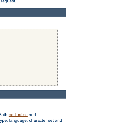
 request.
 Both
and
mod_mime
type, language, character set and