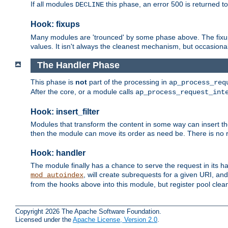
If all modules
this phase, an error 500 is returned to
DECLINE
Hook: fixups
Many modules are 'trounced' by some phase above. The fixups 
values. It isn't always the cleanest mechanism, but occasionall
The Handler Phase
This phase is
not
part of the processing in
ap_process_req
After the core, or a module calls
ap_process_request_int
Hook: insert_filter
Modules that transform the content in some way can insert thei
then the module can move its order as need be. There is no re
Hook: handler
The module finally has a chance to serve the request in its 
, will create subrequests for a given URI, an
mod_autoindex
from the hooks above into this module, but register pool clea
Copyright 2026 The Apache Software Foundation.
Licensed under the
Apache License, Version 2.0
.