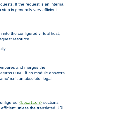
quests. If the request is an internal
step is generally very efficient
h into the configured virtual host,
equest resource.
lly.
mpares and merges the
returns
. If no module answers
DONE
name' isn't an absolute, legal
 configured
sections.
<Location>
efficient unless the translated URI