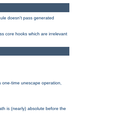
odule doesn't pass generated
ass core hooks which are irrelevant
is one-time unescape operation,
th is (nearly) absolute before the