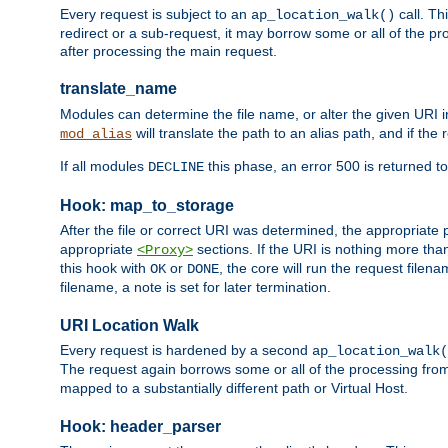
Every request is subject to an
call. Th
ap_location_walk()
redirect or a sub-request, it may borrow some or all of the pr
after processing the main request.
translate_name
Modules can determine the file name, or alter the given URI i
will translate the path to an alias path, and if the
mod_alias
If all modules
this phase, an error 500 is returned to
DECLINE
Hook: map_to_storage
After the file or correct URI was determined, the appropriate
appropriate
sections. If the URI is nothing more tha
<Proxy>
this hook with
or
, the core will run the request filen
OK
DONE
filename, a note is set for later termination.
URI Location Walk
Every request is hardened by a second
ap_location_walk(
The request again borrows some or all of the processing from
mapped to a substantially different path or Virtual Host.
Hook: header_parser