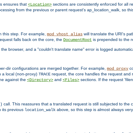
is ensures that
sections are consistently enforced for all re
<Location>
ocessing from the previous or parent request's ap_location_walk, so this 
n this step. For example,
will translate the URI's pat
mod_vhost_alias
 request falls back on the core, the
is prepended to the r
DocumentRoot
 the browser, and a "couldn't translate name" error is logged automatica
 per-dir configurations are merged together. For example,
co
mod_proxy
n a local (non-proxy)
request, the core handles the request and 
TRACE
ame against the
and
sections. If the request 'file
<Directory>
<Files>
call. This reassures that a translated request is still subjected to the
)
 its previous
above, so this step is almost always very 
location_walk