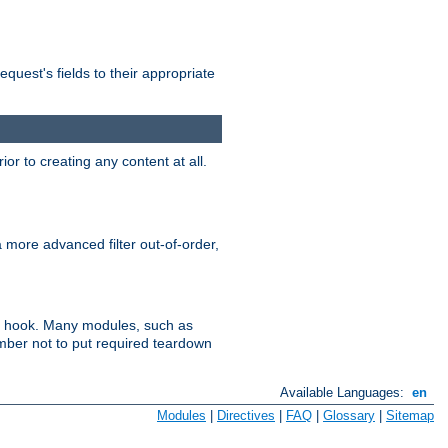
uest's fields to their appropriate
r to creating any content at all.
a more advanced filter out-of-order,
ler hook. Many modules, such as
ember not to put required teardown
Available Languages:
en
Modules
|
Directives
|
FAQ
|
Glossary
|
Sitemap