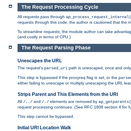
The Request Processing Cycle
All requests pass through
ap_process_request_internal
requests through this code, the author is cautioned that the
To streamline requests, the module author can take advanta
(and costly in terms of CPU.)
The Request Parsing Phase
Unescapes the URL
The request's
path is unescaped, once and only 
parsed_uri
This step is bypassed if the proxyreq flag is set, or the
parse
either failing to unescape or multiply unescaping the URL lea
Strips Parent and This Elements from the URI
All
and
elements are removed by
/../
/./
ap_getparents
request processing continues. (See RFC 1808 section 4 for fu
This step cannot be bypassed.
Initial URI Location Walk