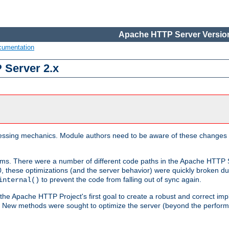
Apache HTTP Server Version
cumentation
 Server 2.x
ocessing mechanics. Module authors need to be aware of these changes
sms. There were a number of different code paths in the Apache HTTP S
, these optimizations (and the server behavior) were quickly broken due 
to prevent the code from falling out of sync again.
internal()
 the Apache HTTP Project's first goal to create a robust and correct i
ion. New methods were sought to optimize the server (beyond the perform