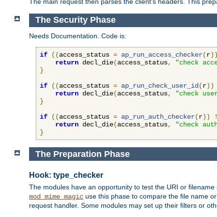
The main request then parses the client's headers. This prepa
The Security Phase
Needs Documentation. Code is:
if
((
access_status 
=
ap_run_access_checker
(
r
)
return
 decl_die
(
access_status
,
"check acc
}
if
((
access_status 
=
ap_run_check_user_id
(
r
))
return
 decl_die
(
access_status
,
"check use
}
if
((
access_status 
=
ap_run_auth_checker
(
r
))
return
 decl_die
(
access_status
,
"check aut
}
The Preparation Phase
Hook: type_checker
The modules have an opportunity to test the URI or filename 
use this phase to compare the file name or 
mod_mime_magic
request handler. Some modules may set up their filters or oth