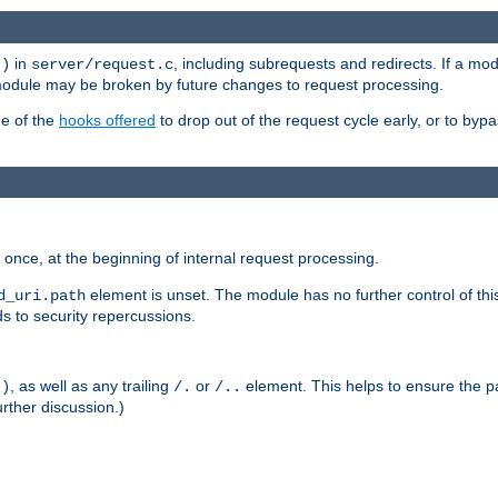
in
, including subrequests and redirects. If a m
()
server/request.c
 module may be broken by future changes to request processing.
ge of the
hooks offered
to drop out of the request cycle early, or to byp
once, at the beginning of internal request processing.
element is unset. The module has no further control of th
d_uri.path
ds to security repercussions.
, as well as any trailing
or
element. This helps to ensure the pa
()
/.
/..
rther discussion.)