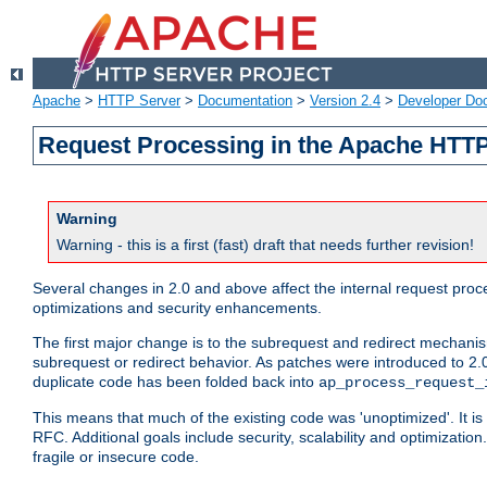
Apache
>
HTTP Server
>
Documentation
>
Version 2.4
>
Developer Do
Request Processing in the Apache HTTP
Warning
Warning - this is a first (fast) draft that needs further revision!
Several changes in 2.0 and above affect the internal request pr
optimizations and security enhancements.
The first major change is to the subrequest and redirect mechani
subrequest or redirect behavior. As patches were introduced to 2.0
duplicate code has been folded back into
ap_process_request_
This means that much of the existing code was 'unoptimized'. It is
RFC. Additional goals include security, scalability and optimizat
fragile or insecure code.