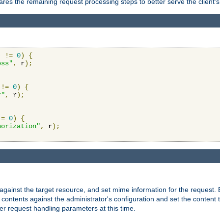
res the remaining request processing steps to better serve the client's
)
!=
0
)
{
ess"
,
 r
);
!=
0
)
{
r"
,
 r
);
!=
0
)
{
horization"
,
 r
);
against the target resource, and set mime information for the request.
contents against the administrator's configuration and set the content 
er request handling parameters at this time.