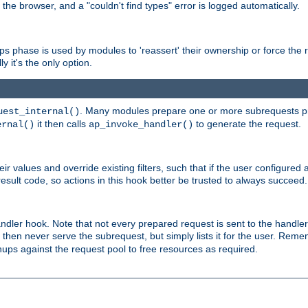
 the browser, and a "couldn't find types" error is logged automatically.
phase is used by modules to 'reassert' their ownership or force the req
y it's the only option.
. Many modules prepare one or more subrequests prio
uest_internal()
it then calls
to generate the request.
ernal()
ap_invoke_handler()
r values and override existing filters, such that if the user configured 
sult code, so actions in this hook better be trusted to always succeed.
handler hook. Note that not every prepared request is sent to the hand
d then never serve the subrequest, but simply lists it for the user. Rem
nups against the request pool to free resources as required.