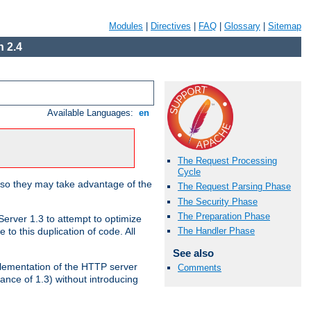
Modules
|
Directives
|
FAQ
|
Glossary
|
Sitemap
 2.4
Available Languages:
en
The Request Processing
Cycle
 so they may take advantage of the
The Request Parsing Phase
The Security Phase
The Preparation Phase
erver 1.3 to attempt to optimize
The Handler Phase
to this duplication of code. All
See also
mplementation of the HTTP server
Comments
ance of 1.3) without introducing