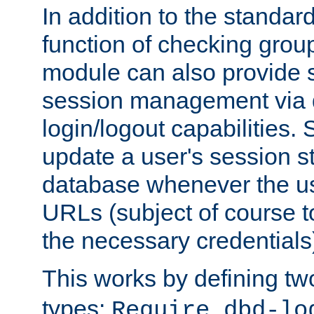
In addition to the standar
function of checking grou
module can also provide 
session management via
login/logout capabilities. S
update a user's session st
database whenever the us
URLs (subject of course t
the necessary credentials
This works by defining tw
types:
Require dbd-lo