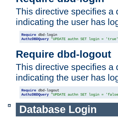
This directive specifies a
indicating the user has lo
Require
AuthzDBDQuery
"UPDATE authn SET login = 'true
Require dbd-logout
This directive specifies a
indicating the user has lo
Require
AuthzDBDQuery
"UPDATE authn SET login = 'fals
Database Login