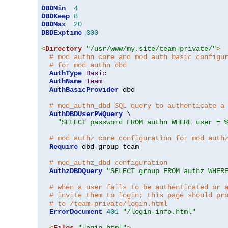
DBDMin
4
DBDKeep
8
DBDMax
20
DBDExptime
300
<
Directory
"/usr/www/my.site/team-private/"
>
# mod_authn_core and mod_auth_basic configu
# for mod_authn_dbd
AuthType
Basic
AuthName
Team
AuthBasicProvider
 dbd

# mod_authn_dbd SQL query to authenticate a
AuthDBDUserPWQuery
 \

"SELECT password FROM authn WHERE user = 
# mod_authz_core configuration for mod_auth
Require
 dbd-group team

# mod_authz_dbd configuration
AuthzDBDQuery
"SELECT group FROM authz WHER
# when a user fails to be authenticated or 
# invite them to login; this page should pr
# to /team-private/login.html
ErrorDocument
401
"/login-info.html"
<
Files
"login.html"
>