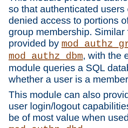
so that authenticated users
denied access to portions o
group membership. Similar f
provided by
mod_authz_g
, with the 
mod_authz_dbm
module queries a SQL data
whether a user is a member
This module can also prov
user login/logout capabilitie
be of most value when used 