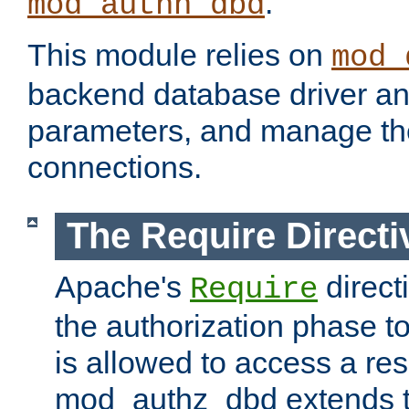
.
mod_authn_dbd
This module relies on
mod_
backend database driver a
parameters, and manage th
connections.
The Require Directi
Apache's
direct
Require
the authorization phase to
is allowed to access a re
mod_authz_dbd extends t