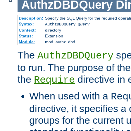
AuthzDBDQuery
Di
Description:
Specify the SQL Query for the required operat
Syntax:
AuthzDBDQuery
query
Context:
directory
Status:
Extension
Module:
mod_authz_dbd
The
spe
AuthzDBDQuery
to run. The purpose of t
the
directive in e
Require
When used with a
Req
directive, it specifies a
groups for the current u