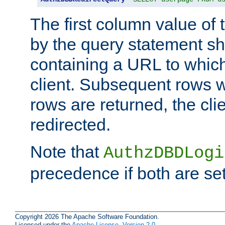
The first column value of t
by the query statement sh
containing a URL to which 
client. Subsequent rows wi
rows are returned, the clie
redirected.
Note that
AuthzDBDLogi
precedence if both are set
Copyright 2026 The Apache Software Foundation.
Licensed under the
Apache License, Version 2.0
.