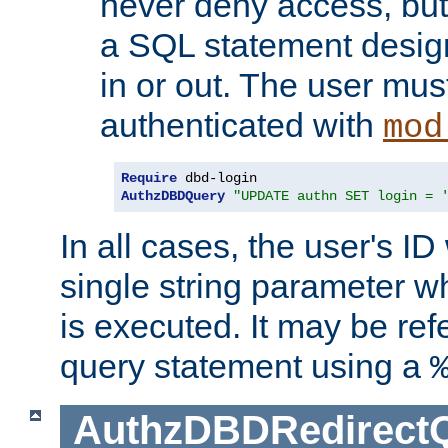
never deny access, but
a SQL statement design
in or out. The user mus
authenticated with
mod
Require
AuthzDBDQuery
"UPDATE authn SET login = 
In all cases, the user's ID
single string parameter 
is executed. It may be ref
query statement using a
AuthzDBDRedirect