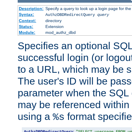
Description:
Specify a query to look up a login page for the
Syntax:
AuthzDBDRedirectQuery
query
Context:
directory
Status:
Extension
Module:
mod_authz_dbd
Specifies an optional SQL
successful login (or logout
to a URL, which may be sp
The user's ID will be pass
parameter when the SQL q
may be referenced within
using a
format specifie
%s
AuthzDBDRedirectQuery
"SELECT userpage FROM u