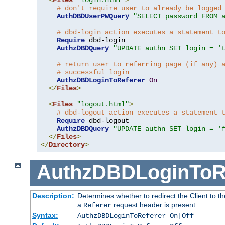
# don't require user to already be logged
AuthDBDUserPWQuery
"SELECT password FROM 
# dbd-login action executes a statement t
Require
 dbd-login

AuthzDBDQuery
"UPDATE authn SET login = '
# return user to referring page (if any) 
# successful login
AuthzDBDLoginToReferer
On
</
Files
>
<
Files
"logout.html"
>
# dbd-logout action executes a statement 
Require
 dbd-logout

AuthzDBDQuery
"UPDATE authn SET login = '
</
Files
>
</
Directory
>
AuthzDBDLoginToR
Description:
Determines whether to redirect the Client to th
a
request header is present
Referer
Syntax:
AuthzDBDLoginToReferer On|Off