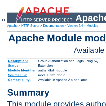
Apache
Apache
>
HTTP Server
>
Documentation
>
Version 2.4
>
Modules
Apache Module mod
Availabl
Description:
Group Authorization and Login using SQL
Status:
Extension
Module Identifier:
authz_dbd_module
Source File:
mod_authz_dbd.c
Compatibility:
Available in Apache 2.4 and later
Summary
This module provides author