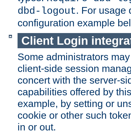
. For usage 
dbd-logout
configuration example be
Client Login integra
Some administrators may
client-side session mana
concert with the server-si
capabilities offered by thi
example, by setting or u
cookie or other such toke
in or out.