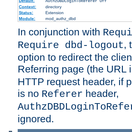
Default:
AuthzDBDLoginToReferer Off
Context:
directory
Status:
Extension
Module:
mod_authz_dbd
In conjunction with
Requ
, 
Require dbd-logout
option to redirect the clie
Referring page (the URL 
HTTP request header, if 
is no
header,
Referer
AuthzDBDLoginToRefe
ignored.