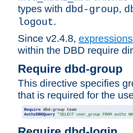
types with
,
dbd-group
d
.
logout
Since v2.4.8,
expressions
within the DBD require dir
Require dbd-group
This directive specifies 
that is required for the us
Require
AuthzDBDQuery
"SELECT user_group FROM authz W
Require dbd-login