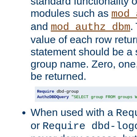
standard functionality o
modules such as
mod_
and
.
mod_authz_dbm
value of each row retu
statement should be a s
group name. Zero, one
be returned.
Require
AuthzDBDQuery
"SELECT group FROM groups 
When used with a
Req
or
Require dbd-log