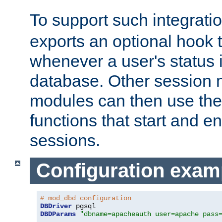
To support such integrati
exports an optional hook t
whenever a user's status 
database. Other sessio
modules can then use the
functions that start and en
sessions.
Configuration exam
# mod_dbd configuration
DBDriver
DBDParams
"dbname=apacheauth user=apache pass