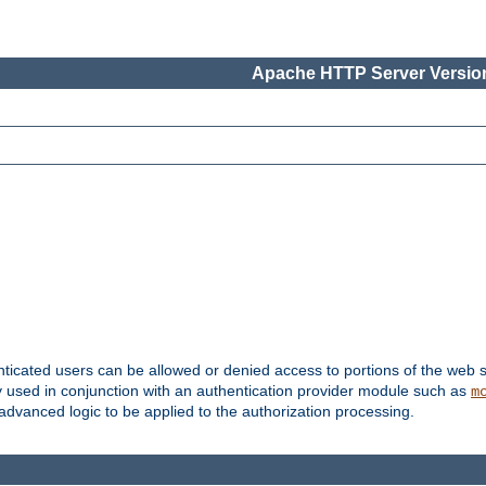
Apache HTTP Server Version
nticated users can be allowed or denied access to portions of the web s
ally used in conjunction with an authentication provider module such as
m
r advanced logic to be applied to the authorization processing.