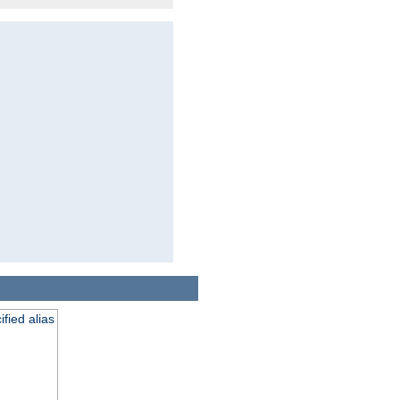
fied alias