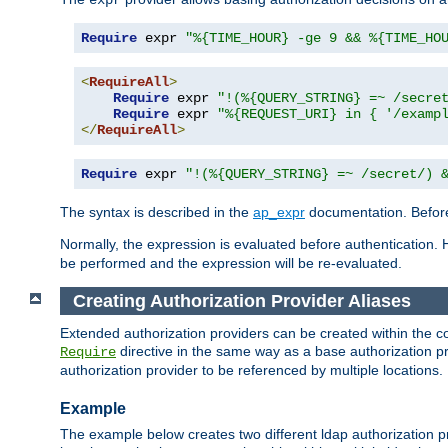
Require
 expr 
"%{TIME_HOUR} -ge 9 && %{TIME_HO
<
RequireAll
>
Require
 expr 
"!(%{QUERY_STRING} =~ /secre
Require
 expr 
"%{REQUEST_URI} in { '/examp
</
RequireAll
>
Require
 expr 
"!(%{QUERY_STRING} =~ /secret/) 
The syntax is described in the
ap_expr
documentation. Before
Normally, the expression is evaluated before authentication. 
be performed and the expression will be re-evaluated.
Creating Authorization Provider Aliases
Extended authorization providers can be created within the c
directive in the same way as a base authorization pr
Require
authorization provider to be referenced by multiple locations.
Example
The example below creates two different ldap authorization pr