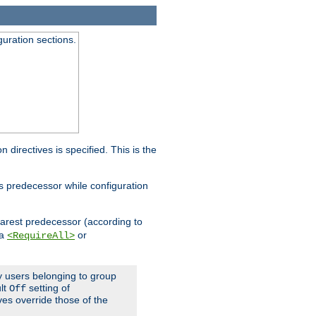
guration sections.
on directives is specified. This is the
ts predecessor while configuration
nearest predecessor (according to
 a
or
<RequireAll>
ly users belonging to group
ult
setting of
Off
ives override those of the