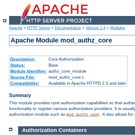
Apache
>
HTTP Server
>
Documentation
>
Version 2.4
>
Modules
Apache Module mod_authz_core
Description:
Core Authorization
Status:
Base
Module Identifier:
authz_core_module
Source File:
mod_authz_core.c
Compatibility:
Available in Apache HTTPD 2.3 and later
Summary
This module provides core authorization capabilities so that authe
functionality to register various authorization providers. It is usu
authorization module such as
. It also allows fo
mod_authz_user
Authorization Containers