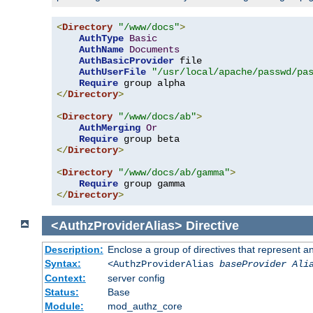
<
Directory
"/www/docs"
>
AuthType
Basic
AuthName
Documents
AuthBasicProvider
 file

AuthUserFile
"/usr/local/apache/passwd/pa
Require
</
Directory
>
<
Directory
"/www/docs/ab"
>
AuthMerging
Or
Require
</
Directory
>
<
Directory
"/www/docs/ab/gamma"
>
Require
</
Directory
>
<AuthzProviderAlias>
Directive
Description:
Enclose a group of directives that represent a
Syntax:
<AuthzProviderAlias
baseProvider Ali
Context:
server config
Status:
Base
Module:
mod_authz_core