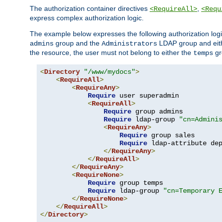
The authorization container directives
,
<RequireAll>
<Requ
express complex authorization logic.
The example below expresses the following authorization logi
group and the
LDAP group and eith
admins
Administrators
the resource, the user must not belong to either the
gr
temps
<
Directory
"/www/mydocs"
>
<
RequireAll
>
<
RequireAny
>
Require
 user superadmin

<
RequireAll
>
Require
 group admins

Require
 ldap-group 
"cn=Admini
<
RequireAny
>
Require
 group sales

Require
 ldap-attribute de
</
RequireAny
>
</
RequireAll
>
</
RequireAny
>
<
RequireNone
>
Require
 group temps

Require
 ldap-group 
"cn=Temporary 
</
RequireNone
>
</
RequireAll
>
</
Directory
>