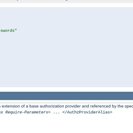
sswords"
n extension of a base authorization provider and referenced by the speci
as Require-Parameters
> ... </AuthzProviderAlias>