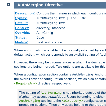
AuthMerging
Directive
Description:
Controls the manner in which each configuration
Syntax:
AuthMerging Off | And | Or
Default:
AuthMerging Off
Context:
directory, .htaccess
Override:
AuthConfig
Status:
Base
Module:
mod_authz_core
When authorization is enabled, it is normally inherited by e
default action, which corresponds to an explicit setting of
Aut
However, there may be circumstances in which it is desirable f
sections are being merged. Two options are available for thi
When a configuration section contains
or
AuthMerging And
the overall order of configuration sections) which also contain
directive, respectively.
<RequireAny>
The setting of
is not inherited outside of th
AuthMerging
may access
. Users belonging to eithe
alpha
/www/docs
applies to the
configuration s
AuthMerging
<Directory>
preceding sections. Thus only users belong to the group