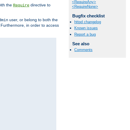
<RequireAny>
ith the
directive to
Require
<RequireNone>
Bugfix checklist
user, or belong to both the
dmin
httpd changelog
. Furthermore, in order to access
Known issues
Report a bug
See also
Comments