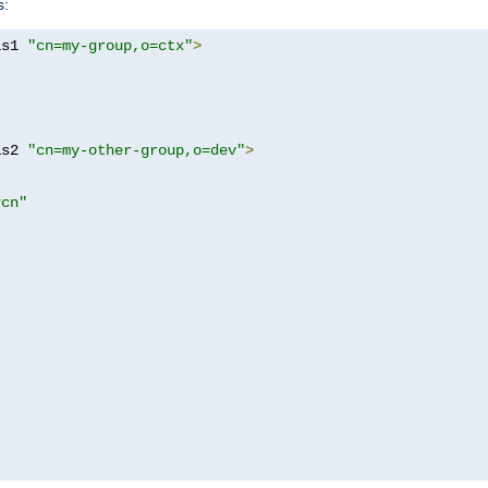
s:
as1 
"cn=my-group,o=ctx"
>
as2 
"cn=my-other-group,o=dev"
>
?cn"