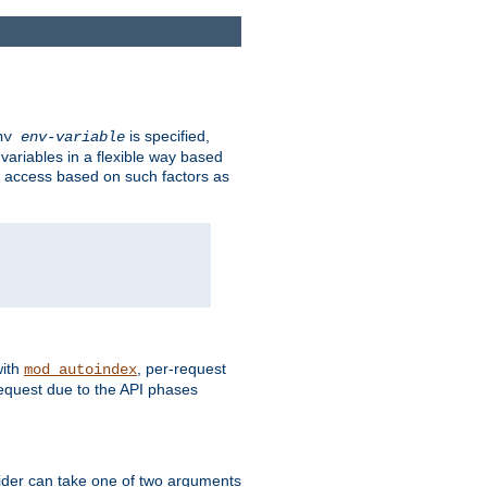
is specified,
env
env-variable
 variables in a flexible way based
ow access based on such factors as
with
, per-request
mod_autoindex
request due to the API phases
ovider can take one of two arguments