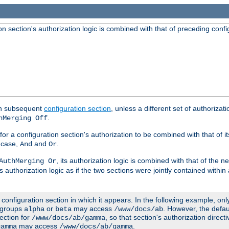
 section's authorization logic is combined with that of preceding confi
ach subsequent
configuration section
, unless a different set of authorizati
.
hMerging Off
or a configuration section's authorization to be combined with that of i
s case,
and
.
And
Or
, its authorization logic is combined with that of the 
AuthMerging Or
s authorization logic as if the two sections were jointly contained within
e configuration section in which it appears. In the following example, on
r groups
or
may access
. However, the defa
alpha
beta
/www/docs/ab
ection for
, so that section's authorization direct
/www/docs/ab/gamma
may access
.
gamma
/www/docs/ab/gamma