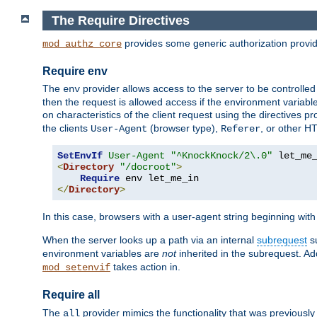
The Require Directives
provides some generic authorization provi
mod_authz_core
Require env
The
provider allows access to the server to be controlle
env
then the request is allowed access if the environment variabl
on characteristics of the client request using the directives p
the clients
(browser type),
, or other H
User-Agent
Referer
SetEnvIf
User-Agent
"^KnockKnock/2\.0"
<
Directory
"/docroot"
>
Require
</
Directory
>
In this case, browsers with a user-agent string beginning wit
When the server looks up a path via an internal
subrequest
su
environment variables are
not
inherited in the subrequest. Add
takes action in.
mod_setenvif
Require all
The
provider mimics the functionality that was previously 
all