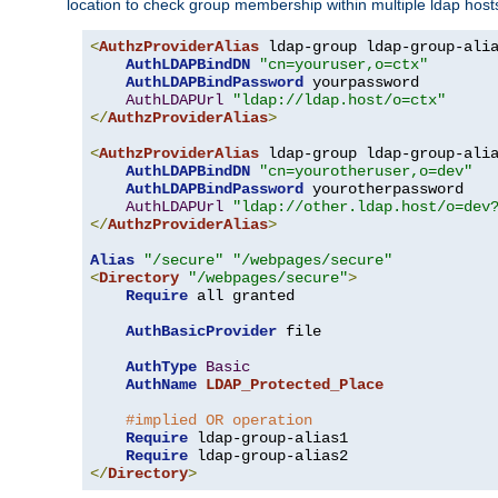
location to check group membership within multiple ldap host
<
AuthzProviderAlias
 ldap-group ldap-group-ali
AuthLDAPBindDN
"cn=youruser,o=ctx"
AuthLDAPBindPassword
 yourpassword

AuthLDAPUrl
"ldap://ldap.host/o=ctx"
</
AuthzProviderAlias
>
<
AuthzProviderAlias
 ldap-group ldap-group-ali
AuthLDAPBindDN
"cn=yourotheruser,o=dev"
AuthLDAPBindPassword
 yourotherpassword

AuthLDAPUrl
"ldap://other.ldap.host/o=dev
</
AuthzProviderAlias
>
Alias
"/secure"
"/webpages/secure"
<
Directory
"/webpages/secure"
>
Require
 all granted

AuthBasicProvider
 file

AuthType
Basic
AuthName
LDAP_Protected_Place
#implied OR operation
Require
 ldap-group-alias1

Require
</
Directory
>