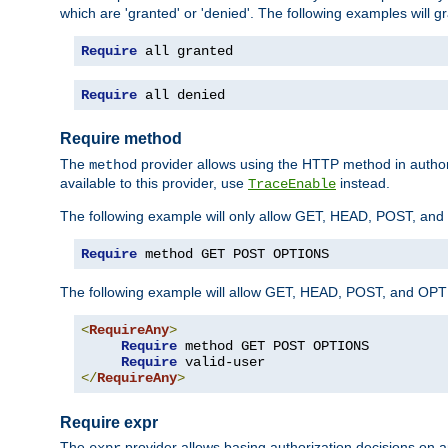
which are 'granted' or 'denied'. The following examples will g
Require
 all granted
Require
 all denied
Require method
The
provider allows using the HTTP method in autho
method
available to this provider, use
instead.
TraceEnable
The following example will only allow GET, HEAD, POST, an
Require
 method GET POST OPTIONS
The following example will allow GET, HEAD, POST, and OPTIO
<
RequireAny
>
Require
 method GET POST OPTIONS

Require
</
RequireAny
>
Require expr
The
provider allows basing authorization decisions on a
expr