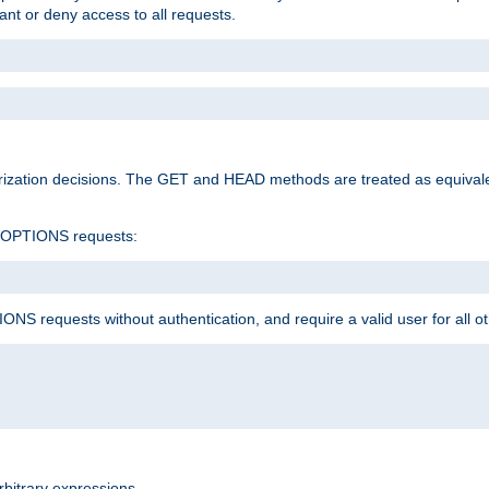
rant or deny access to all requests.
rization decisions. The GET and HEAD methods are treated as equiva
d OPTIONS requests:
NS requests without authentication, and require a valid user for all o
rbitrary expressions.