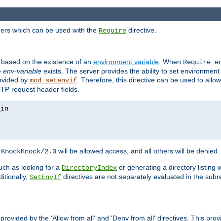
ders which can be used with the
directive.
Require
d based on the existence of an
environment variable
. When
Require 
e
env-variable
exists. The server provides the ability to set environment
rovided by
. Therefore, this directive can be used to all
mod_setenvif
TTP request header fields.
h
will be allowed access, and all others will be denied.
KnockKnock/2.0
ch as looking for a
or generating a directory listing 
DirectoryIndex
itionally,
directives are not separately evaluated in the sub
SetEnvIf
provided by the 'Allow from all' and 'Deny from all' directives. This pr