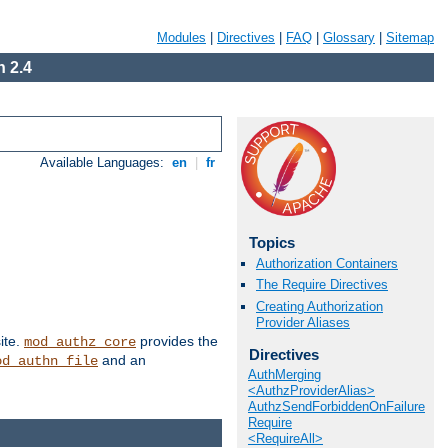
Modules
|
Directives
|
FAQ
|
Glossary
|
Sitemap
 2.4
Available Languages:
en
|
fr
Topics
Authorization Containers
The Require Directives
Creating Authorization
Provider Aliases
ite.
provides the
mod_authz_core
Directives
and an
od_authn_file
AuthMerging
<AuthzProviderAlias>
AuthzSendForbiddenOnFailure
Require
<RequireAll>