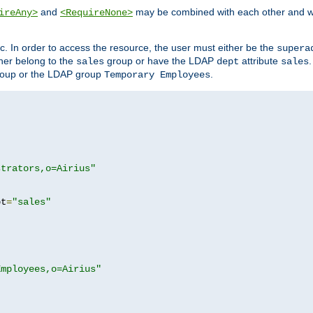
and
may be combined with each other and w
ireAny>
<RequireNone>
c. In order to access the resource, the user must either be the
supera
er belong to the
group or have the LDAP
attribute
sales
dept
sales
oup or the LDAP group
.
Temporary Employees
strators,o=Airius"
pt
=
"sales"
Employees,o=Airius"