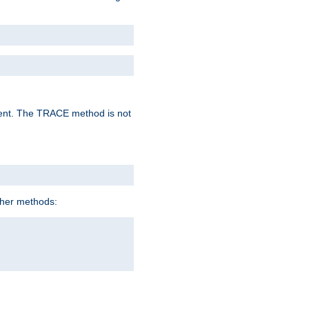
lent. The TRACE method is not
ther methods: