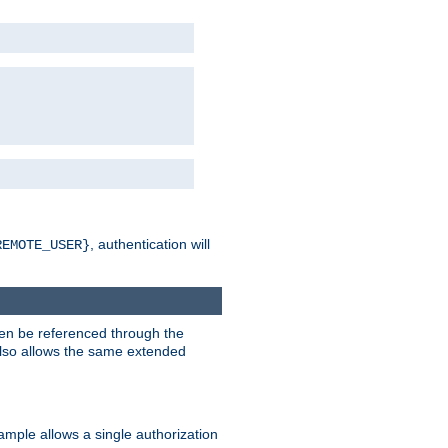
, authentication will
REMOTE_USER}
hen be referenced through the
 also allows the same extended
ample allows a single authorization