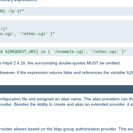
UR} -le 17"
t/)"
le.cgi', '/other.cgi' }"
&& %{REQUEST_URI} in { '/example.cgi', '/other.cgi' }"
 httpd 2.4.16, the surrounding double-quotes MUST be omitted.
However, if the expression returns false and references the variable
%{
onfiguration file and assigned an alias name. The alias providers can t
ovider. Besides the ability to create and alias an extended provider, it
ovider aliases based on the ldap-group authorization provider. This ex