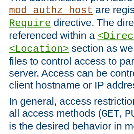
are regis
mod_authz_host
directive. The dir
Require
referenced within a
<Direc
section as we
<Location>
files to control access to par
server. Access can be contr
client hostname or IP addre
In general, access restrictio
all access methods (
,
GET
P
is the desired behavior in 