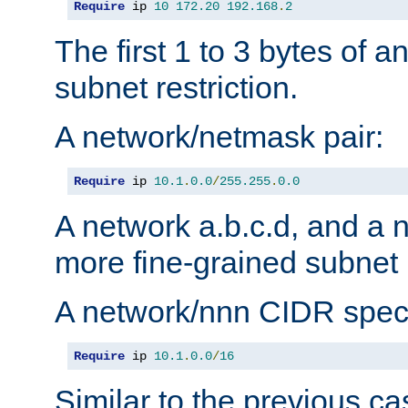
Require
 ip 
10
172.20
192.168
.
2
The first 1 to 3 bytes of a
subnet restriction.
A network/netmask pair:
Require
 ip 
10.1
.
0.0
/
255.255
.
0.0
A network a.b.c.d, and a 
more fine-grained subnet r
A network/nnn CIDR speci
Require
 ip 
10.1
.
0.0
/
16
Similar to the previous ca