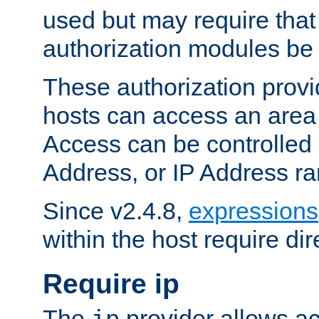
used but may require that
authorization modules be
These authorization provi
hosts can access an area 
Access can be controlled
Address, or IP Address ra
Since v2.4.8,
expressions
within the host require dir
Require ip
The
provider allows ac