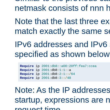
netmask consists of nnn hi
Note that the last three 
match exactly the same se
IPv6 addresses and IPv6
specified as shown below
Require
 ip 
2001:db8::a00:20ff:fea7:ccea
Require
 ip 
2001
:
db8
:
1
:
1
::
Require
 ip 
2001
:
db8
:
2
:
1
::/
64
Require
 ip 
2001
:
db8
:
3
::/
48
Note: As the IP addresse
startup, expressions are n
request time.