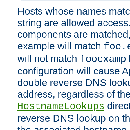
Hosts whose names match,
string are allowed access
components are matched,
example will match
foo.
will not match
fooexamp
configuration will cause 
double reverse DNS lookup
address, regardless of the
direct
HostnameLookups
reverse DNS lookup on the
the associated hostname,