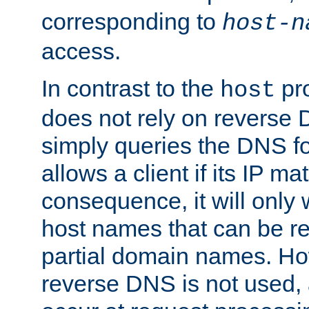
corresponding to
host-n
access.
In contrast to the
pro
host
does not rely on reverse 
simply queries the DNS f
allows a client if its IP m
consequence, it will only
host names that can be r
partial domain names. Ho
reverse DNS is not used