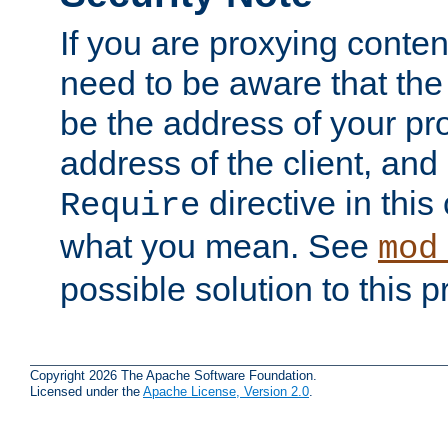
If you are proxying conten
need to be aware that the 
be the address of your pro
address of the client, and
directive in thi
Require
what you mean. See
mod
possible solution to this 
Copyright 2026 The Apache Software Foundation.
Licensed under the
Apache License, Version 2.0
.