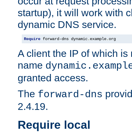
occur at request processin
startup), it will work with
dynamic DNS service.
Require
 forward-dns dynamic
.
example
.
org
A client the IP of which is
name
dynamic.exampl
granted access.
The
provid
forward-dns
2.4.19.
Require local