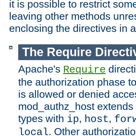
it is possible to restrict so
leaving other methods unres
enclosing the directives in 
The Require Directi
Apache's
direct
Require
the authorization phase to
is allowed or denied acce
mod_authz_host extends t
types with
,
,
ip
host
for
. Other authorizati
local