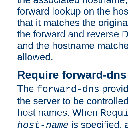
forward lookup on the ho
that it matches the origina
the forward and reverse 
and the hostname matches
allowed.
Require forward-dns
The
provid
forward-dns
the server to be controll
host names. When
Requ
is specified, 
host-name