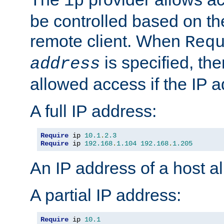
ip
be controlled based on th
remote client. When
Req
is specified, the
address
allowed access if the IP 
A full IP address:
Require
 ip 
10.1
.
2.3
Require
 ip 
192.168
.
1.104
192.168
.
1.205
An IP address of a host 
A partial IP address:
Require
 ip 
10.1