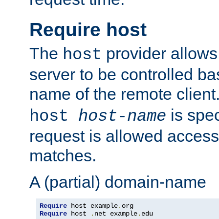
Require host
The
provider allows
host
server to be controlled b
name of the remote clien
is spec
host
host-name
request is allowed access
matches.
A (partial) domain-name
Require
 host example
.
Require
 host 
.
net example
.
edu