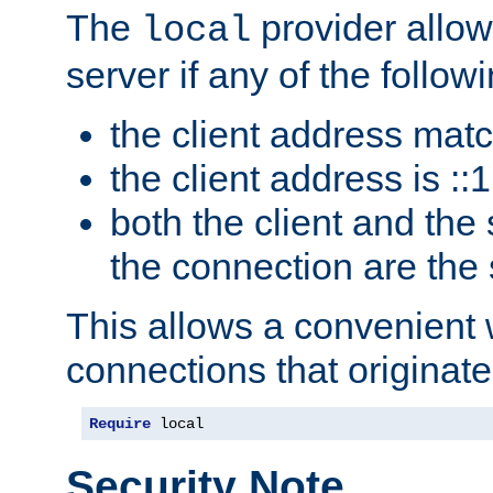
The
provider allow
local
server if any of the follow
the client address mat
the client address is ::1
both the client and the
the connection are the
This allows a convenient
connections that originate
Require
 local
Security Note