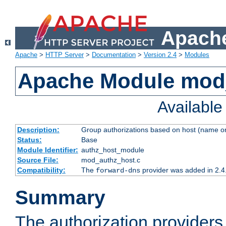
Apache
Apache
>
HTTP Server
>
Documentation
>
Version 2.4
>
Modules
Apache Module mod
Availabl
Description:
Group authorizations based on host (name or
Status:
Base
Module Identifier:
authz_host_module
Source File:
mod_authz_host.c
Compatibility:
The
provider was added in 2.4
forward-dns
Summary
The authorization provider