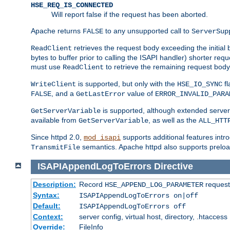
HSE_REQ_IS_CONNECTED
Will report false if the request has been aborted.
Apache returns
to any unsupported call to
FALSE
ServerSup
retrieves the request body exceeding the initial 
ReadClient
bytes to buffer prior to calling the ISAPI handler) shorter req
must use
to retrieve the remaining request body
ReadClient
is supported, but only with the
fl
WriteClient
HSE_IO_SYNC
, and a
value of
FALSE
GetLastError
ERROR_INVALID_PARA
is supported, although extended server 
GetServerVariable
available from
, as well as the
GetServerVariable
ALL_HTT
Since httpd 2.0,
supports additional features intro
mod_isapi
semantics. Apache httpd also supports preload
TransmitFile
ISAPIAppendLogToErrors
Directive
Description:
Record
requests
HSE_APPEND_LOG_PARAMETER
Syntax:
ISAPIAppendLogToErrors on|off
Default:
ISAPIAppendLogToErrors off
Context:
server config, virtual host, directory, .htaccess
Override:
FileInfo