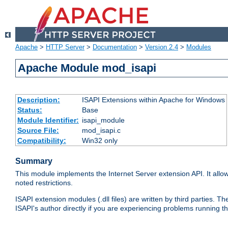
Apache
>
HTTP Server
>
Documentation
>
Version 2.4
>
Modules
Apache Module mod_isapi
Description:
ISAPI Extensions within Apache for Windows
Status:
Base
Module Identifier:
isapi_module
Source File:
mod_isapi.c
Compatibility:
Win32 only
Summary
This module implements the Internet Server extension API. It allow
noted restrictions.
ISAPI extension modules (.dll files) are written by third parties
ISAPI's author directly if you are experiencing problems running t