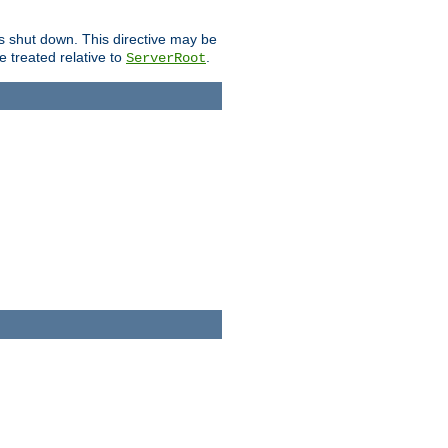
is shut down. This directive may be
be treated relative to
.
ServerRoot