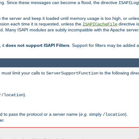
ging. Since these messages can become a flood, the directive
ISAPILog
o the server and keep it loaded until memory usage is too high, or unles
sion each time it is requested, unless the
directive is
ISAPICacheFile
. Many ISAPI modules are subtly incompatible with the Apache server
 it
does not support ISAPI Filters
. Support for filters may be added a
must limit your calls to
to the following dire
ServerSupportFunction
).
r/location
ed to pass the protocol or a server name (
e.g.
simply
).
/location
er.