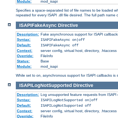
Module:
mod_isapi
Specifies a space-separated list of file names to be loaded w
repeated for every ISAPI .dll file desired. The full path name o
ISAPIFakeAsync
Directive
Description:
Fake asynchronous support for ISAPI callback
Syntax:
ISAPIFakeAsync on|off
Default:
ISAPIFakeAsync off
Context:
server config, virtual host, directory, .htaccess
Override:
FileInfo
Status:
Base
Module:
mod_isapi
While set to on, asynchronous support for ISAPI callbacks is 
ISAPILogNotSupported
Directive
Description:
Log unsupported feature requests from ISAPI 
Syntax:
ISAPILogNotSupported on|off
Default:
ISAPILogNotSupported off
Context:
server config, virtual host, directory, .htaccess
Override:
FileInfo