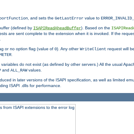
, and sets the
value to
portFunction
GetLastError
ERROR_INVALID
buffer (defined by
). Based on the
ISAPIReadAheadBuffer
ISAPIRead
uests are sent complete to the extension when it is invoked. If the reque
.
ag or no option flag (value of
). Any other
request will be
0
WriteClient
.
METER
variables do not exist (as defined by other servers.) All the usual Apa
and
values.
P
ALL_RAW
duced in later versions of the ISAPI specification, as well as limited em
ing ISAPI .dlls for performance.
 from ISAPI extensions to the error log