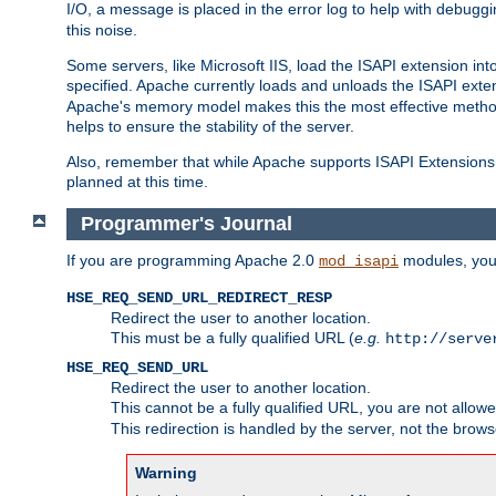
I/O, a message is placed in the error log to help with debug
this noise.
Some servers, like Microsoft IIS, load the ISAPI extension int
specified. Apache currently loads and unloads the ISAPI exten
Apache's memory model makes this the most effective method
helps to ensure the stability of the server.
Also, remember that while Apache supports ISAPI Extensions,
planned at this time.
Programmer's Journal
If you are programming Apache 2.0
modules, you 
mod_isapi
HSE_REQ_SEND_URL_REDIRECT_RESP
Redirect the user to another location.
This must be a fully qualified URL (
e.g.
http://serve
HSE_REQ_SEND_URL
Redirect the user to another location.
This cannot be a fully qualified URL, you are not allow
This redirection is handled by the server, not the brows
Warning