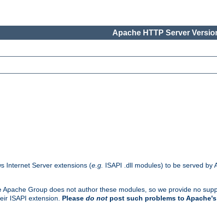
Apache HTTP Server Version
s Internet Server extensions (
e.g.
ISAPI .dll modules) to be served by 
. The Apache Group does not author these modules, so we provide no supp
heir ISAPI extension.
Please
do not
post such problems to Apache's 