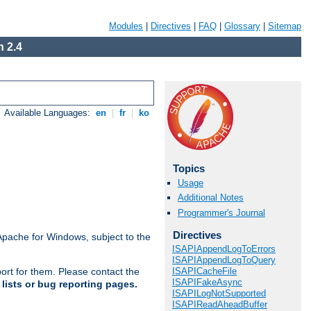
Modules
|
Directives
|
FAQ
|
Glossary
|
Sitemap
 2.4
Available Languages:
en
|
fr
|
ko
Topics
Usage
Additional Notes
Programmer's Journal
Directives
Apache for Windows, subject to the
ISAPIAppendLogToErrors
ISAPIAppendLogToQuery
ISAPICacheFile
ort for them. Please contact the
ISAPIFakeAsync
lists or bug reporting pages.
ISAPILogNotSupported
ISAPIReadAheadBuffer