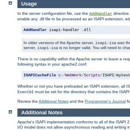
Usage
In the server configuration file, use the
directive 
AddHandler
enable any .dll file to be processed as an ISAPI extension, edi
AddHandler
 isapi-handler 
.
dll
In older versions of the Apache server,
was the
isapi-isa
server,
is no longer valid. You will need to ch
isapi-isa
There is no capability within the Apache server to leave a 
following syntax in your apache2.conf:
ISAPICacheFile
 c
:/
WebWork
/
Scripts
/
ISAPI
/
mytes
Whether or not you have preloaded an ISAPI extension, all IS
must be set for the directory that contains the ISAPI .d
ExecCGI
Review the
Additional Notes
and the
Programmer's Journal
fo
Additional Notes
Apache's ISAPI implementation conforms to all of the ISAPI 2.
I/O model does not allow asynchronous reading and writing in