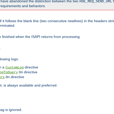
o have abandoned the distinction between the two
f
HSE_REQ_SEND_URL
nt requirements and behaviors.
 it follows the blank line (two consecutive newlines) in the headers st
rminated.
be finished when the ISAPI returns from processing.
.
lowing logs:
n a
directive
CustomLog
directive
ogToQuery
On
directive
ors
On
 is always available and preferred.
lag is ignored.