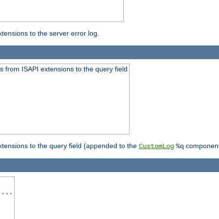
ensions to the server error log.
 from ISAPI extensions to the query field
tensions to the query field (appended to the
component
CustomLog
%q
 ...