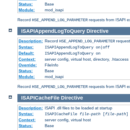
Status:
Base
Module:
mod_isapi
Record
requests from ISAPI ext
HSE_APPEND_LOG_PARAMETER
ISAPIAppendLogToQuery
Directive
Description:
Record
requests
HSE_APPEND_LOG_PARAMETER
Syntax:
ISAPIAppendLogToQuery on|off
Default:
ISAPIAppendLogToQuery on
Context:
server config, virtual host, directory, .htaccess
Override:
FileInfo
Status:
Base
Module:
mod_isapi
Record
requests from ISAPI ex
HSE_APPEND_LOG_PARAMETER
ISAPICacheFile
Directive
Description:
ISAPI .dll files to be loaded at startup
Syntax:
ISAPICacheFile
file-path
[
file-path
]
Context:
server config, virtual host
Status:
Base