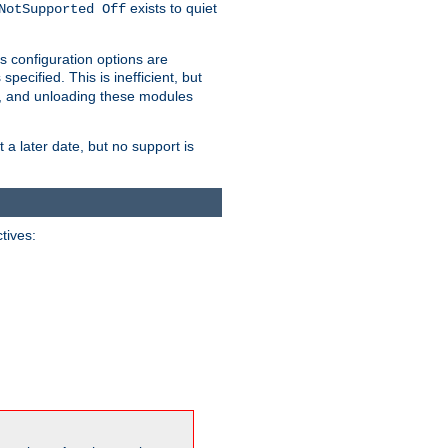
exists to quiet
NotSupported Off
s configuration options are
 specified. This is inefficient, but
, and unloading these modules
t a later date, but no support is
ctives: