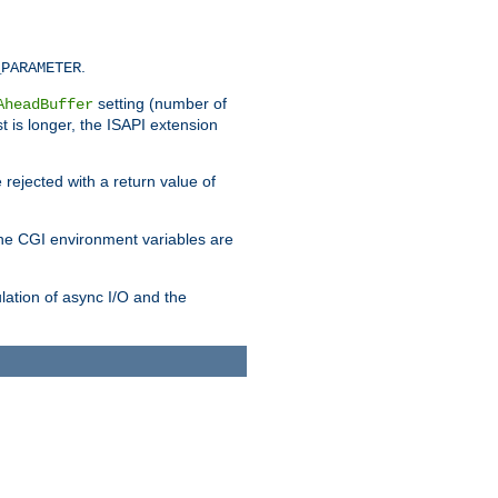
.
_PARAMETER
setting (number of
AheadBuffer
st is longer, the ISAPI extension
 rejected with a return value of
che CGI environment variables are
ulation of async I/O and the