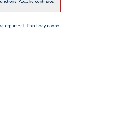
unctions. Apache continues
ring argument. This body cannot