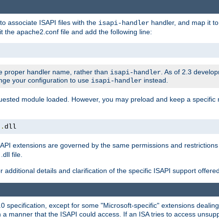
to associate ISAPI files with the
handler, and map it to 
isapi-handler
t the apache2.conf file and add the following line:
 proper handler name, rather than
. As of 2.3 develo
isapi-handler
ange your configuration to use
instead.
isapi-handler
requested module loaded. However, you may preload and keep a specific
t
.
dll
API extensions are governed by the same permissions and restrictions 
ll file.
r additional details and clarification of the specific ISAPI support offer
0 specification, except for some "Microsoft-specific" extensions deali
 a manner that the ISAPI could access. If an ISA tries to access unsupp