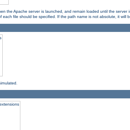
hen the Apache server is launched, and remain loaded until the server 
f each file should be specified. If the path name is not absolute, it will 
s
simulated.
extensions