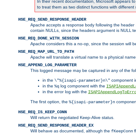
In their recent documentation, Microsoft appears t
to treat them as two distinct functions with differe
HSE_REQ_SEND_RESPONSE_HEADER
Apache accepts a response body following the header if
contain NULLs, since the headers argument is NULL te
HSE_REQ_DONE_WITH_SESSION
Apache considers this a no-op, since the session will 
HSE_REQ_MAP_URL_TO_PATH
Apache will translate a virtual name to a physical name
HSE_APPEND_LOG_PARAMETER
This logged message may be captured in any of the fol
in the
component i
\"%{isapi-parameter}n\"
in the
log component with the
%q
ISAPIAppendL
in the error log with the
ISAPIAppendLogToErr
The first option, the
component,
%{isapi-parameter}n
HSE_REQ_IS_KEEP_CONN
Will return the negotiated Keep-Alive status.
HSE_REQ_SEND_RESPONSE_HEADER_EX
Will behave as documented, although the
f
fKeepConn