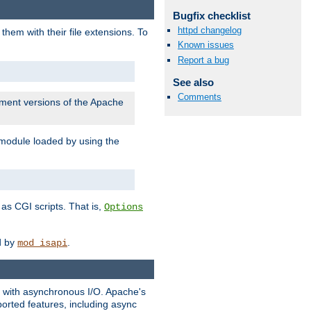
Bugfix checklist
httpd changelog
them with their file extensions. To
Known issues
Report a bug
See also
Comments
pment versions of the Apache
 module loaded by using the
as CGI scripts. That is,
Options
ed by
.
mod_isapi
ng with asynchronous I/O. Apache's
orted features, including async