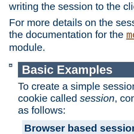
writing the session to the cli
For more details on the sess
the documentation for the
m
module.
Basic Examples
To create a simple session
cookie called
session
, co
as follows:
Browser based sessio