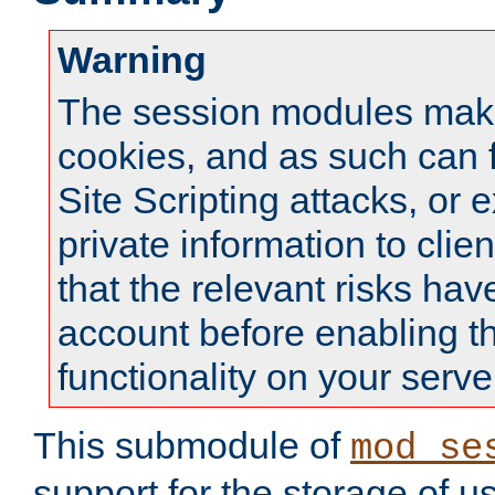
Warning
The session modules mak
cookies, and as such can f
Site Scripting attacks, or 
private information to clie
that the relevant risks hav
account before enabling t
functionality on your serve
This submodule of
mod_se
support for the storage of u