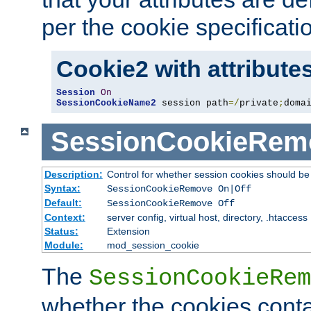
per the cookie specificati
Cookie2 with attribute
Session
On
SessionCookieName2
 session path
=/
private
;
doma
SessionCookieRem
Description:
Control for whether session cookies should 
Syntax:
SessionCookieRemove On|Off
Default:
SessionCookieRemove Off
Context:
server config, virtual host, directory, .htaccess
Status:
Extension
Module:
mod_session_cookie
The
SessionCookieRem
whether the cookies conta