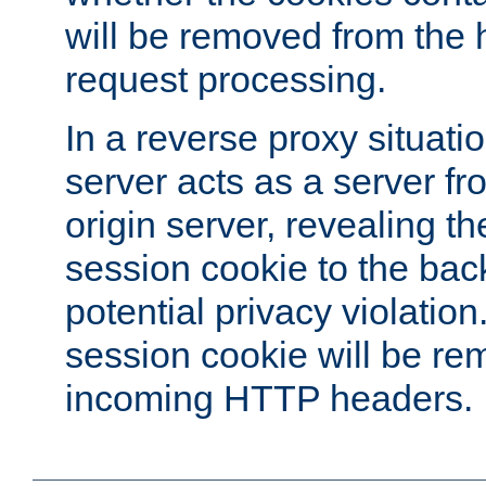
will be removed from the 
request processing.
In a reverse proxy situat
server acts as a server f
origin server, revealing th
session cookie to the ba
potential privacy violatio
session cookie will be re
incoming HTTP headers.