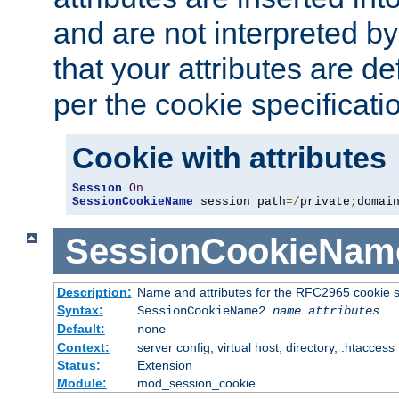
and are not interpreted b
that your attributes are de
per the cookie specificati
Cookie with attributes
Session
On
SessionCookieName
 session path
=/
private
;
domai
SessionCookieNam
Description:
Name and attributes for the RFC2965 cookie s
Syntax:
SessionCookieName2
name
attributes
Default:
none
Context:
server config, virtual host, directory, .htaccess
Status:
Extension
Module:
mod_session_cookie