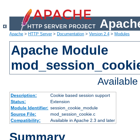
Apache
Apache
>
HTTP Server
>
Documentation
>
Version 2.4
>
Modules
Apache Module
mod_session_cooki
Availabl
Description:
Cookie based session support
Status:
Extension
Module Identifier:
session_cookie_module
Source File:
mod_session_cookie.c
Compatibility:
Available in Apache 2.3 and later
Summary