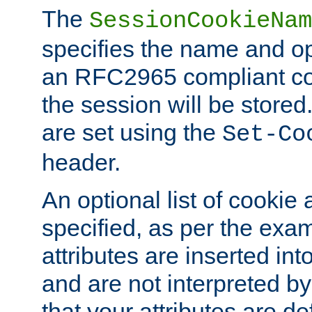
The
SessionCookieNam
specifies the name and opt
an RFC2965 compliant co
the session will be stor
are set using the
Set-Co
header.
An optional list of cookie 
specified, as per the exa
attributes are inserted int
and are not interpreted b
that your attributes are de