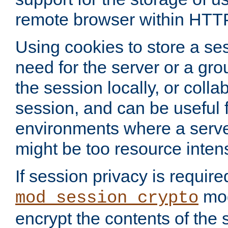
remote browser within HTT
Using cookies to store a s
need for the server or a gro
the session locally, or colla
session, and can be useful fo
environments where a serv
might be too resource inten
If session privacy is require
mod
mod_session_crypto
encrypt the contents of the 