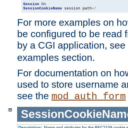
Session
On
SessionCookieName
 session path
=/
For more examples on ho
be configured to be read f
by a CGI application, see
examples section.
For documentation on how
used to store username a
see the
mod_auth_form
SessionCookieNam
Description:
Name and attributes for the RFC2109 cookie s