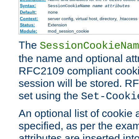
Syntax:
SessionCookieName
name
attributes
Default:
none
Context:
server config, virtual host, directory, .htaccess
Status:
Extension
Module:
mod_session_cookie
The
SessionCookieNam
the name and optional att
RFC2109 compliant cookie
session will be stored. 
set using the
Set-Cooki
An optional list of cookie 
specified, as per the exa
attributes are inserted int