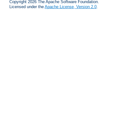
Copyright 2026 The Apache Software Foundation.
Licensed under the
Apache License, Version 2.0
.