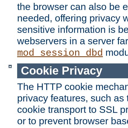
the browser can also be 
needed, offering privacy w
sensitive information is 
webservers in a server fa
modu
mod_session_dbd
Cookie Privacy
The HTTP cookie mechani
privacy features, such as th
cookie transport to SSL p
or to prevent browser bas