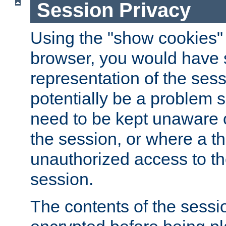
Session Privacy
Using the "show cookies" 
browser, you would have s
representation of the sess
potentially be a problem 
need to be kept unaware o
the session, or where a th
unauthorized access to th
session.
The contents of the sessi