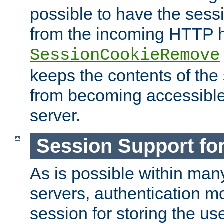
possible to have the ses
from the incoming HTTP h
SessionCookieRemove
keeps the contents of the
from becoming accessibl
server.
Session Support for
As is possible within man
servers, authentication m
session for storing the u