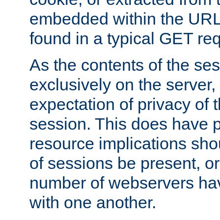
embedded within the URL 
found in a typical GET re
As the contents of the se
exclusively on the server, 
expectation of privacy of 
session. This does have 
resource implications sho
of sessions be present, o
number of webservers hav
with one another.