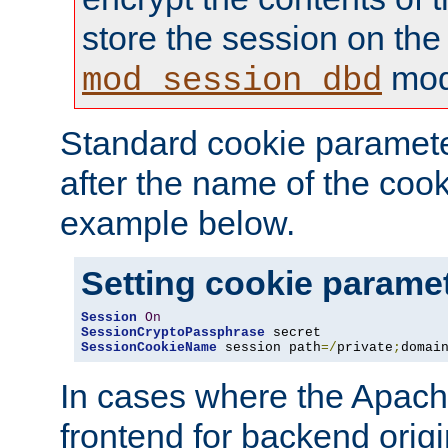
store the session on the
mod
mod_session_dbd
Standard cookie paramete
after the name of the cook
example below.
Setting cookie parame
Session
On
SessionCryptoPassphrase
SessionCookieName
 session path
=/
private
;
domai
In cases where the Apach
frontend for backend origin