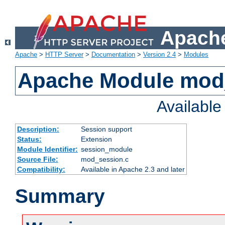
Apache
Apache
>
HTTP Server
>
Documentation
>
Version 2.4
>
Modules
Apache Module mod
Availabl
Description:
Session support
Status:
Extension
Module Identifier:
session_module
Source File:
mod_session.c
Compatibility:
Available in Apache 2.3 and later
Summary