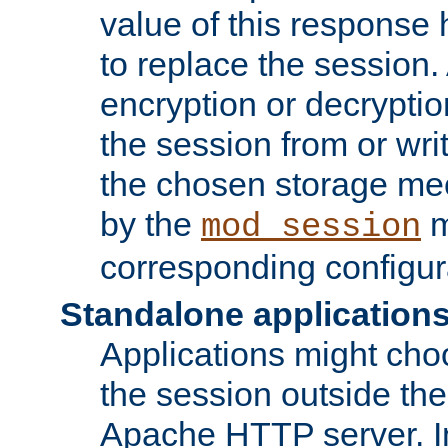
value of this response 
to replace the session
encryption or decryptio
the session from or wri
the chosen storage me
by the
m
mod_session
corresponding configur
Standalone application
Applications might cho
the session outside the 
Apache HTTP server. In 