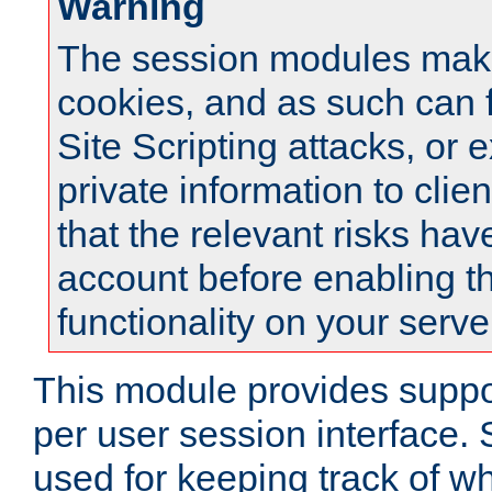
Warning
The session modules mak
cookies, and as such can f
Site Scripting attacks, or 
private information to clie
that the relevant risks hav
account before enabling t
functionality on your serve
This module provides suppor
per user session interface.
used for keeping track of w