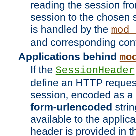
reading the session fro
session to the chosen
is handled by the
mod_
and corresponding conf
Applications behind
mo
If the
SessionHeader
define an HTTP reques
session, encoded as a
form-urlencoded
strin
available to the applica
header is provided in t