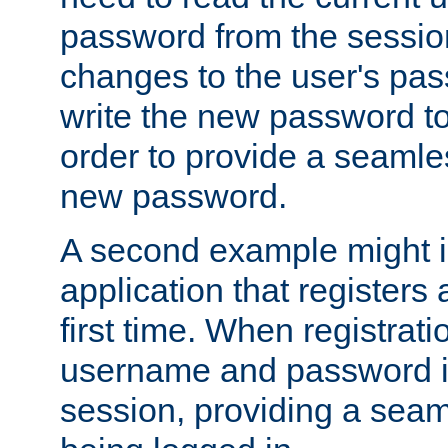
password from the sessio
changes to the user's pa
write the new password to
order to provide a seamles
new password.
A second example might i
application that registers
first time. When registrati
username and password is
session, providing a seaml