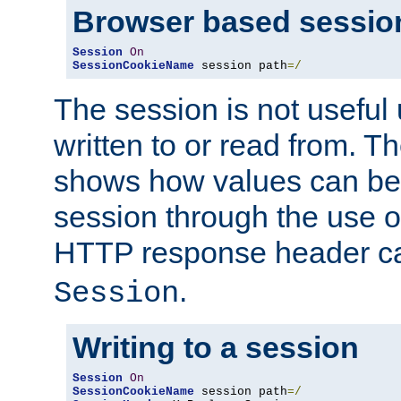
Browser based sessio
Session
On
SessionCookieName
 session path
=/
The session is not useful 
written to or read from. T
shows how values can be i
session through the use 
HTTP response header c
.
Session
Writing to a session
Session
On
SessionCookieName
 session path
=/