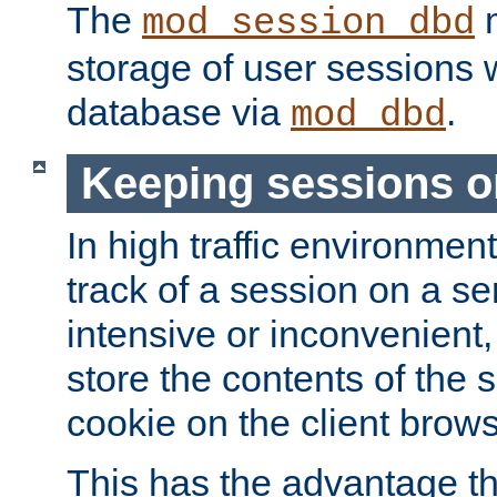
The
m
mod_session_dbd
storage of user sessions 
database via
.
mod_dbd
Keeping sessions o
In high traffic environme
track of a session on a se
intensive or inconvenient, 
store the contents of the 
cookie on the client brows
This has the advantage t