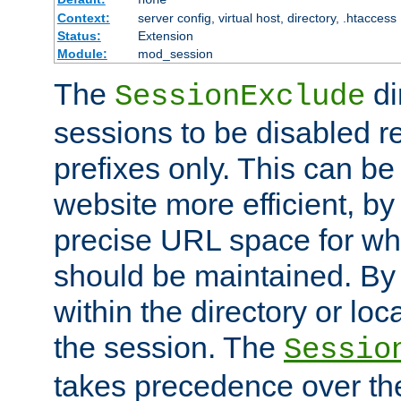
Context:
server config, virtual host, directory, .htaccess
Status:
Extension
Module:
mod_session
The
di
SessionExclude
sessions to be disabled r
prefixes only. This can b
website more efficient, by
precise URL space for wh
should be maintained. By 
within the directory or loc
the session. The
Sessio
takes precedence over t