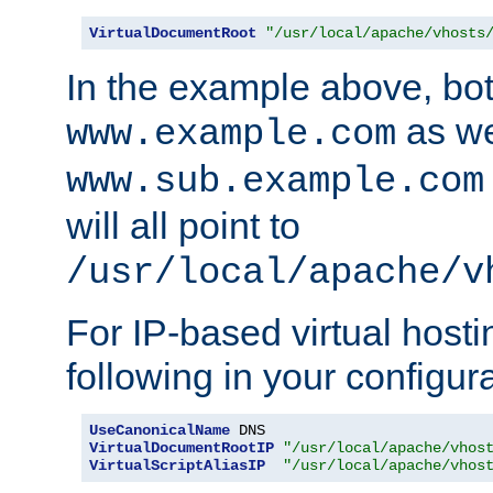
VirtualDocumentRoot
"/usr/local/apache/vhosts
In the example above, bo
as we
www.example.com
www.sub.example.com
will all point to
/usr/local/apache/v
For IP-based virtual host
following in your configurat
UseCanonicalName
VirtualDocumentRootIP
"/usr/local/apache/vhos
VirtualScriptAliasIP
"/usr/local/apache/vhos