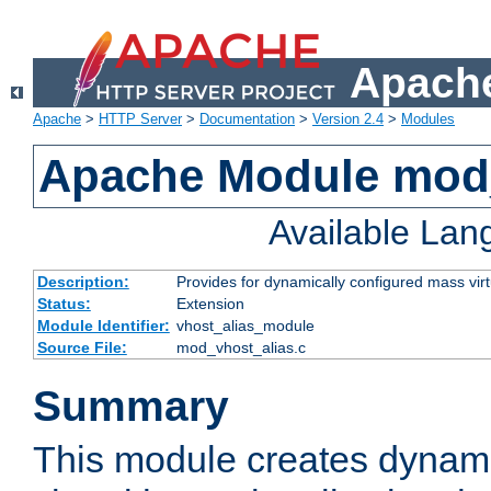
Apache
Apache
>
HTTP Server
>
Documentation
>
Version 2.4
>
Modules
Apache Module mod_
Available La
Description:
Provides for dynamically configured mass virt
Status:
Extension
Module Identifier:
vhost_alias_module
Source File:
mod_vhost_alias.c
Summary
This module creates dynami