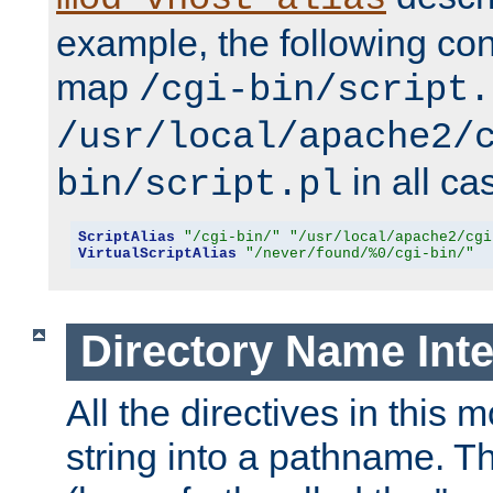
example, the following conf
map
/cgi-bin/script.
/usr/local/apache2/
in all ca
bin/script.pl
ScriptAlias
"/cgi-bin/"
"/usr/local/apache2/cgi
VirtualScriptAlias
"/never/found/%0/cgi-bin/"
Directory Name Inte
All the directives in this 
string into a pathname. Th