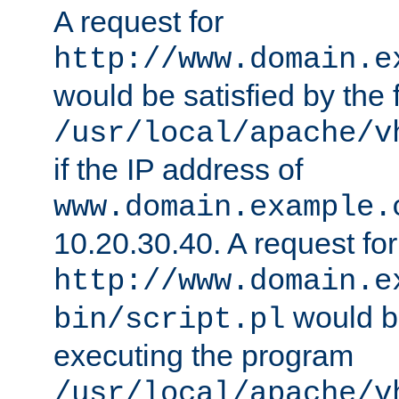
A request for
http://www.domain.e
would be satisfied by the f
/usr/local/apache/v
if the IP address of
www.domain.example.
10.20.30.40. A request for
http://www.domain.e
would be
bin/script.pl
executing the program
/usr/local/apache/v