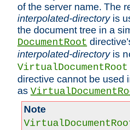
of the server name. The r
interpolated-directory
is u
the document tree in a si
directive'
DocumentRoot
interpolated-directory
is
n
VirtualDocumentRoot
directive cannot be used 
as
VirtualDocumentRo
Note
VirtualDocumentRoo