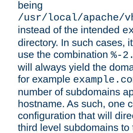
being
/usr/local/apache/v
instead of the intended
e
directory. In such cases, i
use the combination
%-2
will always yield the dom
for example
example.co
number of subdomains ap
hostname. As such, one 
configuration that will dire
third level subdomains to