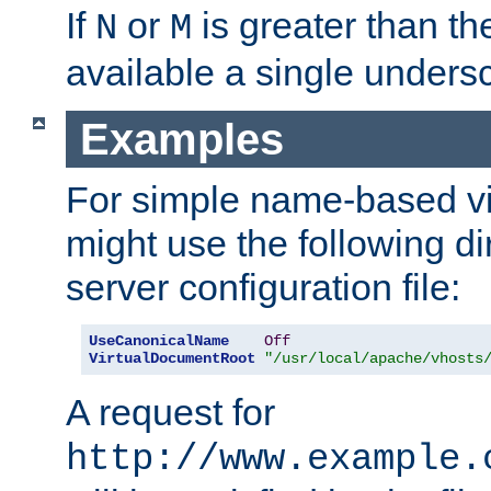
If
or
is greater than th
N
M
available a single undersc
Examples
For simple name-based vi
might use the following di
server configuration file:
UseCanonicalName
Off
VirtualDocumentRoot
"/usr/local/apache/vhosts
A request for
http://www.example.