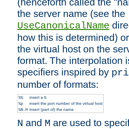
(henceforth called the "n
the server name (see the
dire
UseCanonicalName
how this is determined) or
the virtual host on the se
format. The interpolation i
specifiers inspired by
pri
number of formats:
insert a
%%
%
insert the port number of the virtual host
%p
insert (part of) the name
%N.M
and
are used to specif
N
M