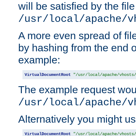
will be satisfied by the file
/usr/local/apache/v
A more even spread of fil
by hashing from the end o
example:
VirtualDocumentRoot
"/usr/local/apache/vhosts
The example request wou
/usr/local/apache/v
Alternatively you might us
VirtualDocumentRoot
"/usr/local/apache/vhosts