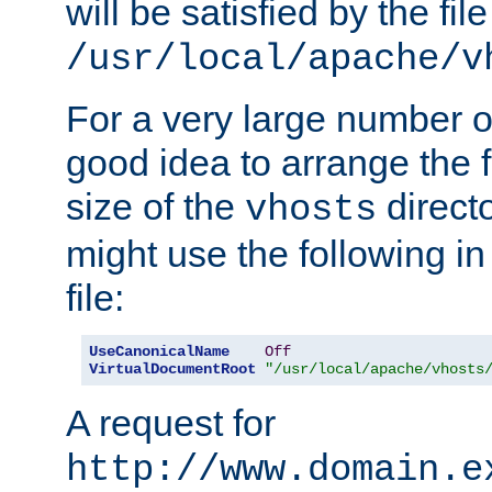
will be satisfied by the file
/usr/local/apache/v
For a very large number of 
good idea to arrange the f
size of the
directo
vhosts
might use the following in
file:
UseCanonicalName
Off
VirtualDocumentRoot
"/usr/local/apache/vhosts
A request for
http://www.domain.e