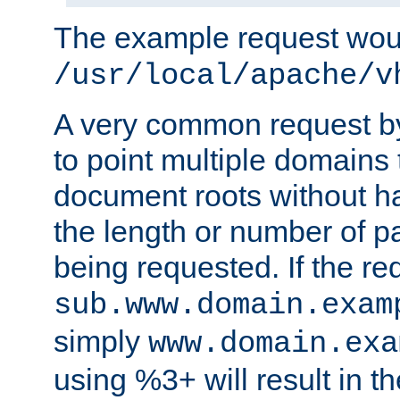
The example request wou
/usr/local/apache/v
A very common request by 
to point multiple domains 
document roots without h
the length or number of p
being requested. If the r
sub.www.domain.exam
simply
www.domain.exa
using %3+ will result in 