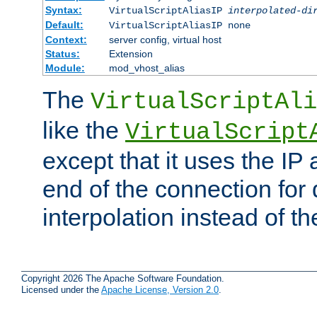
Syntax:
VirtualScriptAliasIP
interpolated-di
Default:
VirtualScriptAliasIP none
Context:
server config, virtual host
Status:
Extension
Module:
mod_vhost_alias
The
VirtualScriptAli
like the
VirtualScript
except that it uses the IP
end of the connection for 
interpolation instead of t
Copyright 2026 The Apache Software Foundation.
Licensed under the
Apache License, Version 2.0
.