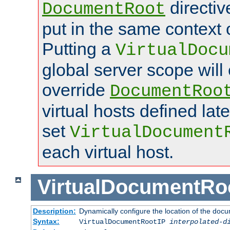
directi
DocumentRoot
put in the same context o
Putting a
VirtualDocu
global server scope will 
override
DocumentRoo
virtual hosts defined lat
set
VirtualDocument
each virtual host.
VirtualDocumentRo
Description:
Dynamically configure the location of the docum
Syntax:
VirtualDocumentRootIP
interpolated-d