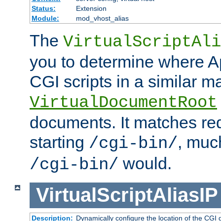
Status:
Extension
Module:
mod_vhost_alias
The
VirtualScriptAli
you to determine where Ap
CGI scripts in a similar m
VirtualDocumentRoot
documents. It matches re
starting
, muc
/cgi-bin/
would.
/cgi-bin/
VirtualScriptAliasIP
Description:
Dynamically configure the location of the CGI di