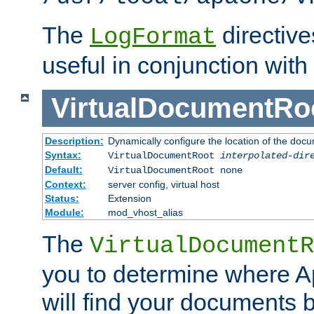
The
directiv
LogFormat
useful in conjunction with
VirtualDocumentRo
Description:
Dynamically configure the location of the docum
Syntax:
VirtualDocumentRoot
interpolated-dir
Default:
VirtualDocumentRoot none
Context:
server config, virtual host
Status:
Extension
Module:
mod_vhost_alias
The
VirtualDocumentR
you to determine where 
will find your documents 