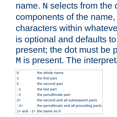
name.
selects from the 
N
components of the name
characters within whatev
is optional and defaults to z
present; the dot must be pr
is present. The interpret
M
the whole name
0
the first part
1
the second part
2
the last part
-1
the penultimate part
-2
the second and all subsequent parts
2+
the penultimate and all preceding parts
-2+
and
the same as
1+
-1+
0