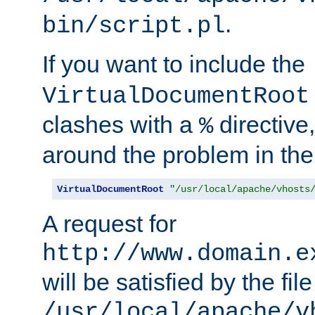
.
bin/script.pl
If you want to include the
VirtualDocumentRoot
clashes with a
directive
%
around the problem in the
VirtualDocumentRoot
"/usr/local/apache/vhosts
A request for
http://www.domain.e
will be satisfied by the file
/usr/local/apache/v