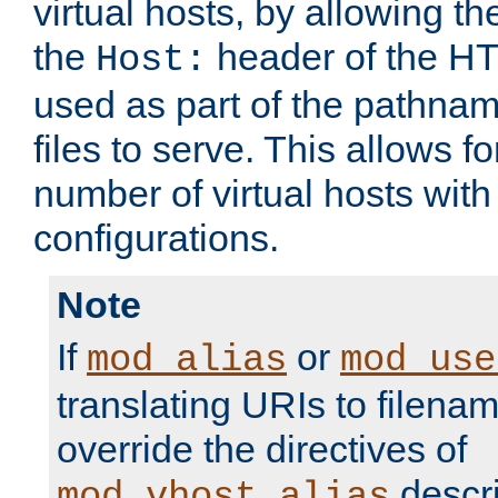
virtual hosts, by allowing t
the
header of the HT
Host:
used as part of the pathna
files to serve. This allows f
number of virtual hosts with
configurations.
Note
If
or
mod_alias
mod_use
translating URIs to filenam
override the directives of
descri
mod_vhost_alias