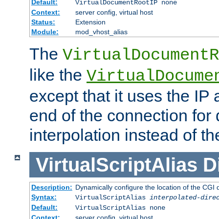
Default:
VirtualDocumentRootIP none
Context:
server config, virtual host
Status:
Extension
Module:
mod_vhost_alias
The
VirtualDocumentR
like the
VirtualDocume
except that it uses the IP
end of the connection for 
interpolation instead of t
VirtualScriptAlias
D
Description:
Dynamically configure the location of the CGI di
Syntax:
VirtualScriptAlias
interpolated-dire
Default:
VirtualScriptAlias none
Context:
server config, virtual host